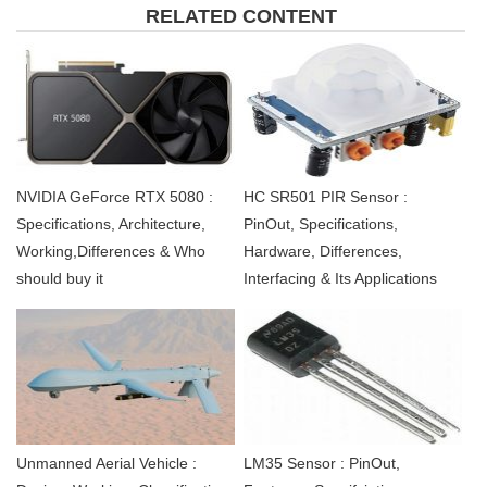
RELATED CONTENT
NVIDIA GeForce RTX 5080 :
HC SR501 PIR Sensor :
Specifications, Architecture,
PinOut, Specifications,
Working,Differences & Who
Hardware, Differences,
should buy it
Interfacing & Its Applications
Unmanned Aerial Vehicle :
LM35 Sensor : PinOut,