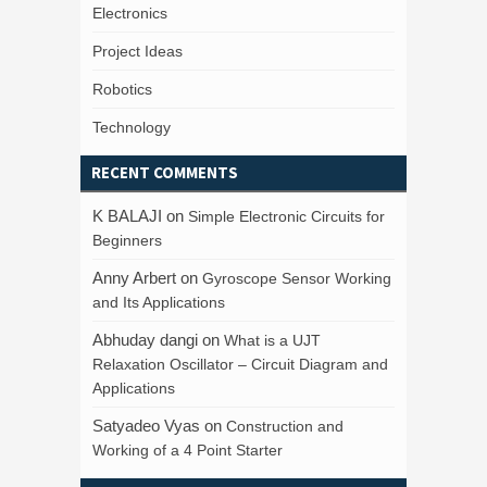
Electronics
Project Ideas
Robotics
Technology
RECENT COMMENTS
K BALAJI
on
Simple Electronic Circuits for
Beginners
Anny Arbert
on
Gyroscope Sensor Working
and Its Applications
Abhuday dangi
on
What is a UJT
Relaxation Oscillator – Circuit Diagram and
Applications
Satyadeo Vyas
on
Construction and
Working of a 4 Point Starter