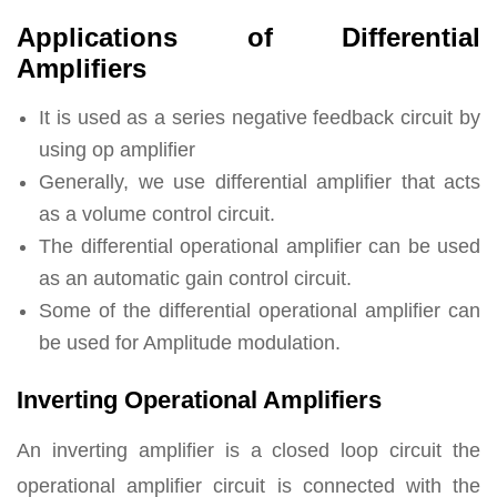
Applications of Differential
Amplifiers
It is used as a series negative feedback circuit by
using op amplifier
Generally, we use differential amplifier that acts
as a volume control circuit.
The differential operational amplifier can be used
as an automatic gain control circuit.
Some of the differential operational amplifier can
be used for Amplitude modulation.
Inverting Operational Amplifiers
An inverting amplifier is a closed loop circuit the
operational amplifier circuit is connected with the