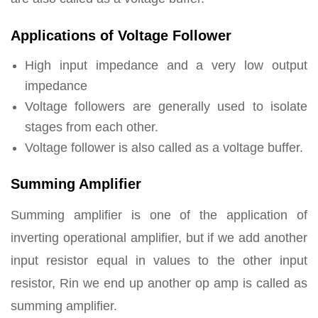
Applications of Voltage Follower
High input impedance and a very low output
impedance
Voltage followers are generally used to isolate
stages from each other.
Voltage follower is also called as a voltage buffer.
Summing Amplifier
Summing amplifier is one of the application of
inverting operational amplifier, but if we add another
input resistor equal in values to the other input
resistor, Rin we end up another op amp is called as
summing amplifier.