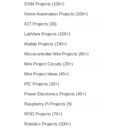
GSM Projects (100+)
Home Automation Projects (100+)
IOT Projects (30)
LabView Projects (100+)
Matlab Projects (190+)
Microcontroller Mini Projects (80+)
Mini Project Circuits (20+)
Mini Project Ideas (45+)
PIC Projects (30+)
Power Electronics Projects (45+)
Raspberry Pi Projects (9)
RFID Projects (70+)
Robotics Projects (100+)