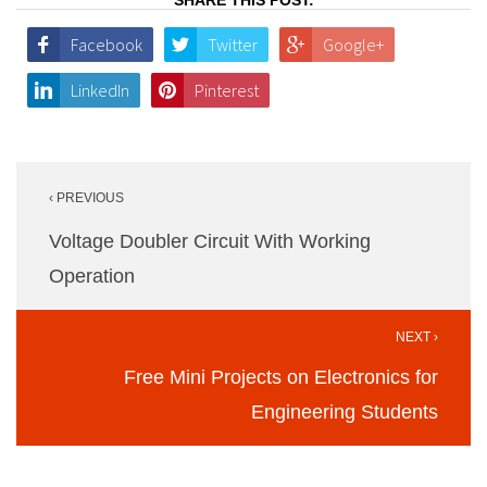
Facebook
Twitter
Google+
LinkedIn
Pinterest
Post
‹ PREVIOUS
navigation
Voltage Doubler Circuit With Working
Operation
NEXT ›
Free Mini Projects on Electronics for
Engineering Students