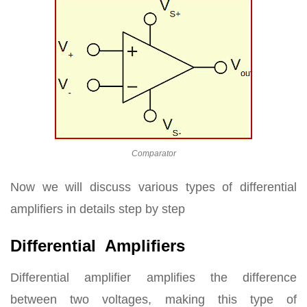
Comparator
Now we will discuss various types of differential
amplifiers in details step by step
Differential Amplifiers
Differential amplifier amplifies the difference
between two voltages, making this type of