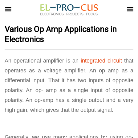
Various Op Amp Applications in
Electronics
An operational amplifier is an
integrated circuit
that
operates as a voltage amplifier. An op amp as a
differential input. That it has two inputs of opposite
polarity. An op- amp as a single input of opposite
polarity. An op-amp has a single output and a very
high gain, which gives that the output signal.
Generally, we use many applications by using op-