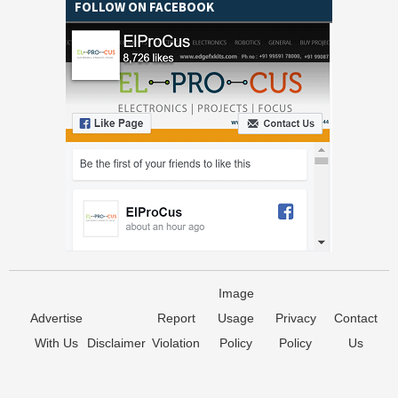
FOLLOW ON FACEBOOK
Image
Advertise
Report
Usage
Privacy
Contact
With Us
Disclaimer
Violation
Policy
Policy
Us