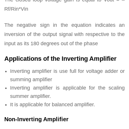
Rf/Rin*Vin
The negative sign in the equation indicates an
inversion of the output signal with respective to the
input as its 180 degrees out of the phase
Applications of the Inverting Amplifier
Inverting amplifier is use full for voltage adder or
summing amplifier
Inverting amplifier is applicable for the scaling
summer amplifier.
It is applicable for balanced amplifier.
Non-Inverting Amplifier