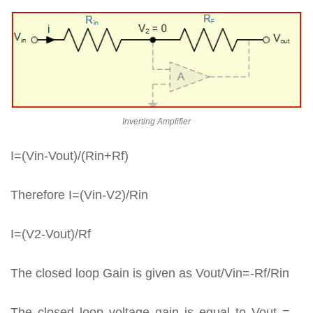
Inverting Amplifier
I=(Vin-Vout)/(Rin+Rf)
Therefore I=(Vin-V2)/Rin
I=(V2-Vout)/Rf
The closed loop Gain is given as Vout/Vin=-Rf/Rin
The closed loop voltage gain is equal to Vout = –