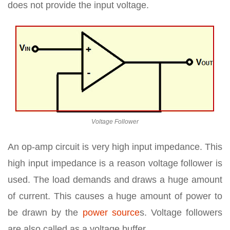
does not provide the input voltage.
Voltage Follower
An op-amp circuit is very high input impedance. This
high input impedance is a reason voltage follower is
used. The load demands and draws a huge amount
of current. This causes a huge amount of power to
be drawn by the
power source
s. Voltage followers
are also called as a voltage buffer.