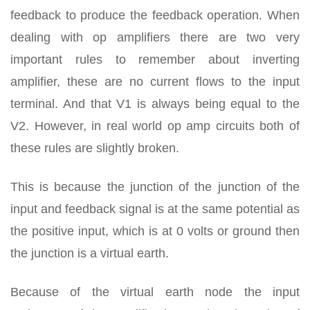
feedback to produce the feedback operation. When
dealing with op amplifiers there are two very
important rules to remember about inverting
amplifier, these are no current flows to the input
terminal. And that V1 is always being equal to the
V2. However, in real world op amp circuits both of
these rules are slightly broken.
This is because the junction of the junction of the
input and feedback signal is at the same potential as
the positive input, which is at 0 volts or ground then
the junction is a virtual earth.
Because of the virtual earth node the input