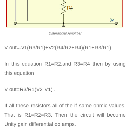
Differancial Amplifier
V out=-v1(R3/R1)+V2(R4/R2+R4)(R1+R3/R1)
In this equation R1=R2;and R3=R4 then by using
this equation
V out=R3/R1(V2-V1) .
If all these resistors all of the if same ohmic values,
That is R1=R2=R3. Then the circuit will become
Unity gain differential op amps.