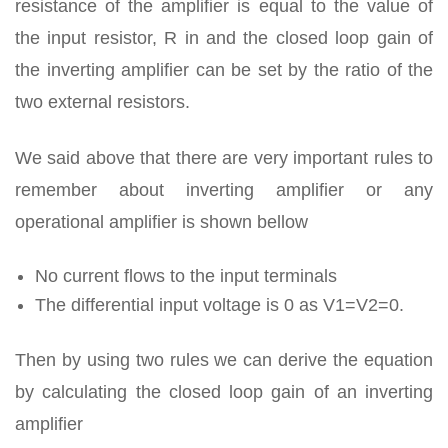
resistance of the amplifier is equal to the value of
the input resistor, R in and the closed loop gain of
the inverting amplifier can be set by the ratio of the
two external resistors.
We said above that there are very important rules to
remember about inverting amplifier or any
operational amplifier is shown bellow
No current flows to the input terminals
The differential input voltage is 0 as V1=V2=0.
Then by using two rules we can derive the equation
by calculating the closed loop gain of an inverting
amplifier