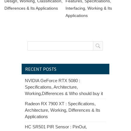
Design, Working, Classification,
Features, Specifciations,
Differences & Its Applications
Interfacing, Working & Its
Applications
RECENT POSTS
NVIDIA GeForce RTX 5080 :
Specifications, Architecture,
Working,Differences & Who should buy it
Radeon RX 7900 XT : Specifications,
Architecture, Working, Differences & Its
Applications
HC SR501 PIR Sensor : PinOut,