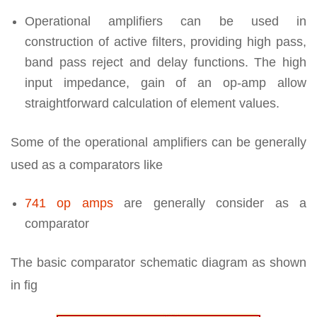
Operational amplifiers can be used in
construction of active filters, providing high pass,
band pass reject and delay functions. The high
input impedance, gain of an op-amp allow
straightforward calculation of element values.
Some of the operational amplifiers can be generally
used as a comparators like
741 op amps
are generally consider as a
comparator
The basic comparator schematic diagram as shown
in fig