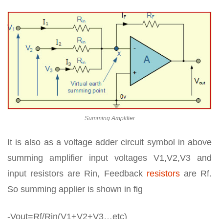
Summing Amplifier
It is also as a voltage adder circuit symbol in above
summing amplifier input voltages V1,V2,V3 and
input resistors are Rin, Feedback
resistors
are Rf.
So summing applier is shown in fig
-Vout=Rf/Rin(V1+V2+V3…etc)