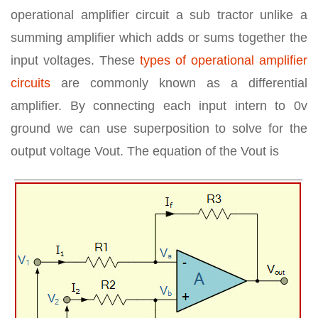
operational amplifier circuit a sub tractor unlike a
summing amplifier which adds or sums together the
input voltages. These
types of operational amplifier
circuits
are commonly known as a differential
amplifier. By connecting each input intern to 0v
ground we can use superposition to solve for the
output voltage Vout. The equation of the Vout is