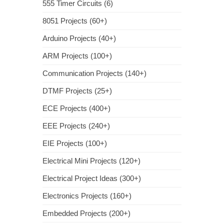
555 Timer Circuits (6)
8051 Projects (60+)
Arduino Projects (40+)
ARM Projects (100+)
Communication Projects (140+)
DTMF Projects (25+)
ECE Projects (400+)
EEE Projects (240+)
EIE Projects (100+)
Electrical Mini Projects (120+)
Electrical Project Ideas (300+)
Electronics Projects (160+)
Embedded Projects (200+)