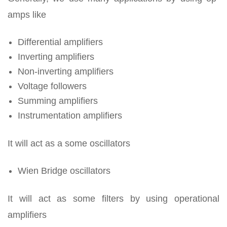
amps like
Differential amplifiers
Inverting amplifiers
Non-inverting amplifiers
Voltage followers
Summing amplifiers
Instrumentation amplifiers
It will act as a some oscillators
Wien Bridge oscillators
It will act as some filters by using operational
amplifiers