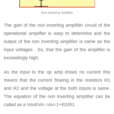
Non-inverting Amplifier
The gain of the non inverting amplifier circuit of the
operational amplifier is easy to determine and the
output of the non inverting amplifier is same as the
input voltages . So, that the gain of the amplifier is
exceedingly high.
As the input to the op amp draws no current this
means that the current flowing in the resistors R1
and R2 and the voltage at the both inputs is same.
The equation of the non inverting amplifier can be
called as a Vout/Vin =Av=1+R2/R1.