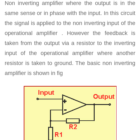
Non inverting amplifier where the output is in the
same sense or in phase with the input. In this circuit
the signal is applied to the non inverting input of the
operational amplifier . However the feedback is
taken from the output via a resistor to the inverting
input of the operational amplifier where another
resistor is taken to ground. The basic non inverting
amplifier is shown in fig