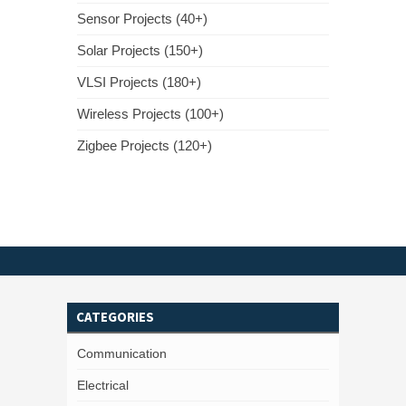
Sensor Projects (40+)
Solar Projects (150+)
VLSI Projects (180+)
Wireless Projects (100+)
Zigbee Projects (120+)
CATEGORIES
Communication
Electrical