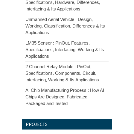
Specifications, Hardware, Differences,
Interfacing & Its Applications
Unmanned Aerial Vehicle : Design,
Working, Classification, Differences & Its
Applications
LM35 Sensor : PinOut, Features,
Specifciations, Interfacing, Working & Its
Applications
2 Channel Relay Module : PinOut,
Specifications, Components, Circuit,
Interfacing, Working & Its Applications
AI Chip Manufacturing Process : How AI
Chips Are Designed, Fabricated,
Packaged and Tested
PROJECTS