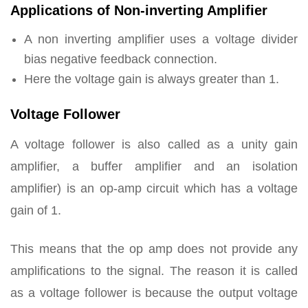
Applications of Non-inverting Amplifier
A non inverting amplifier uses a voltage divider
bias negative feedback connection.
Here the voltage gain is always greater than 1.
Voltage Follower
A voltage follower is also called as a unity gain
amplifier, a buffer amplifier and an isolation
amplifier) is an op-amp circuit which has a voltage
gain of 1.
This means that the op amp does not provide any
amplifications to the signal. The reason it is called
as a voltage follower is because the output voltage