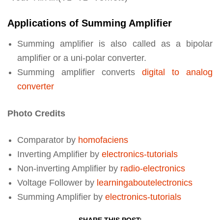
Applications of Summing Amplifier
Summing amplifier is also called as a bipolar
amplifier or a uni-polar converter.
Summing amplifier converts
digital to analog
converter
Photo Credits
Comparator by
homofaciens
Inverting Amplifier by
electronics-tutorials
Non-inverting Amplifier by
radio-electronics
Voltage Follower by
learningaboutelectronics
Summing Amplifier by
electronics-tutorials
SHARE THIS POST: