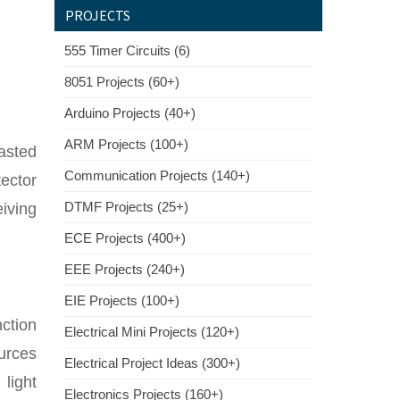
PROJECTS
555 Timer Circuits (6)
8051 Projects (60+)
Arduino Projects (40+)
ARM Projects (100+)
casted
Communication Projects (140+)
tector
DTMF Projects (25+)
eiving
ECE Projects (400+)
EEE Projects (240+)
EIE Projects (100+)
nction
Electrical Mini Projects (120+)
ources
Electrical Project Ideas (300+)
 light
Electronics Projects (160+)