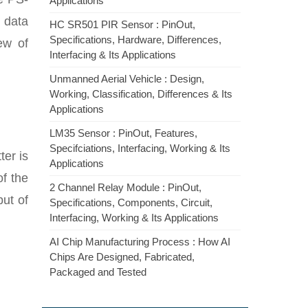
Applications
 data
HC SR501 PIR Sensor : PinOut,
Specifications, Hardware, Differences,
ew of
Interfacing & Its Applications
Unmanned Aerial Vehicle : Design,
Working, Classification, Differences & Its
Applications
LM35 Sensor : PinOut, Features,
Specifciations, Interfacing, Working & Its
ter is
Applications
of the
2 Channel Relay Module : PinOut,
put of
Specifications, Components, Circuit,
Interfacing, Working & Its Applications
AI Chip Manufacturing Process : How AI
Chips Are Designed, Fabricated,
Packaged and Tested