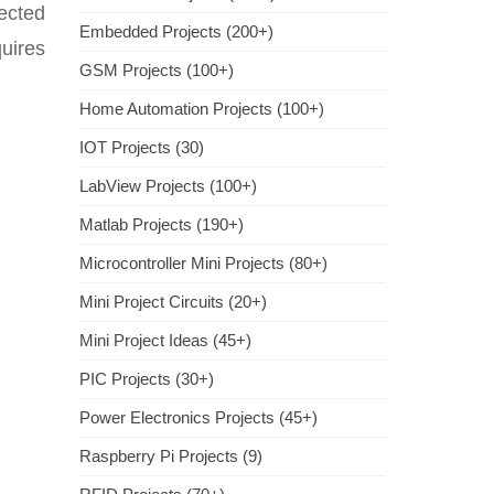
ected
Embedded Projects (200+)
uires
GSM Projects (100+)
Home Automation Projects (100+)
IOT Projects (30)
LabView Projects (100+)
Matlab Projects (190+)
Microcontroller Mini Projects (80+)
Mini Project Circuits (20+)
Mini Project Ideas (45+)
PIC Projects (30+)
Power Electronics Projects (45+)
Raspberry Pi Projects (9)