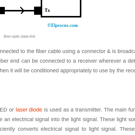
fiber-optic-data-link
connected to the fiber cable using a connector & is broad
 fiber end can be connected to a receiver wherever a de
then it will be conditioned appropriately to use by the rec
 LED or
laser diode
is used as a transmitter. The main fu
 an electrical signal into the light signal. These light s
ently converts electrical signal to light signal. These