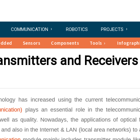
COMMUNICATION
ROBOTICS
PROJECTS
edded
Sensors
Components
Tools
Infograph
ransmitters and Receivers
hnology has increased using the current telecommunic
nication)
plays an essential role in the telecommunic
ll as quality. Nowadays, the applications of optical f
nd also in the Internet & LAN (local area networks) to 
nication
module mainly includes transmitter module lik