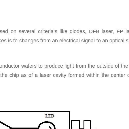
sed on several criteria’s like diodes, DFB laser, FP la
s is to changes from an electrical signal to an optical s
ctor wafers to produce light from the outside of the 
the chip as of a laser cavity formed within the center 