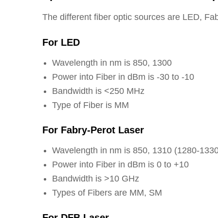
The different fiber optic sources are LED, 
For LED
Wavelength in nm is 850, 1300
Power into Fiber in dBm is -30 to -10
Bandwidth is <250 MHz
Type of Fiber is MM
For Fabry-Perot Laser
Wavelength in nm is 850, 1310 (1280-1330
Power into Fiber in dBm is 0 to +10
Bandwidth is >10 GHz
Types of Fibers are MM, SM
For DFB Laser