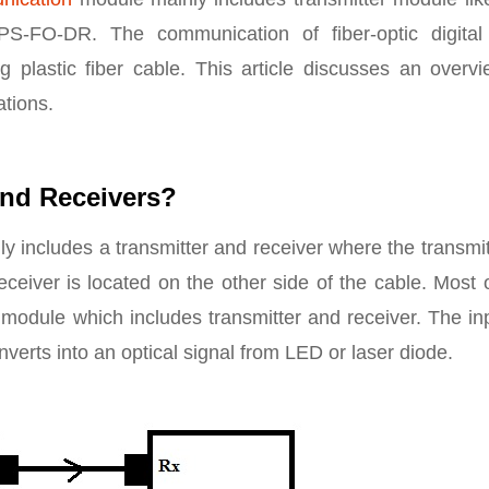
S-FO-DR. The communication of fiber-optic digital
 plastic fiber cable. This article discusses an overvi
ations.
and Receivers?
y includes a transmitter and receiver where the transmit
ceiver is located on the other side of the cable. Most 
module which includes transmitter and receiver. The in
converts into an optical signal from LED or laser diode.