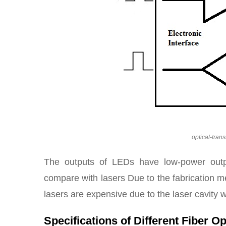
optical-tran
The outputs of LEDs have low-power outp
compare with lasers Due to the fabrication 
lasers are expensive due to the laser cavity w
Specifications of Different Fiber O