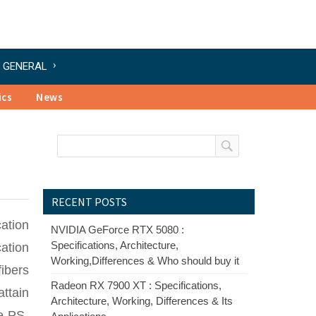
GENERAL
ics
News
RECENT POSTS
ation
NVIDIA GeForce RTX 5080 :
Specifications, Architecture,
ation
Working,Differences & Who should buy it
ibers
Radeon RX 7900 XT : Specifications,
attain
Architecture, Working, Differences & Its
e PS-