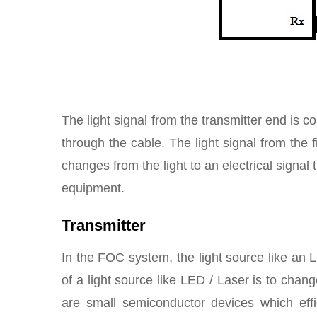
The light signal from the transmitter end is 
through the cable. The light signal from the
changes from the light to an electrical signal 
equipment.
Transmitter
In the FOC system, the light source like an
of a light source like LED / Laser is to change
are small semiconductor devices which effici