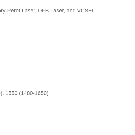
Fabry-Perot Laser, DFB Laser, and VCSEL
), 1550 (1480-1650)