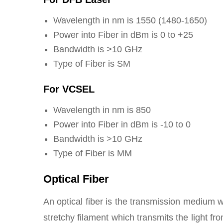
Wavelength in nm is 1550 (1480-1650)
Power into Fiber in dBm is 0 to +25
Bandwidth is >10 GHz
Type of Fiber is SM
For VCSEL
Wavelength in nm is 850
Power into Fiber in dBm is -10 to 0
Bandwidth is >10 GHz
Type of Fiber is MM
Optical Fiber
An optical fiber is the transmission medium w
stretchy filament which transmits the light fr