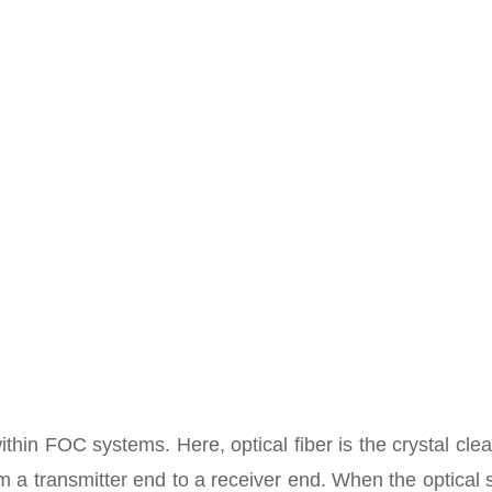
ithin FOC systems. Here, optical fiber is the crystal cle
om a transmitter end to a receiver end. When the optical 