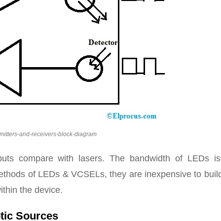
smitters-and-receivers-block-diagram
uts compare with lasers. The bandwidth of LEDs is
methods of LEDs & VCSELs, they are inexpensive to build
ithin the device.
ptic Sources