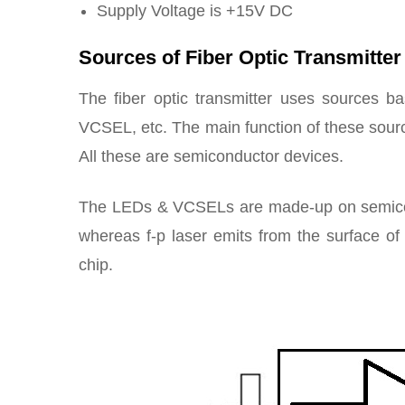
Supply Voltage is +15V DC
Sources of Fiber Optic Transmitter
The fiber optic transmitter uses sources ba
VCSEL, etc. The main function of these source
All these are semiconductor devices.
The LEDs & VCSELs are made-up on semicondu
whereas f-p laser emits from the surface of 
chip.