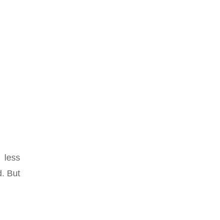
 less
. But