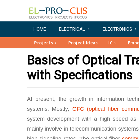
HOME
ELECTRICAL
ELECTRONICS
Projects
Project Ideas
IC
Emb
Basics of Optical T
with Specifications
At present, the growth in information tec
systems. Mostly,
OFC (optical fiber commu
system development with a high speed as we
mainly involve in telecommunication systems a
high signaling rates. The optical fiber
commu