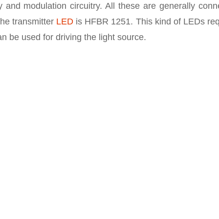
 and modulation circuitry. All these are generally conn
the transmitter
LED
is HFBR 1251. This kind of LEDs req
n be used for driving the light source.