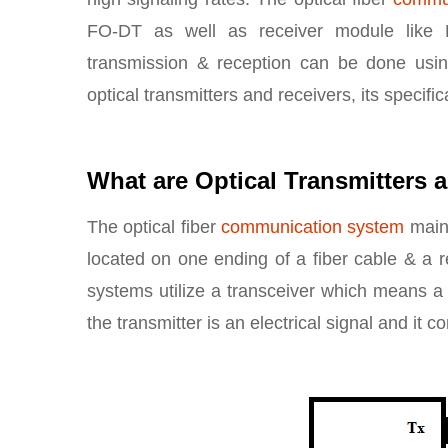
FO-DT as well as receiver module like P
transmission & reception can be done using
optical transmitters and receivers, its specific
What are Optical Transmitters 
The optical fiber
communication system
mainl
located on one ending of a fiber cable & a re
systems utilize a transceiver which means a 
the transmitter is an electrical signal and it 