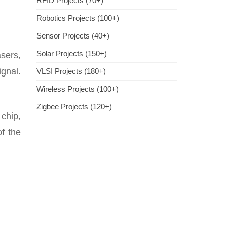
RFID Projects (70+)
Robotics Projects (100+)
Sensor Projects (40+)
Solar Projects (150+)
sers,
ignal.
VLSI Projects (180+)
Wireless Projects (100+)
Zigbee Projects (120+)
chip,
of the