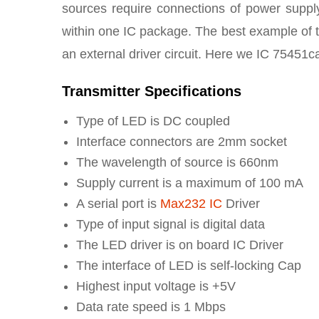
sources require connections of power supply
within one IC package. The best example of 
an external driver circuit. Here we IC 75451ca
Transmitter Specifications
Type of LED is DC coupled
Interface connectors are 2mm socket
The wavelength of source is 660nm
Supply current is a maximum of 100 mA
A serial port is
Max232 IC
Driver
Type of input signal is digital data
The LED driver is on board IC Driver
The interface of LED is self-locking Cap
Highest input voltage is +5V
Data rate speed is 1 Mbps