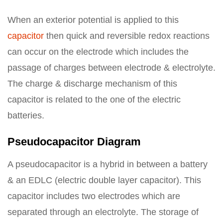
When an exterior potential is applied to this
capacitor
then quick and reversible redox reactions
can occur on the electrode which includes the
passage of charges between electrode & electrolyte.
The charge & discharge mechanism of this
capacitor is related to the one of the electric
batteries.
Pseudocapacitor Diagram
A pseudocapacitor is a hybrid in between a battery
& an EDLC (electric double layer capacitor). This
capacitor includes two electrodes which are
separated through an electrolyte. The storage of