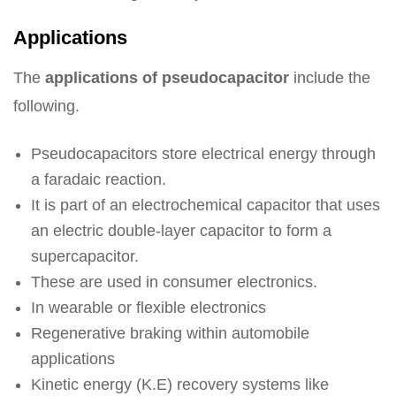
Applications
The
applications of pseudocapacitor
include the
following.
Pseudocapacitors store electrical energy through
a faradaic reaction.
It is part of an electrochemical capacitor that uses
an electric double-layer capacitor to form a
supercapacitor.
These are used in consumer electronics.
In wearable or flexible electronics
Regenerative braking within automobile
applications
Kinetic energy (K.E) recovery systems like