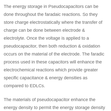
The energy storage in Pseudocapacitors can be
done throughout the faradaic reactions. So they
store charge electrostatically where the transfer of
charge can be done between electrode &
electrolyte. Once the voltage is applied to a
pseudocapacitor, then both reduction & oxidation
occurs on the material of the electrode. The faradic
process used in these capacitors will enhance the
electrochemical reactions which provide greater
specific capacitance & energy densities as
compared to EDLCs.
The materials of pseudocapacitor enhance the
energy density to permit the energy storage density