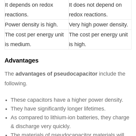
It depends on redox
It does not depend on
reactions.
redox reactions.
Power density is high.
Very high power density.
The cost per energy unit
The cost per energy unit
is medium.
is high.
Advantages
The
advantages of pseudocapacitor
include the
following.
These capacitors have a higher power density.
They have significantly longer lifetimes.
As compared to lithium-ion batteries, they charge
& discharge very quickly.
The materials of pseudocapacitor materials will