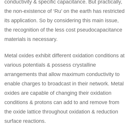
conductivity & specific capacitance. But practically,
the non-existence of ‘Ru’ on the earth has restricted
its application. So by considering this main issue,
the recognition of the less cost pseudocapacitance
materials is necessary.
Metal oxides exhibit different oxidation conditions at
various potentials & possess crystalline
arrangements that allow maximum conductivity to
enable charges to broadcast in their network. Metal
oxides are capable of changing their oxidation
conditions & protons can add to and remove from
the oxide lattice throughout oxidation & reduction
surface reactions.