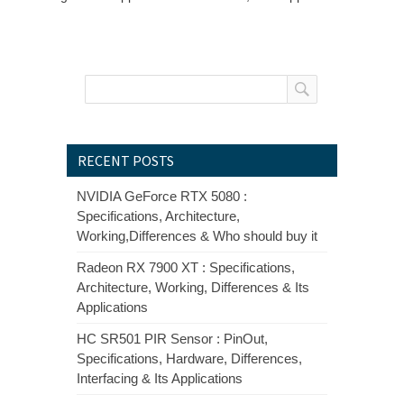
RECENT POSTS
NVIDIA GeForce RTX 5080 :
Specifications, Architecture,
Working,Differences & Who should buy it
Radeon RX 7900 XT : Specifications,
Architecture, Working, Differences & Its
Applications
HC SR501 PIR Sensor : PinOut,
Specifications, Hardware, Differences,
Interfacing & Its Applications