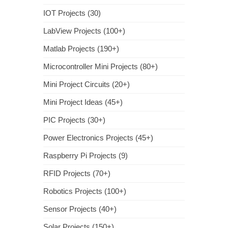
IOT Projects (30)
LabView Projects (100+)
Matlab Projects (190+)
Microcontroller Mini Projects (80+)
Mini Project Circuits (20+)
Mini Project Ideas (45+)
PIC Projects (30+)
Power Electronics Projects (45+)
Raspberry Pi Projects (9)
RFID Projects (70+)
Robotics Projects (100+)
Sensor Projects (40+)
Solar Projects (150+)