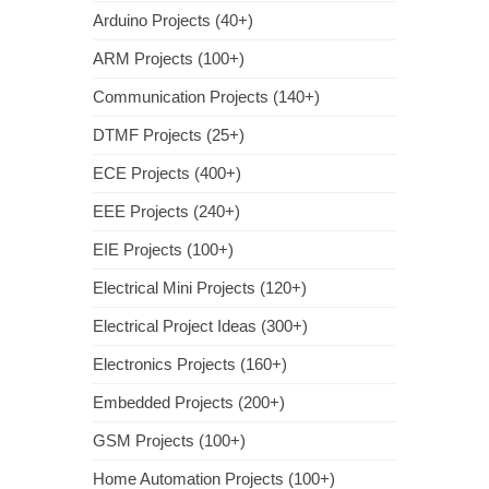
Arduino Projects (40+)
ARM Projects (100+)
Communication Projects (140+)
DTMF Projects (25+)
ECE Projects (400+)
EEE Projects (240+)
EIE Projects (100+)
Electrical Mini Projects (120+)
Electrical Project Ideas (300+)
Electronics Projects (160+)
Embedded Projects (200+)
GSM Projects (100+)
Home Automation Projects (100+)