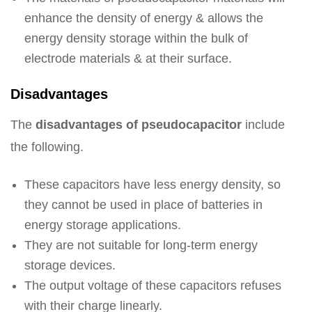
enhance the density of energy & allows the
energy density storage within the bulk of
electrode materials & at their surface.
Disadvantages
The
disadvantages of pseudocapacitor
include
the following.
These capacitors have less energy density, so
they cannot be used in place of batteries in
energy storage applications.
They are not suitable for long-term energy
storage devices.
The output voltage of these capacitors refuses
with their charge linearly.