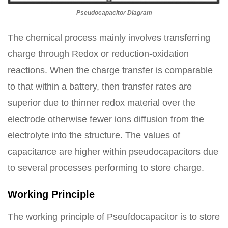
Pseudocapacitor Diagram
The chemical process mainly involves transferring
charge through Redox or reduction-oxidation
reactions. When the charge transfer is comparable
to that within a battery, then transfer rates are
superior due to thinner redox material over the
electrode otherwise fewer ions diffusion from the
electrolyte into the structure. The values of
capacitance are higher within pseudocapacitors due
to several processes performing to store charge.
Working Principle
The working principle of Pseufdocapacitor is to store