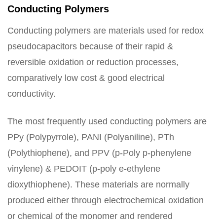
Conducting Polymers
Conducting polymers are materials used for redox
pseudocapacitors because of their rapid &
reversible oxidation or reduction processes,
comparatively low cost & good electrical
conductivity.
The most frequently used conducting polymers are
PPy (Polypyrrole), PANI (Polyaniline), PTh
(Polythiophene), and PPV (p-Poly p-phenylene
vinylene) & PEDOIT (p-poly e-ethylene
dioxythiophene). These materials are normally
produced either through electrochemical oxidation
or chemical of the monomer and rendered