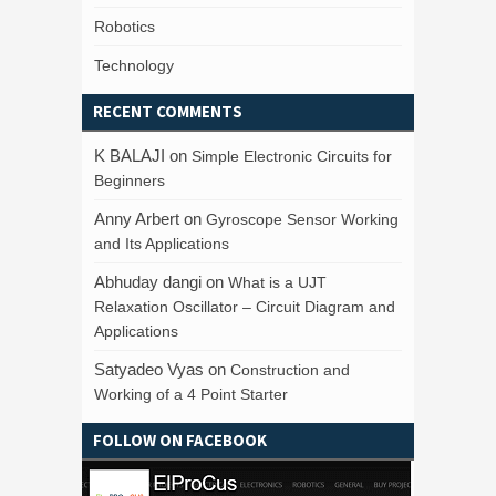
Robotics
Technology
RECENT COMMENTS
K BALAJI
on
Simple Electronic Circuits for
Beginners
Anny Arbert
on
Gyroscope Sensor Working
and Its Applications
Abhuday dangi
on
What is a UJT
Relaxation Oscillator – Circuit Diagram and
Applications
Satyadeo Vyas
on
Construction and
Working of a 4 Point Starter
FOLLOW ON FACEBOOK