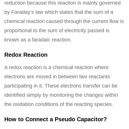
reduction because this reaction is mainly governed
by Faraday’s law which states that the sum of a
chemical reaction caused through the current flow is
proportional to the sum of electricity passed is
known as a faradaic reaction.
Redox Reaction
A redox reaction is a chemical reaction where
electrons are moved in between two reactants
participating in it. These electrons transfer can be
identified simply by monitoring the changes within
the oxidation conditions of the reacting species.
How to Connect a Pseudo Capacitor?