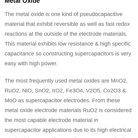
Metal Oxide
The metal oxide is one kind of pseudocapacitive
material that exhibit reversible as well as fast redox
reactions at the outside of the electrode materials.
This material exhibits low resistance & high specific
capacitance so constructing supercapacitors is very
easy with high power.
The most frequently used metal oxides are MnO2,
RuO2, NiO, SnO2, IrO2, Fe3O4, V2O5, Co2O3 &
MoO as supercapacitor electrodes. From these
metal oxide electrode materials RuO2 is considered
the most capable electrode material in
supercapacitor applications due to its high electrical