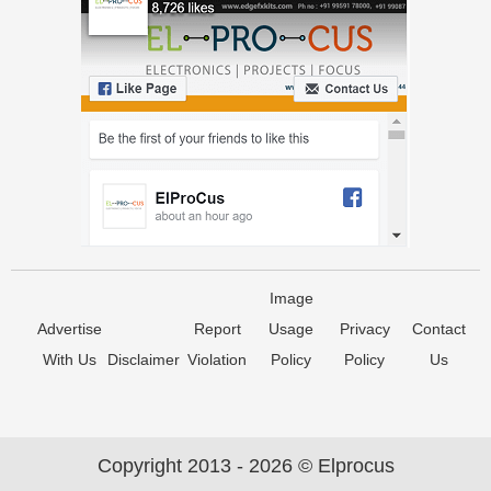
Image
Advertise
Report
Usage
Privacy
Contact
With Us
Disclaimer
Violation
Policy
Policy
Us
Copyright 2013 - 2026 © Elprocus