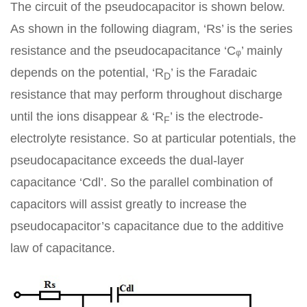
The circuit of the pseudocapacitor is shown below.
As shown in the following diagram, ‘Rs’ is the series
resistance and the pseudocapacitance ‘Cᵩ’ mainly
depends on the potential, ‘R
’ is the Faradaic
D
resistance that may perform throughout discharge
until the ions disappear & ‘R
’ is the electrode-
F
electrolyte resistance. So at particular potentials, the
pseudocapacitance exceeds the dual-layer
capacitance ‘Cdl’. So the parallel combination of
capacitors will assist greatly to increase the
pseudocapacitor’s capacitance due to the additive
law of capacitance.