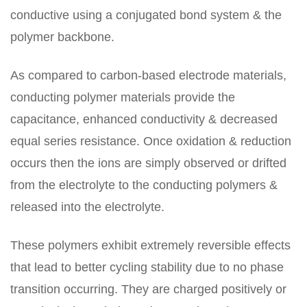
conductive using a conjugated bond system & the
polymer backbone.
As compared to carbon-based electrode materials,
conducting polymer materials provide the
capacitance, enhanced conductivity & decreased
equal series resistance. Once oxidation & reduction
occurs then the ions are simply observed or drifted
from the electrolyte to the conducting polymers &
released into the electrolyte.
These polymers exhibit extremely reversible effects
that lead to better cycling stability due to no phase
transition occurring. They are charged positively or