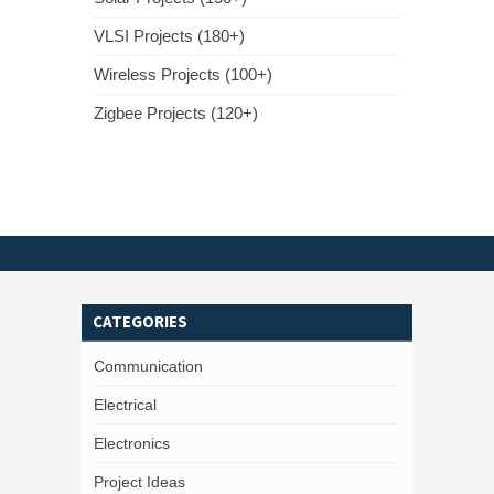
VLSI Projects (180+)
Wireless Projects (100+)
Zigbee Projects (120+)
CATEGORIES
Communication
Electrical
Electronics
Project Ideas