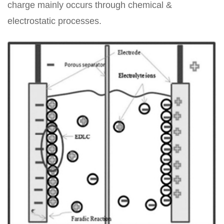
charge mainly occurs through chemical &
electrostatic processes.