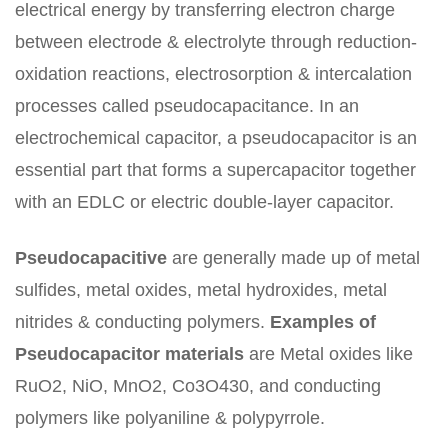
electrical energy by transferring electron charge
between electrode & electrolyte through reduction-
oxidation reactions, electrosorption & intercalation
processes called pseudocapacitance. In an
electrochemical capacitor, a pseudocapacitor is an
essential part that forms a supercapacitor together
with an EDLC or electric double-layer capacitor.
Pseudocapacitive
are generally made up of metal
sulfides, metal oxides, metal hydroxides, metal
nitrides & conducting polymers.
Examples of
Pseudocapacitor materials
are Metal oxides like
RuO2, NiO, MnO2, Co3O430, and conducting
polymers like polyaniline & polypyrrole.