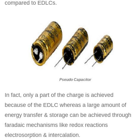
compared to EDLCs.
Pseudo Capacitor
In fact, only a part of the charge is achieved
because of the EDLC whereas a large amount of
energy transfer & storage can be achieved through
faradaic mechanisms like redox reactions
electrosorption & intercalation.