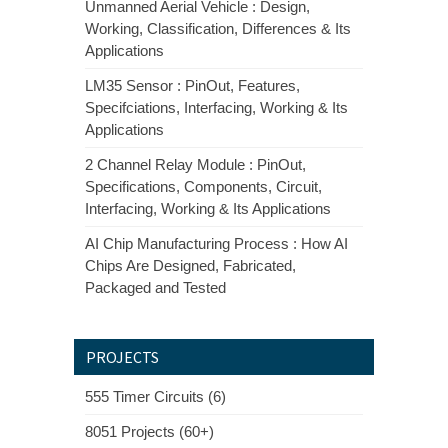
Unmanned Aerial Vehicle : Design,
Working, Classification, Differences & Its
Applications
LM35 Sensor : PinOut, Features,
Specifciations, Interfacing, Working & Its
Applications
2 Channel Relay Module : PinOut,
Specifications, Components, Circuit,
Interfacing, Working & Its Applications
AI Chip Manufacturing Process : How AI
Chips Are Designed, Fabricated,
Packaged and Tested
PROJECTS
555 Timer Circuits (6)
8051 Projects (60+)