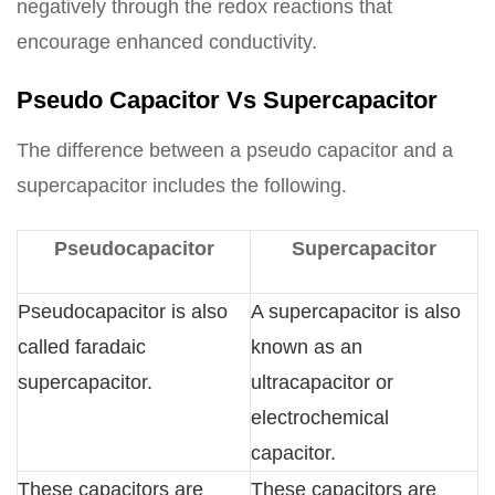
negatively through the redox reactions that
encourage enhanced conductivity.
Pseudo Capacitor Vs Supercapacitor
The difference between a pseudo capacitor and a
supercapacitor includes the following.
Pseudocapacitor
Supercapacitor
Pseudocapacitor is also
A supercapacitor is also
called faradaic
known as an
supercapacitor.
ultracapacitor or
electrochemical
capacitor.
These capacitors are
These capacitors are