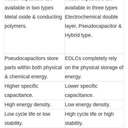
available in two types
available in three types
Metal oxide & conducting
Electrochemical double
polymers.
layer, Pseudocapacitor &
Hybrid type.
Pseudocapacitors store
EDLCs completely rely
parts within both physical
on the physical storage of
& chemical energy.
energy.
Higher specific
Lower specific
capacitance.
capacitance.
High energy density.
Low energy density.
Low cycle life or low
High cycle life or high
stability.
stability.