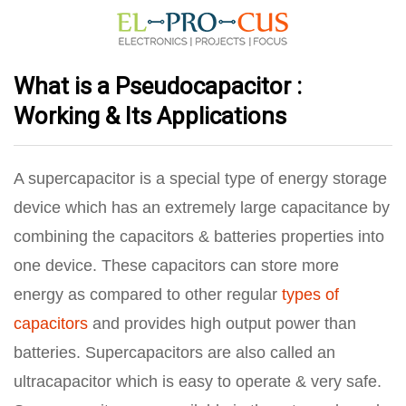
What is a Pseudocapacitor :
Working & Its Applications
A supercapacitor is a special type of energy storage
device which has an extremely large capacitance by
combining the capacitors & batteries properties into
one device. These capacitors can store more
energy as compared to other regular
types of
capacitors
and provides high output power than
batteries. Supercapacitors are also called an
ultracapacitor which is easy to operate & very safe.