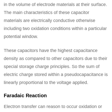
in the volume of electrode materials at their surface.
The main characteristics of these capacitor
materials are electrically conductive otherwise
including two oxidation conditions within a particular
potential window.
These capacitors have the highest capacitance
density as compared to other capacitors due to their
special storage charge principles. So the sum of
electric charge stored within a pseudocapacitance is
linearly proportional to the voltage applied.
Faradaic Reaction
Electron transfer can reason to occur oxidation or