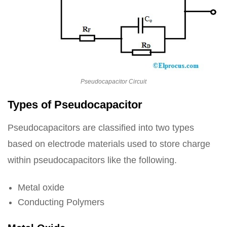
Pseudocapacitor Circuit
Types of Pseudocapacitor
Pseudocapacitors are classified into two types
based on electrode materials used to store charge
within pseudocapacitors like the following.
Metal oxide
Conducting Polymers