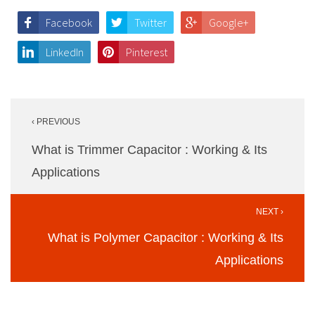
Facebook
Twitter
Google+
LinkedIn
Pinterest
Post
‹ PREVIOUS
navigation
What is Trimmer Capacitor : Working & Its
Applications
NEXT ›
What is Polymer Capacitor : Working & Its
Applications