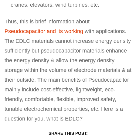
cranes, elevators, wind turbines, etc.
Thus, this is brief information about
Pseudocapacitor and its working
with applications.
The EDLC materials cannot increase energy density
sufficiently but pseudocapacitor materials enhance
the energy density & allow the energy density
storage within the volume of electrode materials & at
their outside. The main benefits of Pseudocapacitor
mainly include cost-effective, lightweight, eco-
friendly, comfortable, flexible, improved safety,
tunable electrochemical properties, etc. Here is a
question for you, what is EDLC?
SHARE THIS POST: