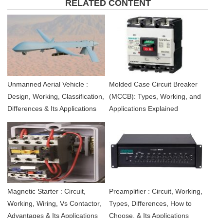
RELATED CONTENT
Unmanned Aerial Vehicle :
Molded Case Circuit Breaker
Design, Working, Classification,
(MCCB): Types, Working, and
Differences & Its Applications
Applications Explained
Magnetic Starter : Circuit,
Preamplifier : Circuit, Working,
Working, Wiring, Vs Contactor,
Types, Differences, How to
Advantages & Its Applications
Choose, & Its Applications