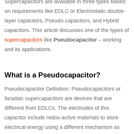
Supercapacitors are available in three types based
on requirements like EDLC or Electrostatic double-
layer capacitors, Pseudo-capacitors, and Hybrid
capacitors. This article discusses one of the types of
supercapacitors
like
Pseudocapacitor
– working
and its applications.
What is a Pseudocapacitor?
Pseudocapacitor Definition: Pseudocapacitors or
faradaic supercapacitors are devices that are
different from EDLCs. The electrodes of this
capacitor include redox-active materials to store
electrical energy using a different mechanism as