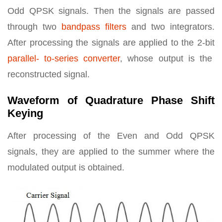
Odd QPSK signals. Then the signals are passed
through two
bandpass filters
and two integrators.
After processing the signals are applied to the 2-bit
parallel- to-series converter
, whose output is the
reconstructed signal.
Waveform of Quadrature Phase Shift
Keying
After processing of the Even and Odd QPSK
signals, they are applied to the summer where the
modulated output is obtained.