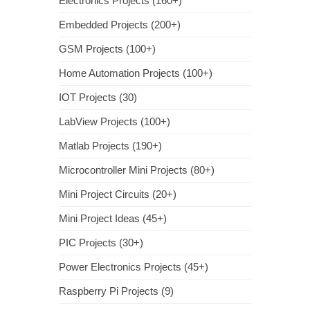
Electronics Projects (160+)
Embedded Projects (200+)
GSM Projects (100+)
Home Automation Projects (100+)
IOT Projects (30)
LabView Projects (100+)
Matlab Projects (190+)
Microcontroller Mini Projects (80+)
Mini Project Circuits (20+)
Mini Project Ideas (45+)
PIC Projects (30+)
Power Electronics Projects (45+)
Raspberry Pi Projects (9)