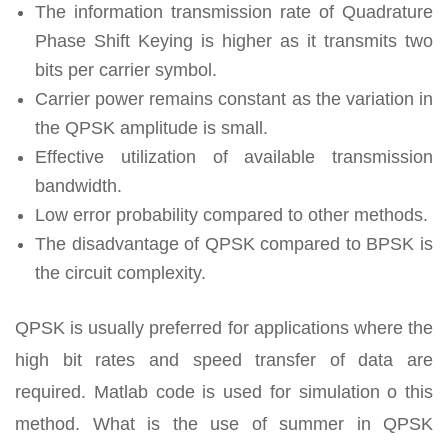
The information transmission rate of Quadrature
Phase Shift Keying is higher as it transmits two
bits per carrier symbol.
Carrier power remains constant as the variation in
the QPSK amplitude is small.
Effective utilization of available transmission
bandwidth.
Low error probability compared to other methods.
The disadvantage of QPSK compared to BPSK is
the circuit complexity.
QPSK is usually preferred for applications where the
high bit rates and speed transfer of data are
required. Matlab code is used for simulation o this
method. What is the use of summer in QPSK