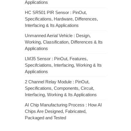
Applications
HC SR501 PIR Sensor : PinOut,
Specifications, Hardware, Differences,
Interfacing & Its Applications
Unmanned Aerial Vehicle : Design,
Working, Classification, Differences & Its
Applications
LM35 Sensor : PinOut, Features,
Specifciations, Interfacing, Working & Its
Applications
2 Channel Relay Module : PinOut,
Specifications, Components, Circuit,
Interfacing, Working & Its Applications
AI Chip Manufacturing Process : How AI
Chips Are Designed, Fabricated,
Packaged and Tested