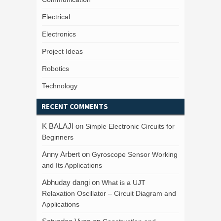
Electrical
Electronics
Project Ideas
Robotics
Technology
RECENT COMMENTS
K BALAJI
on
Simple Electronic Circuits for
Beginners
Anny Arbert
on
Gyroscope Sensor Working
and Its Applications
Abhuday dangi
on
What is a UJT
Relaxation Oscillator – Circuit Diagram and
Applications