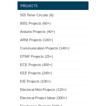
PROJECTS
555 Timer Circuits (6)
8051 Projects (60+)
Arduino Projects (40+)
ARM Projects (100+)
Communication Projects (140+)
DTMF Projects (25+)
ECE Projects (400+)
EEE Projects (240+)
EIE Projects (100+)
Electrical Mini Projects (120+)
Electrical Project Ideas (300+)