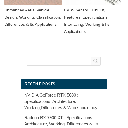
Unmanned Aerial Vehicle :
LM35 Sensor : PinOut,
Design, Working, Classification,
Features, Specifciations,
Differences & Its Applications
Interfacing, Working & Its
Applications
RECENT POSTS
NVIDIA GeForce RTX 5080 :
Specifications, Architecture,
Working,Differences & Who should buy it
Radeon RX 7900 XT : Specifications,
Architecture, Working, Differences & Its