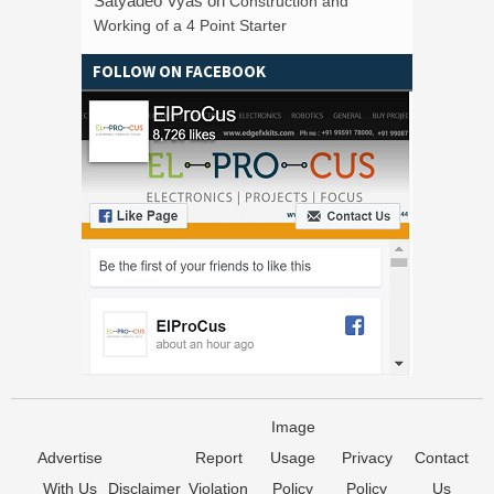
Satyadeo Vyas
on
Construction and
Working of a 4 Point Starter
FOLLOW ON FACEBOOK
Image
Advertise
Report
Usage
Privacy
Contact
With Us
Disclaimer
Violation
Policy
Policy
Us