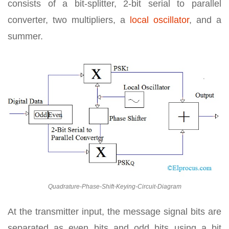
consists of a bit-splitter, 2-bit serial to parallel
converter, two multipliers, a
local oscillator
, and a
summer.
Quadrature-Phase-Shift-Keying-Circuit-Diagram
At the transmitter input, the message signal bits are
separated as even bits and odd bits using a bit