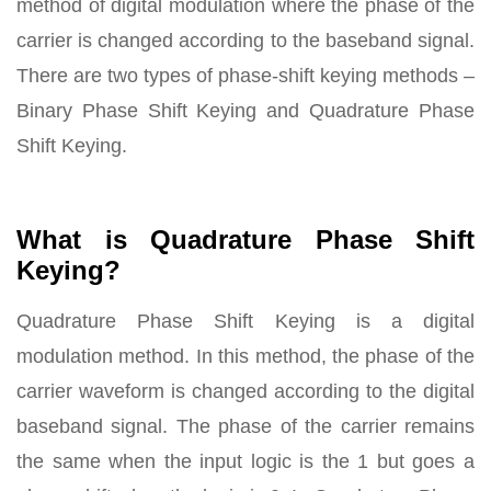
method of digital modulation where the phase of the
carrier is changed according to the baseband signal.
There are two types of phase-shift keying methods –
Binary Phase Shift Keying and Quadrature Phase
Shift Keying.
What is Quadrature Phase Shift
Keying?
Quadrature Phase Shift Keying is a digital
modulation method. In this method, the phase of the
carrier waveform is changed according to the digital
baseband signal. The phase of the carrier remains
the same when the input logic is the 1 but goes a