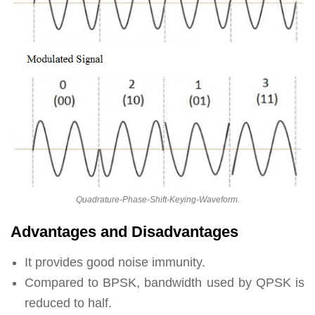
Quadrature-Phase-Shift-Keying-Waveform.
Advantages and Disadvantages
It provides good noise immunity.
Compared to BPSK, bandwidth used by QPSK is
reduced to half.