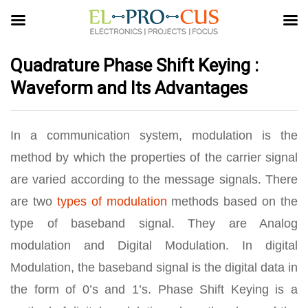
Quadrature Phase Shift Keying :
Waveform and Its Advantages
In a communication system, modulation is the
method by which the properties of the carrier signal
are varied according to the message signals. There
are two
types of modulation
methods based on the
type of baseband signal. They are Analog
modulation and Digital Modulation. In digital
Modulation, the baseband signal is the digital data in
the form of 0’s and 1’s. Phase Shift Keying is a