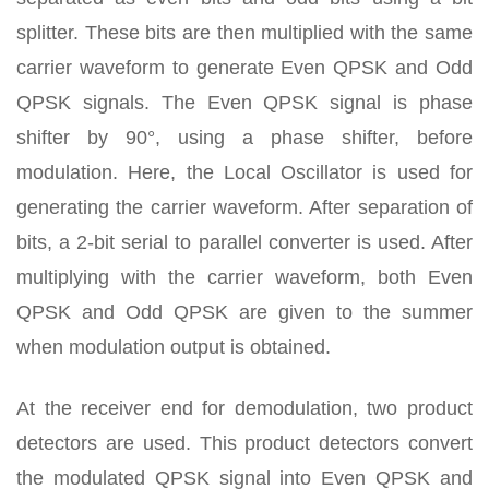
splitter. These bits are then multiplied with the same
carrier waveform to generate Even QPSK and Odd
QPSK signals. The Even QPSK signal is phase
shifter by 90°, using a phase shifter, before
modulation. Here, the Local Oscillator is used for
generating the carrier waveform. After separation of
bits, a 2-bit serial to parallel converter is used. After
multiplying with the carrier waveform, both Even
QPSK and Odd QPSK are given to the summer
when modulation output is obtained.
At the receiver end for demodulation, two product
detectors are used. This product detectors convert
the modulated QPSK signal into Even QPSK and