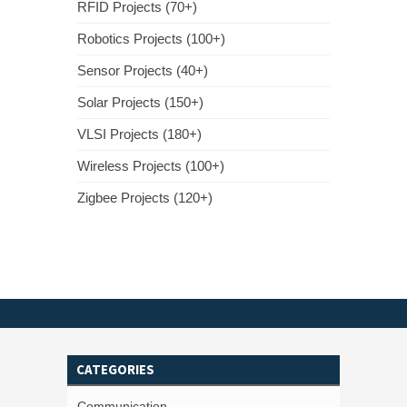
RFID Projects (70+)
Robotics Projects (100+)
Sensor Projects (40+)
Solar Projects (150+)
VLSI Projects (180+)
Wireless Projects (100+)
Zigbee Projects (120+)
CATEGORIES
Communication