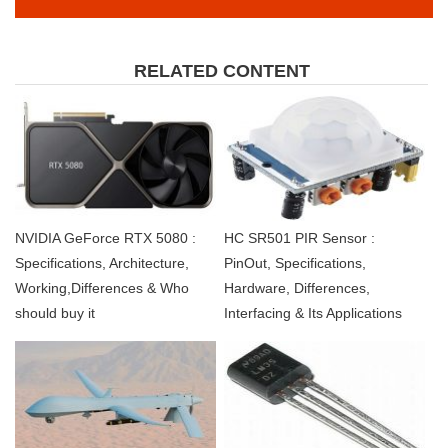
RELATED CONTENT
NVIDIA GeForce RTX 5080 :
HC SR501 PIR Sensor :
Specifications, Architecture,
PinOut, Specifications,
Working,Differences & Who
Hardware, Differences,
should buy it
Interfacing & Its Applications