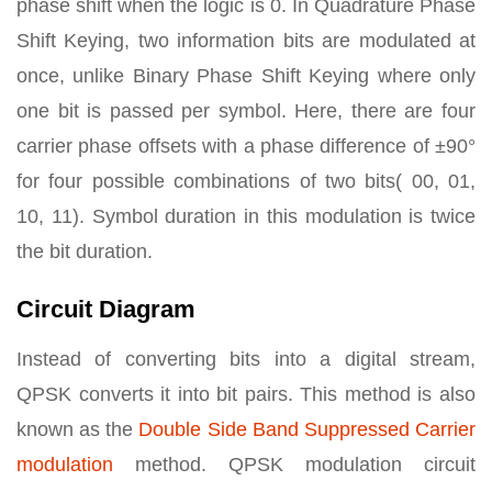
phase shift when the logic is 0. In Quadrature Phase
Shift Keying, two information bits are modulated at
once, unlike Binary Phase Shift Keying where only
one bit is passed per symbol. Here, there are four
carrier phase offsets with a phase difference of ±90°
for four possible combinations of two bits( 00, 01,
10, 11). Symbol duration in this modulation is twice
the bit duration.
Circuit Diagram
Instead of converting bits into a digital stream,
QPSK converts it into bit pairs. This method is also
known as the
Double Side Band Suppressed Carrier
modulation
method. QPSK modulation circuit