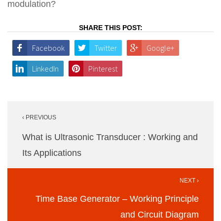
modulation?
SHARE THIS POST:
Facebook
Twitter
Google+
LinkedIn
Pinterest
Post
‹ PREVIOUS
navigation
What is Ultrasonic Transducer : Working and
Its Applications
NEXT ›
Time Base Generator – Working Principle
and Circuit Diagram