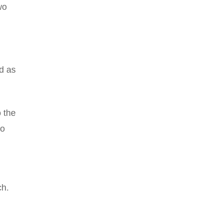
wo
ed as
 the
no
d
ch.