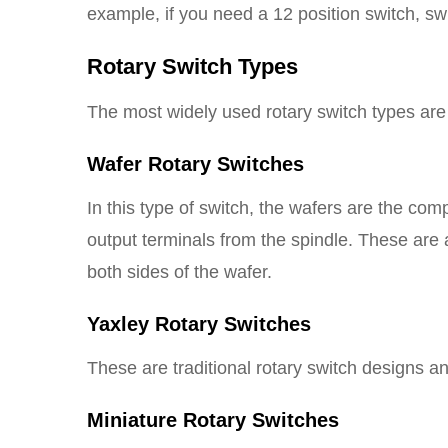
example, if you need a 12 position switch, swi
Rotary Switch Types
The most widely used rotary switch types are
Wafer Rotary Switches
In this type of switch, the wafers are the com
output terminals from the spindle. These are a
both sides of the wafer.
Yaxley Rotary Switches
These are traditional rotary switch designs an
Miniature Rotary Switches