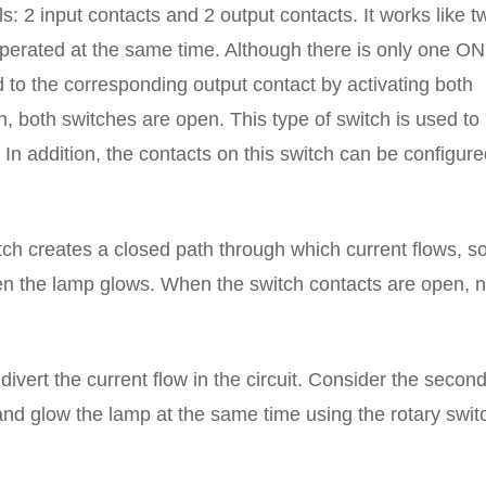
: 2 input contacts and 2 output contacts. It works like t
perated at the same time. Although there is only one ON
 to the corresponding output contact by activating both
n, both switches are open. This type of switch is used to
. In addition, the contacts on this switch can be configur
ch creates a closed path through which current flows, so
en the lamp glows. When the switch contacts are open, 
 divert the current flow in the circuit. Consider the secon
and glow the lamp at the same time using the rotary swit