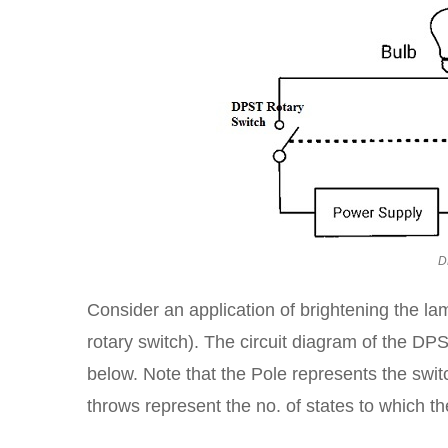
D
Consider an application of brightening the 
rotary switch). The circuit diagram of the DPS
below. Note that the Pole represents the switc
throws represent the no. of states to which th