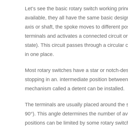
Let’s see the basic rotary switch working pri
available, they all have the same basic design
axis or shaft, the spoke moves to different po
terminals and activates a connected circuit or
state). This circuit passes through a circula
in one place.
Most rotary switches have a star or notch-de
stopping in an. intermediate position between
mechanism called a detent can be installed.
The terminals are usually placed around the sp
90°). This angle determines the number of av
positions can be limited by some rotary switc