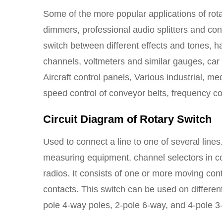
Some of the more popular applications of rota
dimmers, professional audio splitters and conv
switch between different effects and tones, 
channels, voltmeters and similar gauges, car d
Aircraft control panels, Various industrial, m
speed control of conveyor belts, frequency co
Circuit Diagram of Rotary Switch
Used to connect a line to one of several lines
measuring equipment, channel selectors in c
radios. It consists of one or more moving con
contacts. This switch can be used on differen
pole 4-way poles, 2-pole 6-way, and 4-pole 3