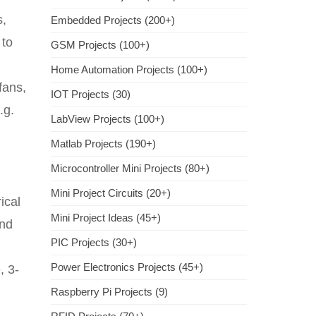
s,
Embedded Projects (200+)
 to
GSM Projects (100+)
Home Automation Projects (100+)
fans,
IOT Projects (30)
.g.
LabView Projects (100+)
Matlab Projects (190+)
Microcontroller Mini Projects (80+)
Mini Project Circuits (20+)
ical
Mini Project Ideas (45+)
and
PIC Projects (30+)
Power Electronics Projects (45+)
, 3-
Raspberry Pi Projects (9)