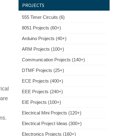
PROJECTS
555 Timer Circuits (6)
8051 Projects (60+)
Arduino Projects (40+)
ARM Projects (100+)
Communication Projects (140+)
DTMF Projects (25+)
ECE Projects (400+)
ical
EEE Projects (240+)
ware
EIE Projects (100+)
Electrical Mini Projects (120+)
ms.
Electrical Project Ideas (300+)
Electronics Projects (160+)