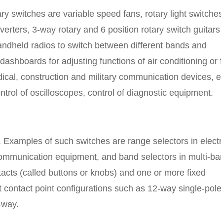
ry switches are variable speed fans, rotary light switche
erters, 3-way rotary and 6 position rotary switch guitars
handheld radios to switch between different bands and
ashboards for adjusting functions of air conditioning or 
edical, construction and military communication devices, e
ntrol of oscilloscopes, control of diagnostic equipment.
. Examples of such switches are range selectors in electr
ommunication equipment, and band selectors in multi-b
tacts (called buttons or knobs) and one or more fixed
t contact point configurations such as 12-way single-pole
-way.