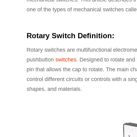
one of the types of mechanical switches call
Rotary Switch Definition:
Rotary switches are multifunctional electrome
pushbutton
switches
. Designed to rotate and 
pin that allows the cap to rotate. The main cha
control different circuits or controls with a s
shapes, and materials.