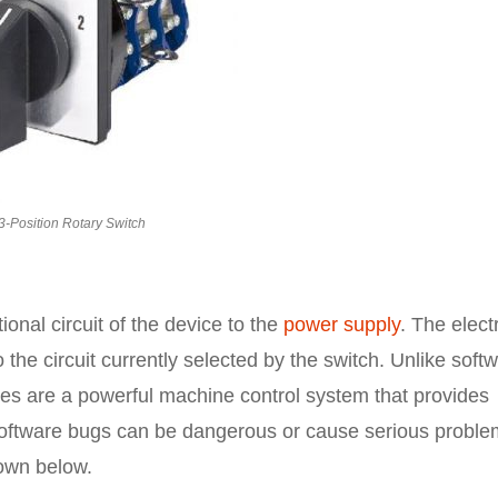
3-Position Rotary Switch
onal circuit of the device to the
power supply
. The electr
 the circuit currently selected by the switch. Unlike soft
es are a powerful machine control system that provides
software bugs can be dangerous or cause serious proble
hown below.