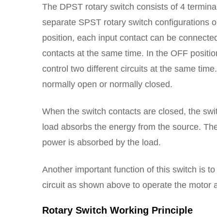
The DPST rotary switch consists of 4 terminals
separate SPST rotary switch configurations o
position, each input contact can be connected
contacts at the same time. In the OFF positio
control two different circuits at the same time
normally open or normally closed.
When the switch contacts are closed, the swit
load absorbs the energy from the source. Th
power is absorbed by the load.
Another important function of this switch is to
circuit as shown above to operate the motor 
Rotary Switch Working Principle