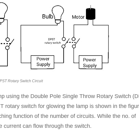
PST Rotary Switch Circuit
lamp using the Double Pole Single Throw Rotary Switch (
T rotary switch for glowing the lamp is shown in the figu
hing function of the number of circuits. While the no. of
e current can flow through the switch.