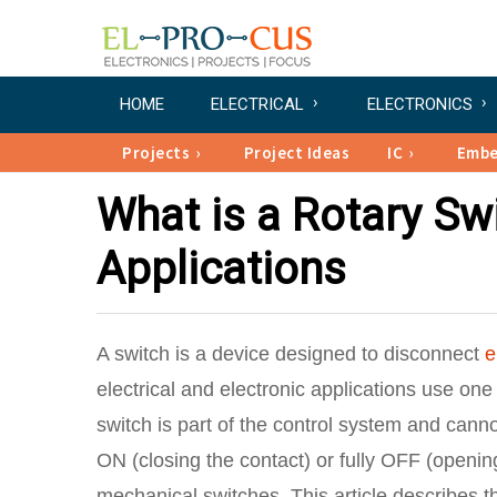
HOME
ELECTRICAL
ELECTRONICS
Projects
Project Ideas
IC
Emb
What is a Rotary Swi
Applications
A switch is a device designed to disconnect
e
electrical and electronic applications use one
switch is part of the control system and cannot
ON (closing the contact) or fully OFF (openin
mechanical switches. This article describes th