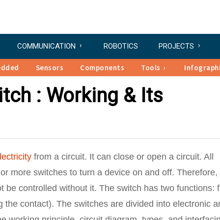
COMMUNICATION
ROBOTICS
PROJECTS
edded
Sensors
Components
Tools
Infograph
tch : Working & Its
lectricity
from a circuit. It can close or open a circuit. All
 or more switches to turn a device on and off. Therefore,
 be controlled without it. The switch has two functions: f
g the contact). The switches are divided into electronic 
e working principle, circuit diagram, types, and interfaci