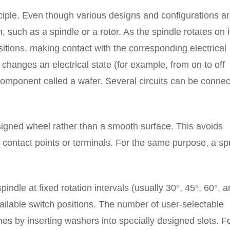
nciple. Even though various designs and configurations a
, such as a spindle or a rotor. As the spindle rotates on i
sitions, making contact with the corresponding electrical
 changes an electrical state (for example, from on to off
r component called a wafer. Several circuits can be conne
signed wheel rather than a smooth surface. This avoids
 contact points or terminals. For the same purpose, a sp
indle at fixed rotation intervals (usually 30°, 45°, 60°, 
ailable switch positions. The number of user-selectable
hes by inserting washers into specially designed slots. F