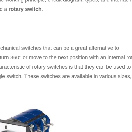
ed a
rotary switch
.
chanical switches that can be a great alternative to
turn 360° or move to the next position with an internal ro
racteristic of rotary switches is that they can be used to
ingle switch. These switches are available in various sizes,