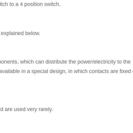
tch to a 4 position switch.
 explained below.
ponents, which can distribute the power/electricity to the
vailable in a special design, in which contacts are fixed
d are used very rarely.