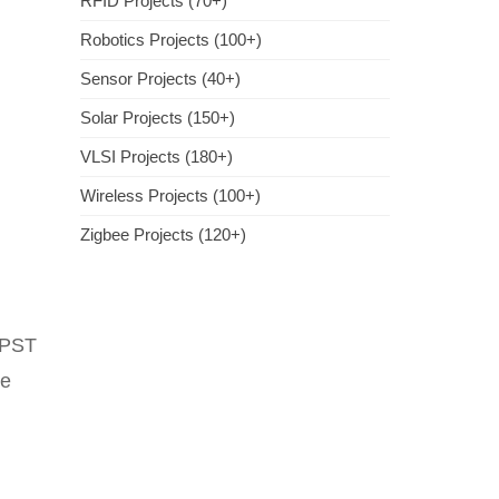
RFID Projects (70+)
Robotics Projects (100+)
Sensor Projects (40+)
Solar Projects (150+)
VLSI Projects (180+)
Wireless Projects (100+)
Zigbee Projects (120+)
DPST
re