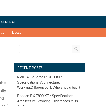
GENERAL
ics
News
RECENT POSTS
NVIDIA GeForce RTX 5080 :
Specifications, Architecture,
 the
Working,Differences & Who should buy it
ully
Radeon RX 7900 XT : Specifications,
and
Architecture, Working, Differences & Its
ng of