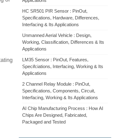
Applications
HC SR501 PIR Sensor : PinOut,
Specifications, Hardware, Differences,
Interfacing & Its Applications
Unmanned Aerial Vehicle : Design,
Working, Classification, Differences & Its
Applications
tating
LM35 Sensor : PinOut, Features,
Specifciations, Interfacing, Working & Its
Applications
2 Channel Relay Module : PinOut,
Specifications, Components, Circuit,
Interfacing, Working & Its Applications
AI Chip Manufacturing Process : How AI
Chips Are Designed, Fabricated,
Packaged and Tested