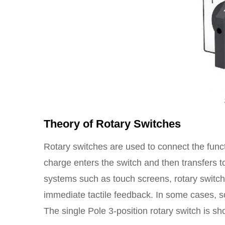
Theory of Rotary Switches
Rotary switches are used to connect the functi
charge enters the switch and then transfers to
systems such as touch screens, rotary switch
immediate tactile feedback. In some cases, 
The single Pole 3-position rotary switch is s