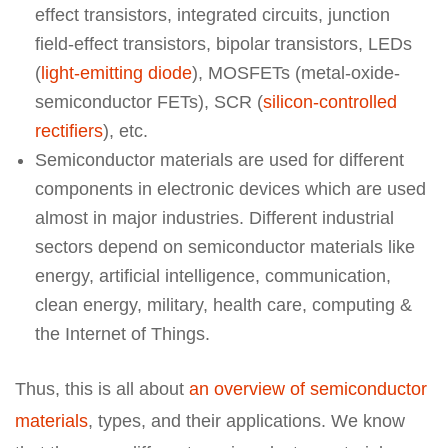
effect transistors, integrated circuits, junction
field-effect transistors, bipolar transistors, LEDs
(
light-emitting diode
), MOSFETs (metal-oxide-
semiconductor FETs), SCR (
silicon-controlled
rectifiers
), etc.
Semiconductor materials are used for different
components in electronic devices which are used
almost in major industries. Different industrial
sectors depend on semiconductor materials like
energy, artificial intelligence, communication,
clean energy, military, health care, computing &
the Internet of Things.
Thus, this is all about
an overview of semiconductor
materials
, types, and their applications. We know