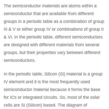
The semiconductor materials are atoms within a
semiconductor that are available from different
groups in a periodic table as a combination of group
III & V or either group IV or combinations of group II
& VI. In the periodic table, different semiconductors
are designed with different materials from several
groups, but their properties vary between different
semiconductors.
In the periodic table, Silicon (Si) material is a group
IV element and it is the most frequently used
semiconductor material because it forms the base
for ICs or integrated circuits. So, most of the solar
cells are Si (Silicon) based. The diagram of