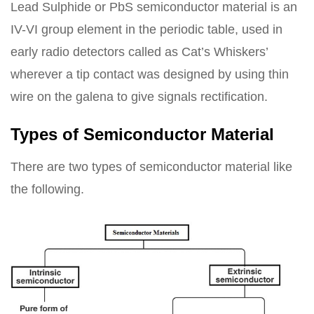
Lead Sulphide or PbS semiconductor material is an
IV-VI group element in the periodic table, used in
early radio detectors called as Cat’s Whiskers’
wherever a tip contact was designed by using thin
wire on the galena to give signals rectification.
Types of Semiconductor Material
There are two types of semiconductor material like
the following.