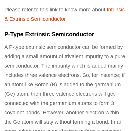
Please refer to this link to know more about
Intrinsic
& Extrinsic Semiconductor
P-Type Extrinsic Semiconductor
A P-type extrinsic semiconductor can be formed by
adding a small amount of trivalent impurity to a pure
semiconductor. The impurity which is added mainly
includes three valence electrons. So, for instance; if
an atom-like Boron (B) is added to the germanium
(Ge) atom, then three valence electrons will get
connected with the germanium atoms to form 3
covalent bonds. However, another electron within
the Ge atom will stay without forming a bond. In an