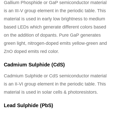
Gallium Phosphide or GaP semiconductor material
is an III-V group element in the periodic table. This
material is used in early low brightness to medium
based LEDs which generate different colors based
on the addition of dopants. Pure GaP generates
green light, nitrogen-doped emits yellow-green and
ZnO doped emits red color.
Cadmium Sulphide (CdS)
Cadmium Sulphide or CdS semiconductor material
is an II-VI group element in the periodic table. This
material is used in solar cells & photoresistors.
Lead Sulphide (PbS)