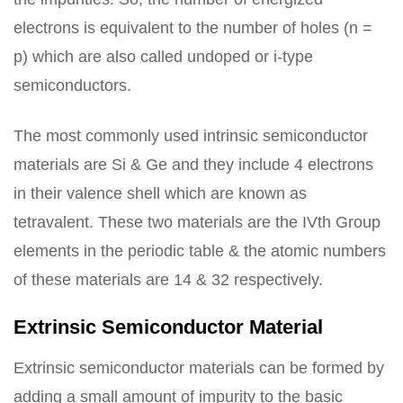
electrons is equivalent to the number of holes (n =
p) which are also called undoped or i-type
semiconductors.
The most commonly used intrinsic semiconductor
materials are Si & Ge and they include 4 electrons
in their valence shell which are known as
tetravalent. These two materials are the IVth Group
elements in the periodic table & the atomic numbers
of these materials are 14 & 32 respectively.
Extrinsic Semiconductor Material
Extrinsic semiconductor materials can be formed by
adding a small amount of impurity to the basic