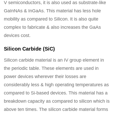
V semiconductors, it is also used as substrate-like
GaInNAs & InGaAs. This material has less hole
mobility as compared to Silicon. It is also quite
complex to fabricate & also increases the GaAs
devices cost.
Silicon Carbide (SiC)
Silicon carbide material is an IV group element in
the periodic table. These elements are used in
power devices wherever their losses are
considerably less & high operating temperatures as
compared to Si-based devices. This material has a
breakdown capacity as compared to silicon which is
above ten times. The silicon carbide material forms