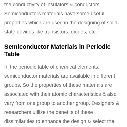
the conductivity of insulators & conductors.
Semiconductors materials have some useful
properties which are used in the designing of solid-
state devices like transistors, diodes, etc.
Semiconductor Materials in Periodic
Table
In the periodic table of chemical elements,
semiconductor materials are available in different
groups. So the properties of these materials are
associated with their atomic characteristics & also
vary from one group to another group. Designers &
researchers utilize the benefits of these
dissimilarities to enhance the design & select the