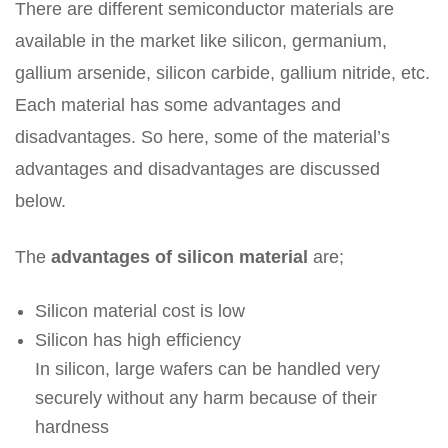
There are different semiconductor materials are
available in the market like silicon, germanium,
gallium arsenide, silicon carbide, gallium nitride, etc.
Each material has some advantages and
disadvantages. So here, some of the material’s
advantages and disadvantages are discussed
below.
The
advantages of silicon material
are;
Silicon material cost is low
Silicon has high efficiency
In silicon, large wafers can be handled very
securely without any harm because of their
hardness