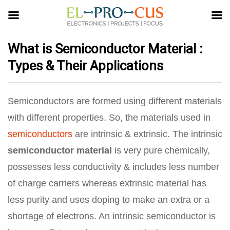
What is Semiconductor Material :
Types & Their Applications
Semiconductors are formed using different materials
with different properties. So, the materials used in
semiconductors
are intrinsic & extrinsic. The intrinsic
semiconductor material
is very pure chemically,
possesses less conductivity & includes less number
of charge carriers whereas extrinsic material has
less purity and uses doping to make an extra or a
shortage of electrons. An intrinsic semiconductor is