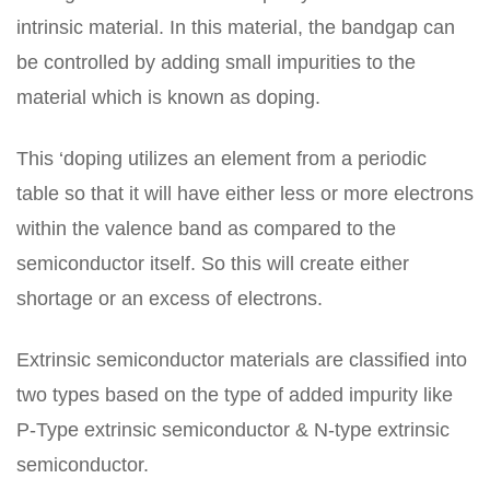
intrinsic material. In this material, the bandgap can
be controlled by adding small impurities to the
material which is known as doping.
This ‘doping utilizes an element from a periodic
table so that it will have either less or more electrons
within the valence band as compared to the
semiconductor itself. So this will create either
shortage or an excess of electrons.
Extrinsic semiconductor materials are classified into
two types based on the type of added impurity like
P-Type extrinsic semiconductor & N-type extrinsic
semiconductor.