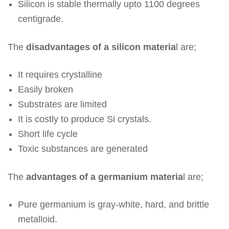
Silicon is stable thermally upto 1100 degrees
centigrade.
The
disadvantages of a silicon materia
l are;
It requires crystalline
Easily broken
Substrates are limited
It is costly to produce Si crystals.
Short life cycle
Toxic substances are generated
The
advantages of a germanium materia
l are;
Pure germanium is gray-white, hard, and brittle
metalloid.