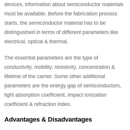
devices, information about semiconductor materials
must be available. Before the fabrication process
starts, the semiconductor material has to be
distinguished in terms of different parameters like
electrical, optical & thermal.
The essential parameters are the type of
conductivity, mobility, resistivity, concentration &
lifetime of the carrier. Some other additional
parameters are the energy gap of semiconductors,
light absorption coefficient, impact ionization
coefficient & refraction index.
Advantages & Disadvantages