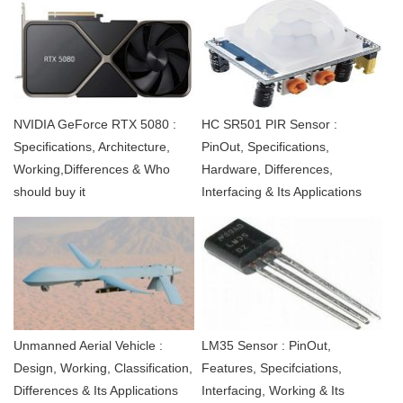
NVIDIA GeForce RTX 5080 :
HC SR501 PIR Sensor :
Specifications, Architecture,
PinOut, Specifications,
Working,Differences & Who
Hardware, Differences,
should buy it
Interfacing & Its Applications
Unmanned Aerial Vehicle :
LM35 Sensor : PinOut,
Design, Working, Classification,
Features, Specifciations,
Differences & Its Applications
Interfacing, Working & Its