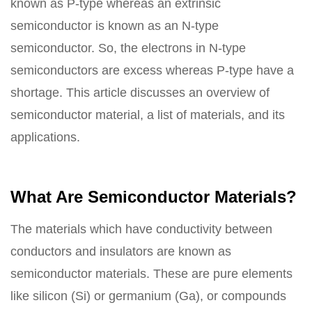
known as P-type whereas an extrinsic
semiconductor is known as an N-type
semiconductor. So, the electrons in N-type
semiconductors are excess whereas P-type have a
shortage. This article discusses an overview of
semiconductor material, a list of materials, and its
applications.
What Are Semiconductor Materials?
The materials which have conductivity between
conductors and insulators are known as
semiconductor materials. These are pure elements
like silicon (Si) or germanium (Ga), or compounds