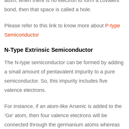
atom, when there is no electron to form a covalent
bond, then that space is called a hole.
Please refer to this link to know more about
P-type
Semiconductor
N-Type Extrinsic Semiconductor
The N-type semiconductor can be formed by adding
a small amount of pentavalent impurity to a pure
semiconductor. So, this impurity includes five
valence electrons.
For instance, if an atom-like Arsenic is added to the
‘Ge’ atom, then four valence electrons will be
connected through the germanium atoms whereas