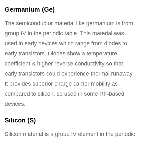
Germanium (Ge)
The semiconductor material like germanium is from
group IV in the periodic table. This material was
used in early devices which range from diodes to
early transistors. Diodes show a temperature
coefficient & higher reverse conductivity so that
early transistors could experience thermal runaway.
It provides superior charge carrier mobility as
compared to silicon, so used in some RF-based
devices.
Silicon (S)
Silicon material is a group IV element in the periodic