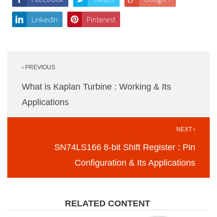
LinkedIn
Pinterest
Post
‹ PREVIOUS
navigation
What is Kaplan Turbine : Working & Its
Applications
NEXT ›
SN74LS166 8-bit Shift Register : Pin
Configuration & Its Applications
RELATED CONTENT