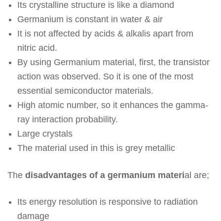
Its crystalline structure is like a diamond
Germanium is constant in water & air
It is not affected by acids & alkalis apart from
nitric acid.
By using Germanium material, first, the transistor
action was observed. So it is one of the most
essential semiconductor materials.
High atomic number, so it enhances the gamma-
ray interaction probability.
Large crystals
The material used in this is grey metallic
The
disadvantages of a germanium materi
al are;
Its energy resolution is responsive to radiation
damage