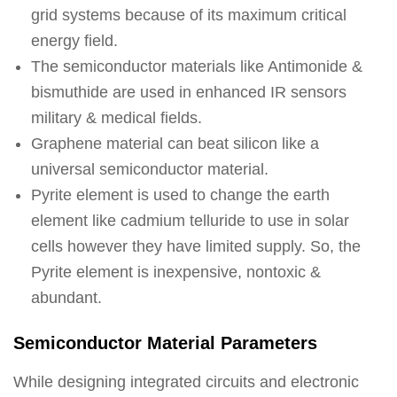
grid systems because of its maximum critical
energy field.
The semiconductor materials like Antimonide &
bismuthide are used in enhanced IR sensors
military & medical fields.
Graphene material can beat silicon like a
universal semiconductor material.
Pyrite element is used to change the earth
element like cadmium telluride to use in solar
cells however they have limited supply. So, the
Pyrite element is inexpensive, nontoxic &
abundant.
Semiconductor Material Parameters
While designing integrated circuits and electronic