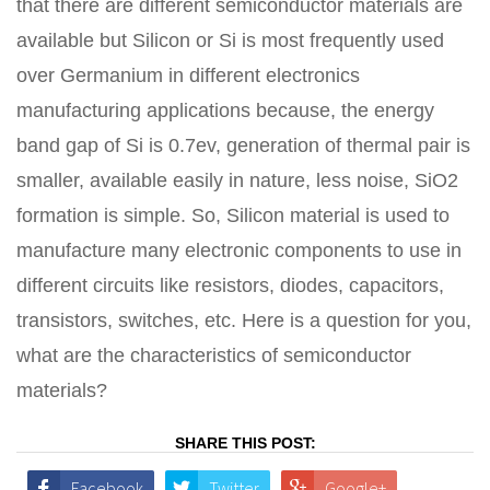
that there are different semiconductor materials are
available but Silicon or Si is most frequently used
over Germanium in different electronics
manufacturing applications because, the energy
band gap of Si is 0.7ev, generation of thermal pair is
smaller, available easily in nature, less noise, SiO2
formation is simple. So, Silicon material is used to
manufacture many electronic components to use in
different circuits like resistors, diodes, capacitors,
transistors, switches, etc. Here is a question for you,
what are the characteristics of semiconductor
materials?
SHARE THIS POST:
Facebook
Twitter
Google+