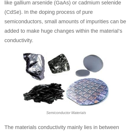
like gallium arsenide (GaAs) or cadmium selenide
(CdSe). In the doping process of pure
semiconductors, small amounts of impurities can be
added to make huge changes within the material’s
conductivity.
Semiconductor Materials
The materials conductivity mainly lies in between