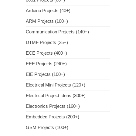
Arduino Projects (40+)
ARM Projects (100+)
Communication Projects (140+)
DTMF Projects (25+)
ECE Projects (400+)
EEE Projects (240+)
EIE Projects (100+)
Electrical Mini Projects (120+)
Electrical Project Ideas (300+)
Electronics Projects (160+)
Embedded Projects (200+)
GSM Projects (100+)