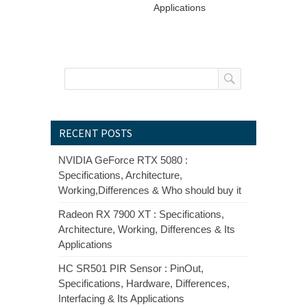
Applications
RECENT POSTS
NVIDIA GeForce RTX 5080 :
Specifications, Architecture,
Working,Differences & Who should buy it
Radeon RX 7900 XT : Specifications,
Architecture, Working, Differences & Its
Applications
HC SR501 PIR Sensor : PinOut,
Specifications, Hardware, Differences,
Interfacing & Its Applications