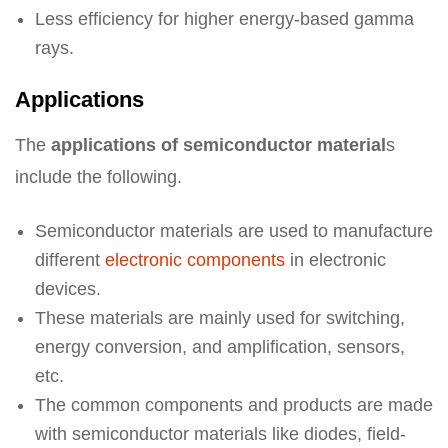
Less efficiency for higher energy-based gamma
rays.
Applications
The
applications of semiconductor material
s
include the following.
Semiconductor materials are used to manufacture
different
electronic components
in electronic
devices.
These materials are mainly used for switching,
energy conversion, and amplification, sensors,
etc.
The common components and products are made
with semiconductor materials like diodes, field-