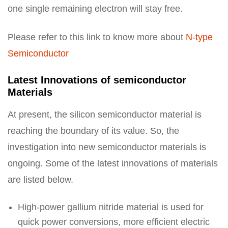
one single remaining electron will stay free.
Please refer to this link to know more about
N-type
Semiconductor
Latest Innovations of semiconductor
Materials
At present, the silicon semiconductor material is
reaching the boundary of its value. So, the
investigation into new semiconductor materials is
ongoing. Some of the latest innovations of materials
are listed below.
High-power gallium nitride material is used for
quick power conversions, more efficient electric