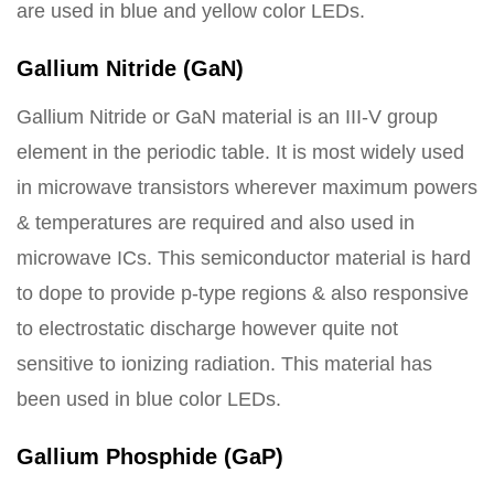
are used in blue and yellow color LEDs.
Gallium Nitride (GaN)
Gallium Nitride or GaN material is an III-V group
element in the periodic table. It is most widely used
in microwave transistors wherever maximum powers
& temperatures are required and also used in
microwave ICs. This semiconductor material is hard
to dope to provide p-type regions & also responsive
to electrostatic discharge however quite not
sensitive to ionizing radiation. This material has
been used in blue color LEDs.
Gallium Phosphide (GaP)