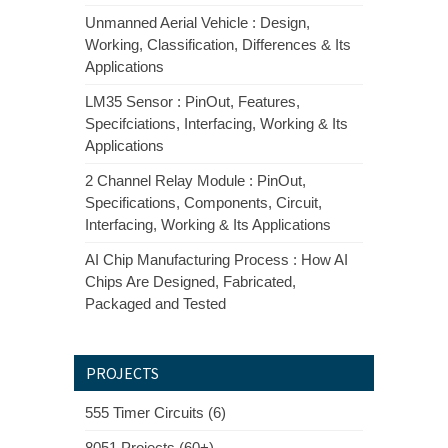
Unmanned Aerial Vehicle : Design,
Working, Classification, Differences & Its
Applications
LM35 Sensor : PinOut, Features,
Specifciations, Interfacing, Working & Its
Applications
2 Channel Relay Module : PinOut,
Specifications, Components, Circuit,
Interfacing, Working & Its Applications
AI Chip Manufacturing Process : How AI
Chips Are Designed, Fabricated,
Packaged and Tested
PROJECTS
555 Timer Circuits (6)
8051 Projects (60+)