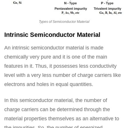
Types of Semiconductor Material
Intrinsic Semiconductor Material
An intrinsic semiconductor material is made
chemically very pure and it is one of the main
features in it. Thus, it possesses less conductivity
level with a very less number of charge carriers like
electrons and holes in equal quantities.
In this semiconductor material, the number of
charge carriers can be determined through the
material properties themselves as an alternative to
the impurities. So, the number of energized