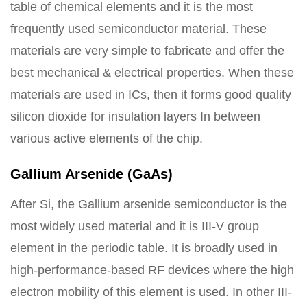
table of chemical elements and it is the most
frequently used semiconductor material. These
materials are very simple to fabricate and offer the
best mechanical & electrical properties. When these
materials are used in ICs, then it forms good quality
silicon dioxide for insulation layers In between
various active elements of the chip.
Gallium Arsenide (GaAs)
After Si, the Gallium arsenide semiconductor is the
most widely used material and it is III-V group
element in the periodic table. It is broadly used in
high-performance-based RF devices where the high
electron mobility of this element is used. In other III-