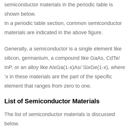
semiconductor materials in the periodic table is
shown below.
In a periodic table section, common semiconductor
materials are indicated in the above figure.
Generally, a semiconductor is a single element like
silicon, germanium, a compound like GaAs, CdTe/
InP, or an alloy like AlxGa(1-x)As/ SixGe(1-x), where
‘x in these materials are the part of the specific
element that ranges from zero to one.
List of Semiconductor Materials
The list of semiconductor materials is discussed
below.