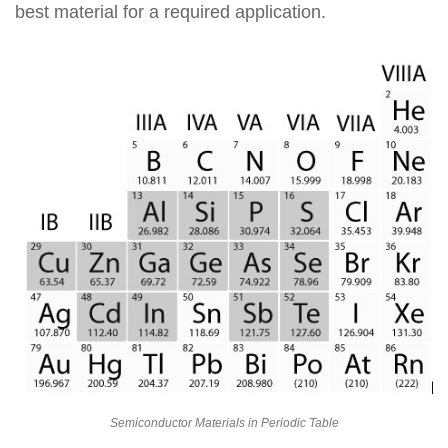
best material for a required application.
Semiconductor Materials in Periodic Table