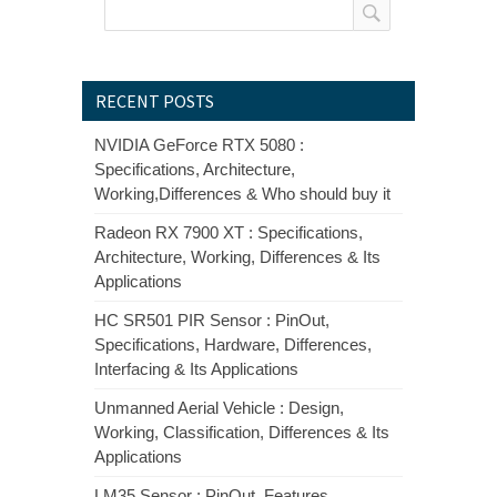
RECENT POSTS
NVIDIA GeForce RTX 5080 :
Specifications, Architecture,
Working,Differences & Who should buy it
Radeon RX 7900 XT : Specifications,
Architecture, Working, Differences & Its
Applications
HC SR501 PIR Sensor : PinOut,
Specifications, Hardware, Differences,
Interfacing & Its Applications
Unmanned Aerial Vehicle : Design,
Working, Classification, Differences & Its
Applications
LM35 Sensor : PinOut, Features,