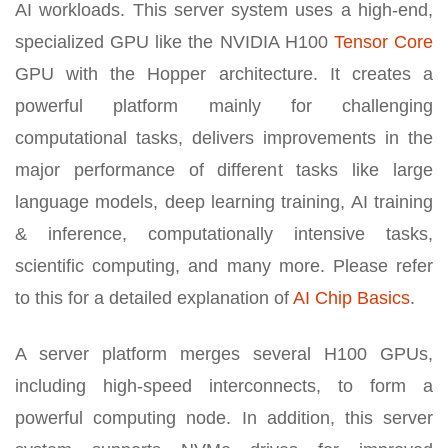
AI workloads. This server system uses a high-end,
specialized GPU like the NVIDIA H100
Tensor Core
GPU with the Hopper architecture. It creates a
powerful platform mainly for challenging
computational tasks, delivers improvements in the
major performance of different tasks like large
language models, deep learning training, AI training
& inference, computationally intensive tasks,
scientific computing, and many more. Please refer
to this for a detailed explanation of
AI Chip Basics
.
A server platform merges several H100 GPUs,
including high-speed interconnects, to form a
powerful computing node. In addition, this server