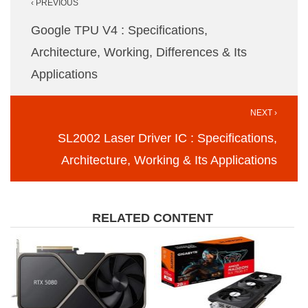
‹ PREVIOUS
navigation
Google TPU V4 : Specifications,
Architecture, Working, Differences & Its
Applications
NEXT ›
SL2002 Laser Driver IC : Specifications,
Architecture, Working & Its Applications
RELATED CONTENT