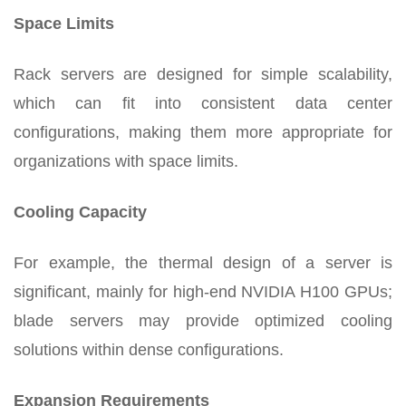
Space Limits
Rack servers are designed for simple scalability,
which can fit into consistent data center
configurations, making them more appropriate for
organizations with space limits.
Cooling Capacity
For example, the thermal design of a server is
significant, mainly for high-end NVIDIA H100 GPUs;
blade servers may provide optimized cooling
solutions within dense configurations.
Expansion Requirements