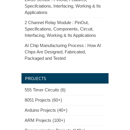
Specifciations, Interfacing, Working & Its
Applications
2 Channel Relay Module : PinOut,
Specifications, Components, Circuit,
Interfacing, Working & Its Applications
AI Chip Manufacturing Process : How AI
Chips Are Designed, Fabricated,
Packaged and Tested
PROJECTS
555 Timer Circuits (6)
8051 Projects (60+)
Arduino Projects (40+)
ARM Projects (100+)