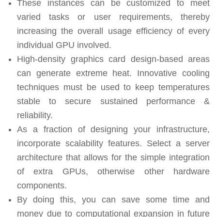
These instances can be customized to meet
varied tasks or user requirements, thereby
increasing the overall usage efficiency of every
individual GPU involved.
High-density graphics card design-based areas
can generate extreme heat. Innovative cooling
techniques must be used to keep temperatures
stable to secure sustained performance &
reliability.
As a fraction of designing your infrastructure,
incorporate scalability features. Select a server
architecture that allows for the simple integration
of extra GPUs, otherwise other hardware
components.
By doing this, you can save some time and
money due to computational expansion in future