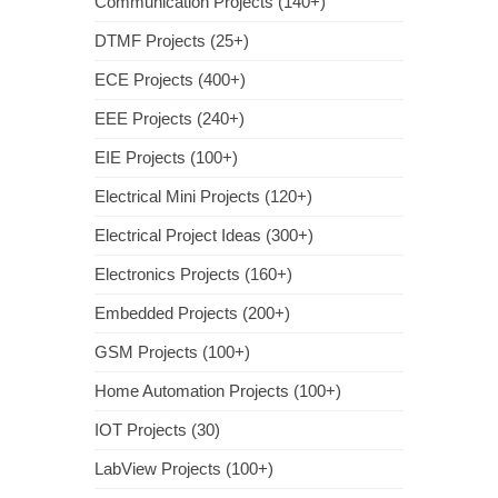
Communication Projects (140+)
DTMF Projects (25+)
ECE Projects (400+)
EEE Projects (240+)
EIE Projects (100+)
Electrical Mini Projects (120+)
Electrical Project Ideas (300+)
Electronics Projects (160+)
Embedded Projects (200+)
GSM Projects (100+)
Home Automation Projects (100+)
IOT Projects (30)
LabView Projects (100+)