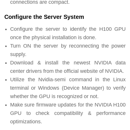
connections are compact.
Configure the Server System
Configure the server to identify the H100 GPU
once the physical installation is done.
Turn ON the server by reconnecting the power
supply.
Download & install the newest NVIDIA data
center drivers from the official website of NVIDIA.
Utilize the Nvidia-semi command in the Linux
terminal or Windows (Device Manager) to verify
whether the GPU is recognized or not.
Make sure firmware updates for the NVIDIA H100
GPU to check compatibility & performance
optimizations.