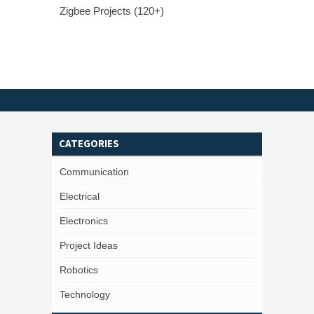
Zigbee Projects (120+)
CATEGORIES
Communication
Electrical
Electronics
Project Ideas
Robotics
Technology