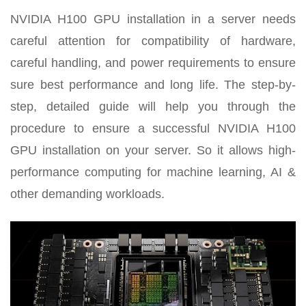
NVIDIA H100 GPU installation in a server needs
careful attention for compatibility of hardware,
careful handling, and power requirements to ensure
sure best performance and long life. The step-by-
step, detailed guide will help you through the
procedure to ensure a successful NVIDIA H100
GPU installation on your server. So it allows high-
performance computing for machine learning, AI &
other demanding workloads.