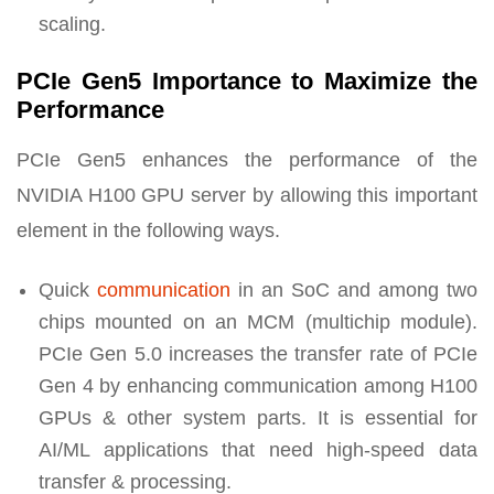
scaling.
PCIe Gen5 Importance to Maximize the
Performance
PCIe Gen5 enhances the performance of the
NVIDIA H100 GPU server by allowing this important
element in the following ways.
Quick
communication
in an SoC and among two
chips mounted on an MCM (multichip module).
PCIe Gen 5.0 increases the transfer rate of PCIe
Gen 4 by enhancing communication among H100
GPUs & other system parts. It is essential for
AI/ML applications that need high-speed data
transfer & processing.