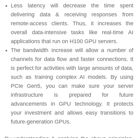
Less latency will decrease the time spent
delivering data & receiving responses from
remote-access clients. Thus, it increases the
overall data-intensive tasks like real-time AI
applications that run on H100 GPU servers.
The bandwidth increase will allow a number of
channels for data flow and faster connections. It
is perfect for activities with large amounts of data,
such as training complex AI models. By using
PCIe Gen5, you can make sure your server
infrastructure is prepared for future
advancements in GPU technology. It protects
your investment and allows easy transitions to
future-generation GPUs.