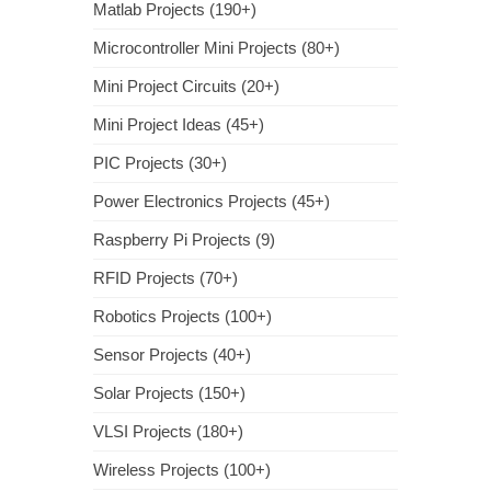
Matlab Projects (190+)
Microcontroller Mini Projects (80+)
Mini Project Circuits (20+)
Mini Project Ideas (45+)
PIC Projects (30+)
Power Electronics Projects (45+)
Raspberry Pi Projects (9)
RFID Projects (70+)
Robotics Projects (100+)
Sensor Projects (40+)
Solar Projects (150+)
VLSI Projects (180+)
Wireless Projects (100+)