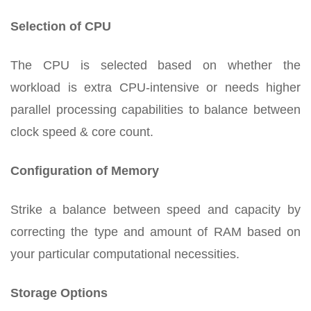
Selection of CPU
The CPU is selected based on whether the
workload is extra CPU-intensive or needs higher
parallel processing capabilities to balance between
clock speed & core count.
Configuration of Memory
Strike a balance between speed and capacity by
correcting the type and amount of RAM based on
your particular computational necessities.
Storage Options