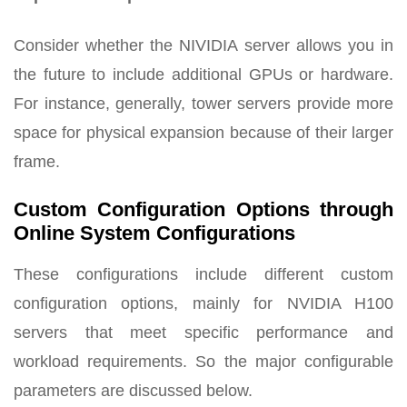
Consider whether the NIVIDIA server allows you in
the future to include additional GPUs or hardware.
For instance, generally, tower servers provide more
space for physical expansion because of their larger
frame.
Custom Configuration Options through
Online System Configurations
These configurations include different custom
configuration options, mainly for NVIDIA H100
servers that meet specific performance and
workload requirements. So the major configurable
parameters are discussed below.