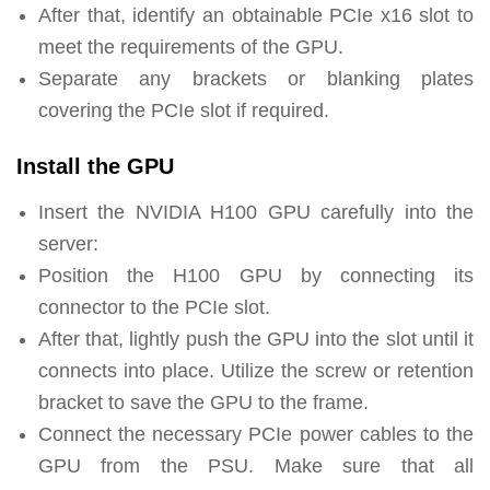
After that, identify an obtainable PCIe x16 slot to
meet the requirements of the GPU.
Separate any brackets or blanking plates
covering the PCIe slot if required.
Install the GPU
Insert the NVIDIA H100 GPU carefully into the
server:
Position the H100 GPU by connecting its
connector to the PCIe slot.
After that, lightly push the GPU into the slot until it
connects into place. Utilize the screw or retention
bracket to save the GPU to the frame.
Connect the necessary PCIe power cables to the
GPU from the PSU. Make sure that all