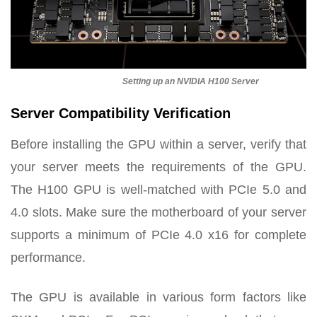
Setting up an NVIDIA H100 Server
Server Compatibility Verification
Before installing the GPU within a server, verify that
your server meets the requirements of the GPU.
The H100 GPU is well-matched with PCIe 5.0 and
4.0 slots. Make sure the motherboard of your server
supports a minimum of PCIe 4.0 x16 for complete
performance.
The GPU is available in various form factors like