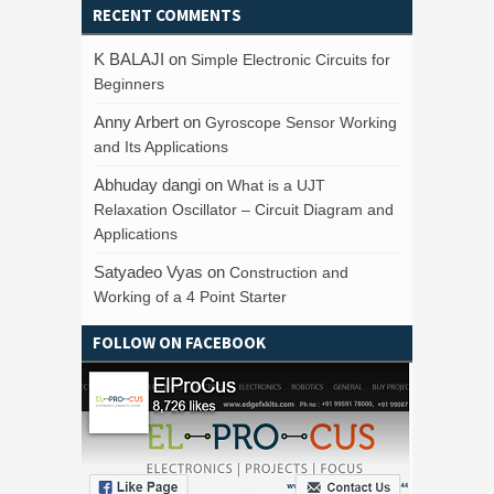
RECENT COMMENTS
K BALAJI
on
Simple Electronic Circuits for
Beginners
Anny Arbert
on
Gyroscope Sensor Working
and Its Applications
Abhuday dangi
on
What is a UJT
Relaxation Oscillator – Circuit Diagram and
Applications
Satyadeo Vyas
on
Construction and
Working of a 4 Point Starter
FOLLOW ON FACEBOOK