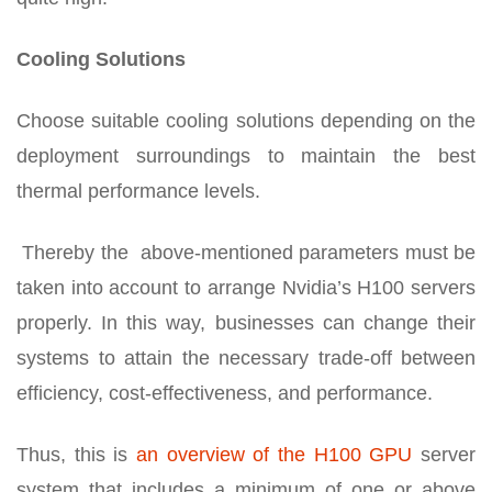
Cooling Solutions
Choose suitable cooling solutions depending on the
deployment surroundings to maintain the best
thermal performance levels.
Thereby the above-mentioned parameters must be
taken into account to arrange Nvidia’s H100 servers
properly. In this way, businesses can change their
systems to attain the necessary trade-off between
efficiency, cost-effectiveness, and performance.
Thus, this is
an overview of the H100 GPU
server
system that includes a minimum of one or above