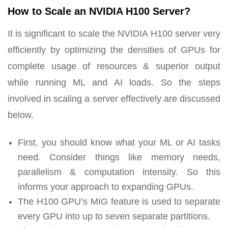
How to Scale an NVIDIA H100 Server?
It is significant to scale the NVIDIA H100 server very
efficiently by optimizing the densities of GPUs for
complete usage of resources & superior output
while running ML and AI loads. So the steps
involved in scaling a server effectively are discussed
below.
First, you should know what your ML or AI tasks
need. Consider things like memory needs,
parallelism & computation intensity. So this
informs your approach to expanding GPUs.
The H100 GPU’s MIG feature is used to separate
every GPU into up to seven separate partitions.