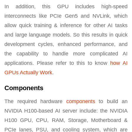
In addition, this GPU includes high-speed
interconnects like PCIe Gen5 and NVLink, which
allow quick training & inference for other AI tasks
and large language models. So this results in quick
development cycles, enhanced performance, and
the capability to handle more complicated AI
applications. Please refer to this to know
how
AI
GPUs Actually Work
.
Components
The required hardware
components
to build an
NVIDIA H100-based AI server include: the NVIDIA
H100 GPU, CPU, RAM, Storage, Motherboard &
PCIe lanes, PSU, and cooling system, which are