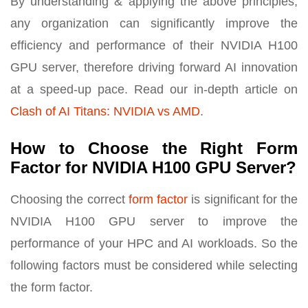
By understanding & applying the above principles,
any organization can significantly improve the
efficiency and performance of their NVIDIA H100
GPU server, therefore driving forward AI innovation
at a speed-up pace. Read our in-depth article on
Clash of AI Titans: NVIDIA vs AMD
.
How to Choose the Right Form
Factor for NVIDIA H100 GPU Server?
Choosing the correct
form factor
is significant for the
NVIDIA H100 GPU server to improve the
performance of your HPC and AI workloads. So the
following factors must be considered while selecting
the form factor.