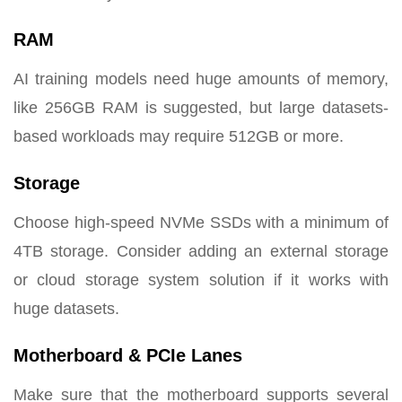
RAM
AI training models need huge amounts of memory,
like 256GB RAM is suggested, but large datasets-
based workloads may require 512GB or more.
Storage
Choose high-speed NVMe SSDs with a minimum of
4TB storage. Consider adding an external storage
or cloud storage system solution if it works with
huge datasets.
Motherboard & PCIe Lanes
Make sure that the motherboard supports several