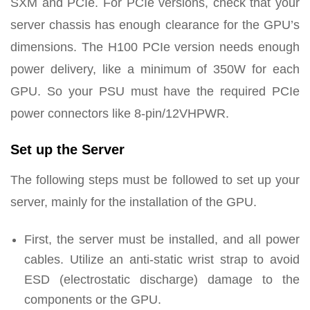
SXM and PCIe. For PCIe versions, check that your
server chassis has enough clearance for the GPU’s
dimensions. The H100 PCIe version needs enough
power delivery, like a minimum of 350W for each
GPU. So your PSU must have the required PCIe
power connectors like 8-pin/12VHPWR.
Set up the Server
The following steps must be followed to set up your
server, mainly for the installation of the GPU.
First, the server must be installed, and all power
cables. Utilize an anti-static wrist strap to avoid
ESD (electrostatic discharge) damage to the
components or the GPU.