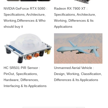
NVIDIA GeForce RTX 5080 :
Radeon RX 7900 XT :
Specifications, Architecture,
Specifications, Architecture,
Working,Differences & Who
Working, Differences & Its
should buy it
Applications
HC SR501 PIR Sensor :
Unmanned Aerial Vehicle :
PinOut, Specifications,
Design, Working, Classification,
Hardware, Differences,
Differences & Its Applications
Interfacing & Its Applications