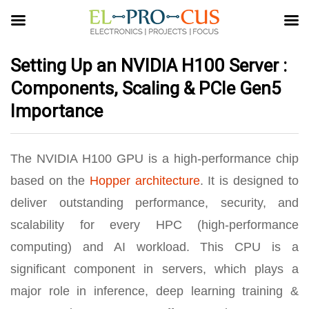
Setting Up an NVIDIA H100 Server :
Components, Scaling & PCIe Gen5
Importance
The NVIDIA H100 GPU is a high-performance chip
based on the
Hopper architecture
. It is designed to
deliver outstanding performance, security, and
scalability for every HPC (high-performance
computing) and AI workload. This CPU is a
significant component in servers, which plays a
major role in inference, deep learning training &