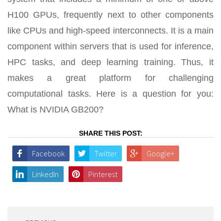
H100 GPUs, frequently next to other components
like CPUs and high-speed interconnects. It is a main
component within servers that is used for inference,
HPC tasks, and deep learning training. Thus, it
makes a great platform for challenging
computational tasks. Here is a question for you:
What is NVIDIA GB200?
SHARE THIS POST:
Facebook
Twitter
Google+
LinkedIn
Pinterest
Post