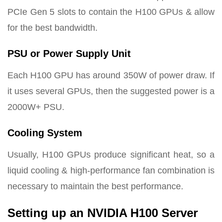
PCIe Gen 5 slots to contain the H100 GPUs & allow
for the best bandwidth.
PSU or Power Supply Unit
Each H100 GPU has around 350W of power draw. If
it uses several GPUs, then the suggested power is a
2000W+ PSU.
Cooling System
Usually, H100 GPUs produce significant heat, so a
liquid cooling & high-performance fan combination is
necessary to maintain the best performance.
Setting up an NVIDIA H100 Server