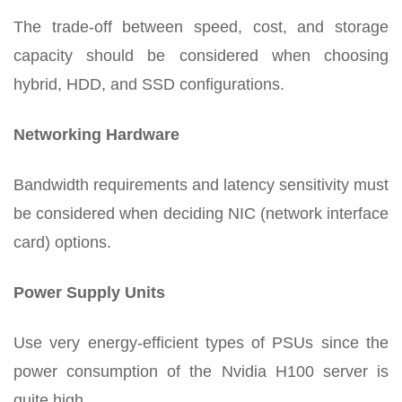
The trade-off between speed, cost, and storage
capacity should be considered when choosing
hybrid, HDD, and SSD configurations.
Networking Hardware
Bandwidth requirements and latency sensitivity must
be considered when deciding NIC (network interface
card) options.
Power Supply Units
Use very energy-efficient types of PSUs since the
power consumption of the Nvidia H100 server is
quite high.