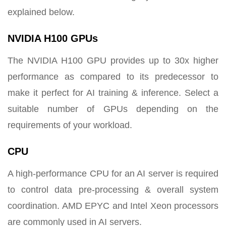
explained below.
NVIDIA H100 GPUs
The NVIDIA H100 GPU provides up to 30x higher
performance as compared to its predecessor to
make it perfect for AI training & inference. Select a
suitable number of GPUs depending on the
requirements of your workload.
CPU
A high-performance CPU for an AI server is required
to control data pre-processing & overall system
coordination. AMD EPYC and Intel Xeon processors
are commonly used in AI servers.