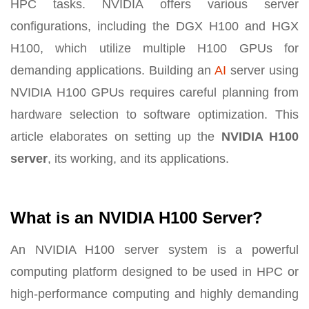
HPC tasks. NVIDIA offers various server
configurations, including the DGX H100 and HGX
H100, which utilize multiple H100 GPUs for
demanding applications. Building an
AI
server using
NVIDIA H100 GPUs requires careful planning from
hardware selection to software optimization. This
article elaborates on setting up the
NVIDIA H100
server
, its working, and its applications.
What is an NVIDIA H100 Server?
An NVIDIA H100 server system is a powerful
computing platform designed to be used in HPC or
high-performance computing and highly demanding