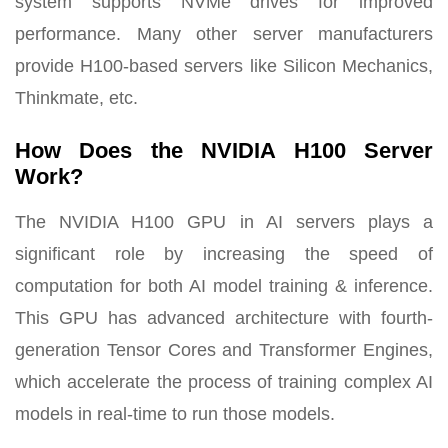
system supports NVMe drives for improved
performance. Many other server manufacturers
provide H100-based servers like Silicon Mechanics,
Thinkmate, etc.
How Does the NVIDIA H100 Server
Work?
The NVIDIA H100 GPU in AI servers plays a
significant role by increasing the speed of
computation for both AI model training & inference.
This GPU has advanced architecture with fourth-
generation Tensor Cores and Transformer Engines,
which accelerate the process of training complex AI
models in real-time to run those models.