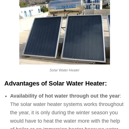
Solar Water Heater
Advantages of Solar Water Heater:
Availability of hot water through out the year
:
The solar water heater systems works throughout
the year, it is only during the winter season you
would have to heat the water more with the help