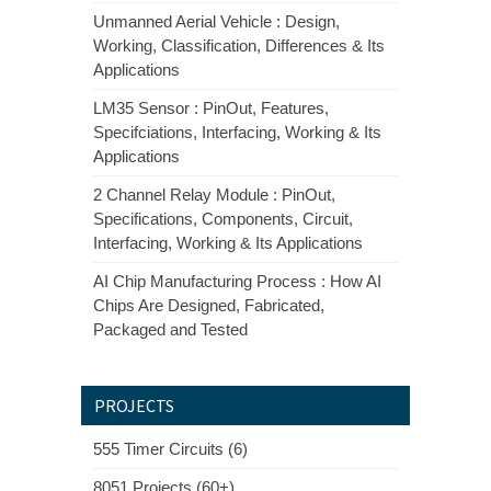
Unmanned Aerial Vehicle : Design,
Working, Classification, Differences & Its
Applications
LM35 Sensor : PinOut, Features,
Specifciations, Interfacing, Working & Its
Applications
2 Channel Relay Module : PinOut,
Specifications, Components, Circuit,
Interfacing, Working & Its Applications
AI Chip Manufacturing Process : How AI
Chips Are Designed, Fabricated,
Packaged and Tested
PROJECTS
555 Timer Circuits (6)
8051 Projects (60+)