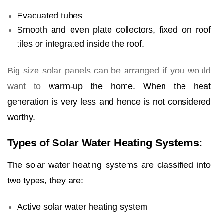
Evacuated tubes
Smooth and even plate collectors, fixed on roof
tiles or integrated inside the roof.
Big size solar panels can be arranged if you would
want to
warm-up the home. When the heat
generation is very less and hence is not considered
worthy.
Types of Solar Water Heating Systems:
The solar water heating systems are classified into
two types, they are:
Active solar water heating system