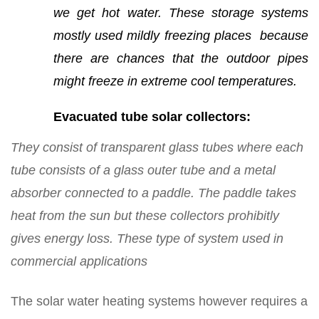
we get hot water. These storage systems
mostly used mildly freezing places because
there are chances that the outdoor pipes
might freeze in extreme cool temperatures.
Evacuated tube solar collectors:
They consist of transparent glass tubes where each
tube consists of a glass outer tube and a metal
absorber connected to a paddle. The paddle takes
heat from the sun but these collectors prohibitly
gives energy loss. These type of system used in
commercial applications
The solar water heating systems however requires a