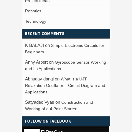
Project Ideas
Robotics
Technology
RECENT COMMENTS
K BALAJI
on
Simple Electronic Circuits for
Beginners
Anny Arbert
on
Gyroscope Sensor Working
and Its Applications
Abhuday dangi
on
What is a UJT
Relaxation Oscillator – Circuit Diagram and
Applications
Satyadeo Vyas
on
Construction and
Working of a 4 Point Starter
FOLLOW ON FACEBOOK