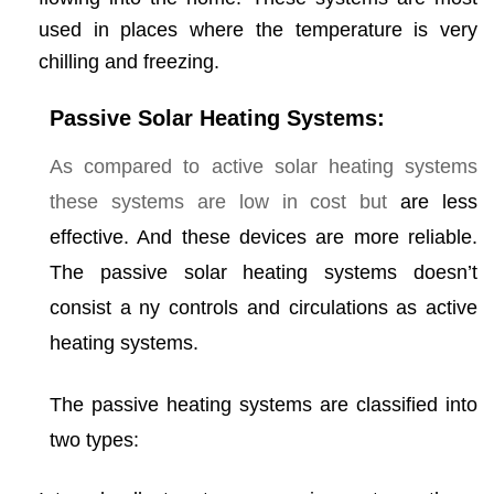
used in places where the temperature is very
chilling and freezing.
Passive Solar Heating Systems:
As compared to active solar heating systems
these systems are low in cost but
are less
effective. And these devices are more reliable.
The passive solar heating systems doesn’t
consist a ny controls and circulations as active
heating systems.
The passive heating systems are classified into
two types: