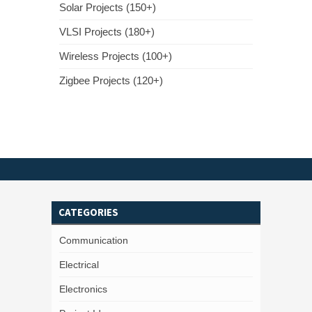
Solar Projects (150+)
VLSI Projects (180+)
Wireless Projects (100+)
Zigbee Projects (120+)
CATEGORIES
Communication
Electrical
Electronics