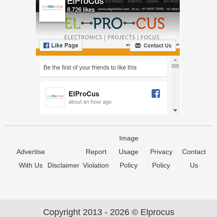
Image
Advertise
Report
Usage
Privacy
Contact
With Us
Disclaimer
Violation
Policy
Policy
Us
Copyright 2013 - 2026 © Elprocus