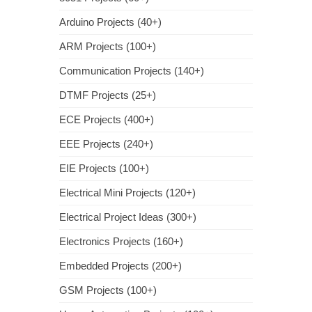
Arduino Projects (40+)
ARM Projects (100+)
Communication Projects (140+)
DTMF Projects (25+)
ECE Projects (400+)
EEE Projects (240+)
EIE Projects (100+)
Electrical Mini Projects (120+)
Electrical Project Ideas (300+)
Electronics Projects (160+)
Embedded Projects (200+)
GSM Projects (100+)