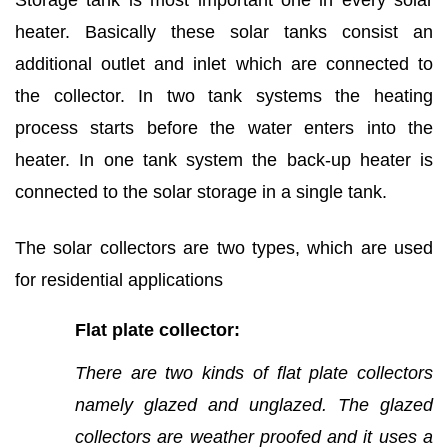
Storage tank is most important one in every solar
heater. Basically these solar tanks consist an
additional outlet and inlet which are connected to
the collector. In two tank systems the heating
process starts before the water enters into the
heater. In one tank system the back-up heater is
connected to the solar storage in a single tank.
The solar collectors are two types, which are used
for residential applications
Flat plate collector:
There are two kinds of flat plate collectors
namely glazed and unglazed.
The glazed
collectors are weather proofed and it uses a