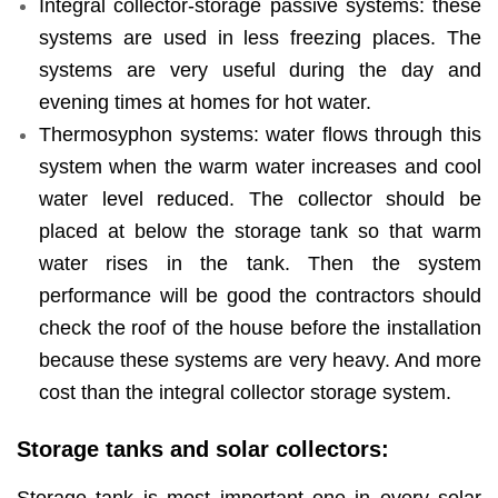
Integral collector-storage passive systems: these
systems are used in less freezing places. The
systems are very useful during the day and
evening times at homes for hot water.
Thermosyphon systems: water flows through this
system when the warm water increases and cool
water level reduced. The collector should be
placed at below the storage tank so that warm
water rises in the tank. Then the system
performance will be good the contractors should
check the roof of the house before the installation
because these systems are very heavy. And more
cost than the integral collector storage system.
Storage tanks and solar collectors: