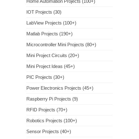
Home Automation Projects (100+)
IOT Projects (30)
LabView Projects (100+)
Matlab Projects (190+)
Microcontroller Mini Projects (80+)
Mini Project Circuits (20+)
Mini Project Ideas (45+)
PIC Projects (30+)
Power Electronics Projects (45+)
Raspberry Pi Projects (9)
RFID Projects (70+)
Robotics Projects (100+)
Sensor Projects (40+)