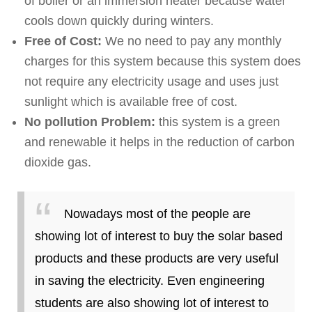
of boiler or an immersion heater because water
cools down quickly during winters.
Free of Cost:
We no need to pay any monthly
charges for this system because this system does
not require any electricity usage and uses just
sunlight which is available free of cost.
No pollution Problem:
this system is a green
and renewable it helps in the reduction of carbon
dioxide gas.
Nowadays most of the people are
showing lot of interest to buy the solar based
products and these products are very useful
in saving the electricity. Even engineering
students are also showing lot of interest to