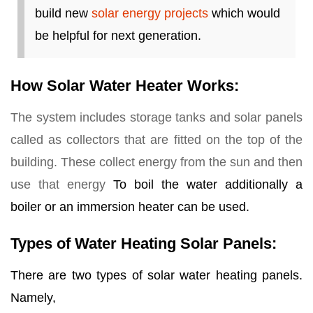
build new
solar energy projects
which would
be helpful for next generation.
How Solar Water Heater Works:
The system includes storage tanks and solar panels
called as collectors that are fitted on the top of the
building. These collect energy from the sun and then
use that energy
To boil the water additionally a
boiler or an immersion heater can be used.
Types of Water Heating Solar Panels:
There are two types of solar water heating panels.
Namely,