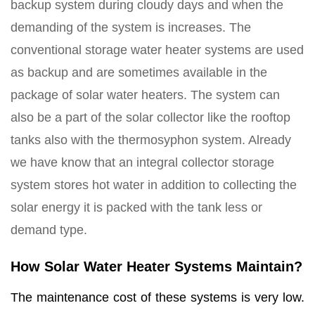
backup system during cloudy days and when the
demanding of the system is increases. The
conventional storage water heater systems are used
as backup and are sometimes available in the
package of solar water heaters. The system can
also be a part of the solar collector like the rooftop
tanks also with the thermosyphon system. Already
we have know that an integral collector storage
system stores hot water in addition to collecting the
solar energy it is packed with the tank less or
demand type.
How Solar Water Heater Systems Maintain?
The maintenance cost of these systems is very low.