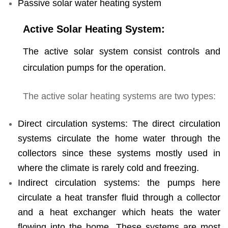
Passive solar water heating system
Active Solar Heating System:
The active solar system consist controls and
circulation pumps for the operation.
The active solar heating systems are two types:
Direct circulation systems: The direct circulation
systems circulate the home water through the
collectors since these systems mostly used in
where the climate is rarely cold and freezing.
Indirect circulation systems: the pumps here
circulate a heat transfer fluid through a collector
and a heat exchanger which heats the water
flowing into the home. These systems are most