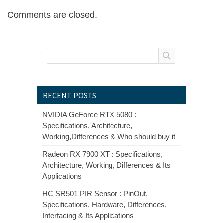
Comments are closed.
RECENT POSTS
NVIDIA GeForce RTX 5080 :
Specifications, Architecture,
Working,Differences & Who should buy it
Radeon RX 7900 XT : Specifications,
Architecture, Working, Differences & Its
Applications
HC SR501 PIR Sensor : PinOut,
Specifications, Hardware, Differences,
Interfacing & Its Applications