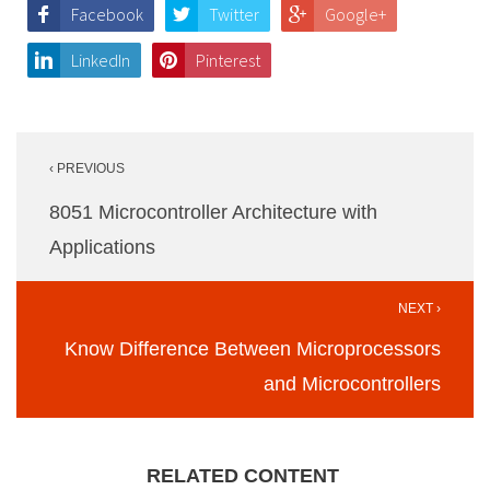
Facebook
Twitter
Google+
LinkedIn
Pinterest
Post
‹ PREVIOUS
navigation
8051 Microcontroller Architecture with
Applications
NEXT ›
Know Difference Between Microprocessors
and Microcontrollers
RELATED CONTENT