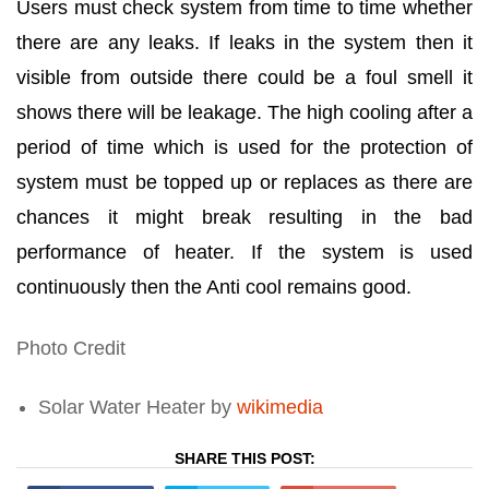
Users must check system from time to time whether
there are any leaks. If leaks in the system then it
visible from outside there could be a foul smell it
shows there will be leakage. The high cooling after a
period of time which is used for the protection of
system must be topped up or replaces as there are
chances it might break resulting in the bad
performance of heater. If the system is used
continuously then the Anti cool remains good.
Photo Credit
Solar Water Heater by
wikimedia
SHARE THIS POST: