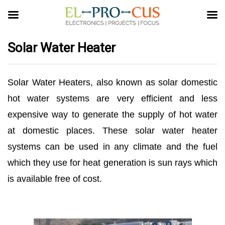
Solar Water Heater
Solar Water Heaters, also known as solar domestic
hot water systems are very efficient and less
expensive way to generate the supply of hot water
at domestic places. These solar water heater
systems can be used in any climate and the fuel
which they use for heat generation is sun rays which
is available free of cost.