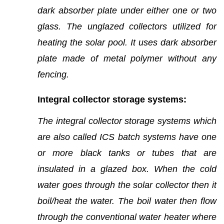
dark absorber plate under either one or two
glass. The unglazed collectors utilized for
heating the solar pool. It uses dark absorber
plate made of metal polymer without any
fencing.
Integral collector storage systems:
The integral collector storage systems which
are also called ICS batch systems have one
or more black tanks or tubes that are
insulated in a glazed box. When the cold
water goes through the solar collector then it
boil/heat the water. The boil water then flow
through the conventional water heater where