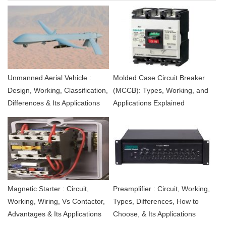
Unmanned Aerial Vehicle :
Molded Case Circuit Breaker
Design, Working, Classification,
(MCCB): Types, Working, and
Differences & Its Applications
Applications Explained
Magnetic Starter : Circuit,
Preamplifier : Circuit, Working,
Working, Wiring, Vs Contactor,
Types, Differences, How to
Advantages & Its Applications
Choose, & Its Applications