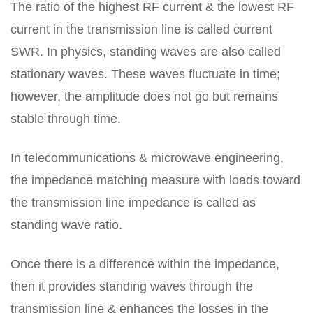
The ratio of the highest RF current & the lowest RF
current in the transmission line is called current
SWR. In physics, standing waves are also called
stationary waves. These waves fluctuate in time;
however, the amplitude does not go but remains
stable through time.
In telecommunications & microwave engineering,
the impedance matching measure with loads toward
the transmission line impedance is called as
standing wave ratio.
Once there is a difference within the impedance,
then it provides standing waves through the
transmission line & enhances the losses in the