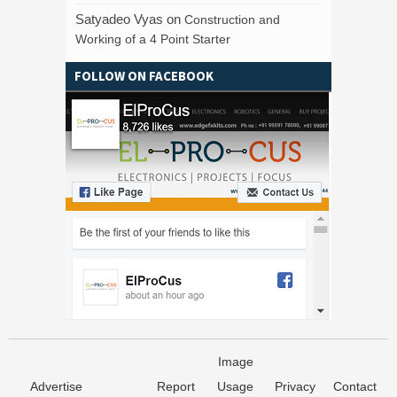
Satyadeo Vyas
on
Construction and
Working of a 4 Point Starter
FOLLOW ON FACEBOOK
Image
Advertise
Report
Usage
Privacy
Contact