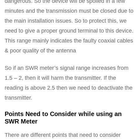
dangerous. So the device will be spoiled in a few
minutes and the transmission must be closed due to
the main installation issues. So to protect this, we
need to give a proper ground terminal to this device.
This range mainly indicates the faulty coaxial cables
& poor quality of the antenna
So if an SWR meter’s signal range increases from
1.5 – 2, then it will harm the transmitter. If the
reading is above 2.5 then we need to deactivate the
transmitter.
Points Need to Consider while using an
SWR Meter
There are different points that need to consider