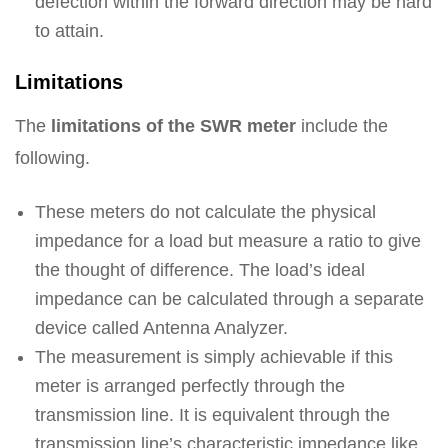
defection within the forward direction may be hard
to attain.
Limitations
The
limitations of the SWR meter
include the
following.
These meters do not calculate the physical
impedance for a load but measure a ratio to give
the thought of difference. The load’s ideal
impedance can be calculated through a separate
device called Antenna Analyzer.
The measurement is simply achievable if this
meter is arranged perfectly through the
transmission line. It is equivalent through the
transmission line’s characteristic impedance like