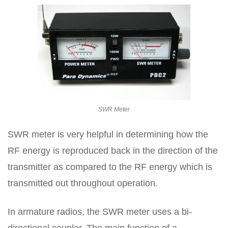
SWR Meter
SWR meter is very helpful in determining how the
RF energy is reproduced back in the direction of the
transmitter as compared to the RF energy which is
transmitted out throughout operation.
In armature radios, the SWR meter uses a bi-