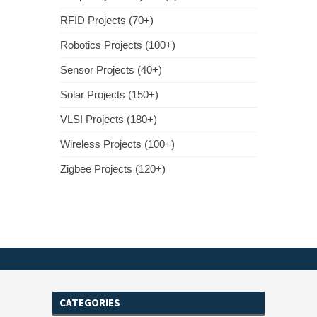
RFID Projects (70+)
Robotics Projects (100+)
Sensor Projects (40+)
Solar Projects (150+)
VLSI Projects (180+)
Wireless Projects (100+)
Zigbee Projects (120+)
CATEGORIES