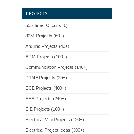
PROJECTS
555 Timer Circuits (6)
8051 Projects (60+)
Arduino Projects (40+)
ARM Projects (100+)
Communication Projects (140+)
DTMF Projects (25+)
ECE Projects (400+)
EEE Projects (240+)
EIE Projects (100+)
Electrical Mini Projects (120+)
Electrical Project Ideas (300+)