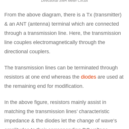
Directional SWR Meter Circuit
From the above diagram, there is a Tx (transmitter)
& an ANT (antenna) terminal which are connected
through a transmission line. Here, the transmission
line couples electromagnetically through the
directional couplers.
The transmission lines can be terminated through
resistors at one end whereas the
diodes
are used at
the remaining end for modification.
In the above figure, resistors mainly assist in
matching the transmission lines’ characteristic
impedance & the diodes let the change of wave’s