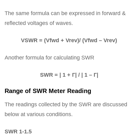
The same formula can be expressed in forward &
reflected voltages of waves.
VSWR = (Vfwd + Vrev)/ (Vfwd – Vrev)
Another formula for calculating SWR
SWR = | 1 + Г| / | 1 – Г|
Range of SWR Meter Reading
The readings collected by the SWR are discussed
below at various conditions.
SWR 1-1.5