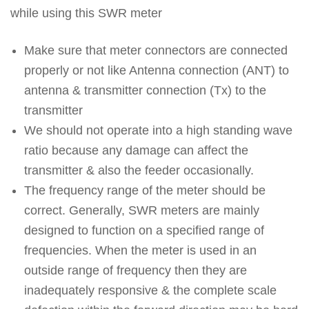
while using this SWR meter
Make sure that meter connectors are connected
properly or not like Antenna connection (ANT) to
antenna & transmitter connection (Tx) to the
transmitter
We should not operate into a high standing wave
ratio because any damage can affect the
transmitter & also the feeder occasionally.
The frequency range of the meter should be
correct. Generally, SWR meters are mainly
designed to function on a specified range of
frequencies. When the meter is used in an
outside range of frequency then they are
inadequately responsive & the complete scale