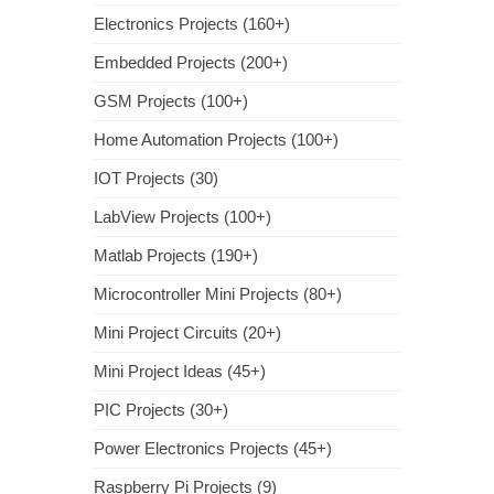
Electronics Projects (160+)
Embedded Projects (200+)
GSM Projects (100+)
Home Automation Projects (100+)
IOT Projects (30)
LabView Projects (100+)
Matlab Projects (190+)
Microcontroller Mini Projects (80+)
Mini Project Circuits (20+)
Mini Project Ideas (45+)
PIC Projects (30+)
Power Electronics Projects (45+)
Raspberry Pi Projects (9)