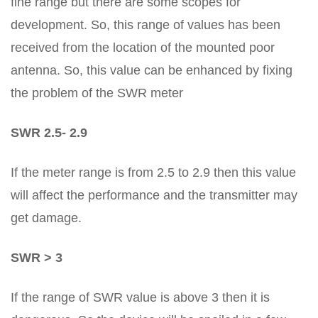
fine range but there are some scopes for
development. So, this range of values has been
received from the location of the mounted poor
antenna. So, this value can be enhanced by fixing
the problem of the SWR meter
SWR 2.5- 2.9
If the meter range is from 2.5 to 2.9 then this value
will affect the performance and the transmitter may
get damage.
SWR > 3
If the range of SWR value is above 3 then it is