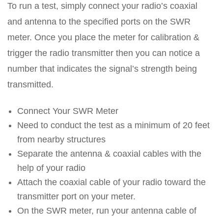
To run a test, simply connect your radio’s coaxial
and antenna to the specified ports on the SWR
meter. Once you place the meter for calibration &
trigger the radio transmitter then you can notice a
number that indicates the signal’s strength being
transmitted.
Connect Your SWR Meter
Need to conduct the test as a minimum of 20 feet
from nearby structures
Separate the antenna & coaxial cables with the
help of your radio
Attach the coaxial cable of your radio toward the
transmitter port on your meter.
On the SWR meter, run your antenna cable of