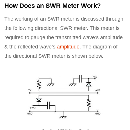
How Does an SWR Meter Work?
The working of an SWR meter is discussed through
the following directional SWR meter. This meter is
required to gauge the transmitted wave’s amplitude
& the reflected wave’s
amplitude
. The diagram of
the directional SWR meter is shown below.