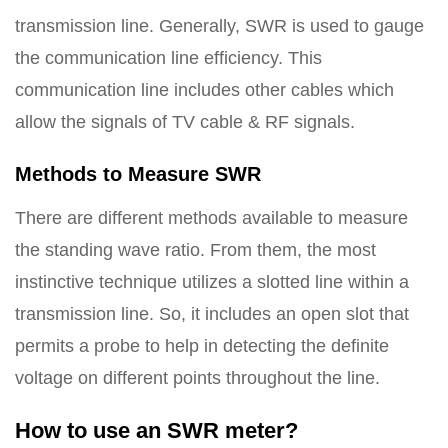
transmission line. Generally, SWR is used to gauge
the communication line efficiency. This
communication line includes other cables which
allow the signals of TV cable & RF signals.
Methods to Measure SWR
There are different methods available to measure
the standing wave ratio. From them, the most
instinctive technique utilizes a slotted line within a
transmission line. So, it includes an open slot that
permits a probe to help in detecting the definite
voltage on different points throughout the line.
How to use an SWR meter?