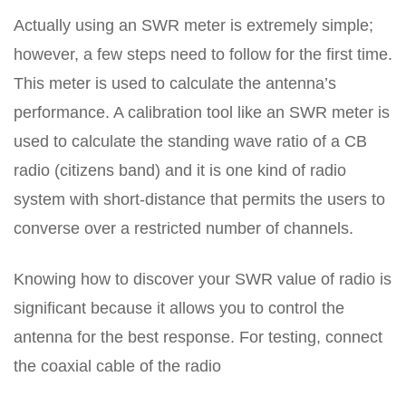
Actually using an SWR meter is extremely simple;
however, a few steps need to follow for the first time.
This meter is used to calculate the antenna’s
performance. A calibration tool like an SWR meter is
used to calculate the standing wave ratio of a CB
radio (citizens band) and it is one kind of radio
system with short-distance that permits the users to
converse over a restricted number of channels.
Knowing how to discover your SWR value of radio is
significant because it allows you to control the
antenna for the best response. For testing, connect
the coaxial cable of the radio