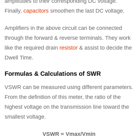
amplitudes to their corresponding DC voltage.
Finally,
capacitors
smoothen the last DC voltage.
Amplifiers in the above circuit can be connected
through the forward & reverse terminals. They work
like the required drain
resistor
& assist to decide the
Dwell Time.
Formulas & Calculations of SWR
VSWR can be measured using different parameters.
From the definition of this meter, the ratio of the
highest voltage on the transmission line toward the
smallest voltage.
VSWR = Vmax/Vmin