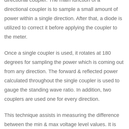
directional coupler. The main function of a
directional coupler is to sample a small amount of
power within a single direction. After that, a diode is
utilized to correct it before applying the coupler to
the meter.
Once a single coupler is used, it rotates at 180
degrees for sampling the power which is coming out
from any direction. The forward & reflected power
calculated throughout the single coupler is used to
gauge the standing wave ratio. In addition, two
couplers are used one for every direction.
This technique assists in measuring the difference
between the min & max voltage level values. It is