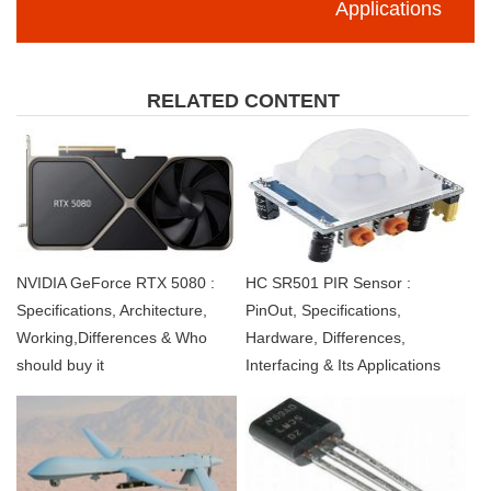
Applications
RELATED CONTENT
NVIDIA GeForce RTX 5080 :
HC SR501 PIR Sensor :
Specifications, Architecture,
PinOut, Specifications,
Working,Differences & Who
Hardware, Differences,
should buy it
Interfacing & Its Applications