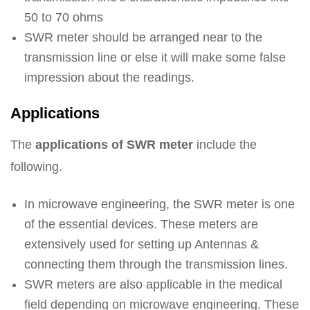
50 to 70 ohms
SWR meter should be arranged near to the
transmission line or else it will make some false
impression about the readings.
Applications
The
applications of SWR meter
include the
following.
In microwave engineering, the SWR meter is one
of the essential devices. These meters are
extensively used for setting up Antennas &
connecting them through the transmission lines.
SWR meters are also applicable in the medical
field depending on microwave engineering. These