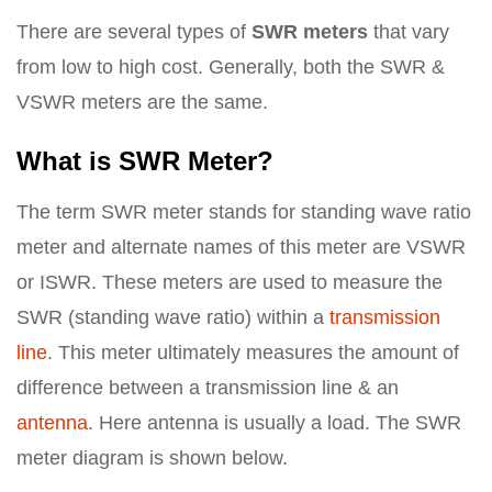
There are several types of
SWR meters
that vary
from low to high cost. Generally, both the SWR &
VSWR meters are the same.
What is SWR Meter?
The term SWR meter stands for standing wave ratio
meter and alternate names of this meter are VSWR
or ISWR. These meters are used to measure the
SWR (standing wave ratio) within a
transmission
line
. This meter ultimately measures the amount of
difference between a transmission line & an
antenna
. Here antenna is usually a load. The SWR
meter diagram is shown below.