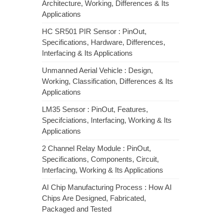
Architecture, Working, Differences & Its
Applications
HC SR501 PIR Sensor : PinOut,
Specifications, Hardware, Differences,
Interfacing & Its Applications
Unmanned Aerial Vehicle : Design,
Working, Classification, Differences & Its
Applications
LM35 Sensor : PinOut, Features,
Specifciations, Interfacing, Working & Its
Applications
2 Channel Relay Module : PinOut,
Specifications, Components, Circuit,
Interfacing, Working & Its Applications
AI Chip Manufacturing Process : How AI
Chips Are Designed, Fabricated,
Packaged and Tested