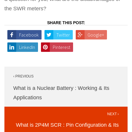
the SWR meters?
SHARE THIS POST:
Facebook
Twitter
Google+
LinkedIn
Pinterest
Post
‹ PREVIOUS
navigation
What is a Nuclear Battery : Working & Its
Applications
NEXT ›
What is 2P4M SCR : Pin Configuration & Its