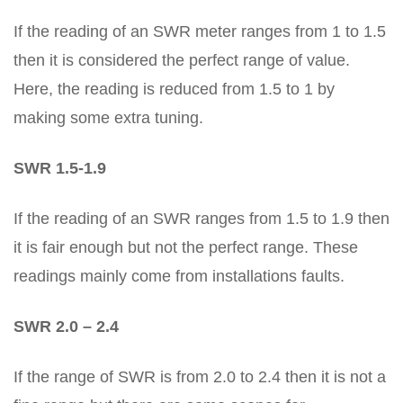
If the reading of an SWR meter ranges from 1 to 1.5
then it is considered the perfect range of value.
Here, the reading is reduced from 1.5 to 1 by
making some extra tuning.
SWR 1.5-1.9
If the reading of an SWR ranges from 1.5 to 1.9 then
it is fair enough but not the perfect range. These
readings mainly come from installations faults.
SWR 2.0 – 2.4
If the range of SWR is from 2.0 to 2.4 then it is not a