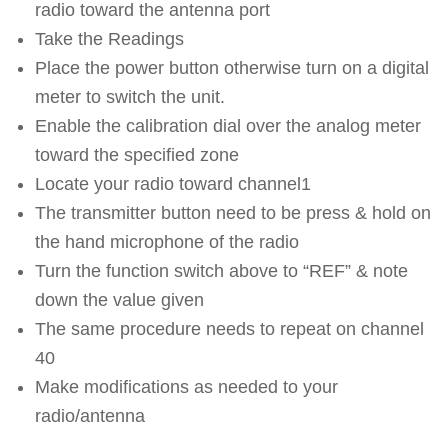
radio toward the antenna port
Take the Readings
Place the power button otherwise turn on a digital
meter to switch the unit.
Enable the calibration dial over the analog meter
toward the specified zone
Locate your radio toward channel1
The transmitter button need to be press & hold on
the hand microphone of the radio
Turn the function switch above to “REF” & note
down the value given
The same procedure needs to repeat on channel
40
Make modifications as needed to your
radio/antenna