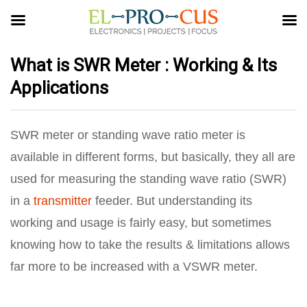
What is SWR Meter : Working & Its
Applications
SWR meter or standing wave ratio meter is
available in different forms, but basically, they all are
used for measuring the standing wave ratio (SWR)
in a
transmitter
feeder. But understanding its
working and usage is fairly easy, but sometimes
knowing how to take the results & limitations allows
far more to be increased with a VSWR meter.