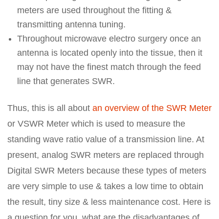
meters are used throughout the fitting &
transmitting antenna tuning.
Throughout microwave electro surgery once an
antenna is located openly into the tissue, then it
may not have the finest match through the feed
line that generates SWR.
Thus, this is all about
an overview of the SWR Meter
or VSWR Meter which is used to measure the
standing wave ratio value of a transmission line. At
present, analog SWR meters are replaced through
Digital SWR Meters because these types of meters
are very simple to use & takes a low time to obtain
the result, tiny size & less maintenance cost. Here is
a question for you, what are the disadvantages of