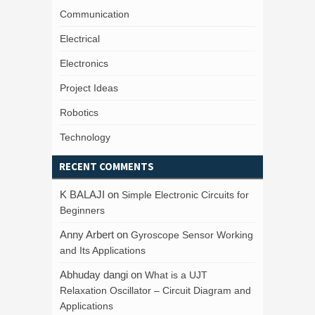
Communication
Electrical
Electronics
Project Ideas
Robotics
Technology
RECENT COMMENTS
K BALAJI
on
Simple Electronic Circuits for
Beginners
Anny Arbert
on
Gyroscope Sensor Working
and Its Applications
Abhuday dangi
on
What is a UJT
Relaxation Oscillator – Circuit Diagram and
Applications