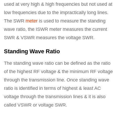
used at very high & high frequencies but not used at
low frequencies due to the impractically long lines.
The SWR
meter
is used to measure the standing
wave ratio, the ISWR meter measures the current
SWR & VSWR measures the voltage SWR.
Standing Wave Ratio
The standing wave ratio can be defined as the ratio
of the highest RF voltage & the minimum RF voltage
through the transmission line. Once standing wave
ratio is identified in terms of highest & least AC
voltage through the transmission lines & it is also
called VSWR or voltage SWR.