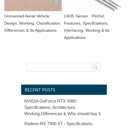
Unmanned Aerial Vehicle :
LM35 Sensor : PinOut,
Design, Working, Classification,
Features, Specifciations,
Differences & Its Applications
Interfacing, Working & Its
Applications
RECENT POSTS
NVIDIA GeForce RTX 5080 :
Specifications, Architecture,
Working,Differences & Who should buy it
Radeon RX 7900 XT : Specifications,