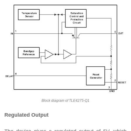
Block diagram of TLE4275-Q1
Regulated Output