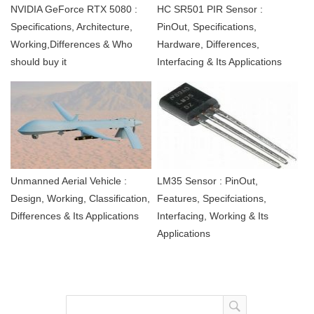
NVIDIA GeForce RTX 5080 :
HC SR501 PIR Sensor :
Specifications, Architecture,
PinOut, Specifications,
Working,Differences & Who
Hardware, Differences,
should buy it
Interfacing & Its Applications
Unmanned Aerial Vehicle :
LM35 Sensor : PinOut,
Design, Working, Classification,
Features, Specifciations,
Differences & Its Applications
Interfacing, Working & Its
Applications