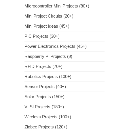
Microcontroller Mini Projects (80+)
Mini Project Circuits (20+)
Mini Project Ideas (45+)
PIC Projects (30+)
Power Electronics Projects (45+)
Raspberry Pi Projects (9)
RFID Projects (70+)
Robotics Projects (100+)
Sensor Projects (40+)
Solar Projects (150+)
VLSI Projects (180+)
Wireless Projects (100+)
Zigbee Projects (120+)