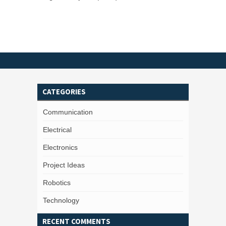
CATEGORIES
Communication
Electrical
Electronics
Project Ideas
Robotics
Technology
RECENT COMMENTS