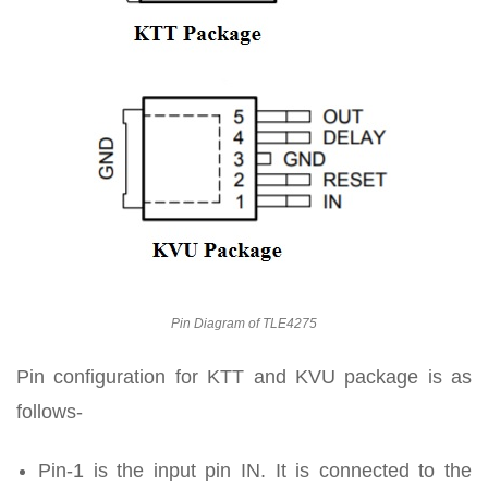
Pin Diagram of TLE4275
Pin configuration for KTT and KVU package is as
follows-
Pin-1 is the input pin IN. It is connected to the