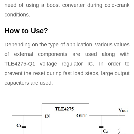
need of using a boost converter during cold-crank
conditions.
How to Use?
Depending on the type of application, various values
of external components are used along with
TLE4275-Q1 voltage regulator IC. In order to
prevent the reset during fast load steps, large output
capacitors are used.