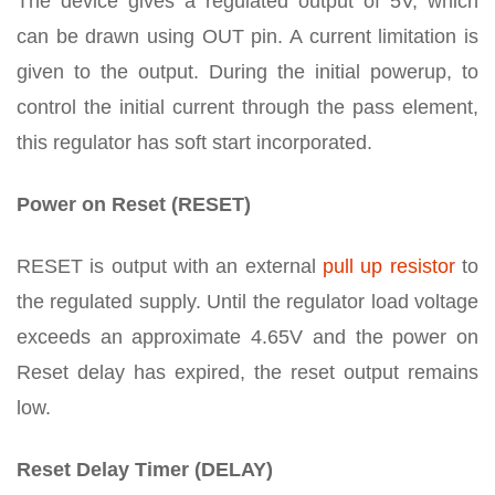
The device gives a regulated output of 5V, which
can be drawn using OUT pin. A current limitation is
given to the output. During the initial powerup, to
control the initial current through the pass element,
this regulator has soft start incorporated.
Power on Reset (RESET)
RESET is output with an external
pull up resistor
to
the regulated supply. Until the regulator load voltage
exceeds an approximate 4.65V and the power on
Reset delay has expired, the reset output remains
low.
Reset Delay Timer (DELAY)