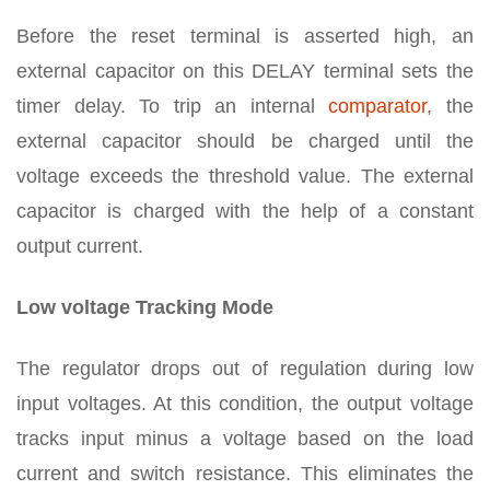
Before the reset terminal is asserted high, an
external capacitor on this DELAY terminal sets the
timer delay. To trip an internal
comparator
, the
external capacitor should be charged until the
voltage exceeds the threshold value. The external
capacitor is charged with the help of a constant
output current.
Low voltage Tracking Mode
The regulator drops out of regulation during low
input voltages. At this condition, the output voltage
tracks input minus a voltage based on the load
current and switch resistance. This eliminates the