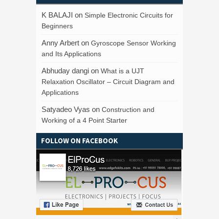
K BALAJI
on
Simple Electronic Circuits for
Beginners
Anny Arbert
on
Gyroscope Sensor Working
and Its Applications
Abhuday dangi
on
What is a UJT
Relaxation Oscillator – Circuit Diagram and
Applications
Satyadeo Vyas
on
Construction and
Working of a 4 Point Starter
FOLLOW ON FACEBOOK