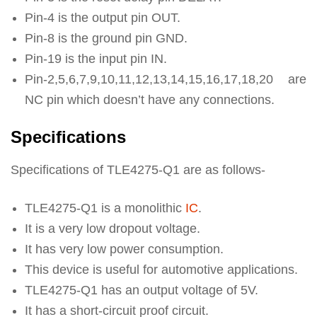
Pin-4 is the output pin OUT.
Pin-8 is the ground pin GND.
Pin-19 is the input pin IN.
Pin-2,5,6,7,9,10,11,12,13,14,15,16,17,18,20 are
NC pin which doesn’t have any connections.
Specifications
Specifications of TLE4275-Q1 are as follows-
TLE4275-Q1 is a monolithic
IC
.
It is a very low dropout voltage.
It has very low power consumption.
This device is useful for automotive applications.
TLE4275-Q1 has an output voltage of 5V.
It has a short-circuit proof circuit.