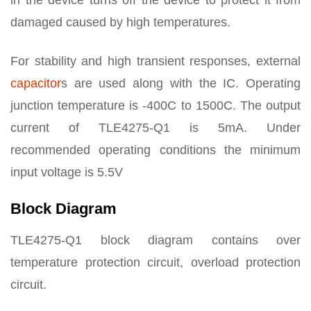
in the device turns off the device to protect it from
damaged caused by high temperatures.
For stability and high transient responses, external
capacitor
s are used along with the IC. Operating
junction temperature is -400C to 1500C. The output
current of TLE4275-Q1 is 5mA. Under
recommended operating conditions the minimum
input voltage is 5.5V
Block Diagram
TLE4275-Q1 block diagram contains over
temperature protection circuit, overload protection
circuit.