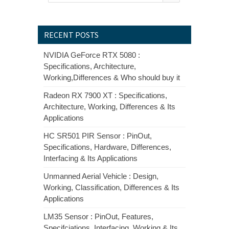
RECENT POSTS
NVIDIA GeForce RTX 5080 :
Specifications, Architecture,
Working,Differences & Who should buy it
Radeon RX 7900 XT : Specifications,
Architecture, Working, Differences & Its
Applications
HC SR501 PIR Sensor : PinOut,
Specifications, Hardware, Differences,
Interfacing & Its Applications
Unmanned Aerial Vehicle : Design,
Working, Classification, Differences & Its
Applications
LM35 Sensor : PinOut, Features,
Specifciations, Interfacing, Working & Its