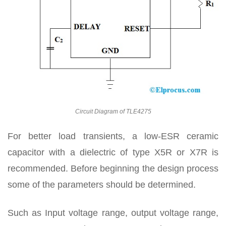
Circuit Diagram of TLE4275
For better load transients, a low-ESR ceramic
capacitor with a dielectric of type X5R or X7R is
recommended. Before beginning the design process
some of the parameters should be determined.
Such as Input voltage range, output voltage range,