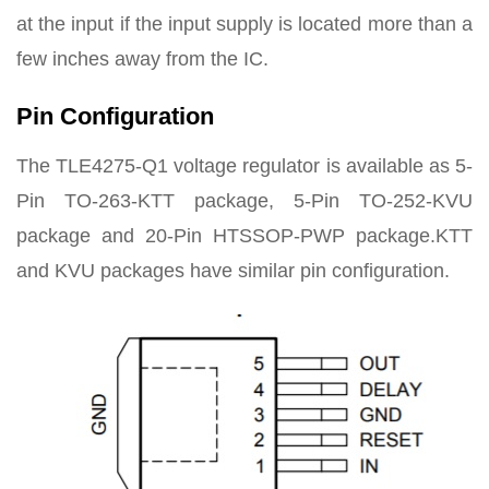
at the input if the input supply is located more than a
few inches away from the IC.
Pin Configuration
The TLE4275-Q1 voltage regulator is available as 5-
Pin TO-263-KTT package, 5-Pin TO-252-KVU
package and 20-Pin HTSSOP-PWP package.KTT
and KVU packages have similar pin configuration.