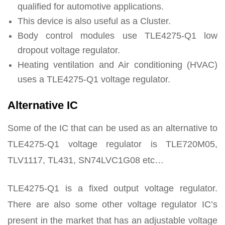
qualified for automotive applications.
This device is also useful as a Cluster.
Body control modules use TLE4275-Q1 low
dropout voltage regulator.
Heating ventilation and Air conditioning (HVAC)
uses a TLE4275-Q1 voltage regulator.
Alternative IC
Some of the IC that can be used as an alternative to
TLE4275-Q1 voltage regulator is TLE720M05,
TLV1117, TL431, SN74LVC1G08 etc…
TLE4275-Q1 is a fixed output voltage regulator.
There are also some other voltage regulator IC’s
present in the market that has an adjustable voltage