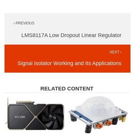
Post
‹ PREVIOUS
navigation
LMS8117A Low Dropout Linear Regulator
NEXT ›
Signal Isolator Working and Its Applications
RELATED CONTENT