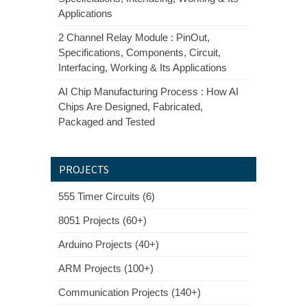
Applications
2 Channel Relay Module : PinOut,
Specifications, Components, Circuit,
Interfacing, Working & Its Applications
AI Chip Manufacturing Process : How AI
Chips Are Designed, Fabricated,
Packaged and Tested
PROJECTS
555 Timer Circuits (6)
8051 Projects (60+)
Arduino Projects (40+)
ARM Projects (100+)
Communication Projects (140+)