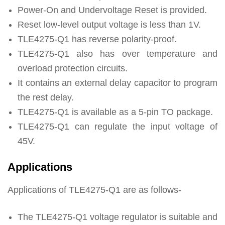
Power-On and Undervoltage Reset is provided.
Reset low-level output voltage is less than 1V.
TLE4275-Q1 has reverse polarity-proof.
TLE4275-Q1 also has over temperature and
overload protection circuits.
It contains an external delay capacitor to program
the rest delay.
TLE4275-Q1 is available as a 5-pin TO package.
TLE4275-Q1 can regulate the input voltage of
45V.
Applications
Applications of TLE4275-Q1 are as follows-
The TLE4275-Q1 voltage regulator is suitable and