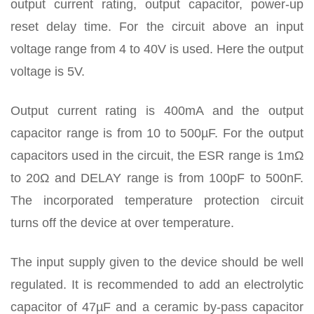
output current rating, output capacitor, power-up
reset delay time. For the circuit above an input
voltage range from 4 to 40V is used. Here the output
voltage is 5V.
Output current rating is 400mA and the output
capacitor range is from 10 to 500µF. For the output
capacitors used in the circuit, the ESR range is 1mΩ
to 20Ω and DELAY range is from 100pF to 500nF.
The incorporated temperature protection circuit
turns off the device at over temperature.
The input supply given to the device should be well
regulated. It is recommended to add an electrolytic
capacitor of 47µF and a ceramic by-pass capacitor