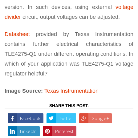
version. In such devices, using external
voltage
divider
circuit, output voltages can be adjusted.
Datasheet
provided by Texas Instrumentation
contains further electrical characteristics of
TLE4275-Q1 under different operating conditions. In
which of your application was TLE4275-Q1 voltage
regulator helpful?
Image Source:
Texas Instrumentation
SHARE THIS POST:
Facebook
Twitter
Google+
LinkedIn
Pinterest