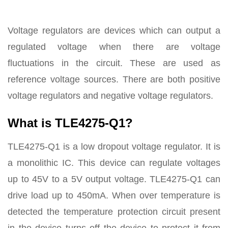
Voltage regulators are devices which can output a
regulated voltage when there are voltage
fluctuations in the circuit. These are used as
reference voltage sources. There are both positive
voltage regulators and negative voltage regulators.
What is TLE4275-Q1?
TLE4275-Q1 is a low dropout voltage regulator. It is
a monolithic IC. This device can regulate voltages
up to 45V to a 5V output voltage. TLE4275-Q1 can
drive load up to 450mA. When over temperature is
detected the temperature protection circuit present