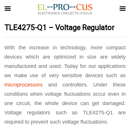
TLE4275-Q1 – Voltage Regulator
With the increase in technology, more compact
devices which are optimized in size are widely
manufactured and used. Today for our applications
we make use of very sensitive devices such as
microprocessors
and controllers. Under these
conditions when voltage fluctuations occur even in
one circuit, the whole device can get damaged.
Voltage regulators such as TLE4275-Q1 are
required to prevent such voltage fluctuations.