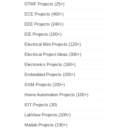
DTMF Projects (25+)
ECE Projects (400+)
EEE Projects (240+)
EIE Projects (100+)
Electrical Mini Projects (120+)
Electrical Project Ideas (300+)
Electronics Projects (160+)
Embedded Projects (200+)
GSM Projects (100+)
Home Automation Projects (100+)
IOT Projects (30)
LabView Projects (100+)
Matlab Projects (190+)