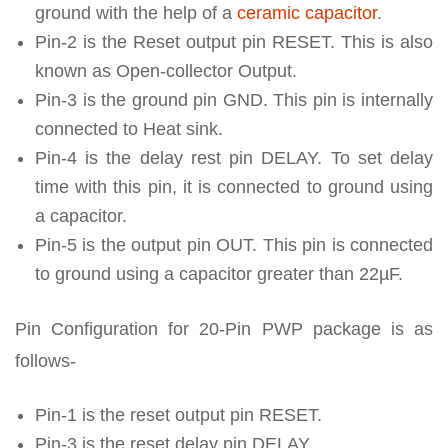
ground with the help of a
ceramic capacitor
.
Pin-2 is the Reset output pin RESET. This is also
known as Open-collector Output.
Pin-3 is the ground pin GND. This pin is internally
connected to Heat sink.
Pin-4 is the delay rest pin DELAY. To set delay
time with this pin, it is connected to ground using
a capacitor.
Pin-5 is the output pin OUT. This pin is connected
to ground using a capacitor greater than 22µF.
Pin Configuration for 20-Pin PWP package is as
follows-
Pin-1 is the reset output pin RESET.
Pin-3 is the reset delay pin DELAY.