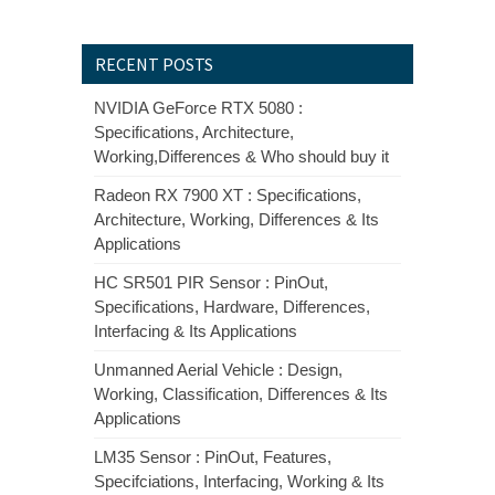
RECENT POSTS
NVIDIA GeForce RTX 5080 :
Specifications, Architecture,
Working,Differences & Who should buy it
Radeon RX 7900 XT : Specifications,
Architecture, Working, Differences & Its
Applications
HC SR501 PIR Sensor : PinOut,
Specifications, Hardware, Differences,
Interfacing & Its Applications
Unmanned Aerial Vehicle : Design,
Working, Classification, Differences & Its
Applications
LM35 Sensor : PinOut, Features,
Specifciations, Interfacing, Working & Its