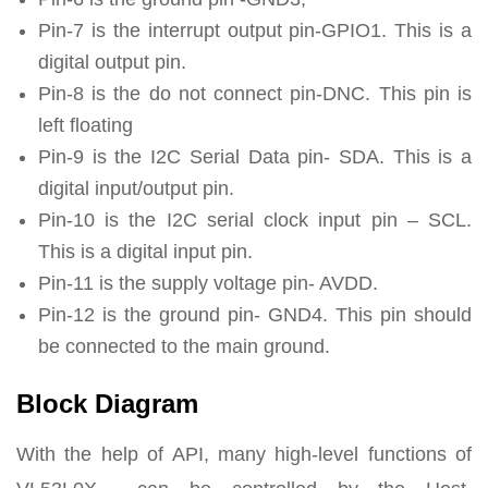
Pin-7 is the interrupt output pin-GPIO1. This is a
digital output pin.
Pin-8 is the do not connect pin-DNC. This pin is
left floating
Pin-9 is the I2C Serial Data pin- SDA. This is a
digital input/output pin.
Pin-10 is the I2C serial clock input pin – SCL.
This is a digital input pin.
Pin-11 is the supply voltage pin- AVDD.
Pin-12 is the ground pin- GND4. This pin should
be connected to the main ground.
Block Diagram
With the help of API, many high-level functions of