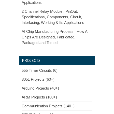
Applications
2 Channel Relay Module : PinOut,
Specifications, Components, Circuit,
Interfacing, Working & Its Applications
AI Chip Manufacturing Process : How AI
Chips Are Designed, Fabricated,
Packaged and Tested
PROJECTS
555 Timer Circuits (6)
8051 Projects (60+)
Arduino Projects (40+)
ARM Projects (100+)
Communication Projects (140+)