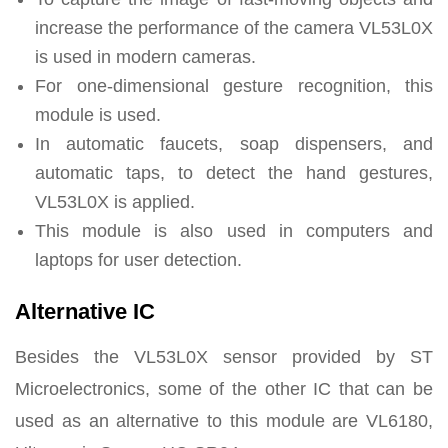
increase the performance of the camera VL53L0X
is used in modern cameras.
For one-dimensional gesture recognition, this
module is used.
In automatic faucets, soap dispensers, and
automatic taps, to detect the hand gestures,
VL53L0X is applied.
This module is also used in computers and
laptops for user detection.
Alternative IC
Besides the VL53L0X sensor provided by ST
Microelectronics, some of the other IC that can be
used as an alternative to this module are VL6180,