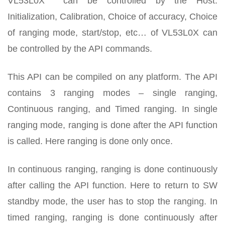
VL53L0X can be controlled by the Host.
Initialization, Calibration, Choice of accuracy, Choice
of ranging mode, start/stop, etc… of VL53L0X can
be controlled by the API commands.
This API can be compiled on any platform. The API
contains 3 ranging modes – single ranging,
Continuous ranging, and Timed ranging. In single
ranging mode, ranging is done after the API function
is called. Here ranging is done only once.
In continuous ranging, ranging is done continuously
after calling the API function. Here to return to SW
standby mode, the user has to stop the ranging. In
timed ranging, ranging is done continuously after