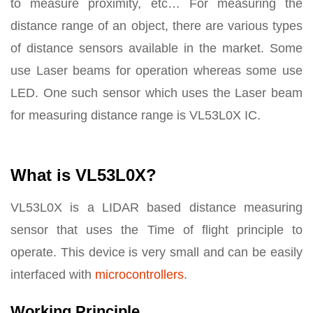
to measure proximity, etc… For measuring the
distance range of an object, there are various types
of distance sensors available in the market. Some
use Laser beams for operation whereas some use
LED. One such sensor which uses the Laser beam
for measuring distance range is VL53L0X IC.
What is VL53L0X?
VL53L0X is a LIDAR based distance measuring
sensor that uses the Time of flight principle to
operate. This device is very small and can be easily
interfaced with
microcontrollers
.
Working Principle