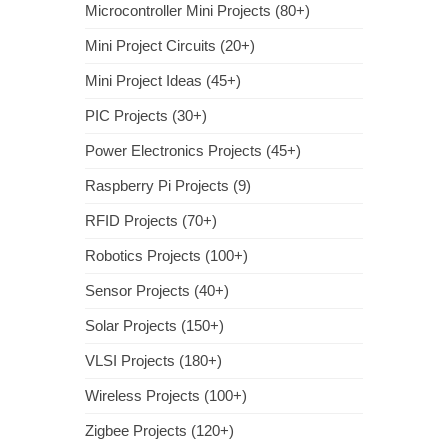
Microcontroller Mini Projects (80+)
Mini Project Circuits (20+)
Mini Project Ideas (45+)
PIC Projects (30+)
Power Electronics Projects (45+)
Raspberry Pi Projects (9)
RFID Projects (70+)
Robotics Projects (100+)
Sensor Projects (40+)
Solar Projects (150+)
VLSI Projects (180+)
Wireless Projects (100+)
Zigbee Projects (120+)