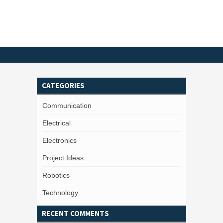
CATEGORIES
Communication
Electrical
Electronics
Project Ideas
Robotics
Technology
RECENT COMMENTS