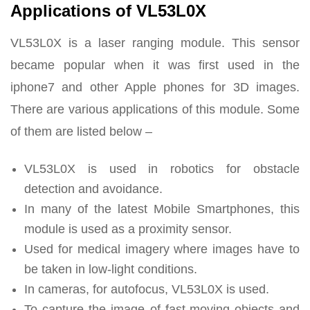
Applications of VL53L0X
VL53L0X is a laser ranging module. This sensor
became popular when it was first used in the
iphone7 and other Apple phones for 3D images.
There are various applications of this module. Some
of them are listed below –
VL53L0X is used in robotics for obstacle
detection and avoidance.
In many of the latest Mobile Smartphones, this
module is used as a proximity sensor.
Used for medical imagery where images have to
be taken in low-light conditions.
In cameras, for autofocus, VL53L0X is used.
To capture the image of fast-moving objects and