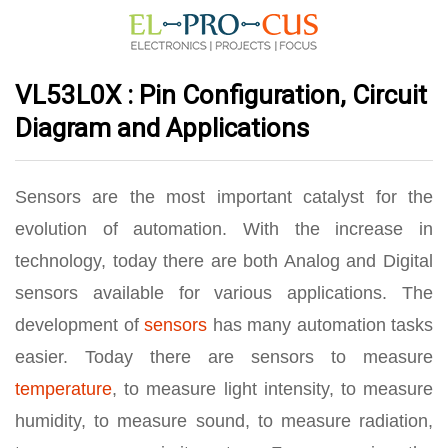
VL53L0X : Pin Configuration, Circuit
Diagram and Applications
Sensors are the most important catalyst for the
evolution of automation. With the increase in
technology, today there are both Analog and Digital
sensors available for various applications. The
development of
sensors
has many automation tasks
easier. Today there are sensors to measure
temperature
, to measure light intensity, to measure
humidity, to measure sound, to measure radiation,