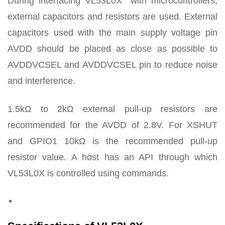
During interfacing VL53L0X with microcontrollers,
external capacitors and resistors are used. External
capacitors used with the main supply voltage pin
AVDD should be placed as close as possible to
AVDDVCSEL and AVDDVCSEL pin to reduce noise
and interference.
1.5kΩ to 2kΩ external pull-up resistors are
recommended for the AVDD of 2.8V. For XSHUT
and GPIO1 10kΩ is the recommended pull-up
resistor value. A host has an API through which
VL53L0X is controlled using commands.