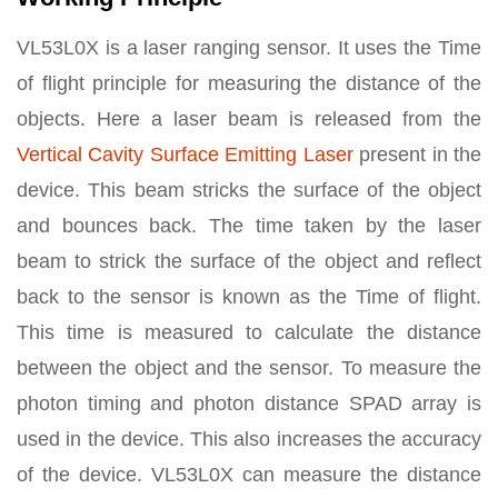
VL53L0X is a laser ranging sensor. It uses the Time
of flight principle for measuring the distance of the
objects. Here a laser beam is released from the
Vertical Cavity Surface Emitting Laser
present in the
device. This beam stricks the surface of the object
and bounces back. The time taken by the laser
beam to strick the surface of the object and reflect
back to the sensor is known as the Time of flight.
This time is measured to calculate the distance
between the object and the sensor. To measure the
photon timing and photon distance SPAD array is
used in the device. This also increases the accuracy
of the device. VL53L0X can measure the distance