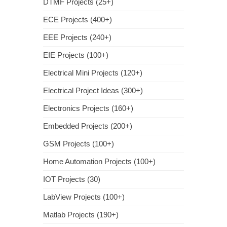
DTMF Projects (25+)
ECE Projects (400+)
EEE Projects (240+)
EIE Projects (100+)
Electrical Mini Projects (120+)
Electrical Project Ideas (300+)
Electronics Projects (160+)
Embedded Projects (200+)
GSM Projects (100+)
Home Automation Projects (100+)
IOT Projects (30)
LabView Projects (100+)
Matlab Projects (190+)