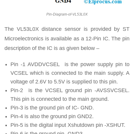
Pin-Diagram-of-VL53L0X
The VL53L0X distance sensor is provided by ST
Microelectronics is available as a 12-Pin IC. The pin
description of the IC is as given below –
Pin -1 AVDDVCSEL is the power supply pin to
VCSEL which is connected to the main supply. A
voltage of 2.6V to 5.5V is supplied to this pin.
Pin-2 is the VCSEL ground pin -AVSSVCSEL.
This pin is connected to the main ground.
Pin-3 is the ground pin of IC- GND.
Pin-4 is also the ground pin GND2.
Pin-5 is the digital input Xshutdown pin -XSHUT.
Pin-6 is the ground pin -GND3,