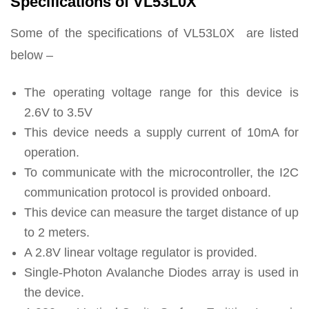
Specifications of VL53L0X
Some of the specifications of VL53L0X are listed
below –
The operating voltage range for this device is
2.6V to 3.5V
This device needs a supply current of 10mA for
operation.
To communicate with the microcontroller, the I2C
communication protocol is provided onboard.
This device can measure the target distance of up
to 2 meters.
A 2.8V linear voltage regulator is provided.
Single-Photon Avalanche Diodes array is used in
the device.