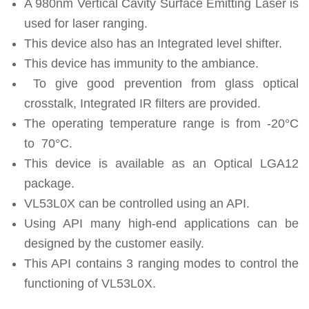
A 980nm Vertical Cavity Surface Emitting Laser is
used for laser ranging.
This device also has an Integrated level shifter.
This device has immunity to the ambiance.
To give good prevention from glass optical
crosstalk, Integrated IR filters are provided.
The operating temperature range is from -20°C
to 70°C.
This device is available as an Optical LGA12
package.
VL53L0X can be controlled using an API.
Using API many high-end applications can be
designed by the customer easily.
This API contains 3 ranging modes to control the
functioning of VL53L0X.