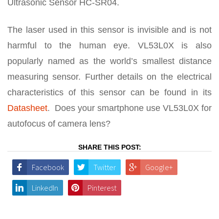
Ultrasonic Sensor HC-SR04.
The laser used in this sensor is invisible and is not
harmful to the human eye. VL53L0X is also
popularly named as the world’s smallest distance
measuring sensor. Further details on the electrical
characteristics of this sensor can be found in its
Datasheet
. Does your smartphone use VL53L0X for
autofocus of camera lens?
SHARE THIS POST:
Facebook
Twitter
Google+
LinkedIn
Pinterest