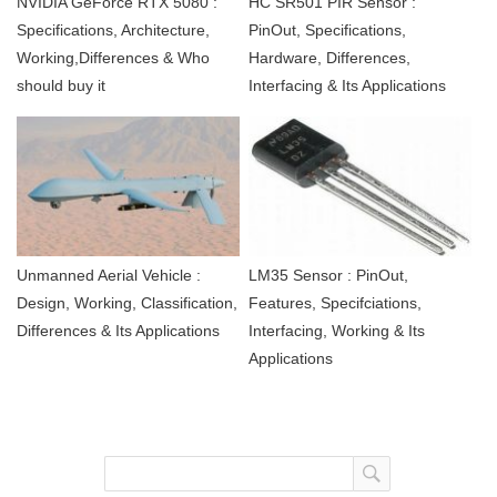
NVIDIA GeForce RTX 5080 :
HC SR501 PIR Sensor :
Specifications, Architecture,
PinOut, Specifications,
Working,Differences & Who
Hardware, Differences,
should buy it
Interfacing & Its Applications
Unmanned Aerial Vehicle :
LM35 Sensor : PinOut,
Design, Working, Classification,
Features, Specifciations,
Differences & Its Applications
Interfacing, Working & Its
Applications