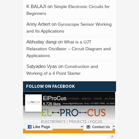
K BALAJI
on
Simple Electronic Circuits for
Beginners
Anny Arbert
on
Gyroscope Sensor Working
and Its Applications
Abhuday dangi
on
What is a UJT
Relaxation Oscillator – Circuit Diagram and
Applications
Satyadeo Vyas
on
Construction and
Working of a 4 Point Starter
FOLLOW ON FACEBOOK