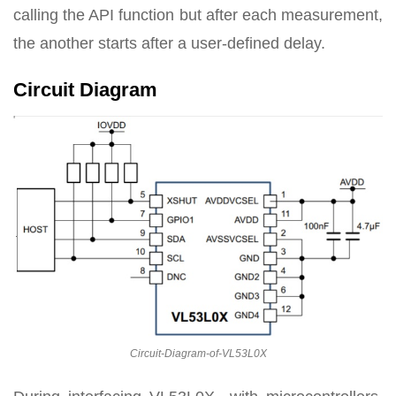
calling the API function but after each measurement,
the another starts after a user-defined delay.
Circuit Diagram
Circuit-Diagram-of-VL53L0X