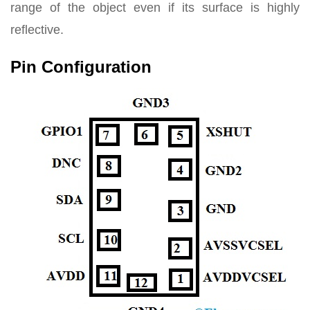
range of the object even if its surface is highly
reflective.
Pin Configuration