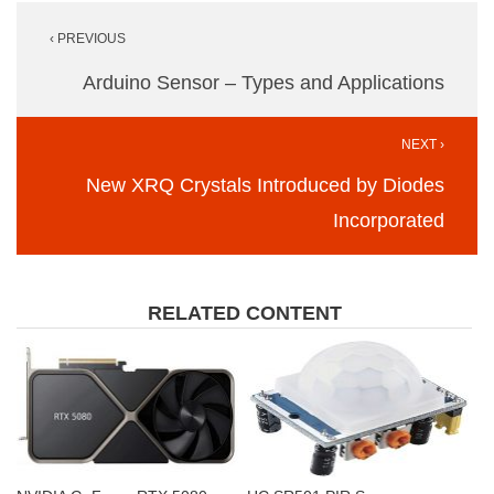
Post
‹ PREVIOUS
navigation
Arduino Sensor – Types and Applications
NEXT ›
New XRQ Crystals Introduced by Diodes
Incorporated
RELATED CONTENT