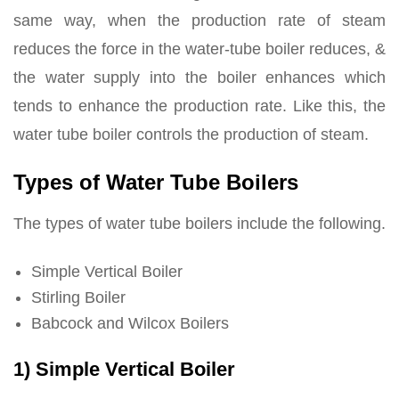
same way, when the production rate of steam
reduces the force in the water-tube boiler reduces, &
the water supply into the boiler enhances which
tends to enhance the production rate. Like this, the
water tube boiler controls the production of steam.
Types of Water Tube Boilers
The types of water tube boilers include the following.
Simple Vertical Boiler
Stirling Boiler
Babcock and Wilcox Boilers
1) Simple Vertical Boiler