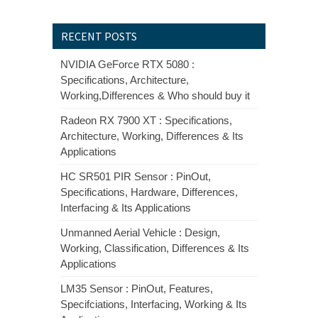
RECENT POSTS
NVIDIA GeForce RTX 5080 :
Specifications, Architecture,
Working,Differences & Who should buy it
Radeon RX 7900 XT : Specifications,
Architecture, Working, Differences & Its
Applications
HC SR501 PIR Sensor : PinOut,
Specifications, Hardware, Differences,
Interfacing & Its Applications
Unmanned Aerial Vehicle : Design,
Working, Classification, Differences & Its
Applications
LM35 Sensor : PinOut, Features,
Specifciations, Interfacing, Working & Its