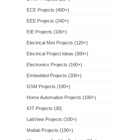
ECE Projects (400+)
EEE Projects (240+)
EIE Projects (100+)
Electrical Mini Projects (120+)
Electrical Project Ideas (300+)
Electronics Projects (160+)
Embedded Projects (200+)
GSM Projects (100+)
Home Automation Projects (100+)
IOT Projects (30)
LabView Projects (100+)
Matlab Projects (190+)