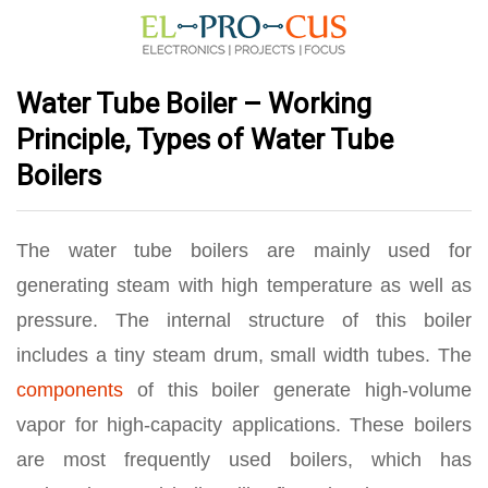
Water Tube Boiler – Working
Principle, Types of Water Tube
Boilers
The water tube boilers are mainly used for
generating steam with high temperature as well as
pressure. The internal structure of this boiler
includes a tiny steam drum, small width tubes. The
components
of this boiler generate high-volume
vapor for high-capacity applications. These boilers
are most frequently used boilers, which has