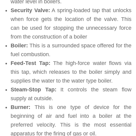
water level in boilers.
Security Valve:
A spring-loaded tap that unlocks
when force gets the location of the valve. This
can be used for stopping the unnecessary force
from the construction of a boiler
Boiler:
This is a surrounded space offered for the
fuel combustion.
Feed-Test Tap:
The high-force water flows via
this tap, which releases to the boiler simply and
supplies the water to the water type boiler.
Steam-Stop Tap:
It controls the steam flow
supply at outside.
Burner:
This is one type of device for the
beginning of air and fuel into a boiler at the
preferred velocity. This is the most essential
apparatus for the firing of gas or oil.