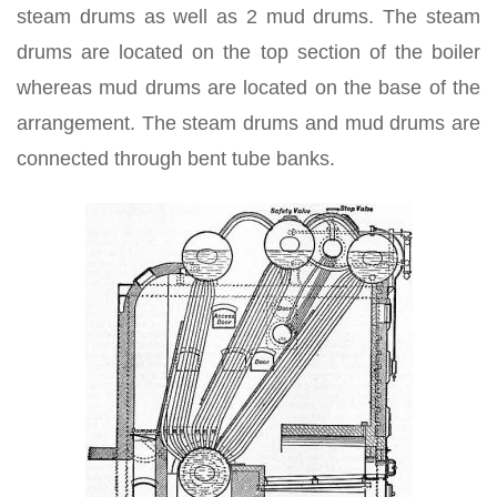
steam drums as well as 2 mud drums. The steam
drums are located on the top section of the boiler
whereas mud drums are located on the base of the
arrangement. The steam drums and mud drums are
connected through bent tube banks.