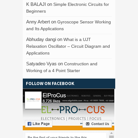
K BALAJI
on
Simple Electronic Circuits for
Beginners
Anny Arbert
on
Gyroscope Sensor Working
and Its Applications
Abhuday dangi
on
What is a UJT
Relaxation Oscillator – Circuit Diagram and
Applications
Satyadeo Vyas
on
Construction and
Working of a 4 Point Starter
FOLLOW ON FACEBOOK