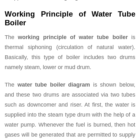
Working Principle of Water Tube
Boiler
The
working principle of water tube boiler
is
thermal siphoning (circulation of natural water).
Basically, this type of boiler includes two drums
namely steam, lower or mud drum.
The
water tube boiler diagram
is shown below,
and these two drums are associated via two tubes
such as downcomer and riser. At first, the water is
supplied into the steam type drum with the help of a
water pump. Whenever the fuel is burned, then hot
gases will be generated that are permitted to supply