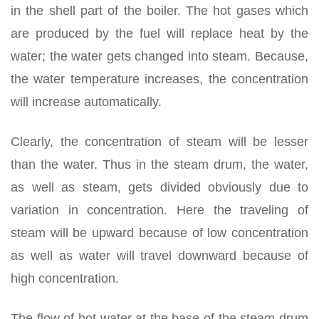
in the shell part of the boiler. The hot gases which
are produced by the fuel will replace heat by the
water; the water gets changed into steam. Because,
the water temperature increases, the concentration
will increase automatically.
Clearly, the concentration of steam will be lesser
than the water. Thus in the steam drum, the water,
as well as steam, gets divided obviously due to
variation in concentration. Here the traveling of
steam will be upward because of low concentration
as well as water will travel downward because of
high concentration.
The flow of hot water at the base of the steam drum