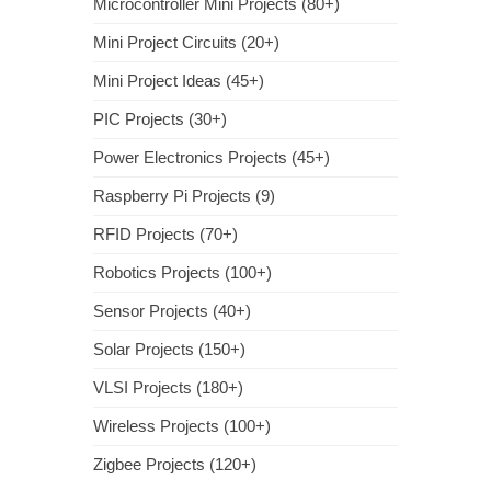
Microcontroller Mini Projects (80+)
Mini Project Circuits (20+)
Mini Project Ideas (45+)
PIC Projects (30+)
Power Electronics Projects (45+)
Raspberry Pi Projects (9)
RFID Projects (70+)
Robotics Projects (100+)
Sensor Projects (40+)
Solar Projects (150+)
VLSI Projects (180+)
Wireless Projects (100+)
Zigbee Projects (120+)