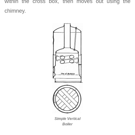
within the cross box, then moves out using the
chimney.
Simple Vertical
Boiler