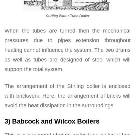
Stirling Water Tube Boiler
When the tubes are turned then the mechanical
pressures due to pipes extension throughout
heating cannot influence the system. The two drums
as well as tubes are designed of steel which will
support the total system.
The arrangement of the Stirling boiler is enclosed
with brickwork. Here, the arrangement of bricks will
avoid the heat dissipation in the surroundings
3) Babcock and Wilcox Boilers