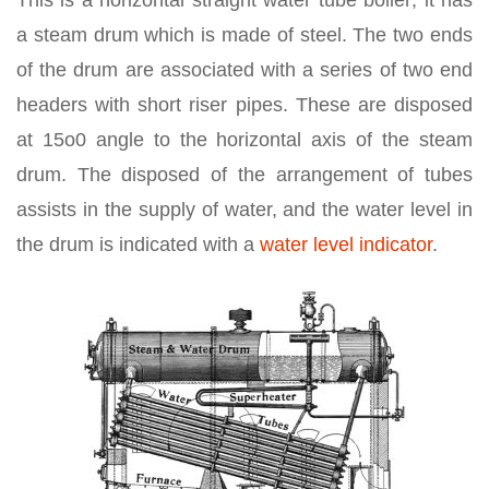
This is a horizontal straight water tube boiler; it has
a steam drum which is made of steel. The two ends
of the drum are associated with a series of two end
headers with short riser pipes. These are disposed
at 15o0 angle to the horizontal axis of the steam
drum. The disposed of the arrangement of tubes
assists in the supply of water, and the water level in
the drum is indicated with a
water level indicator
.