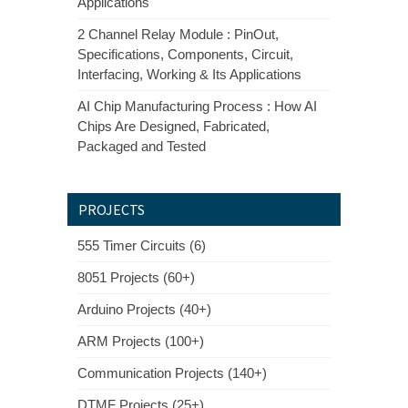
Applications
2 Channel Relay Module : PinOut,
Specifications, Components, Circuit,
Interfacing, Working & Its Applications
AI Chip Manufacturing Process : How AI
Chips Are Designed, Fabricated,
Packaged and Tested
PROJECTS
555 Timer Circuits (6)
8051 Projects (60+)
Arduino Projects (40+)
ARM Projects (100+)
Communication Projects (140+)
DTMF Projects (25+)