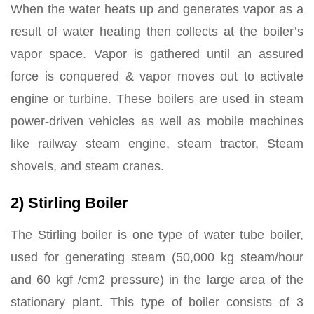
When the water heats up and generates vapor as a
result of water heating then collects at the boiler’s
vapor space. Vapor is gathered until an assured
force is conquered & vapor moves out to activate
engine or turbine. These boilers are used in steam
power-driven vehicles as well as mobile machines
like railway steam engine, steam tractor, Steam
shovels, and steam cranes.
2) Stirling Boiler
The Stirling boiler is one type of water tube boiler,
used for generating steam (50,000 kg steam/hour
and 60 kgf /cm2 pressure) in the large area of the
stationary plant. This type of boiler consists of 3