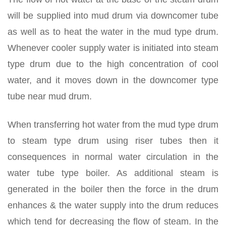
will be supplied into mud drum via downcomer tube
as well as to heat the water in the mud type drum.
Whenever cooler supply water is initiated into steam
type drum due to the high concentration of cool
water, and it moves down in the downcomer type
tube near mud drum.
When transferring hot water from the mud type drum
to steam type drum using riser tubes then it
consequences in normal water circulation in the
water tube type boiler. As additional steam is
generated in the boiler then the force in the drum
enhances & the water supply into the drum reduces
which tend for decreasing the flow of steam. In the