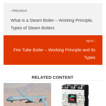
Post
‹ PREVIOUS
navigation
What is a Steam Boiler – Working Principle,
Types of Steam Boilers
NEXT ›
Fire Tube Boiler – Working Principle and Its
Types
RELATED CONTENT