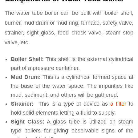
The water tube boiler can be built with boiler shell,
burner, mud drum or mud ring, furnace, safety valve,
strainer, sight glass, feed check valve, steam stop
valve, etc.
Boiler Shell:
This shell is the external cylindrical
part of a pressure container.
Mud Drum:
This is a cylindrical formed space at
the base of the water space. The impurities like
mud, sediment, and others will be gathered.
Strainer:
This is a type of device as
a filter
to
hold solid elements letting a fluid to supply.
Sight Glass:
A glass tube is utilized on steam
type boilers for giving observable signs of the