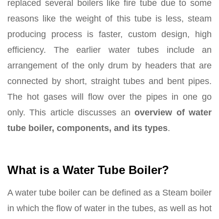
replaced several boilers like fire tube due to some
reasons like the weight of this tube is less, steam
producing process is faster, custom design, high
efficiency. The earlier water tubes include an
arrangement of the only drum by headers that are
connected by short, straight tubes and bent pipes.
The hot gases will flow over the pipes in one go
only. This article discusses an
overview of water
tube boiler,
components, and its types
.
What is a Water Tube Boiler?
A water tube boiler can be defined as a Steam boiler
in which the flow of water in the tubes, as well as hot