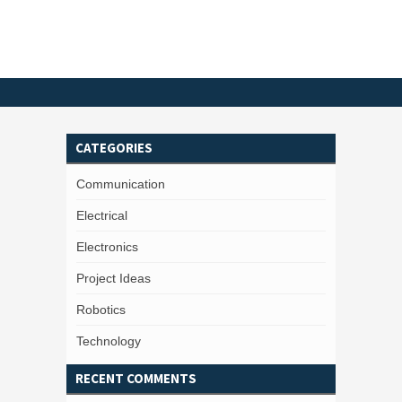
CATEGORIES
Communication
Electrical
Electronics
Project Ideas
Robotics
Technology
RECENT COMMENTS