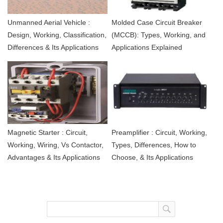
Unmanned Aerial Vehicle :
Molded Case Circuit Breaker
Design, Working, Classification,
(MCCB): Types, Working, and
Differences & Its Applications
Applications Explained
Magnetic Starter : Circuit,
Preamplifier : Circuit, Working,
Working, Wiring, Vs Contactor,
Types, Differences, How to
Advantages & Its Applications
Choose, & Its Applications