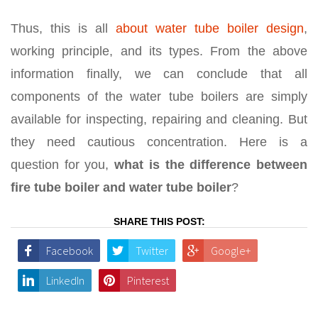
Thus, this is all
about water tube boiler design
,
working principle, and its types. From the above
information finally, we can conclude that all
components of the water tube boilers are simply
available for inspecting, repairing and cleaning. But
they need cautious concentration. Here is a
question for you,
what is the difference between
fire tube boiler and water tube boiler
?
SHARE THIS POST:
Facebook
Twitter
Google+
LinkedIn
Pinterest