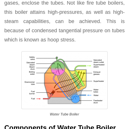
gases, enclose the tubes. Not like fire tube boilers,
this boiler attains high-pressures, as well as high-
steam capabilities, can be achieved. This is
because of condensed tangential pressure on tubes
which is known as hoop stress.
Water Tube Boiler
Components of Water Tube Boiler