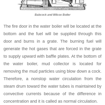
Babcock and Wilcox Boiler
The fire door in the water boiler will be located at the
bottom and the fuel will be supplied through this
door and burns in a grate. The burning fuel will
generate the hot gases that are forced in the grate
to supply upward with baffle plates. At the bottom of
the water boiler, mud collector is located for
removing the mud particles using blow down a cock.
Therefore, a nonstop water circulation from the
steam drum toward the water tubes is maintained by
convective currents because of the difference in
concentration and it is called as normal circulation.