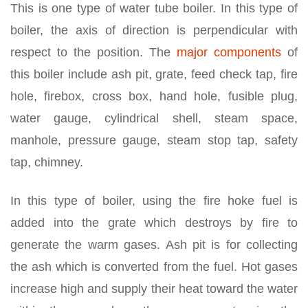
This is one type of water tube boiler. In this type of
boiler, the axis of direction is perpendicular with
respect to the position. The
major components
of
this boiler include ash pit, grate, feed check tap, fire
hole, firebox, cross box, hand hole, fusible plug,
water gauge, cylindrical shell, steam space,
manhole, pressure gauge, steam stop tap, safety
tap, chimney.
In this type of boiler, using the fire hoke fuel is
added into the grate which destroys by fire to
generate the warm gases. Ash pit is for collecting
the ash which is converted from the fuel. Hot gases
increase high and supply their heat toward the water