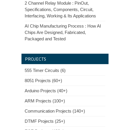
2 Channel Relay Module : PinOut,
Specifications, Components, Circuit,
Interfacing, Working & Its Applications
AI Chip Manufacturing Process : How AI
Chips Are Designed, Fabricated,
Packaged and Tested
PROJECTS
555 Timer Circuits (6)
8051 Projects (60+)
Arduino Projects (40+)
ARM Projects (100+)
Communication Projects (140+)
DTMF Projects (25+)