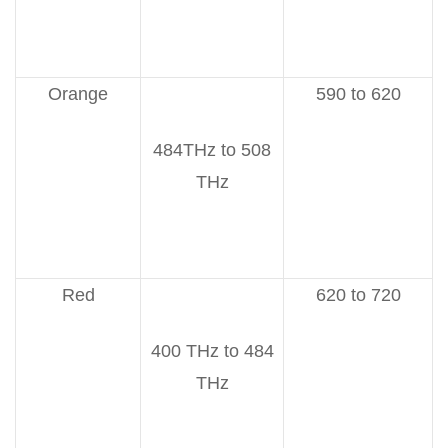
Orange
590 to 620
484THz to 508
THz
Red
620 to 720
400 THz to 484
THz