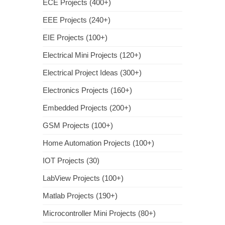
ECE Projects (400+)
EEE Projects (240+)
EIE Projects (100+)
Electrical Mini Projects (120+)
Electrical Project Ideas (300+)
Electronics Projects (160+)
Embedded Projects (200+)
GSM Projects (100+)
Home Automation Projects (100+)
IOT Projects (30)
LabView Projects (100+)
Matlab Projects (190+)
Microcontroller Mini Projects (80+)