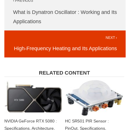
‹ PREVIOUS
navigation
What is Dynatron Oscillator : Working and Its
Applications
NEXT ›
High-Frequency Heating and Its Applications
RELATED CONTENT
NVIDIA GeForce RTX 5080 :
HC SR501 PIR Sensor :
Specifications, Architecture,
PinOut, Specifications,