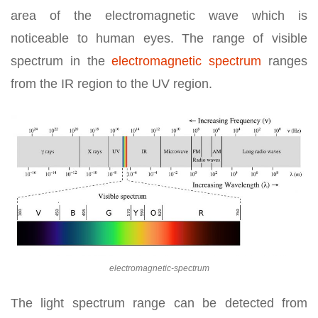
area of the electromagnetic wave which is
noticeable to human eyes. The range of visible
spectrum in the
electromagnetic spectrum
ranges
from the IR region to the UV region.
electromagnetic-spectrum
The light spectrum range can be detected from