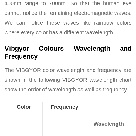
400nm range to 700nm. So that the human eye
cannot notice the remaining electromagnetic waves.
We can notice these waves like rainbow colors
where every color has a different wavelength.
Vibgyor Colours Wavelength and
Frequency
The VIBGYOR color wavelength and frequency are
shown in the following VIBGYOR wavelength chart
show the order of wavelength as well as frequency.
Color
Frequency
Wavelength