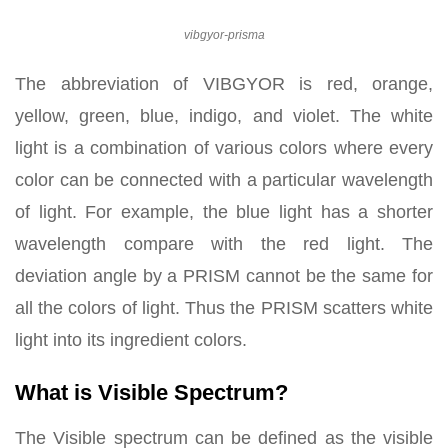
vibgyor-prisma
The abbreviation of VIBGYOR is red, orange,
yellow, green, blue, indigo, and violet. The white
light is a combination of various colors where every
color can be connected with a particular wavelength
of light. For example, the blue light has a shorter
wavelength compare with the red light. The
deviation angle by a PRISM cannot be the same for
all the colors of light. Thus the PRISM scatters white
light into its ingredient colors.
What is Visible Spectrum?
The Visible spectrum can be defined as the visible