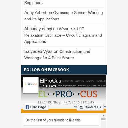
Beginners
Anny Arbert
on
Gyroscope Sensor Working
and Its Applications
Abhuday dangi
on
What is a UJT
Relaxation Oscillator – Circuit Diagram and
Applications
Satyadeo Vyas
on
Construction and
Working of a 4 Point Starter
FOLLOW ON FACEBOOK