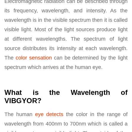
Electromagnetic radiation can be described through
its frequency, wavelength, and intensity. As the
wavelength is in the visible spectrum then it is called
visible light. Most of the light sources produce light
at different wavelengths. The spectrum of light
source distributes its intensity at each wavelength.
The
color sensation
can be determined by the light
spectrum which arrives at the human eye.
What is the Wavelength of
VIBGYOR?
The human
eye detects
the color in the range of
wavelength from 400nm to 700nm which is called a