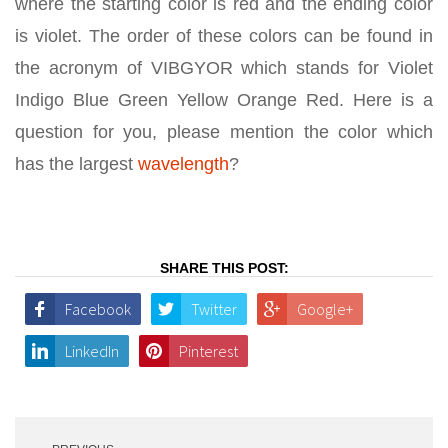
where the starting color is red and the ending color
is violet. The order of these colors can be found in
the acronym of VIBGYOR which stands for Violet
Indigo Blue Green Yellow Orange Red. Here is a
question for you, please mention the color which
has the largest
wavelength
?
SHARE THIS POST:
Facebook
Twitter
Google+
LinkedIn
Pinterest
Post