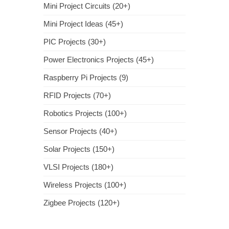
Mini Project Circuits (20+)
Mini Project Ideas (45+)
PIC Projects (30+)
Power Electronics Projects (45+)
Raspberry Pi Projects (9)
RFID Projects (70+)
Robotics Projects (100+)
Sensor Projects (40+)
Solar Projects (150+)
VLSI Projects (180+)
Wireless Projects (100+)
Zigbee Projects (120+)