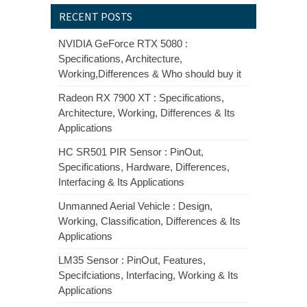
RECENT POSTS
NVIDIA GeForce RTX 5080 :
Specifications, Architecture,
Working,Differences & Who should buy it
Radeon RX 7900 XT : Specifications,
Architecture, Working, Differences & Its
Applications
HC SR501 PIR Sensor : PinOut,
Specifications, Hardware, Differences,
Interfacing & Its Applications
Unmanned Aerial Vehicle : Design,
Working, Classification, Differences & Its
Applications
LM35 Sensor : PinOut, Features,
Specifciations, Interfacing, Working & Its
Applications