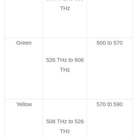
THz
Green
500 to 570
526 THz to 606
THz
Yellow
570 t0 590
508 THz to 526
THz