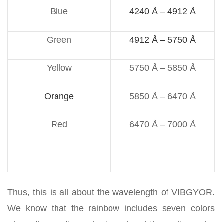
Blue
4240 Å – 4912 Å
Green
4912 Å – 5750 Å
Yellow
5750 Å – 5850 Å
Orange
5850 Å – 6470 Å
Red
6470 Å – 7000 Å
Thus, this is all about the wavelength of VIBGYOR.
We know that the rainbow includes seven colors