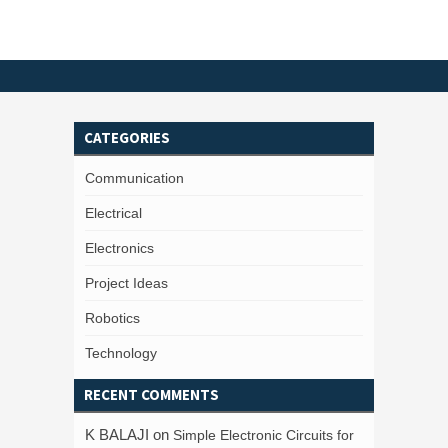
CATEGORIES
Communication
Electrical
Electronics
Project Ideas
Robotics
Technology
RECENT COMMENTS
K BALAJI
on
Simple Electronic Circuits for