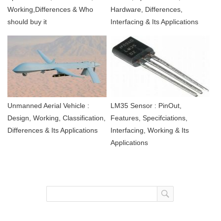
Working,Differences & Who
Hardware, Differences,
should buy it
Interfacing & Its Applications
Unmanned Aerial Vehicle :
LM35 Sensor : PinOut,
Design, Working, Classification,
Features, Specifciations,
Differences & Its Applications
Interfacing, Working & Its
Applications