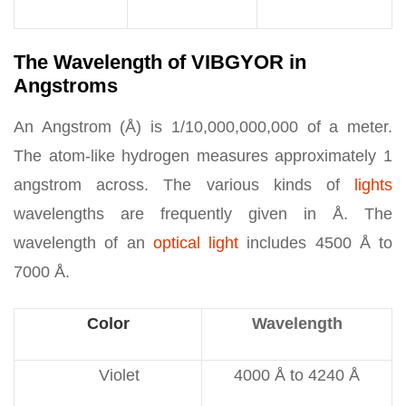
The Wavelength of VIBGYOR in
Angstroms
An Angstrom (Å) is 1/10,000,000,000 of a meter.
The atom-like hydrogen measures approximately 1
angstrom across. The various kinds of
lights
wavelengths are frequently given in Å. The
wavelength of an
optical light
includes 4500 Å to
7000 Å.
Color
Wavelength
Violet
4000 Å to 4240 Å