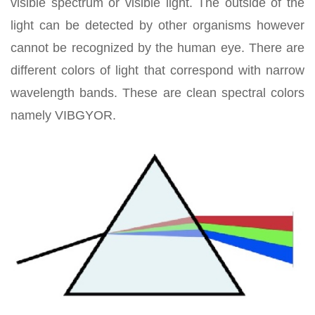
visible spectrum or visible light. The outside of the
light can be detected by other organisms however
cannot be recognized by the human eye. There are
different colors of light that correspond with narrow
wavelength bands. These are clean spectral colors
namely VIBGYOR.