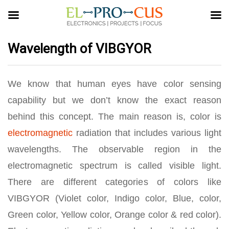
Wavelength of VIBGYOR
We know that human eyes have color sensing
capability but we don’t know the exact reason
behind this concept. The main reason is, color is
electromagnetic
radiation that includes various light
wavelengths. The observable region in the
electromagnetic spectrum is called visible light.
There are different categories of colors like
VIBGYOR (Violet color, Indigo color, Blue, color,
Green color, Yellow color, Orange color & red color).