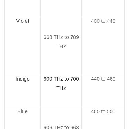
Violet
400 to 440
668 THz to 789
THz
Indigo
600 THz to 700
440 to 460
THz
Blue
460 to 500
606 THz to 668