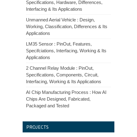
Specifications, Hardware, Differences,
Interfacing & Its Applications
Unmanned Aerial Vehicle : Design,
Working, Classification, Differences & Its
Applications
LM35 Sensor : PinOut, Features,
Specifciations, Interfacing, Working & Its
Applications
2 Channel Relay Module : PinOut,
Specifications, Components, Circuit,
Interfacing, Working & Its Applications
AI Chip Manufacturing Process : How AI
Chips Are Designed, Fabricated,
Packaged and Tested
PROJECTS