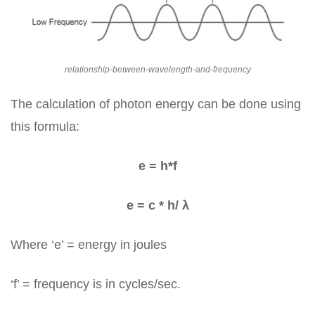
relationship-between-wavelength-and-frequency
The calculation of photon energy can be done using
this formula:
e = h*f
e = c * h/ λ
Where ‘e’ = energy in joules
‘f’ = frequency is in cycles/sec.