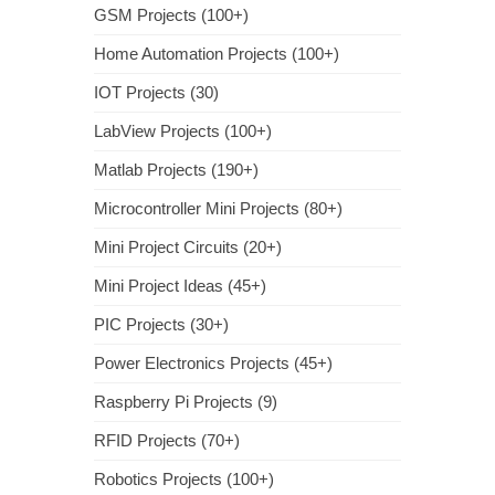
GSM Projects (100+)
Home Automation Projects (100+)
IOT Projects (30)
LabView Projects (100+)
Matlab Projects (190+)
Microcontroller Mini Projects (80+)
Mini Project Circuits (20+)
Mini Project Ideas (45+)
PIC Projects (30+)
Power Electronics Projects (45+)
Raspberry Pi Projects (9)
RFID Projects (70+)
Robotics Projects (100+)