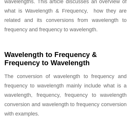
wavelengths. This article discusses an overview of
what is Wavelength & Frequency, how they are
related and its conversions from wavelength to
frequency and frequency to wavelength.
Wavelength to Frequency &
Frequency to Wavelength
The conversion of wavelength to frequency and
frequency to wavelength mainly include what is a
wavelength, frequency, frequency to wavelength
conversion and wavelength to frequency conversion
with examples.