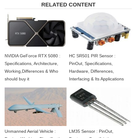
RELATED CONTENT
NVIDIA GeForce RTX 5080 :
HC SR501 PIR Sensor :
Specifications, Architecture,
PinOut, Specifications,
Working,Differences & Who
Hardware, Differences,
should buy it
Interfacing & Its Applications
Unmanned Aerial Vehicle :
LM35 Sensor : PinOut,