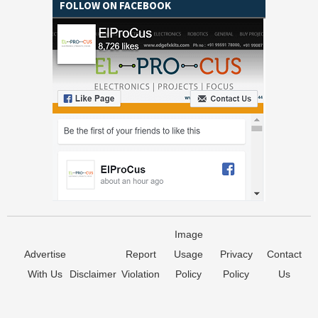
FOLLOW ON FACEBOOK
Image
Advertise
Report
Usage
Privacy
Contact
With Us
Disclaimer
Violation
Policy
Policy
Us