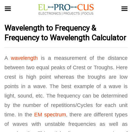
Wavelength to Frequency &
Frequency to Wavelength Calculator
A
wavelength
is a measurement of the distance
between two equal peaks of Crest or Troughs. Here
crest is high point whereas the troughs are low
points in a wave. The best example of a wave is
light, sound, etc. The frequency can be determined
by the number of repetitions/Cycles for each unit
time. In the
EM spectrum
, there are different types
of waves with unstable frequencies as well as