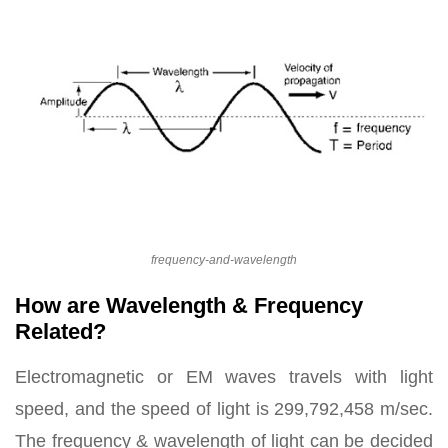
frequency-and-wavelength
How are Wavelength & Frequency
Related?
Electromagnetic or EM waves travels with light
speed, and the speed of light is 299,792,458 m/sec.
The frequency & wavelength of light can be decided