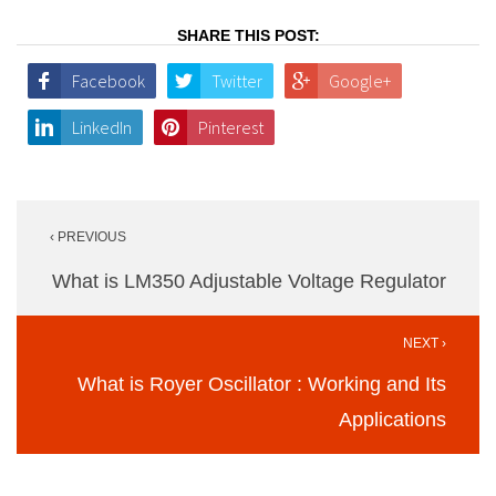
SHARE THIS POST:
Facebook
Twitter
Google+
LinkedIn
Pinterest
Post
‹ PREVIOUS
navigation
What is LM350 Adjustable Voltage Regulator
NEXT ›
What is Royer Oscillator : Working and Its
Applications