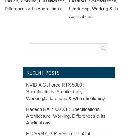
Design, Working, Classification,
Features, Specifciations,
Differences & Its Applications
Interfacing, Working & Its
Applications
RECENT POSTS
NVIDIA GeForce RTX 5080 :
Specifications, Architecture,
Working,Differences & Who should buy it
Radeon RX 7900 XT : Specifications,
Architecture, Working, Differences & Its
Applications
HC SR501 PIR Sensor : PinOut,