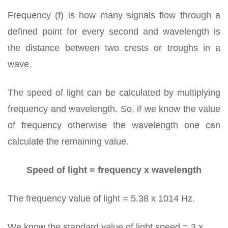
Frequency (f) is how many signals flow through a
defined point for every second and wavelength is
the distance between two crests or troughs in a
wave.
The speed of light can be calculated by multiplying
frequency and wavelength. So, if we know the value
of frequency otherwise the wavelength one can
calculate the remaining value.
Speed of light = frequency x wavelength
The frequency value of light = 5.38 x 1014 Hz.
We know the standard value of light speed = 3 x