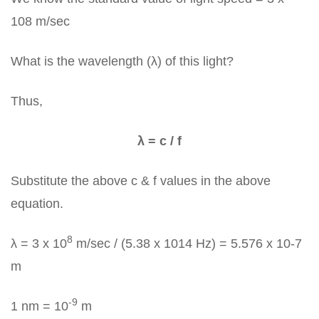
108 m/sec
What is the wavelength (λ) of this light?
Thus,
λ = c / f
Substitute the above c & f values in the above
equation.
8
λ = 3 x 10
m/sec / (5.38 x 1014 Hz) = 5.576 x 10-7
m
-9
1 nm = 10
m