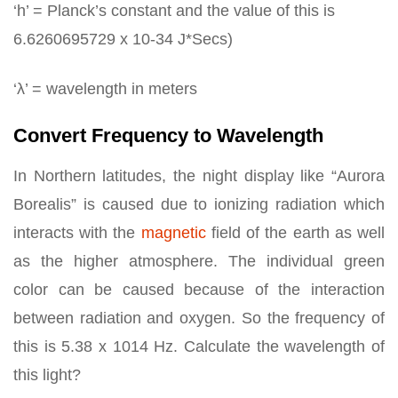
‘h’ = Planck’s constant and the value of this is
6.6260695729 x 10-34 J*Secs)
‘λ’ = wavelength in meters
Convert Frequency to Wavelength
In Northern latitudes, the night display like “Aurora
Borealis” is caused due to ionizing radiation which
interacts with the
magnetic
field of the earth as well
as the higher atmosphere. The individual green
color can be caused because of the interaction
between radiation and oxygen. So the frequency of
this is 5.38 x 1014 Hz. Calculate the wavelength of
this light?