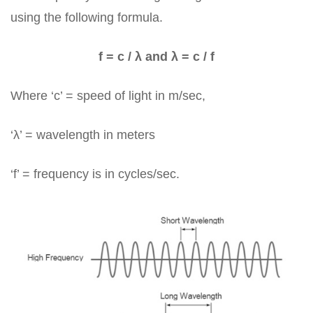
using the following formula.
f = c / λ and λ = c / f
Where ‘c’ = speed of light in m/sec,
‘λ’ = wavelength in meters
‘f’ = frequency is in cycles/sec.