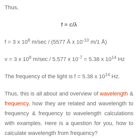
Thus,
f = c/λ
8
-10
f = 3 x 10
m/sec / (5577 Å x 10
m/1 Å)
8
-7
14
ν = 3 x 10
m/sec / 5.577 x 10
= 5.38 x 10
Hz
14
The frequency of the light is f = 5.38 x 10
Hz.
Thus, this is all about and overview of
wavelength
&
frequency
, how they are related and wavelength to
frequency & frequency to wavelength calculations
with examples. Here is a question for you, how to
calculate wavelength from frequency?