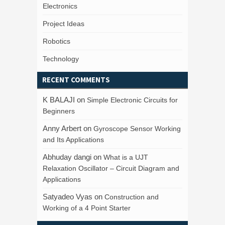
Electronics
Project Ideas
Robotics
Technology
RECENT COMMENTS
K BALAJI
on
Simple Electronic Circuits for
Beginners
Anny Arbert
on
Gyroscope Sensor Working
and Its Applications
Abhuday dangi
on
What is a UJT
Relaxation Oscillator – Circuit Diagram and
Applications
Satyadeo Vyas
on
Construction and
Working of a 4 Point Starter