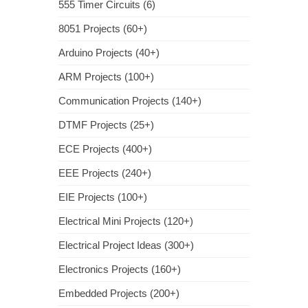
555 Timer Circuits (6)
8051 Projects (60+)
Arduino Projects (40+)
ARM Projects (100+)
Communication Projects (140+)
DTMF Projects (25+)
ECE Projects (400+)
EEE Projects (240+)
EIE Projects (100+)
Electrical Mini Projects (120+)
Electrical Project Ideas (300+)
Electronics Projects (160+)
Embedded Projects (200+)