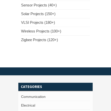
Sensor Projects (40+)
Solar Projects (150+)
VLSI Projects (180+)
Wireless Projects (100+)
Zigbee Projects (120+)
CATEGORIES
Communication
Electrical