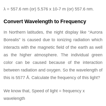
λ = 557.6 nm (or) 5.576 x 10-7 m (or) 557.6 nm.
Convert Wavelength to Frequency
In Northern latitudes, the night display like “Aurora
Borealis” is caused due to ionizing radiation which
interacts with the magnetic field of the earth as well
as the higher atmosphere. The individual green
color can be caused because of the interaction
between radiation and oxygen. So the wavelength of
this is 5577 Å. Calculate the frequency of this light?
We know that, Speed of light = frequency x
wavelength