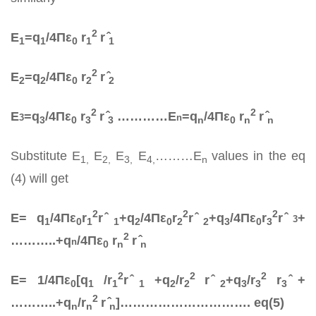
2
E
=q­
/4Πε
r
r ̂
1
1
0
1
1
2
E
=q­
/4Πε
r
r ̂
2
2
0
2
2
2
2
E
=q­
/4Πε
r
r ̂
…………E
=q­
/4Πε
r
r ̂
3
n
3
0
3
3
n
0
n
n
Substitute E
E
E
E
………E
values in the eq
1,
2,
3,
4,
n
(4) will get
2
2
2
E= q­
/4Πε
r
r ̂
+q­
/4Πε
r
r ̂
+q­
/4Πε
r
r ̂
+
3
1
0
1
1
2
0
2
2
3
0
3
2
………..+q­
/4Πε
r
r ̂
n
0
n
n
2
2
2
E= 1/4Πε
[q­
/r
r ̂
+q­
/r
r ̂
+q­
/r
r
̂+
0
1
1
1
2
2
2
3
3
3
2
………..+q­
/r
r ̂
]…………………………. eq(5)
n
n
n