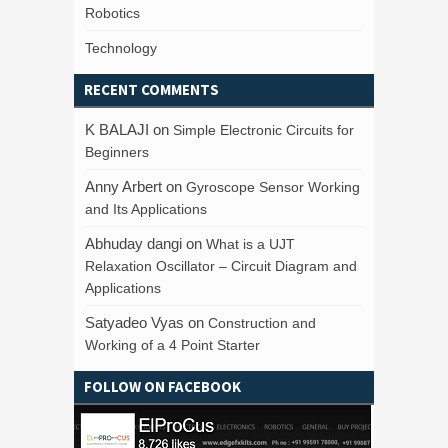
Robotics
Technology
RECENT COMMENTS
K BALAJI
on
Simple Electronic Circuits for
Beginners
Anny Arbert
on
Gyroscope Sensor Working
and Its Applications
Abhuday dangi
on
What is a UJT
Relaxation Oscillator – Circuit Diagram and
Applications
Satyadeo Vyas
on
Construction and
Working of a 4 Point Starter
FOLLOW ON FACEBOOK