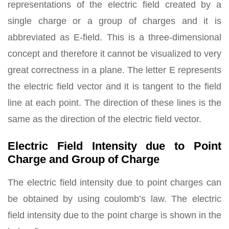
representations of the electric field created by a
single charge or a group of charges and it is
abbreviated as E-field. This is a three-dimensional
concept and therefore it cannot be visualized to very
great correctness in a plane. The letter E represents
the electric field vector and it is tangent to the field
line at each point. The direction of these lines is the
same as the direction of the electric field vector.
Electric Field Intensity due to Point
Charge and Group of Charge
The electric field intensity due to point charges can
be obtained by using coulomb’s law. The electric
field intensity due to the point charge is shown in the