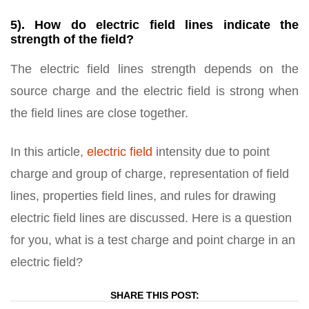
5). How do electric field lines indicate the
strength of the field?
The electric field lines strength depends on the
source charge and the electric field is strong when
the field lines are close together.
In this article,
electric field
intensity due to point
charge and group of charge, representation of field
lines, properties field lines, and rules for drawing
electric field lines are discussed. Here is a question
for you, what is a test charge and point charge in an
electric field?
SHARE THIS POST: