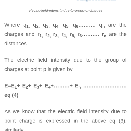
electric-field-intensity-due-to-group-of-charges
Where q
q
q
q
q
q
………. q
are the
1,
2,
3,
4,
5,
6
n
charges and
r
r
r
r
r
r
………. r
are the
1,
2,
3,
4,
5,
6
n
distances.
The electric field intensity due to the group of
charges at point p is given by
E=E
+ E
+ E
+ E
+………+ E
…………………….
1
2
3
4
n
eq (4)
As we know that the electric field intensity due to
point charge is expressed in the above eq (3),
similarly