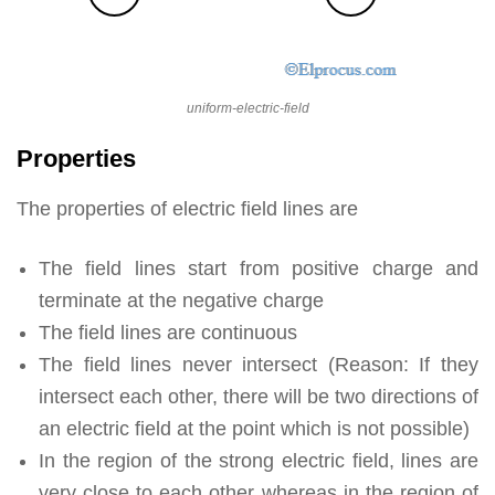
uniform-electric-field
Properties
The properties of electric field lines are
The field lines start from positive charge and
terminate at the negative charge
The field lines are continuous
The field lines never intersect (Reason: If they
intersect each other, there will be two directions of
an electric field at the point which is not possible)
In the region of the strong electric field, lines are
very close to each other whereas in the region of