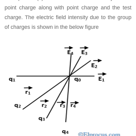
point charge along with point charge and the test
charge. The electric field intensity due to the group
of charges is shown in the below figure