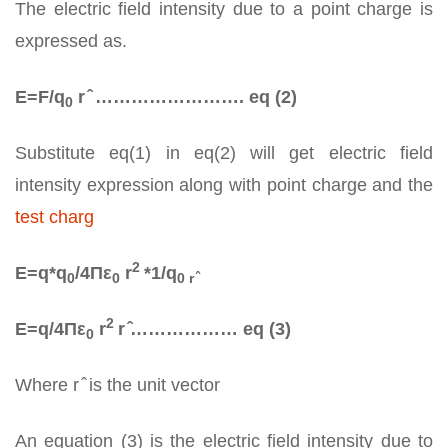
The electric field intensity due to a point charge is
expressed as.
E=F/q­
r ̂ ……………………. eq (2)
0
Substitute eq(1) in eq(2) will get electric field
intensity expression along with point charge and the
test charg
2
E=q*q­
/4Πε
r
*1/q
0
0
0 r ̂
2
E=q/4Πε
r
r ̂……………… eq (3)
0
Where r ̂ is the unit vector
An equation (3) is the electric field intensity due to