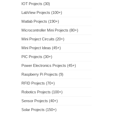
IOT Projects (30)
LabView Projects (100+)
Matlab Projects (190+)
Microcontroller Mini Projects (80+)
Mini Project Circuits (20+)
Mini Project Ideas (45+)
PIC Projects (30+)
Power Electronics Projects (45+)
Raspberry Pi Projects (9)
RFID Projects (70+)
Robotics Projects (100+)
Sensor Projects (40+)
Solar Projects (150+)