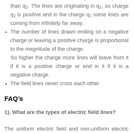
than q
. The lines are originating in q
, so charge
2
2
q
is positive and in the charge q
some lines are
2
1
coming from infinitely far away.
The number of lines drawn ending on a negative
charge or leaving a positive charge is proportional
to the magnitude of the charge.
So higher the charge more lines will leave from it
if it is a positive charge or end in it if it is a
negative charge.
The field lines never cross each other
FAQ’s
1). What are the types of electric field lines?
The uniform electric field and non-uniform electric