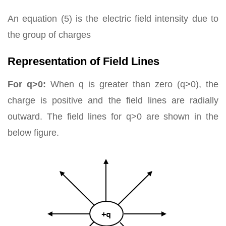
An equation (5) is the electric field intensity due to
the group of charges
Representation of Field Lines
For q>0:
When q is greater than zero (q>0), the
charge is positive and the field lines are radially
outward. The field lines for q>0 are shown in the
below figure.