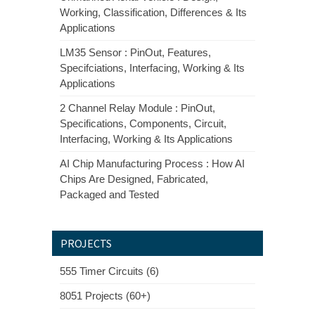
Working, Classification, Differences & Its
Applications
LM35 Sensor : PinOut, Features,
Specifciations, Interfacing, Working & Its
Applications
2 Channel Relay Module : PinOut,
Specifications, Components, Circuit,
Interfacing, Working & Its Applications
AI Chip Manufacturing Process : How AI
Chips Are Designed, Fabricated,
Packaged and Tested
PROJECTS
555 Timer Circuits (6)
8051 Projects (60+)