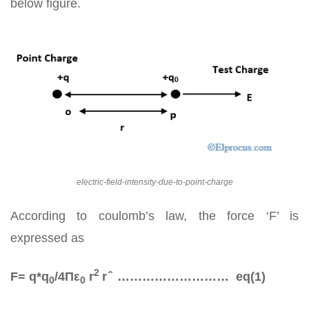
below figure.
electric-field-intensity-due-to-point-charge
According to coulomb’s law, the force ‘F’ is
expressed as
2
F= q*q­
/4Πε
r
r ̂ ……………………… eq(1)
0
0