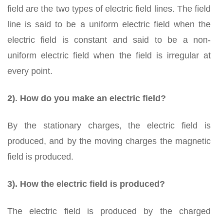
field are the two types of electric field lines. The field
line is said to be a uniform electric field when the
electric field is constant and said to be a non-
uniform electric field when the field is irregular at
every point.
2). How do you make an electric field?
By the stationary charges, the electric field is
produced, and by the moving charges the magnetic
field is produced.
3). How the electric field is produced?
The electric field is produced by the charged