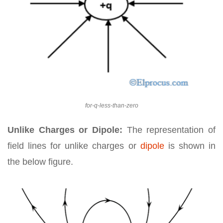
for-q-less-than-zero
Unlike Charges or Dipole:
The representation of
field lines for unlike charges or
dipole
is shown in
the below figure.