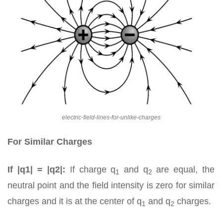
electric-field-lines-for-unlike-charges
For Similar Charges
If |q1| = |q2|:
If charge q
and q
are equal, the
1
2
neutral point and the field intensity is zero for similar
charges and it is at the center of q
and q
charges.
1
2