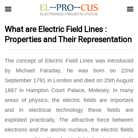
What are Electric Field Lines :
Properties and Their Representation
The concept of Electric Field Lines was introduced
by Michael Faraday, he was born on 22nd
September 1791 in London and died on 25th August
1867 in Hampton Court Palace, Molesey. In many
areas of physics, the electric fields are important
and in electrical technology these fields are
exploited practically. The attractive force between
electrons and the atomic nucleus, the electric fields