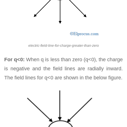
electric-field-line-for-charge-greater-than-zero
For q<0:
When q is less than zero (q<0), the charge
is negative and the field lines are radially inward.
The field lines for q<0 are shown in the below figure.