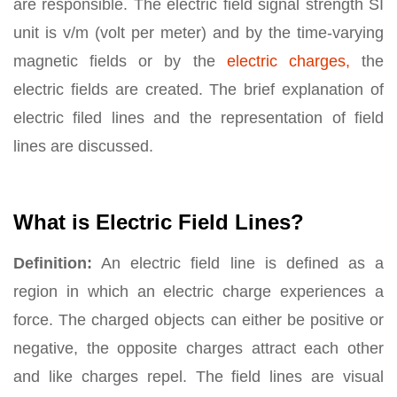
are responsible. The electric field signal strength SI
unit is v/m (volt per meter) and by the time-varying
magnetic fields or by the
electric charges,
the
electric fields are created. The brief explanation of
electric filed lines and the representation of field
lines are discussed.
What is Electric Field Lines?
Definition:
An electric field line is defined as a
region in which an electric charge experiences a
force. The charged objects can either be positive or
negative, the opposite charges attract each other
and like charges repel. The field lines are visual