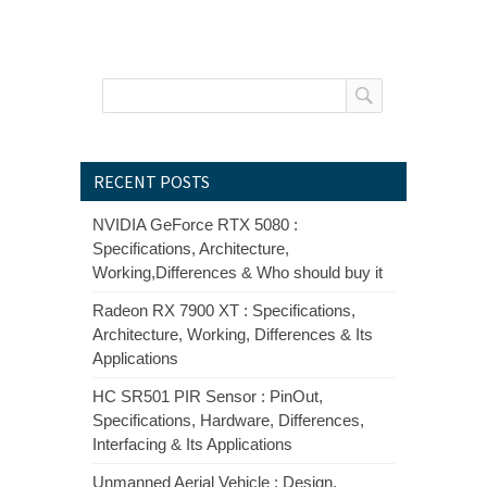
RECENT POSTS
NVIDIA GeForce RTX 5080 :
Specifications, Architecture,
Working,Differences & Who should buy it
Radeon RX 7900 XT : Specifications,
Architecture, Working, Differences & Its
Applications
HC SR501 PIR Sensor : PinOut,
Specifications, Hardware, Differences,
Interfacing & Its Applications
Unmanned Aerial Vehicle : Design,