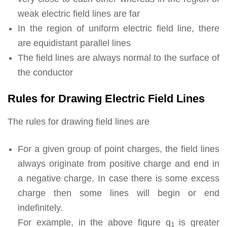
weak electric field lines are far
In the region of uniform electric field line, there
are equidistant parallel lines
The field lines are always normal to the surface of
the conductor
Rules for Drawing Electric Field Lines
The rules for drawing field lines are
For a given group of point charges, the field lines
always originate from positive charge and end in
a negative charge. In case there is some excess
charge then some lines will begin or end
indefinitely.
For example, in the above figure q
is greater
1