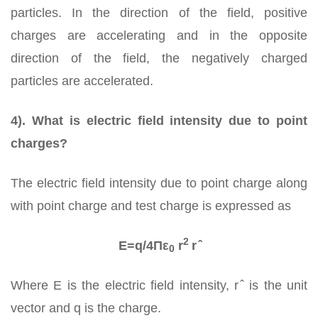
particles. In the direction of the field, positive
charges are accelerating and in the opposite
direction of the field, the negatively charged
particles are accelerated.
4). What is electric field intensity due to point
charges?
The electric field intensity due to point charge along
with point charge and test charge is expressed as
2
E=q/4Πε
r
r ̂
0
Where E is the electric field intensity, r ̂ is the unit
vector and q is the charge.