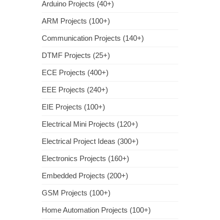
Arduino Projects (40+)
ARM Projects (100+)
Communication Projects (140+)
DTMF Projects (25+)
ECE Projects (400+)
EEE Projects (240+)
EIE Projects (100+)
Electrical Mini Projects (120+)
Electrical Project Ideas (300+)
Electronics Projects (160+)
Embedded Projects (200+)
GSM Projects (100+)
Home Automation Projects (100+)