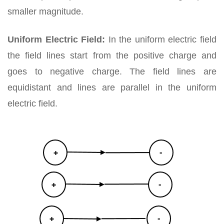
smaller magnitude.
Uniform Electric Field:
In the uniform electric field
the field lines start from the positive charge and
goes to negative charge. The field lines are
equidistant and lines are parallel in the uniform
electric field.