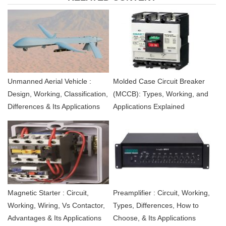
Unmanned Aerial Vehicle :
Molded Case Circuit Breaker
Design, Working, Classification,
(MCCB): Types, Working, and
Differences & Its Applications
Applications Explained
Magnetic Starter : Circuit,
Preamplifier : Circuit, Working,
Working, Wiring, Vs Contactor,
Types, Differences, How to
Advantages & Its Applications
Choose, & Its Applications