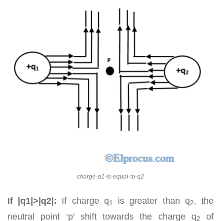
charge-q1-is-equal-to-q2
If |q1|>|q2|:
If charge q
is greater than q
, the
1
2
neutral point ‘p’ shift towards the charge q
of
2