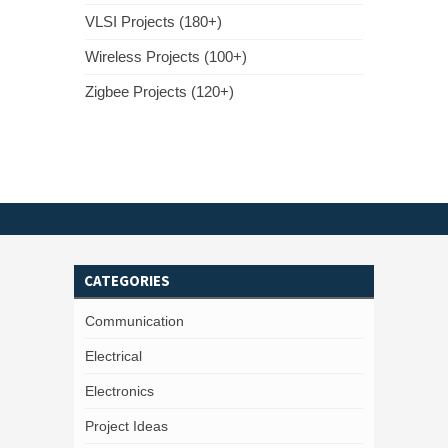
VLSI Projects (180+)
Wireless Projects (100+)
Zigbee Projects (120+)
CATEGORIES
Communication
Electrical
Electronics
Project Ideas