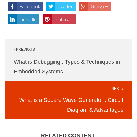
Facebook
Twitter
Google+
LinkedIn
Pinterest
Post
‹ PREVIOUS
navigation
What is Debugging : Types & Techniques in
Embedded Systems
NEXT ›
What is a Square Wave Generator : Circuit
Diagram & Advantages
RELATED CONTENT