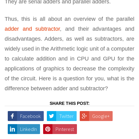
They are serial adders and parallel adders.
Thus, this is all about an overview of the parallel
adder and subtractor
, and their advantages and
disadvantages. Adders, as well as subtractors, are
widely used in the Arithmetic logic unit of a computer
to calculate addition and in CPU and GPU for the
applications of graphics to decrease the complexity
of the circuit. Here is a question for you, what is the
difference between adder and subtractor?
SHARE THIS POST:
Facebook
Twitter
Google+
LinkedIn
Pinterest