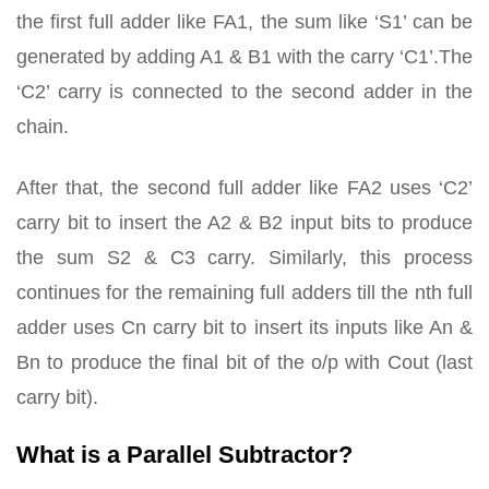
the first full adder like FA1, the sum like ‘S1’ can be
generated by adding A1 & B1 with the carry ‘C1’.The
‘C2’ carry is connected to the second adder in the
chain.
After that, the second full adder like FA2 uses ‘C2’
carry bit to insert the A2 & B2 input bits to produce
the sum S2 & C3 carry. Similarly, this process
continues for the remaining full adders till the nth full
adder uses Cn carry bit to insert its inputs like An &
Bn to produce the final bit of the o/p with Cout (last
carry bit).
What is a Parallel Subtractor?