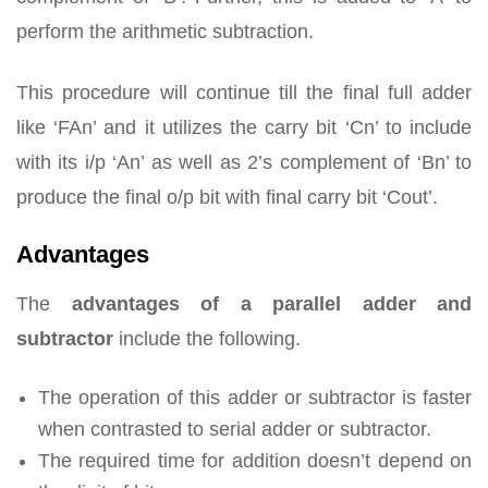
perform the arithmetic subtraction.
This procedure will continue till the final full adder
like ‘FAn’ and it utilizes the carry bit ‘Cn’ to include
with its i/p ‘An’ as well as 2’s complement of ‘Bn’ to
produce the final o/p bit with final carry bit ‘Cout’.
Advantages
The
advantages of a parallel adder and
subtractor
include the following.
The operation of this adder or subtractor is faster
when contrasted to serial adder or subtractor.
The required time for addition doesn’t depend on