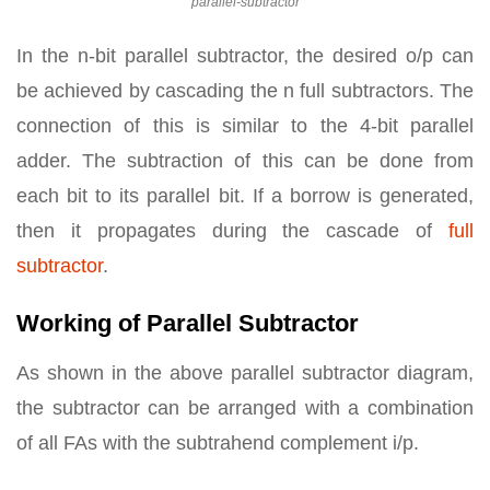
parallel-subtractor
In the n-bit parallel subtractor, the desired o/p can
be achieved by cascading the n full subtractors. The
connection of this is similar to the 4-bit parallel
adder. The subtraction of this can be done from
each bit to its parallel bit. If a borrow is generated,
then it propagates during the cascade of
full
subtractor
.
Working of Parallel Subtractor
As shown in the above parallel subtractor diagram,
the subtractor can be arranged with a combination
of all FAs with the subtrahend complement i/p.