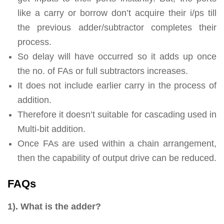
like a carry or borrow don’t acquire their i/ps till
the previous adder/subtractor completes their
process.
So delay will have occurred so it adds up once
the no. of FAs or full subtractors increases.
It does not include earlier carry in the process of
addition.
Therefore it doesn’t suitable for cascading used in
Multi-bit addition.
Once FAs are used within a chain arrangement,
then the capability of output drive can be reduced.
FAQs
1). What is the adder?