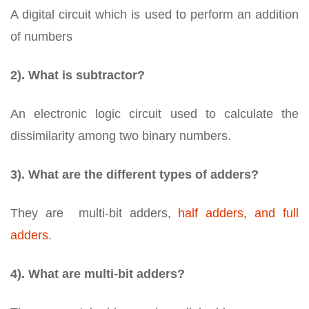
A digital circuit which is used to perform an addition
of numbers
2). What is subtractor?
An electronic logic circuit used to calculate the
dissimilarity among two binary numbers.
3). What are the different types of adders?
They are multi-bit adders,
half adders, and full
adders
.
4). What are multi-bit adders?