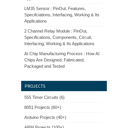
LM35 Sensor : PinOut, Features,
Specifciations, Interfacing, Working & Its
Applications
2 Channel Relay Module : PinOut,
Specifications, Components, Circuit,
Interfacing, Working & Its Applications
AI Chip Manufacturing Process : How AI
Chips Are Designed, Fabricated,
Packaged and Tested
PROJECTS
555 Timer Circuits (6)
8051 Projects (60+)
Arduino Projects (40+)
ARM Projects (100+)