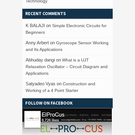
Technology
RECENT COMMENTS
K BALAJI
on
Simple Electronic Circuits for
Beginners
Anny Arbert
on
Gyroscope Sensor Working
and Its Applications
Abhuday dangi
on
What is a UJT
Relaxation Oscillator – Circuit Diagram and
Applications
Satyadeo Vyas
on
Construction and
Working of a 4 Point Starter
FOLLOW ON FACEBOOK