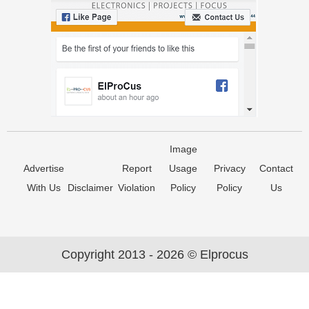
Image
Advertise
Report
Usage
Privacy
Contact
With Us
Disclaimer
Violation
Policy
Policy
Us
Copyright 2013 - 2026 © Elprocus