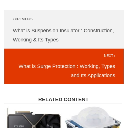
Post
‹ PREVIOUS
navigation
What is Suspension Insulator : Construction,
Working & Its Types
NEXT ›
What is Surge Protection : Working, Types
and Its Applications
RELATED CONTENT