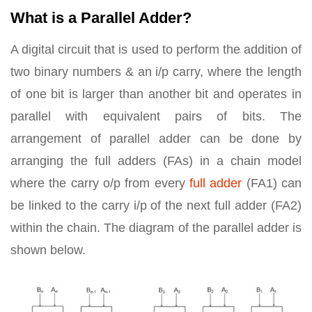
What is a Parallel Adder?
A digital circuit that is used to perform the addition of
two binary numbers & an i/p carry, where the length
of one bit is larger than another bit and operates in
parallel with equivalent pairs of bits. The
arrangement of parallel adder can be done by
arranging the full adders (FAs) in a chain model
where the carry o/p from every
full adder
(FA1) can
be linked to the carry i/p of the next full adder (FA2)
within the chain. The diagram of the parallel adder is
shown below.