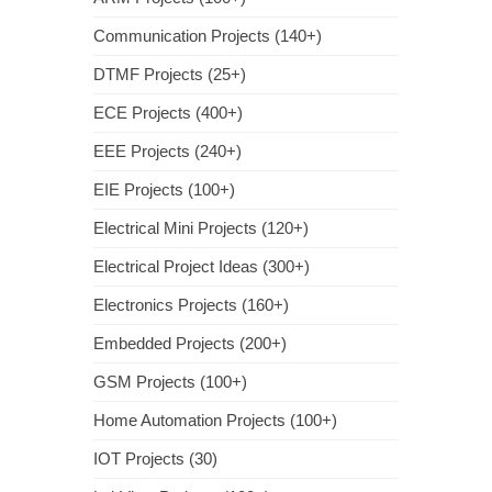
Communication Projects (140+)
DTMF Projects (25+)
ECE Projects (400+)
EEE Projects (240+)
EIE Projects (100+)
Electrical Mini Projects (120+)
Electrical Project Ideas (300+)
Electronics Projects (160+)
Embedded Projects (200+)
GSM Projects (100+)
Home Automation Projects (100+)
IOT Projects (30)