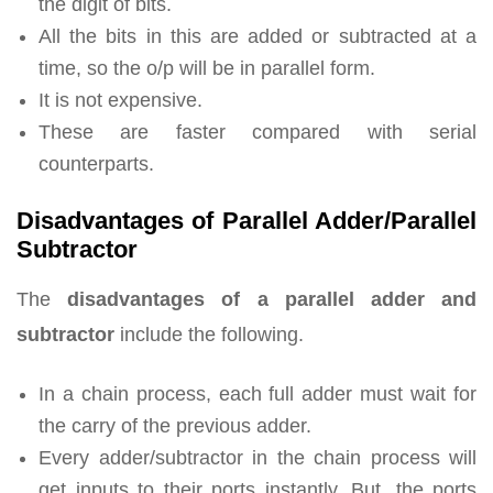
the digit of bits.
All the bits in this are added or subtracted at a
time, so the o/p will be in parallel form.
It is not expensive.
These are faster compared with serial
counterparts.
Disadvantages of Parallel Adder/Parallel
Subtractor
The
disadvantages of a parallel adder and
subtractor
include the following.
In a chain process, each full adder must wait for
the carry of the previous adder.
Every adder/subtractor in the chain process will
get inputs to their ports instantly. But, the ports