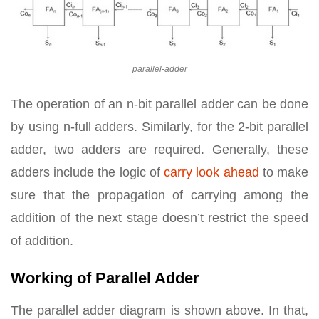
parallel-adder
The operation of an n-bit parallel adder can be done
by using n-full adders. Similarly, for the 2-bit parallel
adder, two adders are required. Generally, these
adders include the logic of
carry look ahead
to make
sure that the propagation of carrying among the
addition of the next stage doesn’t restrict the speed
of addition.
Working of Parallel Adder
The parallel adder diagram is shown above. In that,