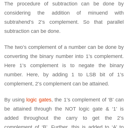
The procedure of subtraction can be done by
considering the addition of minuend with
subtrahend’s 2’s complement. So that parallel
subtraction can be done.
The two’s complement of a number can be done by
converting the binary number into 1’s complement.
Here 1’s complement is to negate the binary
number. Here, by adding 1 to LSB bit of 1’s
complement, 2’s complement can be attained.
By using
logic gates
, the 1’s complement of ‘B’ can
be attained through the NOT logic gate & ‘1’ is
added throughout the carry to get the 2’s
complement of ‘B’. Further, this is added to ‘A’ to