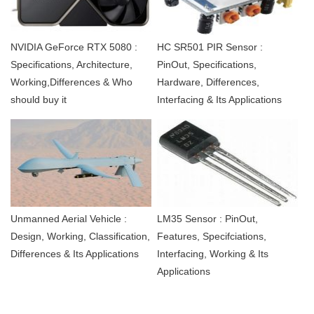
NVIDIA GeForce RTX 5080 :
HC SR501 PIR Sensor :
Specifications, Architecture,
PinOut, Specifications,
Working,Differences & Who
Hardware, Differences,
should buy it
Interfacing & Its Applications
Unmanned Aerial Vehicle :
LM35 Sensor : PinOut,
Design, Working, Classification,
Features, Specifciations,
Differences & Its Applications
Interfacing, Working & Its
Applications