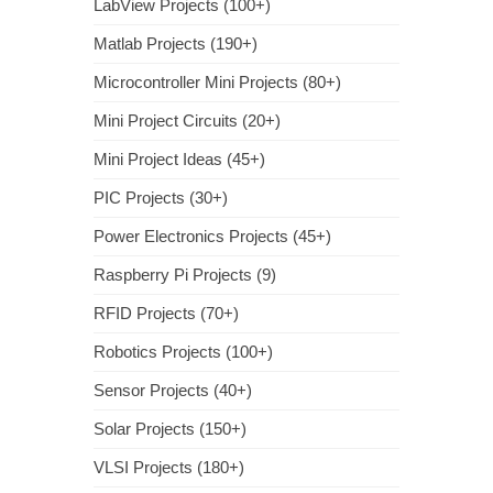
LabView Projects (100+)
Matlab Projects (190+)
Microcontroller Mini Projects (80+)
Mini Project Circuits (20+)
Mini Project Ideas (45+)
PIC Projects (30+)
Power Electronics Projects (45+)
Raspberry Pi Projects (9)
RFID Projects (70+)
Robotics Projects (100+)
Sensor Projects (40+)
Solar Projects (150+)
VLSI Projects (180+)