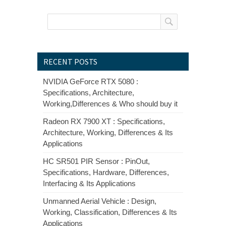
RECENT POSTS
NVIDIA GeForce RTX 5080 :
Specifications, Architecture,
Working,Differences & Who should buy it
Radeon RX 7900 XT : Specifications,
Architecture, Working, Differences & Its
Applications
HC SR501 PIR Sensor : PinOut,
Specifications, Hardware, Differences,
Interfacing & Its Applications
Unmanned Aerial Vehicle : Design,
Working, Classification, Differences & Its
Applications