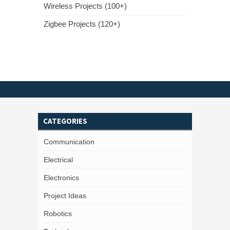
Wireless Projects (100+)
Zigbee Projects (120+)
CATEGORIES
Communication
Electrical
Electronics
Project Ideas
Robotics