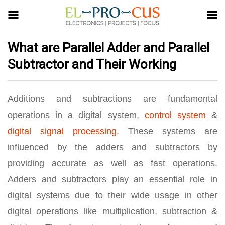
What are Parallel Adder and Parallel
Subtractor and Their Working
Additions and subtractions are fundamental
operations in a digital system,
control system
&
digital signal processing
. These systems are
influenced by the adders and subtractors by
providing accurate as well as fast operations.
Adders and subtractors play an essential role in
digital systems due to their wide usage in other
digital operations like multiplication, subtraction &