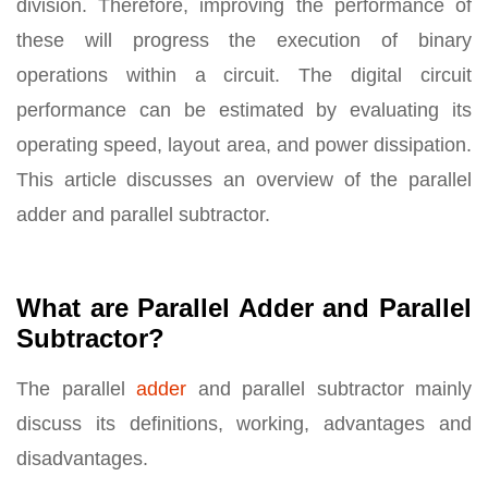
division. Therefore, improving the performance of
these will progress the execution of binary
operations within a circuit. The digital circuit
performance can be estimated by evaluating its
operating speed, layout area, and power dissipation.
This article discusses an overview of the parallel
adder and parallel subtractor.
What are Parallel Adder and Parallel
Subtractor?
The parallel
adder
and parallel subtractor mainly
discuss its definitions, working, advantages and
disadvantages.