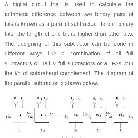
A digital circuit that is used to calculate the
arithmetic difference between two binary pairs of
bits is known as a parallel subtractor. Here in binary
bits, the length of one bit is higher than other bits.
The designing of this subtractor can be done in
different ways like a combination of all full
subtractors or half & full subtractors or all FAs with
the i/p of subtrahend complement. The diagram of
the parallel subtractor is shown below.