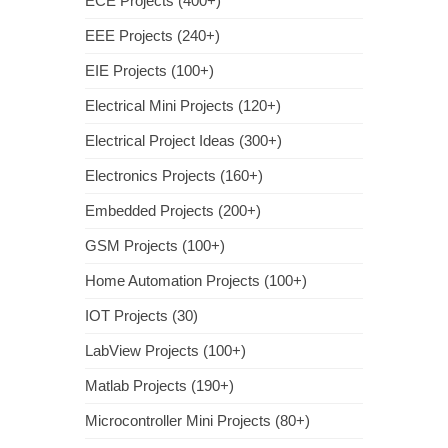
ECE Projects (400+)
EEE Projects (240+)
EIE Projects (100+)
Electrical Mini Projects (120+)
Electrical Project Ideas (300+)
Electronics Projects (160+)
Embedded Projects (200+)
GSM Projects (100+)
Home Automation Projects (100+)
IOT Projects (30)
LabView Projects (100+)
Matlab Projects (190+)
Microcontroller Mini Projects (80+)