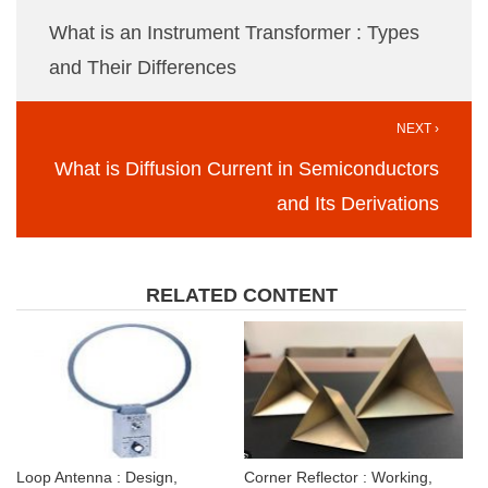
What is an Instrument Transformer : Types
and Their Differences
NEXT ›
What is Diffusion Current in Semiconductors
and Its Derivations
RELATED CONTENT
Loop Antenna : Design,
Corner Reflector : Working,