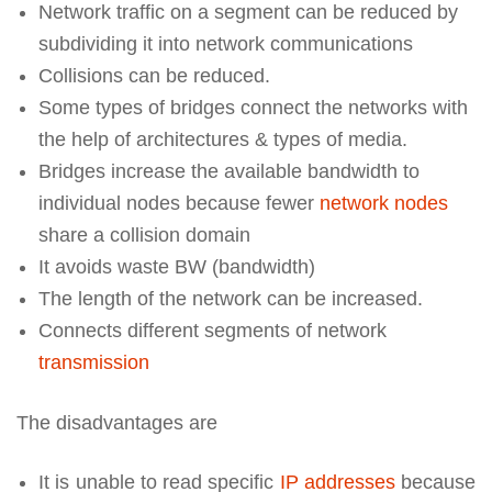
Network traffic on a segment can be reduced by
subdividing it into network communications
Collisions can be reduced.
Some types of bridges connect the networks with
the help of architectures & types of media.
Bridges increase the available bandwidth to
individual nodes because fewer
network nodes
share a collision domain
It avoids waste BW (bandwidth)
The length of the network can be increased.
Connects different segments of network
transmission
The disadvantages are
It is unable to read specific
IP addresses
because