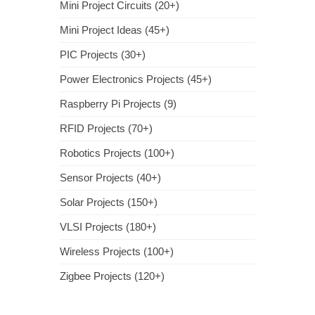
Mini Project Circuits (20+)
Mini Project Ideas (45+)
PIC Projects (30+)
Power Electronics Projects (45+)
Raspberry Pi Projects (9)
RFID Projects (70+)
Robotics Projects (100+)
Sensor Projects (40+)
Solar Projects (150+)
VLSI Projects (180+)
Wireless Projects (100+)
Zigbee Projects (120+)