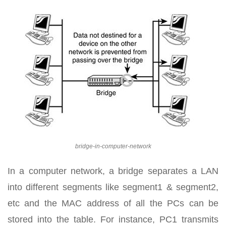
bridge-in-computer-network
In a computer network, a bridge separates a LAN
into different segments like segment1 & segment2,
etc and the MAC address of all the PCs can be
stored into the table. For instance, PC1 transmits