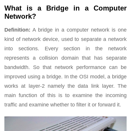
What is a Bridge in a Computer
Network?
Definition:
A bridge in a computer network is one
kind of network device, used to separate a network
into sections. Every section in the network
represents a collision domain that has separate
bandwidth. So that network performance can be
improved using a bridge. In the OSI model, a bridge
works at layer-2 namely the data link layer. The
main function of this is to examine the incoming
traffic and examine whether to filter it or forward it.