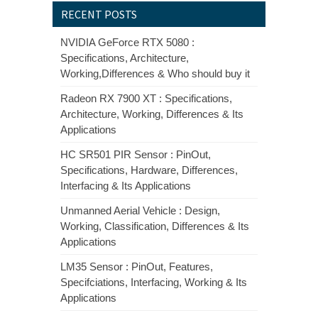
RECENT POSTS
NVIDIA GeForce RTX 5080 :
Specifications, Architecture,
Working,Differences & Who should buy it
Radeon RX 7900 XT : Specifications,
Architecture, Working, Differences & Its
Applications
HC SR501 PIR Sensor : PinOut,
Specifications, Hardware, Differences,
Interfacing & Its Applications
Unmanned Aerial Vehicle : Design,
Working, Classification, Differences & Its
Applications
LM35 Sensor : PinOut, Features,
Specifciations, Interfacing, Working & Its
Applications