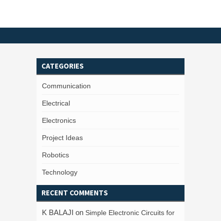
CATEGORIES
Communication
Electrical
Electronics
Project Ideas
Robotics
Technology
RECENT COMMENTS
K BALAJI
on
Simple Electronic Circuits for