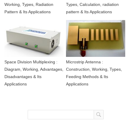
Working, Types, Radiation
Types, Calculation, radiation
Pattern & Its Applications
pattern & Its Applications
Space Division Multiplexing :
Microstrip Antenna :
Diagram, Working, Advantages,
Construction, Working, Types,
Disadvantages & Its
Feeding Methods & Its
Applications
Applications