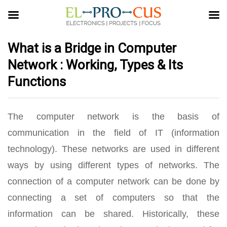
What is a Bridge in Computer
Network : Working, Types & Its
Functions
The computer network is the basis of
communication in the field of IT (information
technology). These networks are used in different
ways by using different types of networks. The
connection of a computer network can be done by
connecting a set of computers so that the
information can be shared. Historically, these