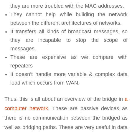
they are more troubled with the MAC addresses.
They cannot help while building the network
between the different architectures of networks.
It transfers all kinds of broadcast messages, so
they are incapable to stop the scope of
messages.
These are expensive as we compare with
repeaters
It doesn’t handle more variable & complex data
load which occurs from WAN.
Thus, this is all about an overview of the bridge in
a
computer network
. These are passive devices as
there is no communication between the bridged as
well as bridging paths. These are very useful in data