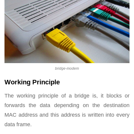
bridge-modem
Working Principle
The working principle of a bridge is, it blocks or
forwards the data depending on the destination
MAC address and this address is written into every
data frame.