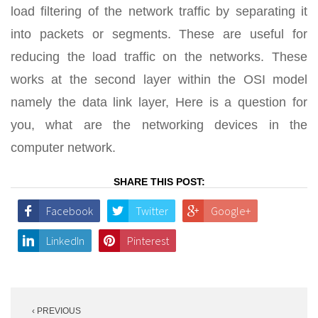
load filtering of the network traffic by separating it
into packets or segments. These are useful for
reducing the load traffic on the networks. These
works at the second layer within the OSI model
namely the data link layer, Here is a question for
you, what are the networking devices in the
computer network.
SHARE THIS POST:
Facebook
Twitter
Google+
LinkedIn
Pinterest
Post
‹ PREVIOUS
navigation