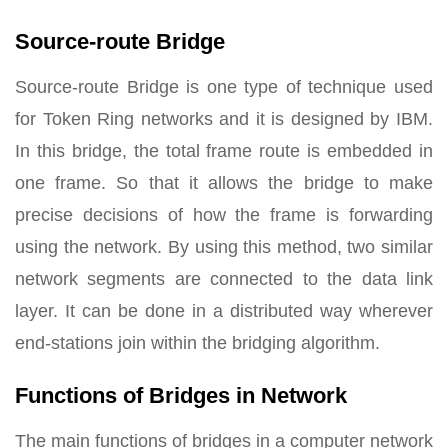
Source-route Bridge
Source-route Bridge is one type of technique used
for Token Ring networks and it is designed by IBM.
In this bridge, the total frame route is embedded in
one frame. So that it allows the bridge to make
precise decisions of how the frame is forwarding
using the network. By using this method, two similar
network segments are connected to the data link
layer. It can be done in a distributed way wherever
end-stations join within the bridging algorithm.
Functions of Bridges in Network
The main functions of bridges in a computer network