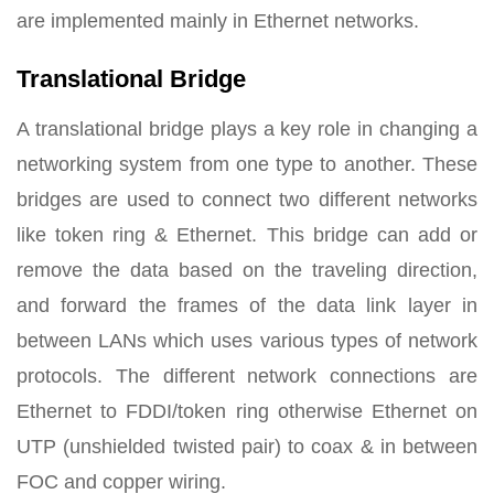
are implemented mainly in Ethernet networks.
Translational Bridge
A translational bridge plays a key role in changing a
networking system from one type to another. These
bridges are used to connect two different networks
like token ring & Ethernet. This bridge can add or
remove the data based on the traveling direction,
and forward the frames of the data link layer in
between LANs which uses various types of network
protocols. The different network connections are
Ethernet to FDDI/token ring otherwise Ethernet on
UTP (unshielded twisted pair) to coax & in between
FOC and copper wiring.