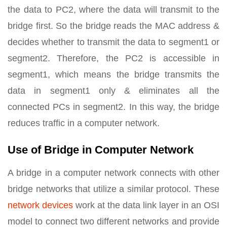
the data to PC2, where the data will transmit to the
bridge first. So the bridge reads the MAC address &
decides whether to transmit the data to segment1 or
segment2. Therefore, the PC2 is accessible in
segment1, which means the bridge transmits the
data in segment1 only & eliminates all the
connected PCs in segment2. In this way, the bridge
reduces traffic in a computer network.
Use of Bridge in Computer Network
A bridge in a computer network connects with other
bridge networks that utilize a similar protocol. These
network devices
work at the data link layer in an OSI
model to connect two different networks and provide