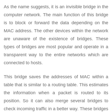
As the name suggests, it is an invisible bridge in the
computer network. The main function of this bridge
is to block or forward the data depending on the
MAC address. The other devices within the network
are unaware of the existence of bridges. These
types of bridges are most popular and operate in a
transparent way to the entire networks which are
connected to hosts.
This bridge saves the addresses of MAC within a
table that is similar to a routing table. This estimates
the information when a packet is routed to its
position. So it can also merge several bridges to
check incoming traffic in a better way. These bridges