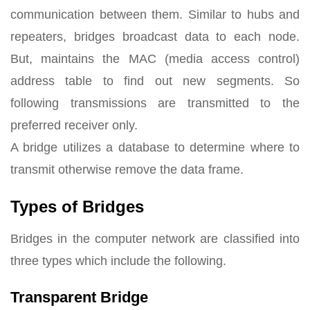
communication between them. Similar to hubs and
repeaters, bridges broadcast data to each node.
But, maintains the MAC (media access control)
address table to find out new segments. So
following transmissions are transmitted to the
preferred receiver only.
A bridge utilizes a database to determine where to
transmit otherwise remove the data frame.
Types of Bridges
Bridges in the computer network are classified into
three types which include the following.
Transparent Bridge