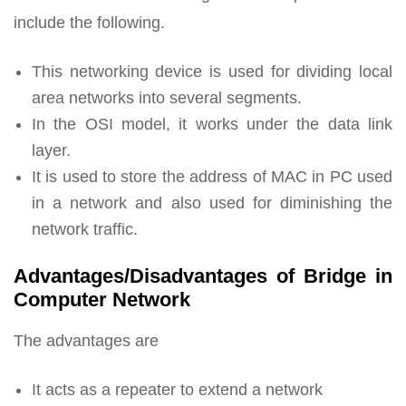
include the following.
This networking device is used for dividing local
area networks into several segments.
In the OSI model, it works under the data link
layer.
It is used to store the address of MAC in PC used
in a network and also used for diminishing the
network traffic.
Advantages/Disadvantages of Bridge in
Computer Network
The advantages are
It acts as a repeater to extend a network