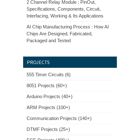
2 Channel Relay Module : PinOut,
Specifications, Components, Circuit,
Interfacing, Working & Its Applications
AI Chip Manufacturing Process : How AI
Chips Are Designed, Fabricated,
Packaged and Tested
PROJECTS
555 Timer Circuits (6)
8051 Projects (60+)
Arduino Projects (40+)
ARM Projects (100+)
Communication Projects (140+)
DTMF Projects (25+)