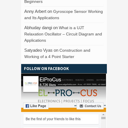
Beginners
Anny Arbert
on
Gyroscope Sensor Working
and Its Applications
Abhuday dangi
on
What is a UJT
Relaxation Oscillator – Circuit Diagram and
Applications
Satyadeo Vyas
on
Construction and
Working of a 4 Point Starter
FOLLOW ON FACEBOOK