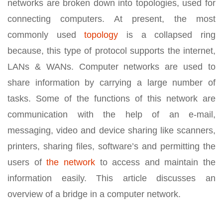
networks are broken down into topologies, used for
connecting computers. At present, the most
commonly used
topology
is a collapsed ring
because, this type of protocol supports the internet,
LANs & WANs. Computer networks are used to
share information by carrying a large number of
tasks. Some of the functions of this network are
communication with the help of an e-mail,
messaging, video and device sharing like scanners,
printers, sharing files, software’s and permitting the
users of
the network
to access and maintain the
information easily. This article discusses an
overview of a bridge in a computer network.