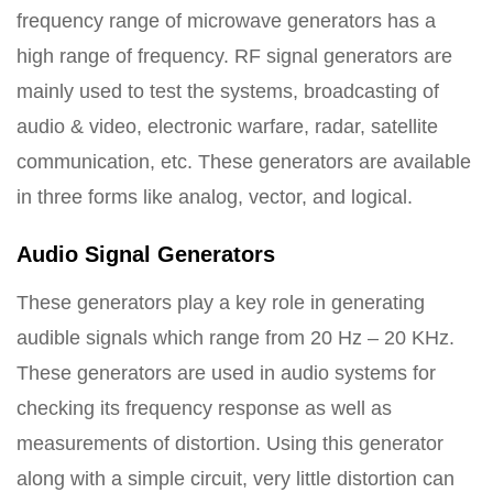
frequency range of microwave generators has a
high range of frequency. RF signal generators are
mainly used to test the systems, broadcasting of
audio & video, electronic warfare, radar, satellite
communication, etc. These generators are available
in three forms like analog, vector, and logical.
Audio Signal Generators
These generators play a key role in generating
audible signals which range from 20 Hz – 20 KHz.
These generators are used in audio systems for
checking its frequency response as well as
measurements of distortion. Using this generator
along with a simple circuit, very little distortion can