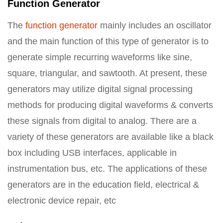
Function Generator
The
function generator
mainly includes an oscillator
and the main function of this type of generator is to
generate simple recurring waveforms like sine,
square, triangular, and sawtooth. At present, these
generators may utilize digital signal processing
methods for producing digital waveforms & converts
these signals from digital to analog. There are a
variety of these generators are available like a black
box including USB interfaces, applicable in
instrumentation bus, etc. The applications of these
generators are in the education field, electrical &
electronic device repair, etc