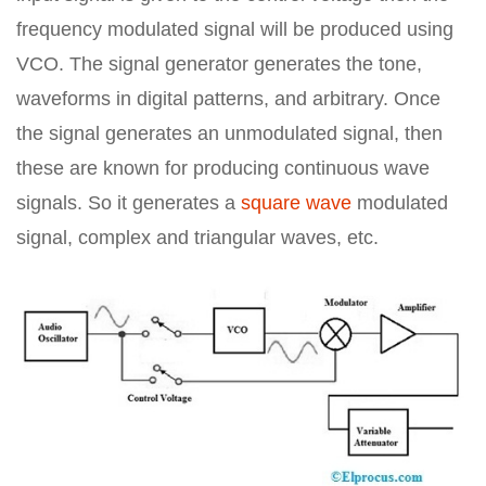
frequency modulated signal will be produced using
VCO. The signal generator generates the tone,
waveforms in digital patterns, and arbitrary. Once
the signal generates an unmodulated signal, then
these are known for producing continuous wave
signals. So it generates a
square wave
modulated
signal, complex and triangular waves, etc.