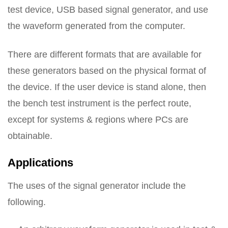
test device, USB based signal generator, and use
the waveform generated from the computer.
There are different formats that are available for
these generators based on the physical format of
the device. If the user device is stand alone, then
the bench test instrument is the perfect route,
except for systems & regions where PCs are
obtainable.
Applications
The uses of the signal generator include the
following.