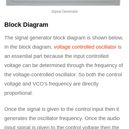
Signal Generator
Block Diagram
The signal generator block diagram is shown below.
In the block diagram,
voltage controlled oscillator
is
an essential part because the input controlled
voltage can be determined through the frequency of
the voltage-controlled oscillator. So both the control
voltage and VCO’s frequency are directly
proportional.
Once the signal is given to the control input then it
generates the oscillator frequency. Once the audio
input signal is given to the control voltage then the