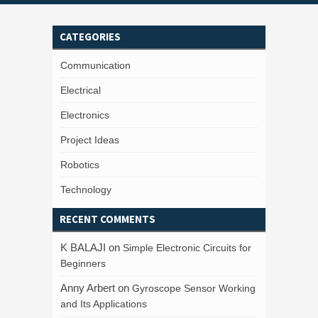
CATEGORIES
Communication
Electrical
Electronics
Project Ideas
Robotics
Technology
RECENT COMMENTS
K BALAJI
on
Simple Electronic Circuits for
Beginners
Anny Arbert
on
Gyroscope Sensor Working
and Its Applications