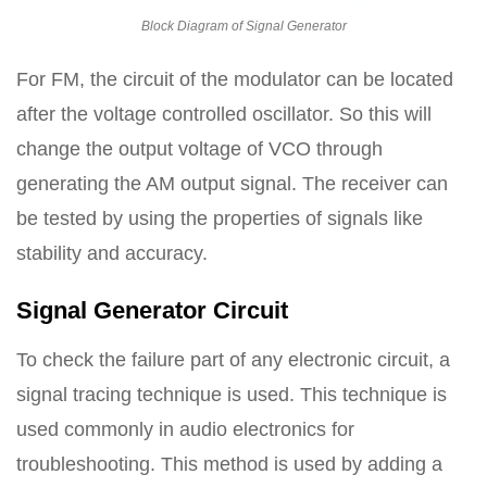
Block Diagram of Signal Generator
For FM, the circuit of the modulator can be located
after the voltage controlled oscillator. So this will
change the output voltage of VCO through
generating the AM output signal. The receiver can
be tested by using the properties of signals like
stability and accuracy.
Signal Generator Circuit
To check the failure part of any electronic circuit, a
signal tracing technique is used. This technique is
used commonly in audio electronics for
troubleshooting. This method is used by adding a