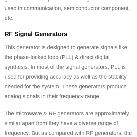
used in communication, semiconductor component,
etc.
RF Signal Generators
This generator is designed to generate signals like
the phase-locked loop (PLL) & direct digital
synthesis. In most of the signal generators, PLL is
used for providing accuracy as well as the stability
needed for the system. These generators produce
analog signals in their frequency range.
The microwave & RF generators are approximately
similar apart from they have a diverse range of
frequency. But as compared with RF generators, the