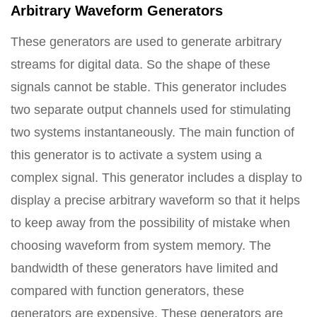
Arbitrary Waveform Generators
These generators are used to generate arbitrary
streams for digital data. So the shape of these
signals cannot be stable. This generator includes
two separate output channels used for stimulating
two systems instantaneously. The main function of
this generator is to activate a system using a
complex signal. This generator includes a display to
display a precise arbitrary waveform so that it helps
to keep away from the possibility of mistake when
choosing waveform from system memory. The
bandwidth of these generators have limited and
compared with function generators, these
generators are expensive. These generators are