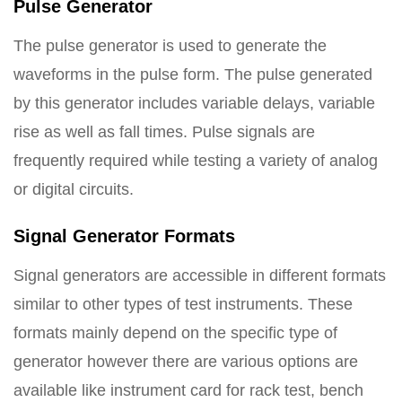
Pulse Generator
The pulse generator is used to generate the
waveforms in the pulse form. The pulse generated
by this generator includes variable delays, variable
rise as well as fall times. Pulse signals are
frequently required while testing a variety of analog
or digital circuits.
Signal Generator Formats
Signal generators are accessible in different formats
similar to other types of test instruments. These
formats mainly depend on the specific type of
generator however there are various options are
available like instrument card for rack test, bench