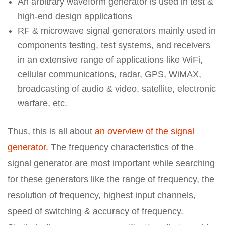
An arbitrary waveform generator is used in test &
high-end design applications
RF & microwave signal generators mainly used in
components testing, test systems, and receivers
in an extensive range of applications like WiFi,
cellular communications, radar, GPS, WiMAX,
broadcasting of audio & video, satellite, electronic
warfare, etc.
Thus, this is all about
an overview of the signal
generator
. The frequency characteristics of the
signal generator are most important while searching
for these generators like the range of frequency, the
resolution of frequency, highest input channels,
speed of switching & accuracy of frequency.