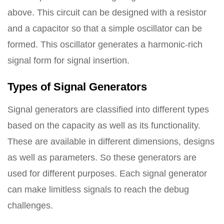
above. This circuit can be designed with a resistor
and a capacitor so that a simple oscillator can be
formed. This oscillator generates a harmonic-rich
signal form for signal insertion.
Types of Signal Generators
Signal generators are classified into different types
based on the capacity as well as its functionality.
These are available in different dimensions, designs
as well as parameters. So these generators are
used for different purposes. Each signal generator
can make limitless signals to reach the debug
challenges.