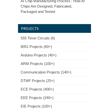
AI Chip Manufacturing Process : How AI
Chips Are Designed, Fabricated,
Packaged and Tested
PROJECTS
555 Timer Circuits (6)
8051 Projects (60+)
Arduino Projects (40+)
ARM Projects (100+)
Communication Projects (140+)
DTMF Projects (25+)
ECE Projects (400+)
EEE Projects (240+)
EIE Projects (100+)