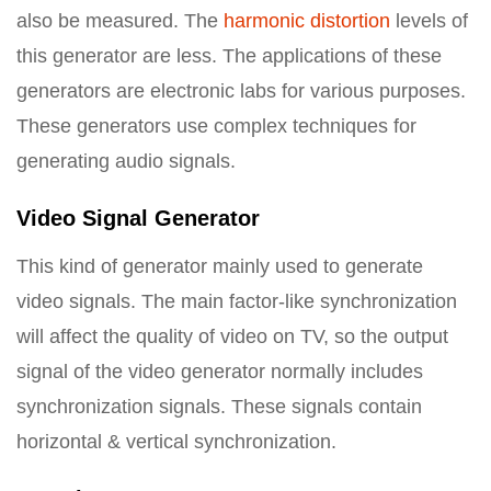
also be measured. The
harmonic distortion
levels of
this generator are less. The applications of these
generators are electronic labs for various purposes.
These generators use complex techniques for
generating audio signals.
Video Signal Generator
This kind of generator mainly used to generate
video signals. The main factor-like synchronization
will affect the quality of video on TV, so the output
signal of the video generator normally includes
synchronization signals. These signals contain
horizontal & vertical synchronization.