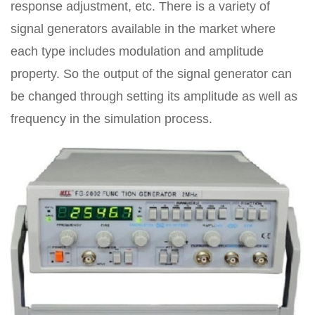
response adjustment, etc. There is a variety of
signal generators available in the market where
each type includes modulation and amplitude
property. So the output of the signal generator can
be changed through setting its amplitude as well as
frequency in the simulation process.