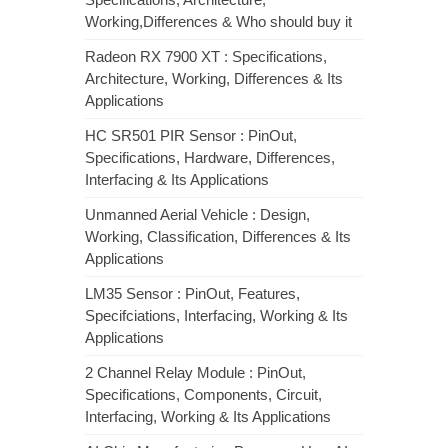
Working,Differences & Who should buy it
Radeon RX 7900 XT : Specifications,
Architecture, Working, Differences & Its
Applications
HC SR501 PIR Sensor : PinOut,
Specifications, Hardware, Differences,
Interfacing & Its Applications
Unmanned Aerial Vehicle : Design,
Working, Classification, Differences & Its
Applications
LM35 Sensor : PinOut, Features,
Specifciations, Interfacing, Working & Its
Applications
2 Channel Relay Module : PinOut,
Specifications, Components, Circuit,
Interfacing, Working & Its Applications