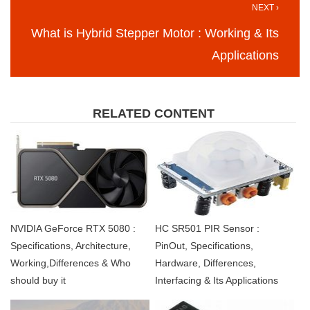
NEXT ›
What is Hybrid Stepper Motor : Working & Its
Applications
RELATED CONTENT
NVIDIA GeForce RTX 5080 :
HC SR501 PIR Sensor :
Specifications, Architecture,
PinOut, Specifications,
Working,Differences & Who
Hardware, Differences,
should buy it
Interfacing & Its Applications