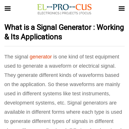
What is a Signal Generator : Working
& Its Applications
The signal
generator
is one kind of test equipment
used to generate a waveform or electrical signal.
They generate different kinds of waveforms based
on the application. So these waveforms are mainly
used in different systems like test instruments,
development systems, etc. Signal generators are
available in different forms where each type is used
to generate different types of signals in different