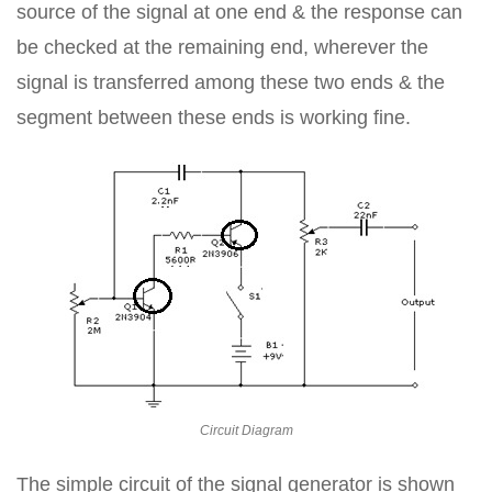
source of the signal at one end & the response can
be checked at the remaining end, wherever the
signal is transferred among these two ends & the
segment between these ends is working fine.
Circuit Diagram
The simple circuit of the signal generator is shown