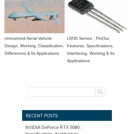
Unmanned Aerial Vehicle :
LM35 Sensor : PinOut,
Design, Working, Classification,
Features, Specifciations,
Differences & Its Applications
Interfacing, Working & Its
Applications
RECENT POSTS
NVIDIA GeForce RTX 5080 :
Specifications, Architecture,