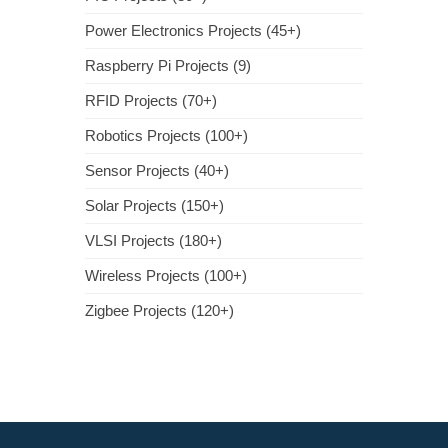
Power Electronics Projects (45+)
Raspberry Pi Projects (9)
RFID Projects (70+)
Robotics Projects (100+)
Sensor Projects (40+)
Solar Projects (150+)
VLSI Projects (180+)
Wireless Projects (100+)
Zigbee Projects (120+)