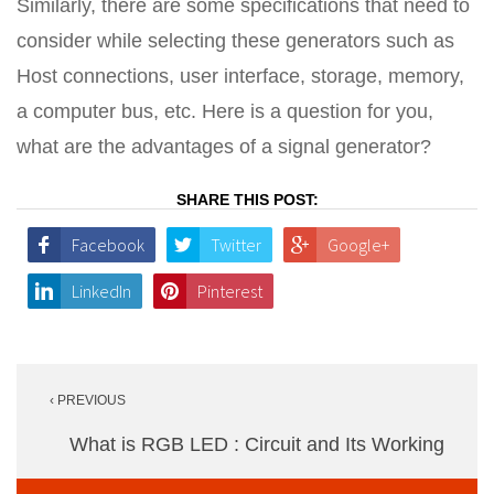
Similarly, there are some specifications that need to
consider while selecting these generators such as
Host connections, user interface, storage, memory,
a computer bus, etc. Here is a question for you,
what are the advantages of a signal generator?
SHARE THIS POST:
Facebook
Twitter
Google+
LinkedIn
Pinterest
Post
‹ PREVIOUS
navigation
What is RGB LED : Circuit and Its Working