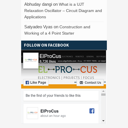
Abhuday dangi
on
What is a UJT
Relaxation Oscillator – Circuit Diagram and
Applications
Satyadeo Vyas
on
Construction and
Working of a 4 Point Starter
FOLLOW ON FACEBOOK