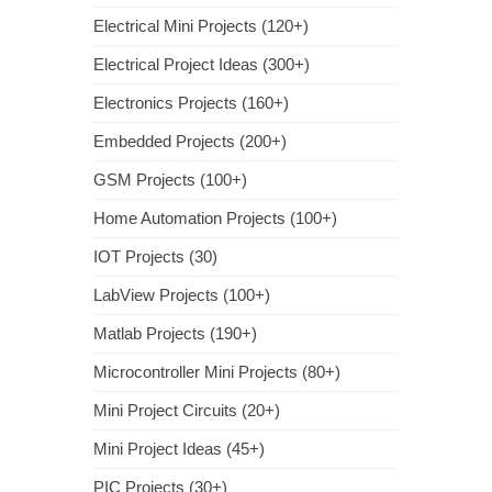
Electrical Mini Projects (120+)
Electrical Project Ideas (300+)
Electronics Projects (160+)
Embedded Projects (200+)
GSM Projects (100+)
Home Automation Projects (100+)
IOT Projects (30)
LabView Projects (100+)
Matlab Projects (190+)
Microcontroller Mini Projects (80+)
Mini Project Circuits (20+)
Mini Project Ideas (45+)
PIC Projects (30+)