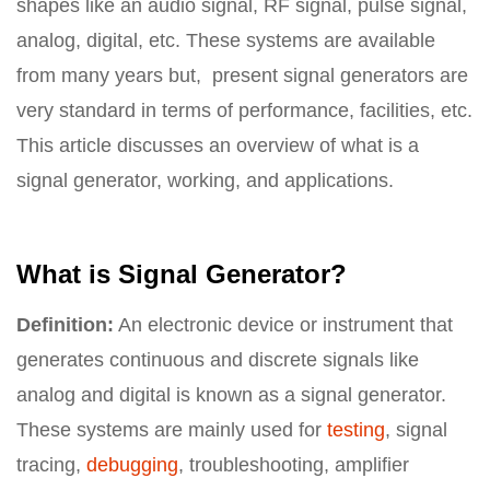
shapes like an audio signal, RF signal, pulse signal,
analog, digital, etc. These systems are available
from many years but, present signal generators are
very standard in terms of performance, facilities, etc.
This article discusses an overview of what is a
signal generator, working, and applications.
What is Signal Generator?
Definition:
An electronic device or instrument that
generates continuous and discrete signals like
analog and digital is known as a signal generator.
These systems are mainly used for
testing
, signal
tracing,
debugging
, troubleshooting, amplifier