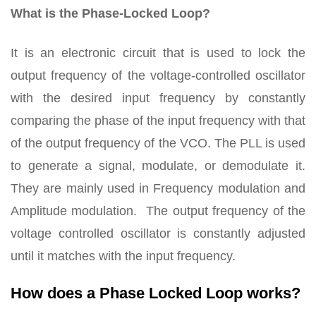
What is the Phase-Locked Loop?
It is an electronic circuit that is used to lock the
output frequency of the voltage-controlled oscillator
with the desired input frequency by constantly
comparing the phase of the input frequency with that
of the output frequency of the VCO. The PLL is used
to generate a signal, modulate, or demodulate it.
They are mainly used in Frequency modulation and
Amplitude modulation. The output frequency of the
voltage controlled oscillator is constantly adjusted
until it matches with the input frequency.
How does a Phase Locked Loop works?