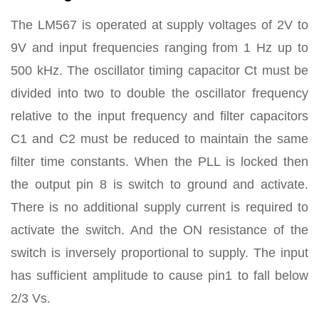
The LM567 is operated at supply voltages of 2V to
9V and input frequencies ranging from 1 Hz up to
500 kHz. The oscillator timing capacitor Ct must be
divided into two to double the oscillator frequency
relative to the input frequency and filter capacitors
C1 and C2 must be reduced to maintain the same
filter time constants. When the PLL is locked then
the output pin 8 is switch to ground and activate.
There is no additional supply current is required to
activate the switch. And the ON resistance of the
switch is inversely proportional to supply. The input
has sufficient amplitude to cause pin1 to fall below
2/3 Vs.