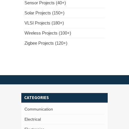
Sensor Projects (40+)
Solar Projects (150+)
VLSI Projects (180+)
Wireless Projects (100+)
Zigbee Projects (120+)
CATEGORIES
Communication
Electrical