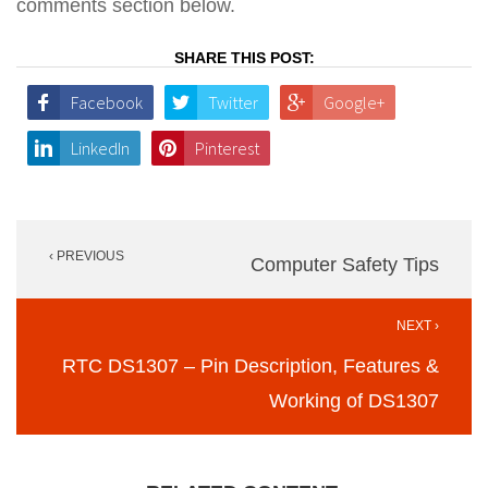
comments section below.
SHARE THIS POST:
Facebook
Twitter
Google+
LinkedIn
Pinterest
Post
‹ PREVIOUS
navigation
Computer Safety Tips
NEXT ›
RTC DS1307 – Pin Description, Features &
Working of DS1307