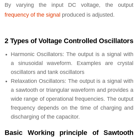
By varying the input DC voltage, the output
frequency of the signal
produced is adjusted.
2 Types of Voltage Controlled Oscillators
Harmonic Oscillators: The output is a signal with
a sinusoidal waveform. Examples are crystal
oscillators and tank oscillators
Relaxation Oscillators: The output is a signal with
a sawtooth or triangular waveform and provides a
wide range of operational frequencies. The output
frequency depends on the time of charging and
discharging of the capacitor.
Basic Working principle of Sawtooth