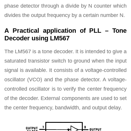
phase detector through a divide by N counter which
divides the output frequency by a certain number N.
A Practical application of PLL – Tone
Decoder using LM567
The LM567 is a tone decoder. It is intended to give a
saturated transistor switch to ground when the input
signal is available. It consists of a voltage-controlled
oscillator (VCO) and the phase detector. A voltage-
controlled oscillator is to verify the center frequency
of the decoder. External components are used to set
the center frequency, bandwidth, and output delay.