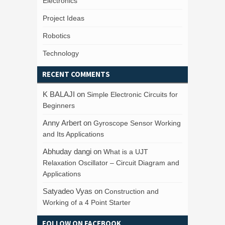
Electronics
Project Ideas
Robotics
Technology
RECENT COMMENTS
K BALAJI
on
Simple Electronic Circuits for
Beginners
Anny Arbert
on
Gyroscope Sensor Working
and Its Applications
Abhuday dangi
on
What is a UJT
Relaxation Oscillator – Circuit Diagram and
Applications
Satyadeo Vyas
on
Construction and
Working of a 4 Point Starter
FOLLOW ON FACEBOOK