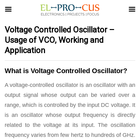
Voltage Controlled Oscillator –
Usage of VCO, Working and
Application
What is Voltage Controlled Oscillator?
A voltage-controlled oscillator is an oscillator with an
output signal whose output can be varied over a
range, which is controlled by the input DC voltage. It
is an oscillator whose output frequency is directly
related to the voltage at its input. The oscillation
frequency varies from few hertz to hundreds of GHz.