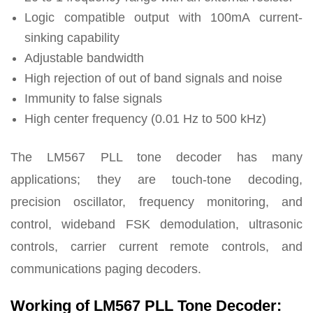
Logic compatible output with 100mA current-
sinking capability
Adjustable bandwidth
High rejection of out of band signals and noise
Immunity to false signals
High center frequency
(0.01 Hz to 500 kHz)
The LM567 PLL tone decoder has many
applications; they are touch-tone decoding,
precision oscillator, frequency monitoring, and
control, wideband FSK demodulation, ultrasonic
controls, carrier current remote controls, and
communications paging decoders.
Working of LM567 PLL Tone Decoder: