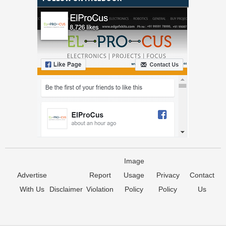
Image
Advertise
Report
Usage
Privacy
Contact
With Us
Disclaimer
Violation
Policy
Policy
Us