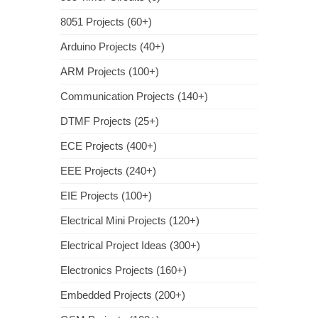
8051 Projects (60+)
Arduino Projects (40+)
ARM Projects (100+)
Communication Projects (140+)
DTMF Projects (25+)
ECE Projects (400+)
EEE Projects (240+)
EIE Projects (100+)
Electrical Mini Projects (120+)
Electrical Project Ideas (300+)
Electronics Projects (160+)
Embedded Projects (200+)