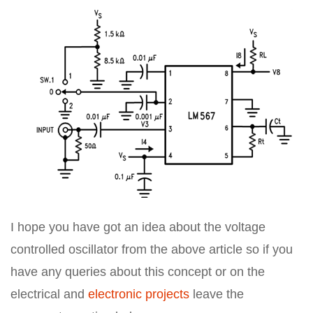
I hope you have got an idea about the voltage
controlled oscillator from the above article so if you
have any queries about this concept or on the
electrical and
electronic projects
leave the