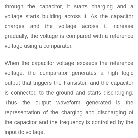
through the capacitor, it starts charging and a
voltage starts building across it. As the capacitor
charges and the voltage across it increase
gradually, the voltage is compared with a reference
voltage using a comparator.
When the capacitor voltage exceeds the reference
voltage, the comparator generates a high logic
output that triggers the transistor, and the capacitor
is connected to the ground and starts discharging.
Thus the output waveform generated is the
representation of the charging and discharging of
the capacitor and the frequency is controlled by the
input dc voltage.