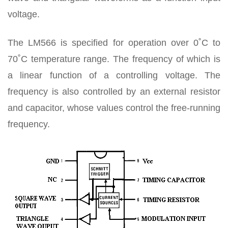
voltage.
The LM566 is specified for operation over 0˚C to
70˚C temperature range. The frequency of which is
a linear function of a controlling voltage. The
frequency is also controlled by an external resistor
and capacitor, whose values control the free-running
frequency.