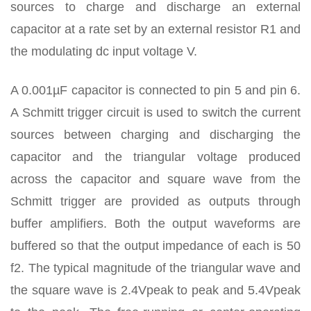
sources to charge and discharge an external
capacitor at a rate set by an external resistor R1 and
the modulating dc input voltage V.
A 0.001µF capacitor is connected to pin 5 and pin 6.
A Schmitt trigger circuit is used to switch the current
sources between charging and discharging the
capacitor and the triangular voltage produced
across the capacitor and square wave from the
Schmitt trigger are provided as outputs through
buffer amplifiers. Both the output waveforms are
buffered so that the output impedance of each is 50
f2. The typical magnitude of the triangular wave and
the square wave is 2.4Vpeak to peak and 5.4Vpeak