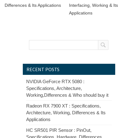
Differences & Its Applications
Interfacing, Working & Its
Applications
RECENT POSTS
NVIDIA GeForce RTX 5080 :
Specifications, Architecture,
Working,Differences & Who should buy it
Radeon RX 7900 XT : Specifications,
Architecture, Working, Differences & Its
Applications
HC SR501 PIR Sensor : PinOut,
Specifications, Hardware, Differences,