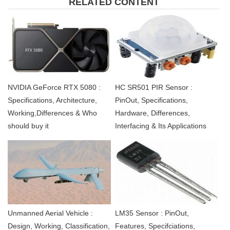
RELATED CONTENT
NVIDIA GeForce RTX 5080 :
HC SR501 PIR Sensor :
Specifications, Architecture,
PinOut, Specifications,
Working,Differences & Who
Hardware, Differences,
should buy it
Interfacing & Its Applications
Unmanned Aerial Vehicle :
LM35 Sensor : PinOut,
Design, Working, Classification,
Features, Specifciations,