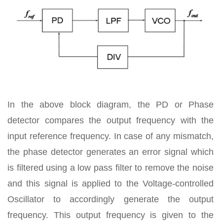
In the above block diagram, the PD or Phase
detector compares the output frequency with the
input reference frequency. In case of any mismatch,
the phase detector generates an error signal which
is filtered using a low pass filter to remove the noise
and this signal is applied to the Voltage-controlled
Oscillator to accordingly generate the output
frequency. This output frequency is given to the