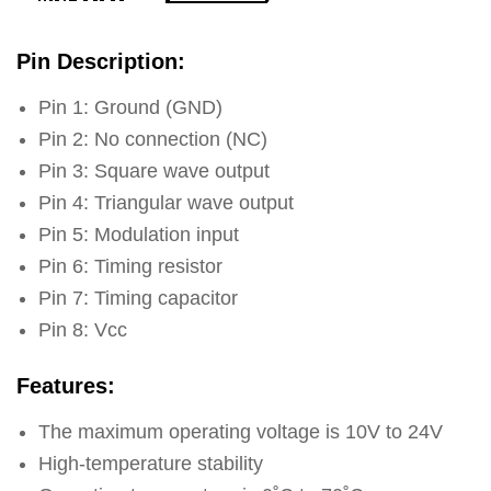
Pin Description:
Pin 1: Ground (GND)
Pin 2: No connection (NC)
Pin 3: Square wave output
Pin 4: Triangular wave output
Pin 5: Modulation input
Pin 6: Timing resistor
Pin 7: Timing capacitor
Pin 8: Vcc
Features:
The maximum operating voltage is 10V to 24V
High-temperature stability