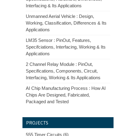
Interfacing & Its Applications
Unmanned Aerial Vehicle : Design,
Working, Classification, Differences & Its
Applications
LM35 Sensor : PinOut, Features,
Specifciations, Interfacing, Working & Its
Applications
2 Channel Relay Module : PinOut,
Specifications, Components, Circuit,
Interfacing, Working & Its Applications
AI Chip Manufacturing Process : How AI
Chips Are Designed, Fabricated,
Packaged and Tested
PROJECTS
555 Timer Circuits (6)