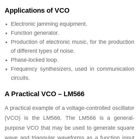
Applications of VCO
Electronic jamming equipment.
Function generator.
Production of electronic music, for the production
of different types of noise.
Phase-locked loop.
Frequency synthesizers, used in communication
circuits.
A Practical VCO – LM566
A practical example of a voltage-controlled oscillator
(VCO) is the LM566. The LM566 is a general-
purpose VCO that may be used to generate square
wave and triangular waveforms as a function input