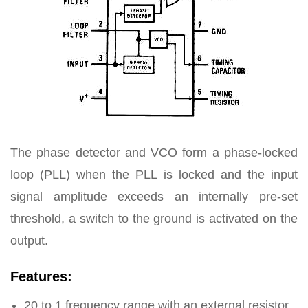
The phase detector and VCO form a phase-locked
loop (PLL) when the PLL is locked and the input
signal amplitude exceeds an internally pre-set
threshold, a switch to the ground is activated on the
output.
Features:
20 to 1 frequency range with an external resistor