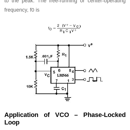
to the peak. The free-running or center-operating
frequency, f0 is
Application of VCO – Phase-Locked
Loop