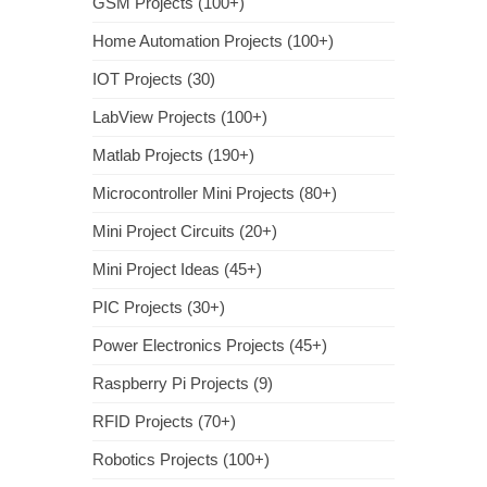
GSM Projects (100+)
Home Automation Projects (100+)
IOT Projects (30)
LabView Projects (100+)
Matlab Projects (190+)
Microcontroller Mini Projects (80+)
Mini Project Circuits (20+)
Mini Project Ideas (45+)
PIC Projects (30+)
Power Electronics Projects (45+)
Raspberry Pi Projects (9)
RFID Projects (70+)
Robotics Projects (100+)