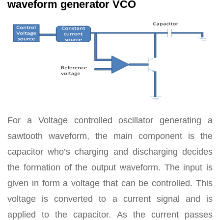
waveform generator VCO
For a Voltage controlled oscillator generating a
sawtooth waveform, the main component is the
capacitor who’s charging and discharging decides
the formation of the output waveform. The input is
given in form a voltage that can be controlled. This
voltage is converted to a current signal and is
applied to the capacitor. As the current passes