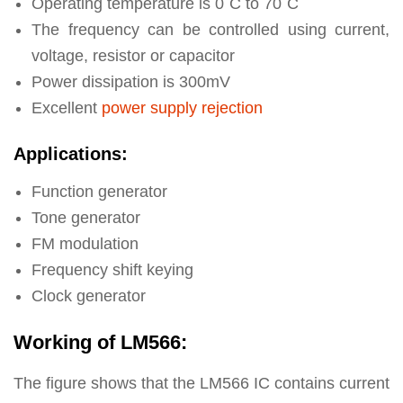
Operating temperature is 0˚C to 70˚C
The frequency can be controlled using current,
voltage, resistor or capacitor
Power dissipation is 300mV
Excellent
power supply rejection
Applications:
Function generator
Tone generator
FM modulation
Frequency shift keying
Clock generator
Working of LM566:
The figure shows that the LM566 IC contains current