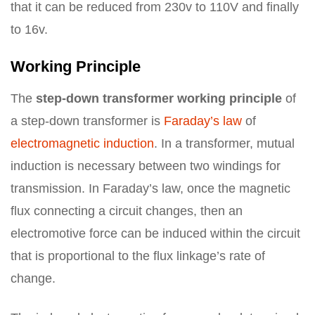
that it can be reduced from 230v to 110V and finally
to 16v.
Working Principle
The
step-down transformer working principle
of
a step-down transformer is
Faraday’s law
of
electromagnetic induction
. In a transformer, mutual
induction is necessary between two windings for
transmission. In Faraday’s law, once the magnetic
flux connecting a circuit changes, then an
electromotive force can be induced within the circuit
that is proportional to the flux linkage’s rate of
change.