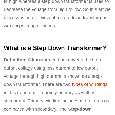
to high whereas a step-down transformer is used to
decrease the voltage from high to low. So this article
discusses an overview of a step-down transformer-
working with applications.
What is a Step Down Transformer?
Definition:
A transformer that converts the high
output voltage using less current to low output
voltage through high current is known as a step-
down transformer. There are two
types of windings
in this transformer namely primary as well as
secondary. Primary winding includes moiré turns as
compared with secondary. The
Step-down