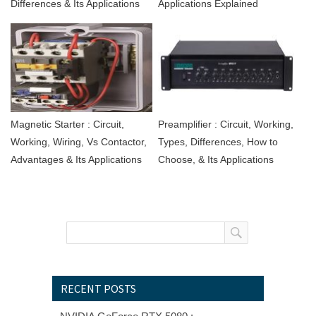
Differences & Its Applications
Applications Explained
Magnetic Starter : Circuit,
Preamplifier : Circuit, Working,
Working, Wiring, Vs Contactor,
Types, Differences, How to
Advantages & Its Applications
Choose, & Its Applications
RECENT POSTS