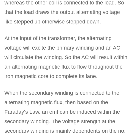
whereas the other coil is connected to the load. So
that the load draws the output alternating voltage
like stepped up otherwise stepped down.
At the input of the transformer, the alternating
voltage will excite the primary winding and an AC
will circulate the winding. So the AC will result within
an alternating magnetic flux to flow throughout the
iron magnetic core to complete its lane.
When the secondary winding is connected to the
alternating magnetic flux, then based on the
Faraday’s Law, an emf can be induced within the
secondary winding. The voltage strength at the
secondary winding is mainly dependents on the no.