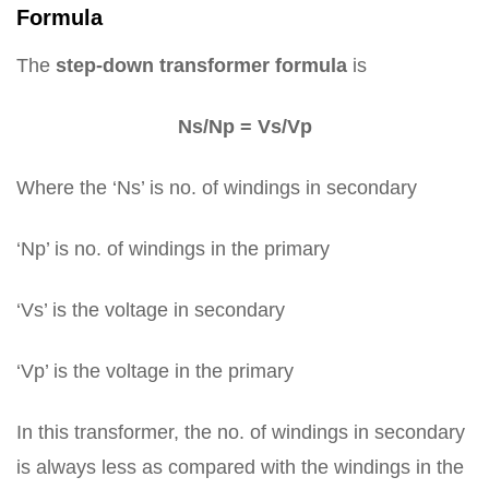
Formula
The
step-down transformer formula
is
Ns/Np = Vs/Vp
Where the ‘Ns’ is no. of windings in secondary
‘Np’ is no. of windings in the primary
‘Vs’ is the voltage in secondary
‘Vp’ is the voltage in the primary
In this transformer, the no. of windings in secondary
is always less as compared with the windings in the