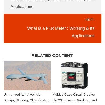
Applications
NEXT ›
What is a Flux Meter : Working & Its
Applications
RELATED CONTENT
Unmanned Aerial Vehicle :
Molded Case Circuit Breaker
Design, Working, Classification,
(MCCB): Types, Working, and