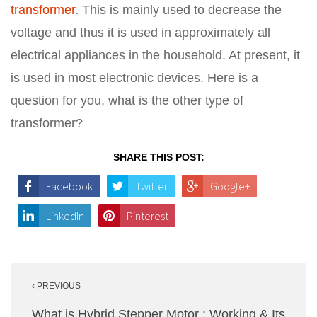
transformer
. This is mainly used to decrease the
voltage and thus it is used in approximately all
electrical appliances in the household. At present, it
is used in most electronic devices. Here is a
question for you, what is the other type of
transformer?
SHARE THIS POST:
Facebook
Twitter
Google+
LinkedIn
Pinterest
Post
‹ PREVIOUS
navigation
What is Hybrid Stepper Motor : Working & Its