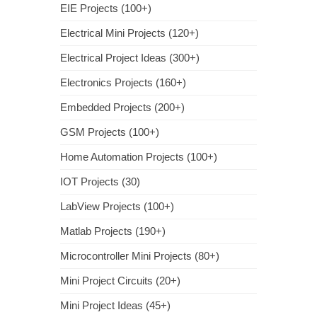
EIE Projects (100+)
Electrical Mini Projects (120+)
Electrical Project Ideas (300+)
Electronics Projects (160+)
Embedded Projects (200+)
GSM Projects (100+)
Home Automation Projects (100+)
IOT Projects (30)
LabView Projects (100+)
Matlab Projects (190+)
Microcontroller Mini Projects (80+)
Mini Project Circuits (20+)
Mini Project Ideas (45+)