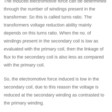
The induced electromotive force can be determined
through the number of windings present in the
transformer. So this is called turns ratio. The
transformers voltage reduction ability mainly
depends on this turns ratio. When the no. of
windings present in the secondary coil is low as
evaluated with the primary coil, then the linkage of
flux to the secondary coil is also less as compared
with the primary coil.
So, the electromotive force induced is low in the
secondary coil, due to this reason the voltage is
reduced at the secondary winding as contrasted to
the primary winding.