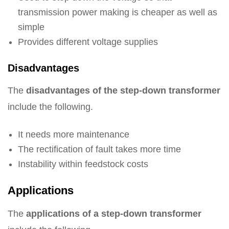
transmission power making is cheaper as well as
simple
Provides different voltage supplies
Disadvantages
The
disadvantages of the step-down transformer
include the following.
It needs more maintenance
The rectification of fault takes more time
Instability within feedstock costs
Applications
The
applications of a step-down transformer