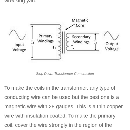
wrecking yard.
Step Down Transformer Construction
To make the coils in the transformer, any type of
conducting wire can be used but the best one is a
magnetic wire with 28 gauges. This is a thin copper
wire with insulation coated. To make the primary
coil, cover the wire strongly in the region of the