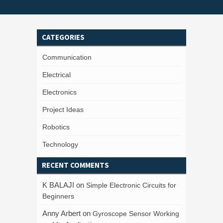
CATEGORIES
Communication
Electrical
Electronics
Project Ideas
Robotics
Technology
RECENT COMMENTS
K BALAJI
on
Simple Electronic Circuits for
Beginners
Anny Arbert
on
Gyroscope Sensor Working