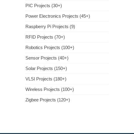
PIC Projects (30+)
Power Electronics Projects (45+)
Raspberry Pi Projects (9)
RFID Projects (70+)
Robotics Projects (100+)
Sensor Projects (40+)
Solar Projects (150+)
VLSI Projects (180+)
Wireless Projects (100+)
Zigbee Projects (120+)