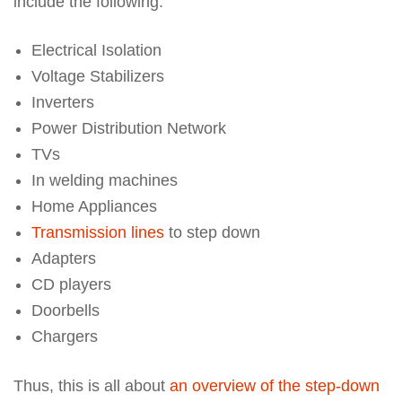
include the following.
Electrical Isolation
Voltage Stabilizers
Inverters
Power Distribution Network
TVs
In welding machines
Home Appliances
Transmission lines
to step down
Adapters
CD players
Doorbells
Chargers
Thus, this is all about
an overview of the step-down