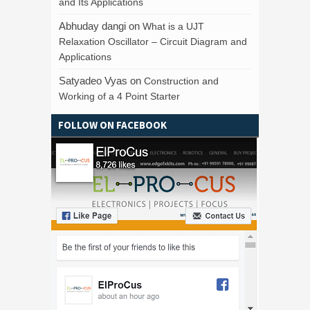
and Its Applications
Abhuday dangi
on
What is a UJT
Relaxation Oscillator – Circuit Diagram and
Applications
Satyadeo Vyas
on
Construction and
Working of a 4 Point Starter
FOLLOW ON FACEBOOK