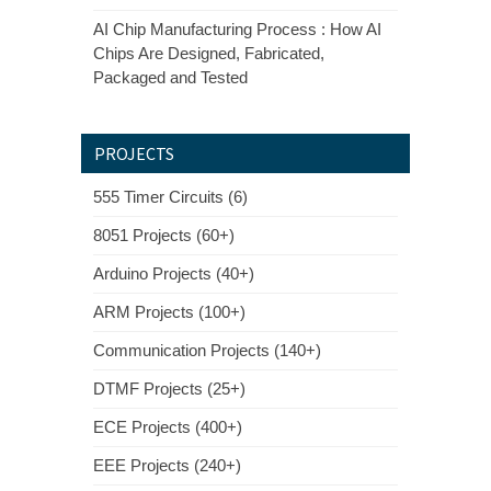
AI Chip Manufacturing Process : How AI
Chips Are Designed, Fabricated,
Packaged and Tested
PROJECTS
555 Timer Circuits (6)
8051 Projects (60+)
Arduino Projects (40+)
ARM Projects (100+)
Communication Projects (140+)
DTMF Projects (25+)
ECE Projects (400+)
EEE Projects (240+)