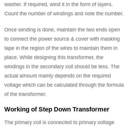
washer. If required, wind it in the form of layers.
Count the number of windings and note the number.
Once winding is done, maintain the two ends open
to connect the power source & cover with masking
tape in the region of the wires to maintain them in
place. While designing this transformer, the
windings in the secondary coil should be less. The
actual amount mainly depends on the required
voltage which can be calculated through the formula
of the transformer.
Working of Step Down Transformer
The primary coil is connected to primary voltage