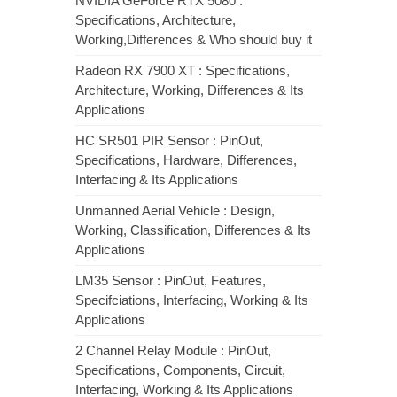
NVIDIA GeForce RTX 5080 :
Specifications, Architecture,
Working,Differences & Who should buy it
Radeon RX 7900 XT : Specifications,
Architecture, Working, Differences & Its
Applications
HC SR501 PIR Sensor : PinOut,
Specifications, Hardware, Differences,
Interfacing & Its Applications
Unmanned Aerial Vehicle : Design,
Working, Classification, Differences & Its
Applications
LM35 Sensor : PinOut, Features,
Specifciations, Interfacing, Working & Its
Applications
2 Channel Relay Module : PinOut,
Specifications, Components, Circuit,
Interfacing, Working & Its Applications