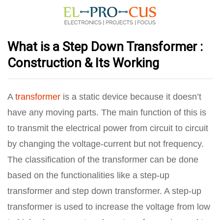
What is a Step Down Transformer :
Construction & Its Working
A
transformer
is a static device because it doesn’t
have any moving parts. The main function of this is
to transmit the electrical power from circuit to circuit
by changing the voltage-current but not frequency.
The classification of the transformer can be done
based on the functionalities like a step-up
transformer and step down transformer. A step-up
transformer is used to increase the voltage from low