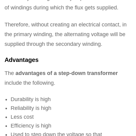
of windings during which the flux gets supplied.
Therefore, without creating an electrical contact, in
the primary winding, the alternating voltage will be
supplied through the secondary winding.
Advantages
The
advantages of a step-down transformer
include the following.
Durability is high
Reliability is high
Less cost
Efficiency is high
Used to step down the voltage so that