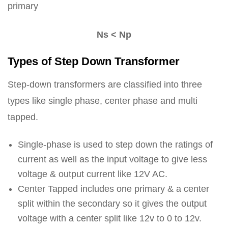
primary
Ns < Np
Types of Step Down Transformer
Step-down transformers are classified into three
types like single phase, center phase and multi
tapped.
Single-phase is used to step down the ratings of
current as well as the input voltage to give less
voltage & output current like 12V AC.
Center Tapped includes one primary & a center
split within the secondary so it gives the output
voltage with a center split like 12v to 0 to 12v.