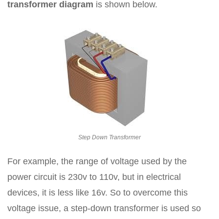
transformer diagram
is shown below.
Step Down Transformer
For example, the range of voltage used by the
power circuit is 230v to 110v, but in electrical
devices, it is less like 16v. So to overcome this
voltage issue, a step-down transformer is used so