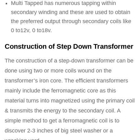
Multi Tapped has numerous tapping within
secondary winding and these are used to obtain
the preferred output through secondary coils like
0 to12v, 0 to18v.
Construction of Step Down Transformer
The construction of a step-down transformer can be
done using two or more coils wound on the
transformer’s iron core. The efficient transformers
mainly include the ferromagnetic core as this
material turns into magnetized using the primary coil
& transmits the energy to the secondary coil. A
simple method to get a ferromagnetic coil is to
discover 2-3 inches of big steel washer or a