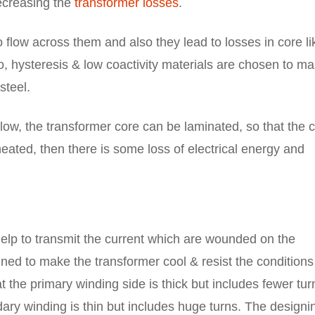
ecreasing the
transformer losses
.
 flow across them and also they lead to losses in core li
o, hysteresis & low coactivity materials are chosen to m
steel.
low, the transformer core can be laminated, so that the 
ated, then there is some loss of electrical energy and
help to transmit the current which are wounded on the
ned to make the transformer cool & resist the conditions
t the primary winding side is thick but includes fewer tur
ndary winding is thin but includes huge turns. The designi