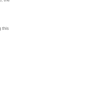
o, the
 this