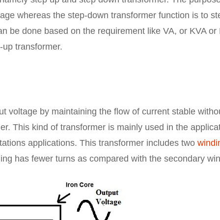
ltage whereas the step-down transformer function is to st
an be done based on the requirement like VA, or KVA or
p-up transformer.
ut voltage by maintaining the flow of current stable witho
r. This kind of transformer is mainly used in the applica
tations applications. This transformer includes two
windi
ding has fewer turns as compared with the secondary win