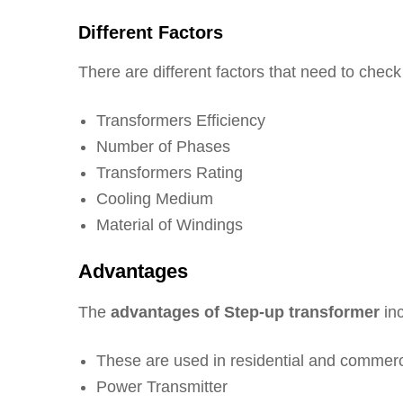
Different Factors
There are different factors that need to check
Transformers Efficiency
Number of Phases
Transformers Rating
Cooling Medium
Material of Windings
Advantages
The
advantages of Step-up transformer
inc
These are used in residential and commerc
Power Transmitter