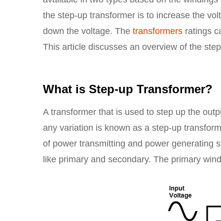
the step-up transformer is to increase the vo
down the voltage. The
transformers
ratings c
This article discusses an overview of the ste
What is Step-up Transformer?
A transformer that is used to step up the outp
any variation is known as a step-up transforme
of power transmitting and power generating s
like primary and secondary. The primary win