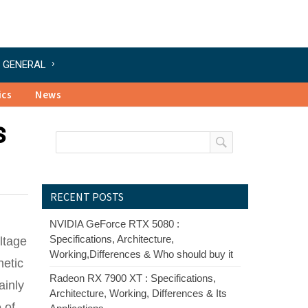
GENERAL
ics
News
s
RECENT POSTS
NVIDIA GeForce RTX 5080 :
Specifications, Architecture,
ltage
Working,Differences & Who should buy it
netic
Radeon RX 7900 XT : Specifications,
ainly
Architecture, Working, Differences & Its
 of