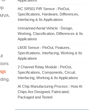
Applications
ep
HC SR501 PIR Sensor : PinOut,
Specifications, Hardware, Differences,
 MVA.
Interfacing & Its Applications
Unmanned Aerial Vehicle : Design,
Working, Classification, Differences & Its
Applications
LM35 Sensor : PinOut, Features,
Specifciations, Interfacing, Working & Its
ut
Applications
tions
2 Channel Relay Module : PinOut,
ngs
Specifications, Components, Circuit,
Interfacing, Working & Its Applications
ding.
AI Chip Manufacturing Process : How AI
Chips Are Designed, Fabricated,
Packaged and Tested