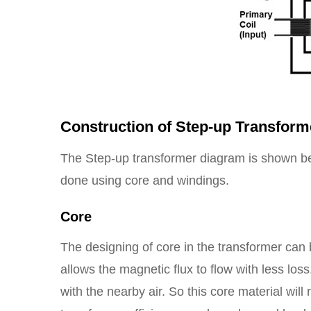
Construction of Step-up Transform
The Step-up transformer diagram is shown be
done using core and windings.
Core
The designing of core in the transformer can
allows the magnetic flux to flow with less lo
with the nearby air. So this core material will 