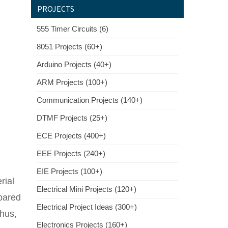
PROJECTS
555 Timer Circuits (6)
8051 Projects (60+)
Arduino Projects (40+)
ARM Projects (100+)
Communication Projects (140+)
DTMF Projects (25+)
ECE Projects (400+)
EEE Projects (240+)
EIE Projects (100+)
rial
Electrical Mini Projects (120+)
mpared
Electrical Project Ideas (300+)
Thus,
Electronics Projects (160+)