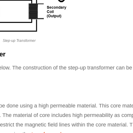
Step-up Transformer
er
low. The construction of the step-up transformer can be
 be done using a high permeable material. This core mate
ss. The material of core includes high permeability as co
restrict the magnetic field lines within the core material. 