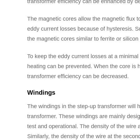
transformer efficiency can be enhanced by d
The magnetic cores allow the magnetic flux to
eddy current losses because of hysteresis. S
the magnetic cores similar to ferrite or silicon 
To keep the eddy current losses at a minimal 
heating can be prevented. When the core is he
transformer efficiency can be decreased.
Windings
The windings in the step-up transformer will 
transformer. These windings are mainly desig
test and operational. The density of the wire a
Similarly, the density of the wire at the seco