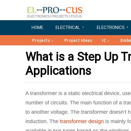
HOME
ELECTRICAL
ELECTRONICS
Projects
Project Ideas
IC
Emb
What is a Step Up T
Applications
A transformer is a static electrical device, us
number of circuits. The main function of a tr
to another voltage. The transformer doesn’t 
induction. The
transformer design
is mainly f
available in two types based on the winding