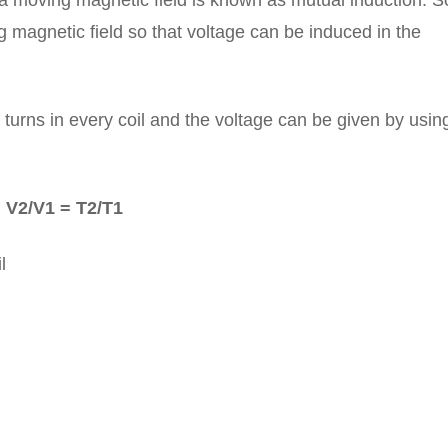
n a moving magnetic field is known as mutual induction. S
 magnetic field so that voltage can be induced in the
urns in every coil and the voltage can be given by using
V2/V1 = T2/T1
l