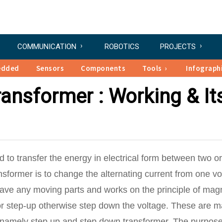
COMMUNICATION
ROBOTICS
PROJECTS
edded
Sensors
Components
Tools
Infograph
ransformer : Working & It
ed to transfer the energy in electrical form between two or
ansformer is to change the alternating current from one vo
have any moving parts and works on the principle of mag
or step-up otherwise step down the voltage. These are m
s namely step up and step down transformer. The purpose