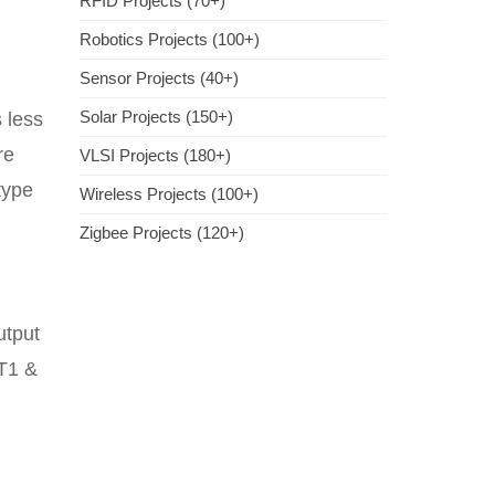
RFID Projects (70+)
Robotics Projects (100+)
Sensor Projects (40+)
Solar Projects (150+)
 less
re
VLSI Projects (180+)
type
Wireless Projects (100+)
Zigbee Projects (120+)
utput
 T1 &