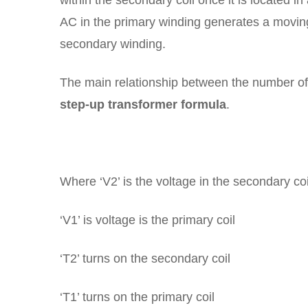
within the secondary coil once it is located i
AC in the primary winding generates a moving
secondary winding.
The main relationship between the number of t
step-up transformer formula
.
Where ‘V2’ is the voltage in the secondary coi
‘V1’ is voltage is the primary coil
‘T2’ turns on the secondary coil
‘T1’ turns on the primary coil