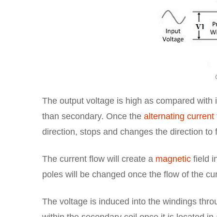
The output voltage is high as compared with i
than secondary. Once the
alternating current
direction, stops and changes the direction to f
The current flow will create a
magnetic
field i
poles will be changed once the flow of the cur
The voltage is induced into the windings throu