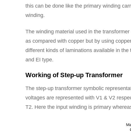
this can be done like the primary winding ca
winding.
The winding material used in the transformer 
as compared with copper but by using copper 
different kinds of laminations available in th
and EI type.
Working of Step-up Transformer
The step-up transformer symbolic representati
voltages are represented with V1 & V2 respec
T2. Here the input winding is primary whereas