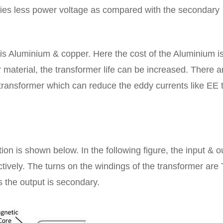
rries less power voltage as compared with the secondary
is Aluminium & copper. Here the cost of the Aluminium is
material, the transformer life can be increased. There a
e transformer which can reduce the eddy currents like EE 
on is shown below. In the following figure, the input & o
tively. The turns on the windings of the transformer are
 the output is secondary.