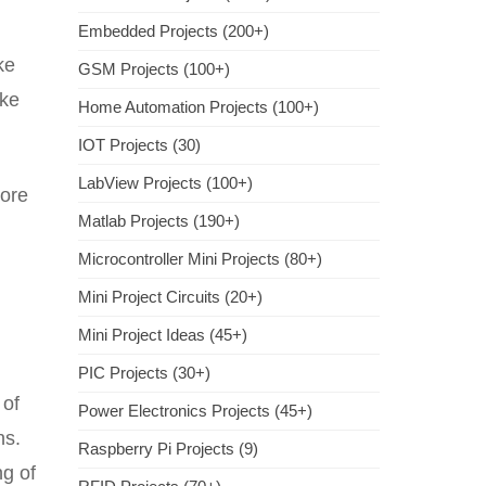
Embedded Projects (200+)
ke
GSM Projects (100+)
ake
Home Automation Projects (100+)
IOT Projects (30)
LabView Projects (100+)
core
Matlab Projects (190+)
Microcontroller Mini Projects (80+)
Mini Project Circuits (20+)
Mini Project Ideas (45+)
PIC Projects (30+)
 of
Power Electronics Projects (45+)
ns.
Raspberry Pi Projects (9)
ng of