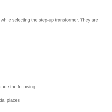
 while selecting the step-up transformer. They are
lude the following.
ial places