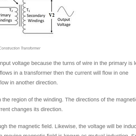
Construction Transformer
nput voltage because the turns of wire in the primary is 
flows in a transformer then the current will flow in one
low in another direction.
n the region of the winding. The directions of the magneti
rent changes its direction.
gh the magnetic field. Likewise, the voltage will be indu