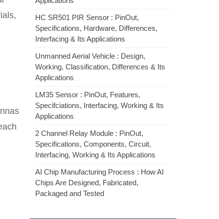
Applications
ials,
HC SR501 PIR Sensor : PinOut,
Specifications, Hardware, Differences,
Interfacing & Its Applications
Unmanned Aerial Vehicle : Design,
Working, Classification, Differences & Its
Applications
LM35 Sensor : PinOut, Features,
Specifciations, Interfacing, Working & Its
ennas
Applications
 each
2 Channel Relay Module : PinOut,
Specifications, Components, Circuit,
Interfacing, Working & Its Applications
AI Chip Manufacturing Process : How AI
Chips Are Designed, Fabricated,
Packaged and Tested