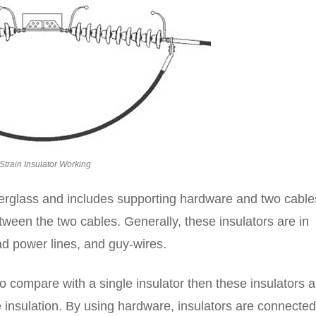
Strain Insulator Working
iberglass and includes supporting hardware and two cable
tween the two cables. Generally, these insulators are in
ad power lines, and guy-wires.
o compare with a single insulator then these insulators a
e insulation. By using hardware, insulators are connected