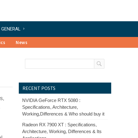
GENERAL
ics
News
RECENT POSTS
s,
NVIDIA GeForce RTX 5080 :
Specifications, Architecture,
e
Working,Differences & Who should buy it
Radeon RX 7900 XT : Specifications,
Architecture, Working, Differences & Its
al