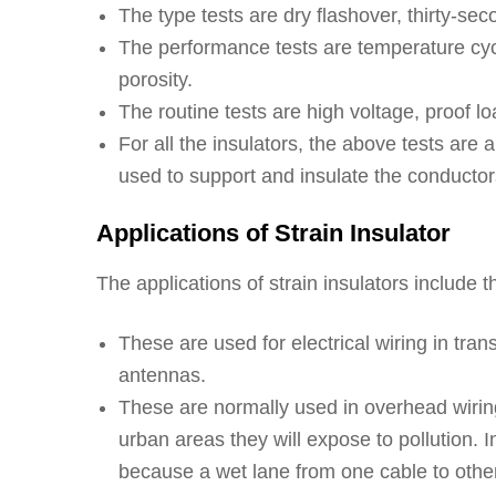
The type tests are dry flashover, thirty-se
The performance tests are temperature cyc
porosity.
The routine tests are high voltage, proof l
For all the insulators, the above tests are 
used to support and insulate the conductor
Applications of Strain Insulator
The applications of strain insulators include t
These are used for electrical wiring in tran
antennas.
These are normally used in overhead wiring a
urban areas they will expose to pollution. I
because a wet lane from one cable to other