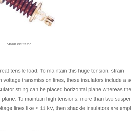
Strain Insulator
great tensile load. To maintain this huge tension, strain
h voltage transmission lines, these insulators include a s
ulator string can be placed horizontal plane whereas th
cal plane. To maintain high tensions, more than two suspe
oltage lines like < 11 kV, then shackle insulators are em