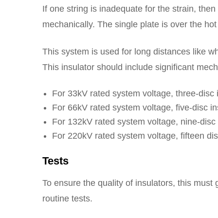
If one string is inadequate for the strain, th
mechanically. The single plate is over the ho
This system is used for long distances like wh
This insulator should include significant mech
For 33kV rated system voltage, three-disc i
For 66kV rated system voltage, five-disc ins
For 132kV rated system voltage, nine-disc i
For 220kV rated system voltage, fifteen disc
Tests
To ensure the quality of insulators, this must
routine tests.