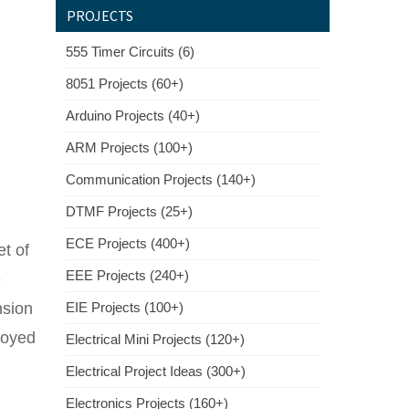
PROJECTS
555 Timer Circuits (6)
8051 Projects (60+)
Arduino Projects (40+)
ARM Projects (100+)
Communication Projects (140+)
DTMF Projects (25+)
ECE Projects (400+)
et of
EEE Projects (240+)
e
nsion
EIE Projects (100+)
ployed
Electrical Mini Projects (120+)
Electrical Project Ideas (300+)
Electronics Projects (160+)