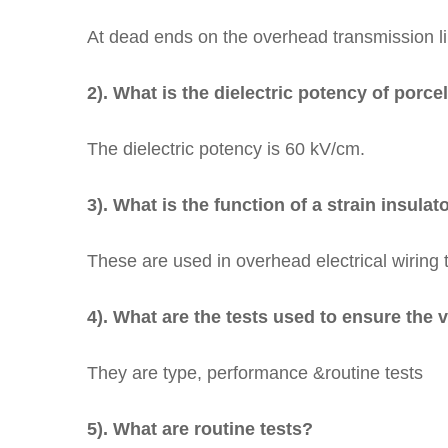
At dead ends on the overhead transmission l
2). What is the dielectric potency of porce
The dielectric potency is 60 kV/cm.
3). What is the function of a strain insulat
These are used in overhead electrical wiring 
4). What are the tests used to ensure the v
They are type, performance &routine tests
5). What are routine tests?