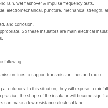
cond rain, wet flashover & impulse frequency tests.
le, electromechanical, puncture, mechanical strength, a
oad, and corrosion.
appropriate. So these insulators are main electrical insula
s.
he following.
smission lines to support transmission lines and radio
t outdoors. In this situation, they will expose to rainfall
n practice, the shape of the insulator will become signific
s can make a low-resistance electrical lane.