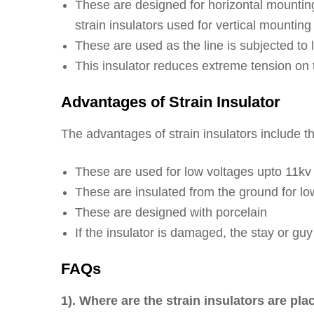
These are designed for horizontal mounting
strain insulators used for vertical mounting
These are used as the line is subjected to l
This insulator reduces extreme tension on 
Advantages of Strain Insulator
The advantages of strain insulators include th
These are used for low voltages upto 11kv
These are insulated from the ground for low
These are designed with porcelain
If the insulator is damaged, the stay or guy
FAQs
1). Where are the strain insulators are pl