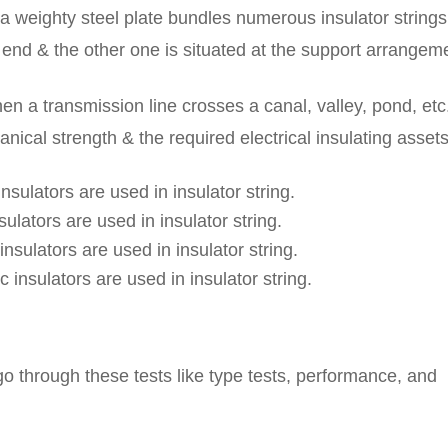
en a weighty steel plate bundles numerous insulator strings
t end & the other one is situated at the support arrangem
en a transmission line crosses a canal, valley, pond, etc
anical strength & the required electrical insulating assets
nsulators are used in insulator string.
ulators are used in insulator string.
nsulators are used in insulator string.
 insulators are used in insulator string.
 go through these tests like type tests, performance, and