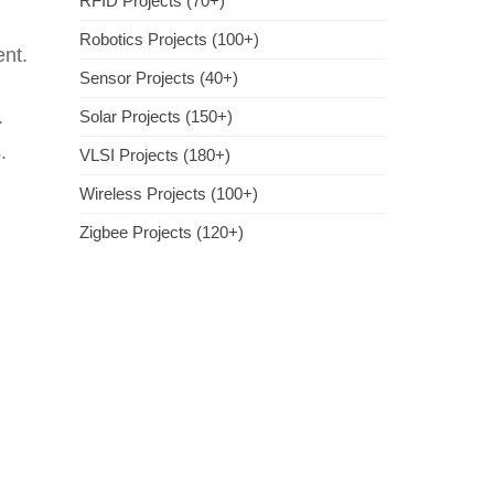
RFID Projects (70+)
Robotics Projects (100+)
ent.
Sensor Projects (40+)
.
Solar Projects (150+)
.
VLSI Projects (180+)
Wireless Projects (100+)
Zigbee Projects (120+)