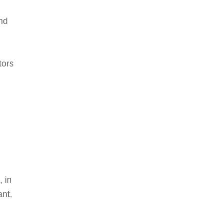
nd
tors
, in
ant,