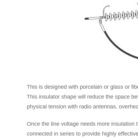
This is designed with porcelain or glass or f
This insulator shape will reduce the space be
physical tension with radio antennas, overhe
Once the line voltage needs more insulation t
connected in series to provide highly effectiv