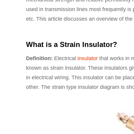
used in transmission lines most frequently is
etc. This article discusses an overview of the 
What is a Strain Insulator?
Definition:
Electrical
insulator
that works in m
known as strain insulator. These insulators g
in electrical wiring. This insulator can be pl
other. The strain type insulator diagram is s