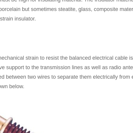
 porcelain but sometimes steatite, glass, composite mater
strain insulator.
echanical strain to resist the balanced electrical cable is
ive support to the transmission lines as well as radio ant
aced between two wires to separate them electrically from
hown below.