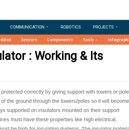
COMMUNICATION
ROBOTICS
PROJECTS
edded
Sensors
Components
Tools
Infograph
lator : Working & Its
 protected correctly by giving support with towers or pole
on of the ground through the towers/poles so it will becom
ys supported on insulators mounted on their support
ines must have these properties like high electrical,
must be high for insulating material. The insulator materi