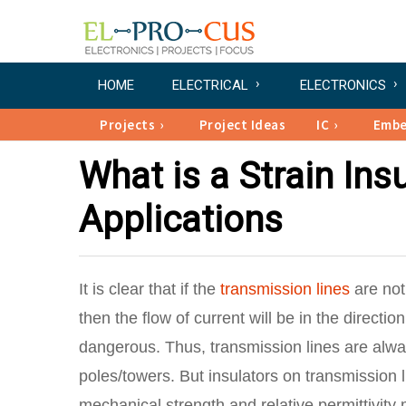
HOME
ELECTRICAL
ELECTRONICS
Projects
Project Ideas
IC
Emb
What is a Strain Insu
Applications
It is clear that if the
transmission lines
are not
then the flow of current will be in the directi
dangerous. Thus, transmission lines are alwa
poles/towers. But insulators on transmission l
mechanical strength and relative permittivity 