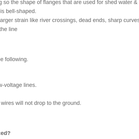
 so the shape of flanges that are used for shed water &
 is bell-shaped.
arger strain like river crossings, dead ends, sharp curve
the line
e following.
-voltage lines.
 wires will not drop to the ground.
aced?