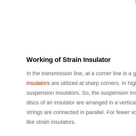
Working of Strain Insulator
In the transmission line, at a corner line is a 
insulators
are utilized at sharp corners. In hig
suspension insulators. So, the suspension ins
discs of an insulator are arranged in a verti
strings are connected in parallel. For fewer v
like strain insulators.