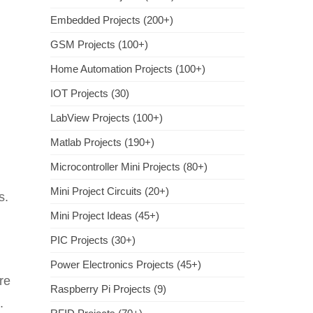
Embedded Projects (200+)
GSM Projects (100+)
Home Automation Projects (100+)
IOT Projects (30)
LabView Projects (100+)
Matlab Projects (190+)
Microcontroller Mini Projects (80+)
Mini Project Circuits (20+)
s.
Mini Project Ideas (45+)
PIC Projects (30+)
Power Electronics Projects (45+)
re
Raspberry Pi Projects (9)
.