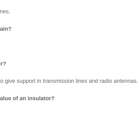
ines.
lain?
or?
to give support in transmission lines and radio antennas.
alue of an insulator?