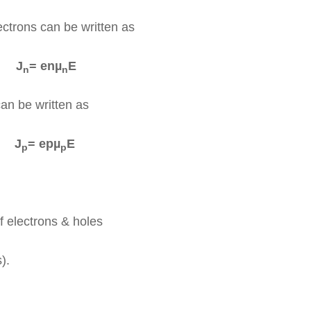
ectrons can be written as
J
= enµ
E
n
n
can be written as
J
= epµ
E
p
p
f electrons & holes
).