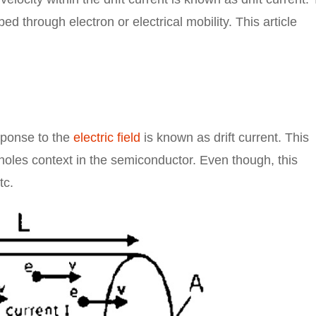
bed through electron or electrical mobility. This article
sponse to the
electric field
is known as drift current. This
 holes context in the semiconductor. Even though, this
tc.