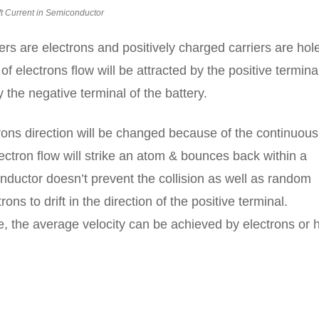
ft Current in Semiconductor
ers are electrons and positively charged carriers are hol
f electrons flow will be attracted by the positive terminal
 the negative terminal of the battery.
trons direction will be changed because of the continuous
ectron flow will strike an atom & bounces back within a
ductor doesn’t prevent the collision as well as random
ns to drift in the direction of the positive terminal.
ge, the average velocity can be achieved by electrons or 