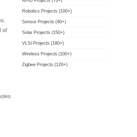
RFID Projects (70+)
Robotics Projects (100+)
es.
Sensor Projects (40+)
 of
Solar Projects (150+)
VLSI Projects (180+)
Wireless Projects (100+)
Zigbee Projects (120+)
holes