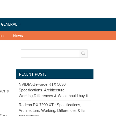
GENERAL
ics
News
RECENT POSTS
NVIDIA GeForce RTX 5080 :
Specifications, Architecture,
ver a
Working,Differences & Who should buy it
Radeon RX 7900 XT : Specifications,
Architecture, Working, Differences & Its
 The