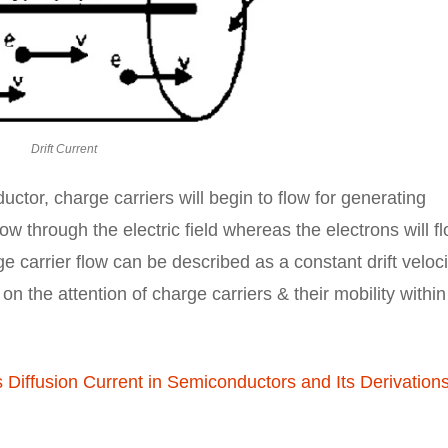
Drift Current
uctor, charge carriers will begin to flow for generating
ow through the electric field whereas the electrons will f
ge carrier flow can be described as a constant drift veloci
n the attention of charge carriers & their mobility within
 Diffusion Current in Semiconductors and Its Derivation