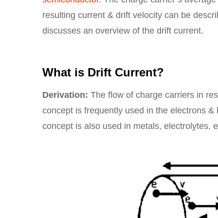
resulting current & drift velocity can be descri
discusses an overview of the drift current.
What is Drift Current?
Derivation:
The flow of charge carriers in re
concept is frequently used in the electrons &
concept is also used in metals, electrolytes, e