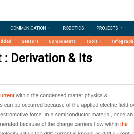
COMMUNICATION
ROBOTICS
PROJECTS
edded
Sensors
Components
Tools
Infograph
 : Derivation & Its
current
within the condensed matter physics &
is can be occurred because of the applied electric field o
electromotive force. In a semiconductor material, once an
generated because of the charge carriers flow within
the
elocity within the drift current is known as drift current.