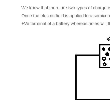
We know that there are two types of charge c
Once the electric field is applied to a semicond
+Ve terminal of a battery whereas holes will fl