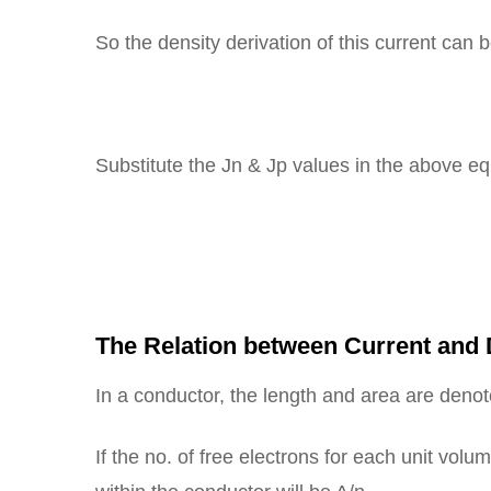
So the density derivation of this current can 
Substitute the Jn & Jp values in the above eq
= 
J 
The Relation between Current and D
In a conductor, the length and area are deno
If the no. of free electrons for each unit volu