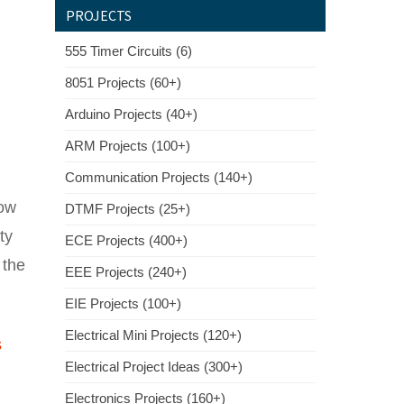
PROJECTS
555 Timer Circuits (6)
8051 Projects (60+)
Arduino Projects (40+)
ARM Projects (100+)
Communication Projects (140+)
low
DTMF Projects (25+)
ty
ECE Projects (400+)
 the
EEE Projects (240+)
EIE Projects (100+)
Electrical Mini Projects (120+)
s
Electrical Project Ideas (300+)
Electronics Projects (160+)