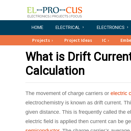
HOME
ELECTRICAL
ELECTRONICS
Projects
Project Ideas
IC
Emb
What is Drift Current
Calculation
The movement of charge carriers or
electric 
electrochemistry is known as drift current. Th
given distance. This is frequently called the 
electric field is applied then current can be 
semiconductor
. The charge carrier’s average v