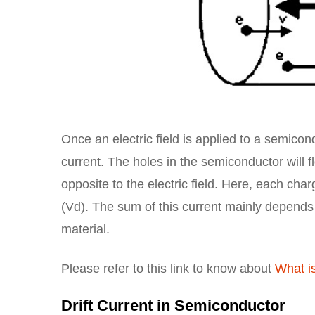
Once an electric field is applied to a semicond
current. The holes in the semiconductor will fl
opposite to the electric field. Here, each char
(Vd). The sum of this current mainly depends o
material.
Please refer to this link to know about
What is
Drift Current in Semiconductor