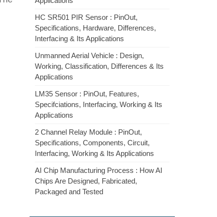
Applications
HC SR501 PIR Sensor : PinOut,
Specifications, Hardware, Differences,
Interfacing & Its Applications
Unmanned Aerial Vehicle : Design,
Working, Classification, Differences & Its
Applications
LM35 Sensor : PinOut, Features,
Specifciations, Interfacing, Working & Its
Applications
2 Channel Relay Module : PinOut,
Specifications, Components, Circuit,
Interfacing, Working & Its Applications
AI Chip Manufacturing Process : How AI
Chips Are Designed, Fabricated,
Packaged and Tested