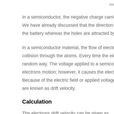
Dri
In a semiconductor, the negative charge carri
We have already discussed that the direction o
the battery whereas the holes are attracted by
In a semiconductor material, the flow of elec
collision through the atoms. Every time the el
random way. The voltage applied to a semicon
electrons motion; however, it causes the electro
Because of the electric field or applied volta
are known as drift velocity.
Calculation
The electrons drift velocity can be given as