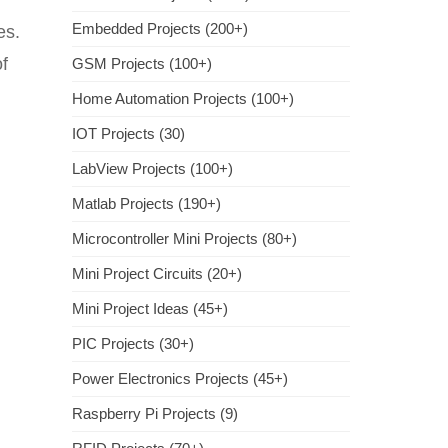
Embedded Projects (200+)
es.
of
GSM Projects (100+)
Home Automation Projects (100+)
IOT Projects (30)
LabView Projects (100+)
Matlab Projects (190+)
Microcontroller Mini Projects (80+)
Mini Project Circuits (20+)
Mini Project Ideas (45+)
PIC Projects (30+)
Power Electronics Projects (45+)
Raspberry Pi Projects (9)