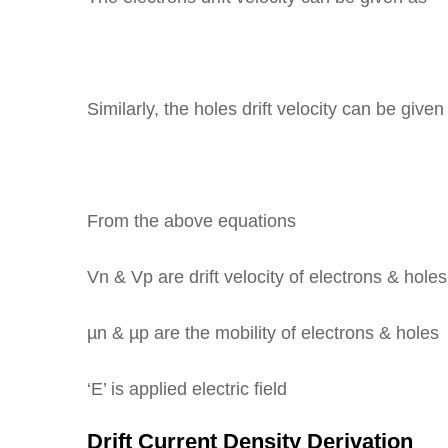
Similarly, the holes drift velocity can be given
From the above equations
Vn & Vp are drift velocity of electrons & holes
µn & µp are the mobility of electrons & holes
‘E’ is applied electric field
Drift Current Density Derivation