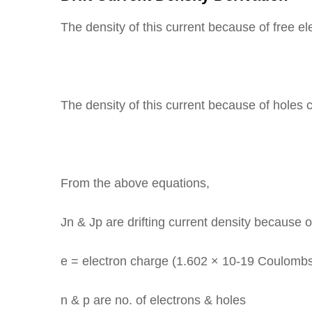
The density of this current because of free el
The density of this current because of holes 
From the above equations,
Jn & Jp are drifting current density because o
e = electron charge (1.602 × 10-19 Coulombs
n & p are no. of electrons & holes