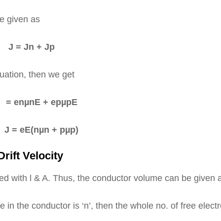
be given as
J = Jn + Jp
uation, then we get
enµnE + epµpE
= eE(nµn + pµp)
rift Velocity
ted with l & A. Thus, the conductor volume can be given
me in the conductor is ‘n’, then the whole no. of free elect