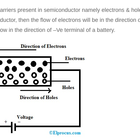
arriers present in semiconductor namely electrons & hol
uctor, then the flow of electrons will be in the direction 
ow in the direction of –Ve terminal of a battery.