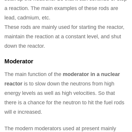
a reaction. The main examples of these rods are
lead, cadmium, etc.
These rods are mainly used for starting the reactor,
maintain the reaction at a constant level, and shut
down the reactor.
Moderator
The main function of the
moderator in a nuclear
reactor
is to slow down the neutrons from high
energy levels as well as high velocities. So that
there is a chance for the neutron to hit the fuel rods
will e increased.
The modern moderators used at present mainly