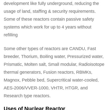
development like fully underground, reducing the
usage of land, staffing & security requirements.
Some of these reactors contain passive safety
systems which work for up to 4 years without
refilling
Some other types of reactors are CANDU, Fast
breeder, Thorium, Boiling water, Pressurized water,
Prismatic, Molten salt, Small modular, Radioisotope
thermal generators, Fusion reactors, RBMKs,
Magnox, Pebble bed, Supercritical water-cooled,
AES-2006/VVER-1000, VHTR, HTGR, and
Research type reactors.
Uses of Nuclear Reactor