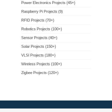
Power Electronics Projects (45+)
Raspberry Pi Projects (9)
RFID Projects (70+)
Robotics Projects (100+)
Sensor Projects (40+)
Solar Projects (150+)
VLSI Projects (180+)
Wireless Projects (100+)
Zigbee Projects (120+)