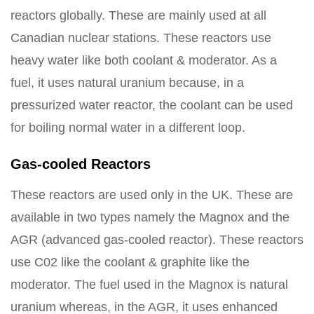
reactors globally. These are mainly used at all
Canadian nuclear stations. These reactors use
heavy water like both coolant & moderator. As a
fuel, it uses natural uranium because, in a
pressurized water reactor, the coolant can be used
for boiling normal water in a different loop.
Gas-cooled Reactors
These reactors are used only in the UK. These are
available in two types namely the Magnox and the
AGR (advanced gas-cooled reactor). These reactors
use C02 like the coolant & graphite like the
moderator. The fuel used in the Magnox is natural
uranium whereas, in the AGR, it uses enhanced