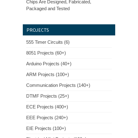
Chips Are Designed, Fabricated,
Packaged and Tested
PROJECTS
555 Timer Circuits (6)
8051 Projects (60+)
Arduino Projects (40+)
ARM Projects (100+)
Communication Projects (140+)
DTMF Projects (25+)
ECE Projects (400+)
EEE Projects (240+)
EIE Projects (100+)