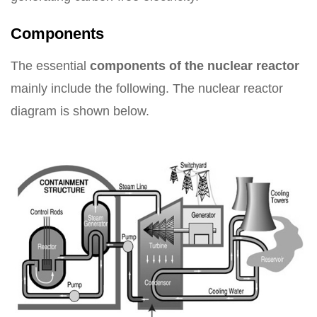
Components
The essential
components of the nuclear reactor
mainly include the following. The nuclear reactor
diagram is shown below.