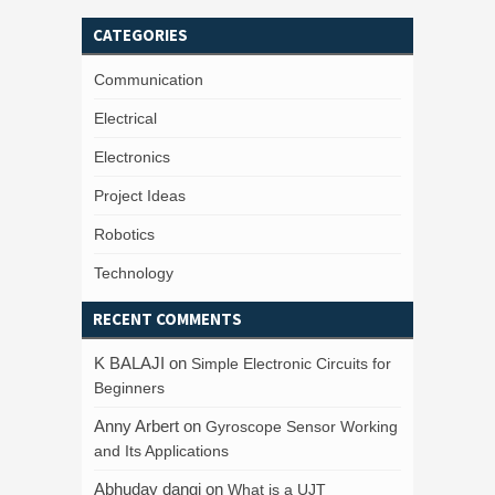
CATEGORIES
Communication
Electrical
Electronics
Project Ideas
Robotics
Technology
RECENT COMMENTS
K BALAJI
on
Simple Electronic Circuits for
Beginners
Anny Arbert
on
Gyroscope Sensor Working
and Its Applications
Abhuday dangi
on
What is a UJT