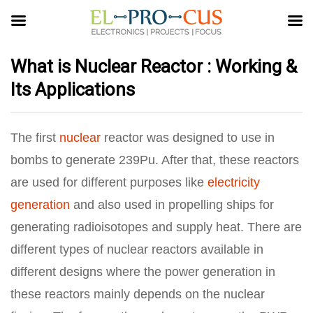
What is Nuclear Reactor : Working &
Its Applications
The first
nuclear
reactor was designed to use in
bombs to generate 239Pu. After that, these reactors
are used for different purposes like
electricity
generation
and also used in propelling ships for
generating radioisotopes and supply heat. There are
different types of nuclear reactors available in
different designs where the power generation in
these reactors mainly depends on the nuclear