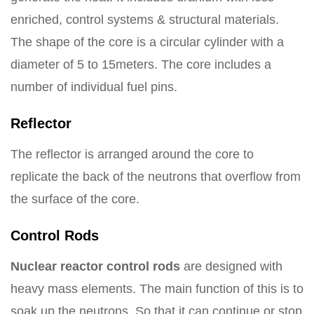
enriched, control systems & structural materials.
The shape of the core is a circular cylinder with a
diameter of 5 to 15meters. The core includes a
number of individual fuel pins.
Reflector
The reflector is arranged around the core to
replicate the back of the neutrons that overflow from
the surface of the core.
Control Rods
Nuclear reactor control rods
are designed with
heavy mass elements. The main function of this is to
soak up the neutrons. So that it can continue or stop