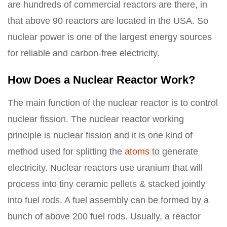
are hundreds of commercial reactors are there, in
that above 90 reactors are located in the USA. So
nuclear power is one of the largest energy sources
for reliable and carbon-free electricity.
How Does a Nuclear Reactor Work?
The main function of the nuclear reactor is to control
nuclear fission. The nuclear reactor working
principle is nuclear fission and it is one kind of
method used for splitting the
atoms
to generate
electricity. Nuclear reactors use uranium that will
process into tiny ceramic pellets & stacked jointly
into fuel rods. A fuel assembly can be formed by a
bunch of above 200 fuel rods. Usually, a reactor