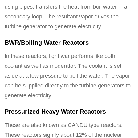
using pipes, transfers the heat from boil water in a
secondary loop. The resultant vapor drives the
turbine generator to generate electricity.
BWR/Boiling Water Reactors
In these reactors, light war performs like both
coolant as well as moderator. The coolant is set
aside at a low pressure to boil the water. The vapor
can be supplied directly to the turbine generators to
generate electricity.
Pressurized Heavy Water Reactors
These are also known as CANDU type reactors.
These reactors signify about 12% of the nuclear