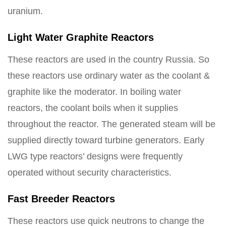
uranium.
Light Water Graphite Reactors
These reactors are used in the country Russia. So
these reactors use ordinary water as the coolant &
graphite like the moderator. In boiling water
reactors, the coolant boils when it supplies
throughout the reactor. The generated steam will be
supplied directly toward turbine generators. Early
LWG type reactors’ designs were frequently
operated without security characteristics.
Fast Breeder Reactors
These reactors use quick neutrons to change the