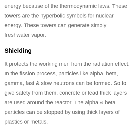
energy because of the thermodynamic laws. These
towers are the hyperbolic symbols for nuclear
energy. These towers can generate simply
freshwater vapor.
Shielding
It protects the working men from the radiation effect.
In the fission process, particles like alpha, beta,
gamma, fast & slow neutrons can be formed. So to
give safety from them, concrete or lead thick layers
are used around the reactor. The alpha & beta
particles can be stopped by using thick layers of
plastics or metals.