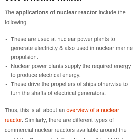
The
applications of nuclear reactor
include the
following
These are used at nuclear power plants to
generate electricity & also used in nuclear marine
propulsion.
Nuclear power plants supply the required energy
to produce electrical energy.
These drive the propellers of ships otherwise to
turn the shafts of electrical generators.
Thus, this is all about an
overview of a nuclear
reactor
. Similarly, there are different types of
commercial nuclear reactors available around the