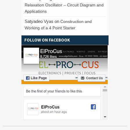
Relaxation Oscillator – Circuit Diagram and
Applications
Satyadeo Vyas
on
Construction and
Working of a 4 Point Starter
FOLLOW ON FACEBOOK