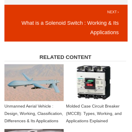
NEXT ›
What is a Solenoid Switch : Working & Its
Applications
RELATED CONTENT
Unmanned Aerial Vehicle :
Molded Case Circuit Breaker
Design, Working, Classification,
(MCCB): Types, Working, and
Differences & Its Applications
Applications Explained