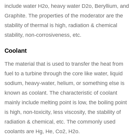
include water H2o, heavy water D2o, Beryllium, and
Graphite. The properties of the moderator are the
stability of thermal is high, radiation & chemical
stability, non-corrosiveness, etc.
Coolant
The material that is used to transfer the heat from
fuel to a turbine through the core like water, liquid
sodium, heavy-water, helium, or something else is
known as coolant. The characteristic of coolant
mainly include melting point is low, the boiling point
is high, non-toxicity, less viscosity, the stability of
radiation & chemical, etc. The commonly used
coolants are Hg, He, Co2, H2o.