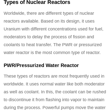
Types of Nuclear Reactors
Worldwide, there are different types of nuclear
reactors available. Based on its design, it uses
Uranium with different concentrations used for fuel,
moderators to delay the process of fission and
coolants to heat transfer. The PWR or pressurized
water reactor is the most common type of reactor.
PWR/Pressurized Water Reactor
These types of reactors are most frequently used in
worldwide. It uses normal water like both moderator
as well as coolant. In this, the coolant can be rushed
to discontinue it from flashing into vapor to maintain
during the process. Powerful pumps move the water