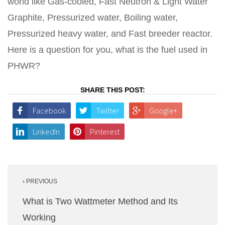
world like Gas-cooled, Fast Neutron & Light Water
Graphite, Pressurized water, Boiling water,
Pressurized heavy water, and Fast breeder reactor.
Here is a question for you, what is the fuel used in
PHWR?
SHARE THIS POST:
Facebook
Twitter
Google+
LinkedIn
Pinterest
Post
‹ PREVIOUS
navigation
What is Two Wattmeter Method and Its
Working