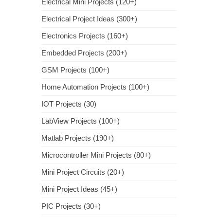
Electrical Mini Projects (120+)
Electrical Project Ideas (300+)
Electronics Projects (160+)
Embedded Projects (200+)
GSM Projects (100+)
Home Automation Projects (100+)
IOT Projects (30)
LabView Projects (100+)
Matlab Projects (190+)
Microcontroller Mini Projects (80+)
Mini Project Circuits (20+)
Mini Project Ideas (45+)
PIC Projects (30+)