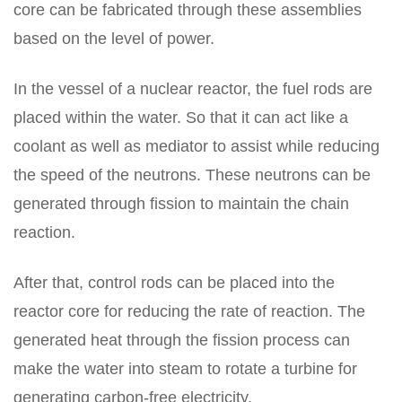
core can be fabricated through these assemblies
based on the level of power.
In the vessel of a nuclear reactor, the fuel rods are
placed within the water. So that it can act like a
coolant as well as mediator to assist while reducing
the speed of the neutrons. These neutrons can be
generated through fission to maintain the chain
reaction.
After that, control rods can be placed into the
reactor core for reducing the rate of reaction. The
generated heat through the fission process can
make the water into steam to rotate a turbine for
generating carbon-free electricity.