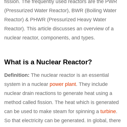
fission. The frequently used reactors are the PWR
(Pressurized Water Reactor), BWR (Boiling Water
Reactor) & PHWR (Pressurized Heavy Water
Reactor). This article discusses an overview of a
nuclear reactor, components, and types.
What is a Nuclear Reactor?
Definition:
The nuclear reactor is an essential
system in a nuclear
power plant
. They include
nuclear drain reactions to generate heat using a
method called fission. The heat which is generated
can be used to make steam for spinning a
turbine
.
So that electricity can be generated. In global, there