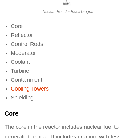
Nuclear Reactor Block Diagram
Core
Reflector
Control Rods
Moderator
Coolant
Turbine
Containment
Cooling Towers
Shielding
Core
The core in the reactor includes nuclear fuel to
generate the heat. It includes uranium with less