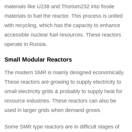
materials like U238 and Thorium232 into fissile
materials to fuel the reactor. This process is united
with recycling, which has the capacity to enhance
accessible nuclear fuel resources. These reactors
operate in Russia.
Small Modular Reactors
The modern SMR is mainly designed economically.
These reactors are growing to supply electricity to
small electricity grids & probably to supply heat for
resource industries. These reactors can also be
used in larger grids when demand grows.
Some SMR type reactors are in difficult stages of