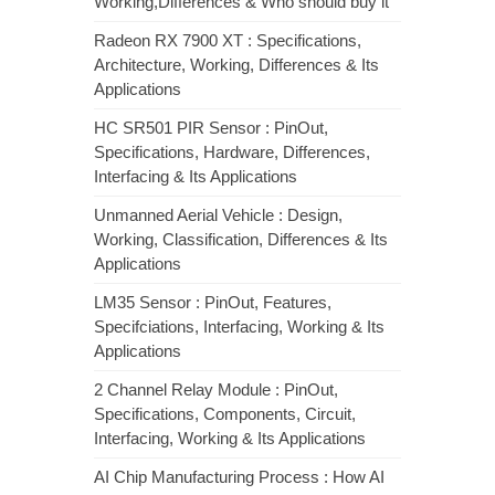
Working,Differences & Who should buy it
Radeon RX 7900 XT : Specifications,
Architecture, Working, Differences & Its
Applications
HC SR501 PIR Sensor : PinOut,
Specifications, Hardware, Differences,
Interfacing & Its Applications
Unmanned Aerial Vehicle : Design,
Working, Classification, Differences & Its
Applications
LM35 Sensor : PinOut, Features,
Specifciations, Interfacing, Working & Its
Applications
2 Channel Relay Module : PinOut,
Specifications, Components, Circuit,
Interfacing, Working & Its Applications
AI Chip Manufacturing Process : How AI