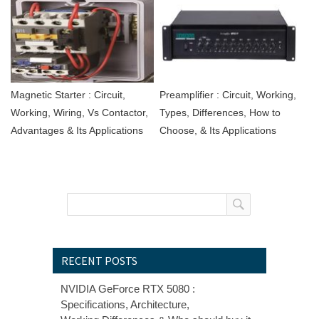
Magnetic Starter : Circuit,
Preamplifier : Circuit, Working,
Working, Wiring, Vs Contactor,
Types, Differences, How to
Advantages & Its Applications
Choose, & Its Applications
RECENT POSTS
NVIDIA GeForce RTX 5080 :
Specifications, Architecture,