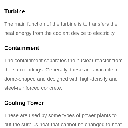
Turbine
The main function of the turbine is to transfers the
heat energy from the coolant device to electricity.
Containment
The containment separates the nuclear reactor from
the surroundings. Generally, these are available in
dome-shaped and designed with high-density and
steel-reinforced concrete.
Cooling Tower
These are used by some types of power plants to
put the surplus heat that cannot be changed to heat