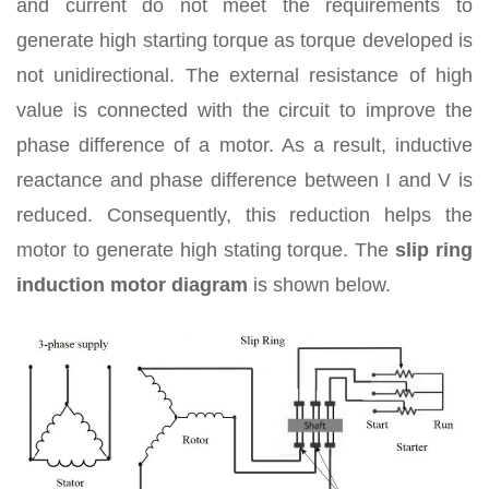
and current do not meet the requirements to
generate high starting torque as torque developed is
not unidirectional. The external resistance of high
value is connected with the circuit to improve the
phase difference of a motor. As a result, inductive
reactance and phase difference between I and V is
reduced. Consequently, this reduction helps the
motor to generate high stating torque. The
slip ring
induction motor diagram
is shown below.