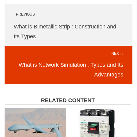
Post
‹ PREVIOUS
navigation
What is Bimetallic Strip : Construction and
Its Types
NEXT ›
What is Network Simulation : Types and Its
Advantages
RELATED CONTENT