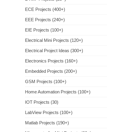
ECE Projects (400+)
EEE Projects (240+)
EIE Projects (100+)
Electrical Mini Projects (120+)
Electrical Project Ideas (300+)
Electronics Projects (160+)
Embedded Projects (200+)
GSM Projects (100+)
Home Automation Projects (100+)
IOT Projects (30)
LabView Projects (100+)
Matlab Projects (190+)