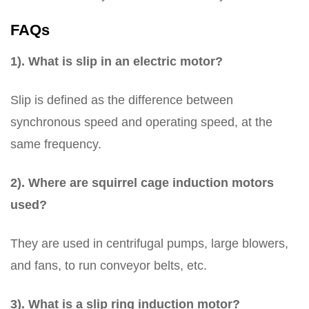
FAQs
1). What is slip in an electric motor?
Slip is defined as the difference between
synchronous speed and operating speed, at the
same frequency.
2). Where are squirrel cage induction motors
used?
They are used in centrifugal pumps, large blowers,
and fans, to run conveyor belts, etc.
3). What is a slip ring induction motor?