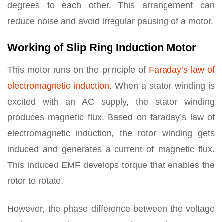
degrees to each other. This arrangement can
reduce noise and avoid irregular pausing of a motor.
Working of Slip Ring Induction Motor
This motor runs on the principle of
Faraday’s law of
electromagnetic induction
. When a stator winding is
excited with an AC supply, the stator winding
produces magnetic flux. Based on faraday’s law of
electromagnetic induction, the rotor winding gets
induced and generates a current of magnetic flux.
This induced EMF develops torque that enables the
rotor to rotate.
However, the phase difference between the voltage