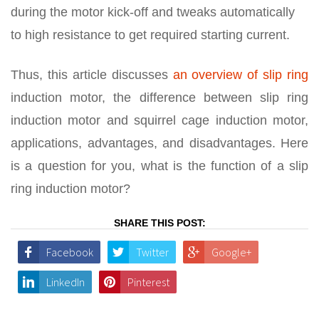
during the motor kick-off and tweaks automatically
to high resistance to get required starting current.
Thus, this article discusses
an overview of slip ring
induction motor, the difference between slip ring
induction motor and squirrel cage induction motor,
applications, advantages, and disadvantages. Here
is a question for you, what is the function of a slip
ring induction motor?
SHARE THIS POST:
Facebook
Twitter
Google+
LinkedIn
Pinterest