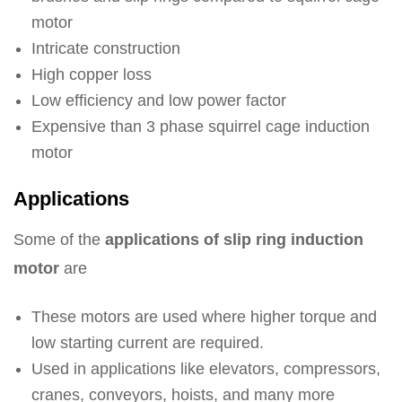
motor
Intricate construction
High copper loss
Low efficiency and low power factor
Expensive than 3 phase squirrel cage induction
motor
Applications
Some of the
applications of slip ring induction
motor
are
These motors are used where higher torque and
low starting current are required.
Used in applications like elevators, compressors,
cranes, conveyors, hoists, and many more