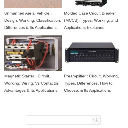
Unmanned Aerial Vehicle :
Molded Case Circuit Breaker
Design, Working, Classification,
(MCCB): Types, Working, and
Differences & Its Applications
Applications Explained
Magnetic Starter : Circuit,
Preamplifier : Circuit, Working,
Working, Wiring, Vs Contactor,
Types, Differences, How to
Advantages & Its Applications
Choose, & Its Applications