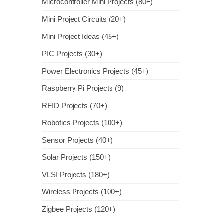
Microcontroller Mini Projects (80+)
Mini Project Circuits (20+)
Mini Project Ideas (45+)
PIC Projects (30+)
Power Electronics Projects (45+)
Raspberry Pi Projects (9)
RFID Projects (70+)
Robotics Projects (100+)
Sensor Projects (40+)
Solar Projects (150+)
VLSI Projects (180+)
Wireless Projects (100+)
Zigbee Projects (120+)