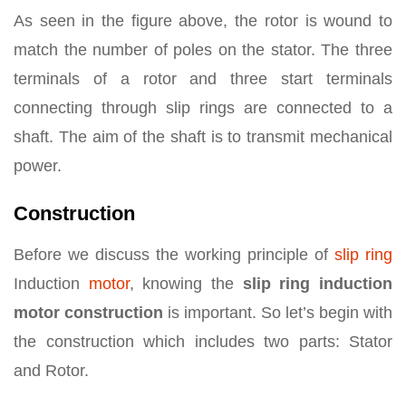
As seen in the figure above, the rotor is wound to
match the number of poles on the stator. The three
terminals of a rotor and three start terminals
connecting through slip rings are connected to a
shaft. The aim of the shaft is to transmit mechanical
power.
Construction
Before we discuss the working principle of
slip ring
Induction
motor
, knowing the
slip ring induction
motor construction
is important. So let’s begin with
the construction which includes two parts: Stator
and Rotor.