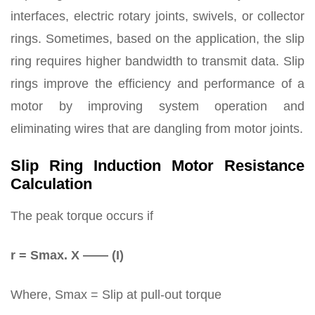
interfaces, electric rotary joints, swivels, or collector
rings. Sometimes, based on the application, the slip
ring requires higher bandwidth to transmit data. Slip
rings improve the efficiency and performance of a
motor by improving system operation and
eliminating wires that are dangling from motor joints.
Slip Ring Induction Motor Resistance
Calculation
The peak torque occurs if
r = Smax. X —— (I)
Where, Smax = Slip at pull-out torque