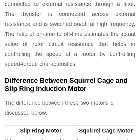
connected to external resistance through a filter.
The thyristor is connected across external
resistance and is switched on/off at high frequency.
The ratio of on-time to off-time estimates the actual
value of rotor circuit resistance that helps in
controlling the speed of a motor by controlling
speed-torque characteristics.
Difference Between Squirrel Cage and
Slip Ring Induction Motor
The difference between these two motors is
discussed below.
Slip Ring Motor
Squirrel Cage Motor