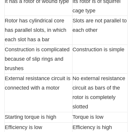
It has a rotor of wound type
Its rotor is of squirrel
cage type
Rotor has cylindrical core
Slots are not parallel to
has parallel slots, in which
each other
each slot has a bar
Construction is complicated
Construction is simple
because of slip rings and
brushes
External resistance circuit is
No external resistance
connected with a motor
circuit as bars of the
rotor is completely
slotted
Starting torque is high
Torque is low
Efficiency is low
Efficiency is high