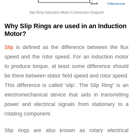
Slip Ring Induction Motor Connection Diagram
Why Slip Rings are used in an Induction
Motor?
Slip
is defined as the difference between the flux
speed and the rotor speed. For an induction motor
to produce torque, at least some difference should
be there between stator field speed and rotor speed.
This difference is called ‘slip’. The Slip Ring” is an
electromechanical device that aids in transmitting
power and electrical signals from stationary to a
rotating component.
Slip rings are also known as rotary electrical