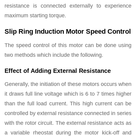
resistance is connected externally to experience
maximum starting torque.
Slip Ring Induction Motor Speed Control
The speed control of this motor can be done using
two methods which include the following.
Effect of Adding External Resistance
Generally, the initiation of these motors occurs when
it draws full line voltage which is 6 to 7 times higher
than the full load current. This high current can be
controlled by external resistance connected in series
with the rotor circuit. The external resistance acts as
a variable rheostat during the motor kick-off and