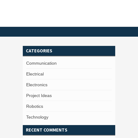
CATEGORIES
Communication
Electrical
Electronics
Project Ideas
Robotics
Technology
RECENT COMMENTS