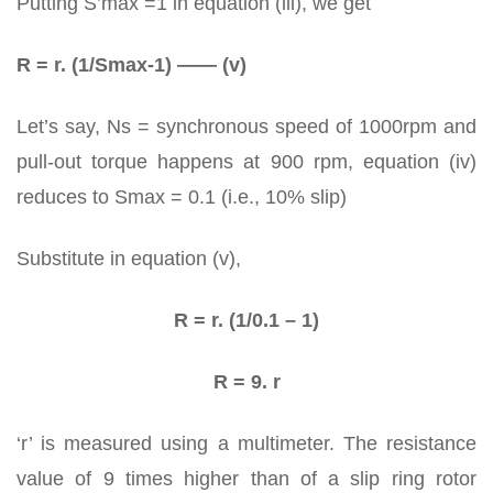
Putting S’max =1 in equation (iii), we get
R = r. (1/Smax-1) —— (v)
Let’s say, Ns = synchronous speed of 1000rpm and
pull-out torque happens at 900 rpm, equation (iv)
reduces to Smax = 0.1 (i.e., 10% slip)
Substitute in equation (v),
R = r. (1/0.1 – 1)
R = 9. r
‘r’ is measured using a multimeter. The resistance
value of 9 times higher than of a slip ring rotor