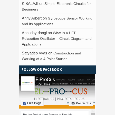
K BALAJI
on
Simple Electronic Circuits for
Beginners
Anny Arbert
on
Gyroscope Sensor Working
and Its Applications
Abhuday dangi
on
What is a UJT
Relaxation Oscillator – Circuit Diagram and
Applications
Satyadeo Vyas
on
Construction and
Working of a 4 Point Starter
FOLLOW ON FACEBOOK