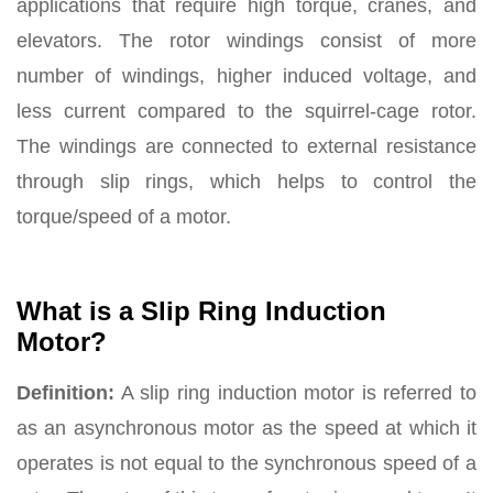
applications that require high torque, cranes, and
elevators. The rotor windings consist of more
number of windings, higher induced voltage, and
less current compared to the squirrel-cage rotor.
The windings are connected to external resistance
through slip rings, which helps to control the
torque/speed of a motor.
What is a Slip Ring Induction
Motor?
Definition:
A slip ring induction motor is referred to
as an asynchronous motor as the speed at which it
operates is not equal to the synchronous speed of a