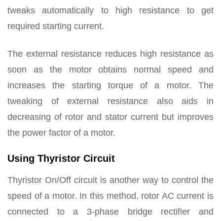
tweaks automatically to high resistance to get
required starting current.
The external resistance reduces high resistance as
soon as the motor obtains normal speed and
increases the starting torque of a motor. The
tweaking of external resistance also aids in
decreasing of rotor and stator current but improves
the power factor of a motor.
Using Thyristor Circuit
Thyristor On/Off circuit is another way to control the
speed of a motor. In this method, rotor AC current is
connected to a 3-phase bridge rectifier and