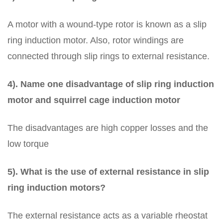
A motor with a wound-type rotor is known as a slip
ring induction motor. Also, rotor windings are
connected through slip rings to external resistance.
4). Name one disadvantage of slip ring induction
motor and squirrel cage induction motor
The disadvantages are high copper losses and the
low torque
5). What is the use of external resistance in slip
ring induction motors?
The external resistance acts as a variable rheostat