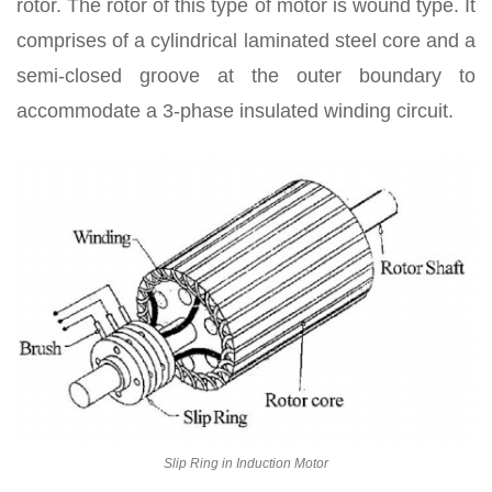
rotor. The rotor of this type of motor is wound type. It
comprises of a cylindrical laminated steel core and a
semi-closed groove at the outer boundary to
accommodate a 3-phase insulated winding circuit.
Slip Ring in Induction Motor