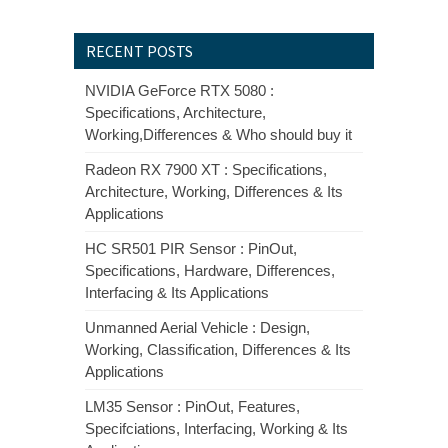
RECENT POSTS
NVIDIA GeForce RTX 5080 :
Specifications, Architecture,
Working,Differences & Who should buy it
Radeon RX 7900 XT : Specifications,
Architecture, Working, Differences & Its
Applications
HC SR501 PIR Sensor : PinOut,
Specifications, Hardware, Differences,
Interfacing & Its Applications
Unmanned Aerial Vehicle : Design,
Working, Classification, Differences & Its
Applications
LM35 Sensor : PinOut, Features,
Specifciations, Interfacing, Working & Its