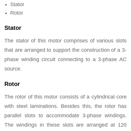
Stator
Rotor
Stator
The stator of this motor comprises of various slots
that are arranged to support the construction of a 3-
phase winding circuit connecting to a 3-phase AC
source.
Rotor
The rotor of this motor consists of a cylindrical core
with steel laminations. Besides this, the rotor has
parallel slots to accommodate 3-phase windings.
The windings in these slots are arranged at 120