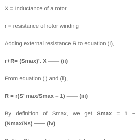
X = Inductance of a rotor
r = resistance of rotor winding
Adding external resistance R to equation (I),
r+R= (Smax)’. X —— (ii)
From equation (i) and (ii),
R = r(S’ max/Smax – 1) —— (iii)
By definition of Smax, we get
Smax = 1 –
(Nmax/Ns) —— (iv)