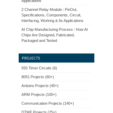
Applications
2 Channel Relay Module : PinOut,
Specifications, Components, Circuit,
Interfacing, Working & Its Applications
AI Chip Manufacturing Process : How AI
Chips Are Designed, Fabricated,
Packaged and Tested
PROJECTS
555 Timer Circuits (6)
8051 Projects (60+)
Arduino Projects (40+)
ARM Projects (100+)
Communication Projects (140+)
DTMF Projects (25+)