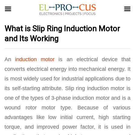
What is Slip Ring Induction Motor
and Its Working
An
induction motor
is an electrical device that
converts electrical energy into mechanical energy. It
is most widely used for industrial applications due to
its self-starting attribute. Slip ring induction motor is
one of the types of 3-phase induction motor and is a
wound rotor motor type. Because of various
advantages like low initial current, high starting
torque, and improved power factor, it is used in