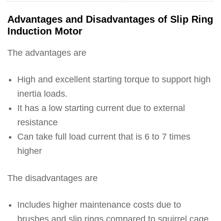
Advantages and Disadvantages of Slip Ring
Induction Motor
The advantages are
High and excellent starting torque to support high
inertia loads.
It has a low starting current due to external
resistance
Can take full load current that is 6 to 7 times
higher
The disadvantages are
Includes higher maintenance costs due to
brushes and slip rings compared to squirrel cage