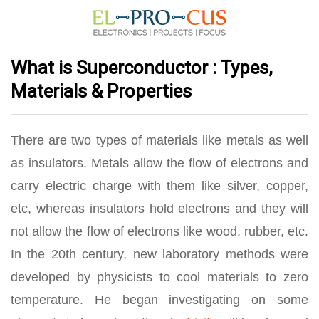
What is Superconductor : Types,
Materials & Properties
There are two types of materials like metals as well
as insulators. Metals allow the flow of electrons and
carry electric charge with them like silver, copper,
etc, whereas insulators hold electrons and they will
not allow the flow of electrons like wood, rubber, etc.
In the 20th century, new laboratory methods were
developed by physicists to cool materials to zero
temperature. He began investigating on some