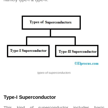
types-of-superconductors
Type-I Superconductor
This kind of superconductor includes basic