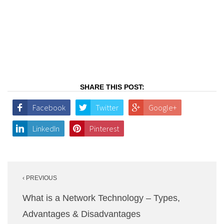
SHARE THIS POST:
Facebook
Twitter
Google+
LinkedIn
Pinterest
Post
‹ PREVIOUS
navigation
What is a Network Technology – Types,
Advantages & Disadvantages