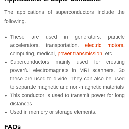
The applications of superconductors include the
following.
These are used in generators, particle
accelerators, transportation,
electric motors
,
computing, medical,
power transmission
, etc.
Superconductors mainly used for creating
powerful electromagnets in MRI scanners. So
these are used to divide. They can also be used
to separate magnetic and non-magnetic materials
This conductor is used to transmit power for long
distances
Used in memory or storage elements.
FAQs