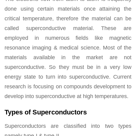
done using certain materials once attaining the
critical temperature, therefore the material can be
called superconductive material. These are
employed in numerous fields like magnetic
resonance imaging & medical science. Most of the
materials available in the market are not
superconductive. So they must be in a very low
energy state to turn into superconductive. Current
research is focusing on compounds development to
develop into superconductive at high temperatures.
Types of Superconductors
Superconductors are classified into two types
namely type-I & type-II.