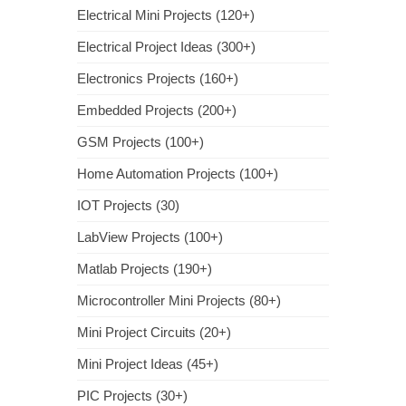
Electrical Mini Projects (120+)
Electrical Project Ideas (300+)
Electronics Projects (160+)
Embedded Projects (200+)
GSM Projects (100+)
Home Automation Projects (100+)
IOT Projects (30)
LabView Projects (100+)
Matlab Projects (190+)
Microcontroller Mini Projects (80+)
Mini Project Circuits (20+)
Mini Project Ideas (45+)
PIC Projects (30+)