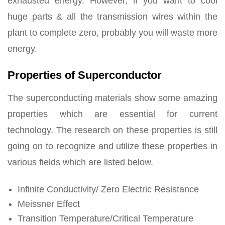
exhausted energy. However, if you want to cool
huge parts & all the transmission wires within the
plant to complete zero, probably you will waste more
energy.
Properties of Superconductor
The superconducting materials show some amazing
properties which are essential for current
technology. The research on these properties is still
going on to recognize and utilize these properties in
various fields which are listed below.
Infinite Conductivity/ Zero Electric Resistance
Meissner Effect
Transition Temperature/Critical Temperature