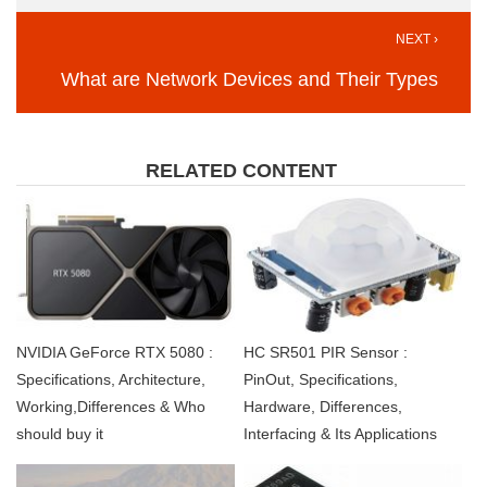
NEXT ›
What are Network Devices and Their Types
RELATED CONTENT
NVIDIA GeForce RTX 5080 :
HC SR501 PIR Sensor :
Specifications, Architecture,
PinOut, Specifications,
Working,Differences & Who
Hardware, Differences,
should buy it
Interfacing & Its Applications