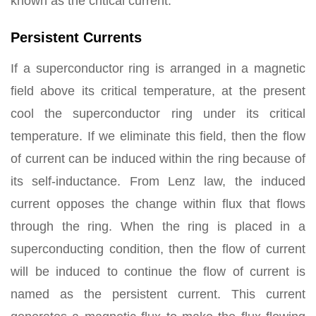
known as the critical current.
Persistent Currents
If a superconductor ring is arranged in a magnetic
field above its critical temperature, at the present
cool the superconductor ring under its critical
temperature. If we eliminate this field, then the flow
of current can be induced within the ring because of
its self-inductance. From Lenz law, the induced
current opposes the change within flux that flows
through the ring. When the ring is placed in a
superconducting condition, then the flow of current
will be induced to continue the flow of current is
named as the persistent current. This current