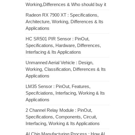
Working,Differences & Who should buy it
Radeon RX 7900 XT : Specifications,
Architecture, Working, Differences & Its
Applications
HC SR501 PIR Sensor : PinOut,
Specifications, Hardware, Differences,
Interfacing & Its Applications
Unmanned Aerial Vehicle : Design,
Working, Classification, Differences & Its
Applications
LM35 Sensor : PinOut, Features,
Specifciations, Interfacing, Working & Its
Applications
2 Channel Relay Module : PinOut,
Specifications, Components, Circuit,
Interfacing, Working & Its Applications
AI Chip Manufacturing Process : How AI