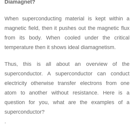
Diamagnet?
When superconducting material is kept within a
magnetic field, then it pushes out the magnetic flux
from its body. When cooled under the critical
temperature then it shows ideal diamagnetism.
Thus, this is all about an overview of the
superconductor. A superconductor can conduct
electricity otherwise transfer electrons from one
atom to another without resistance. Here is a
question for you, what are the examples of a
superconductor?
.