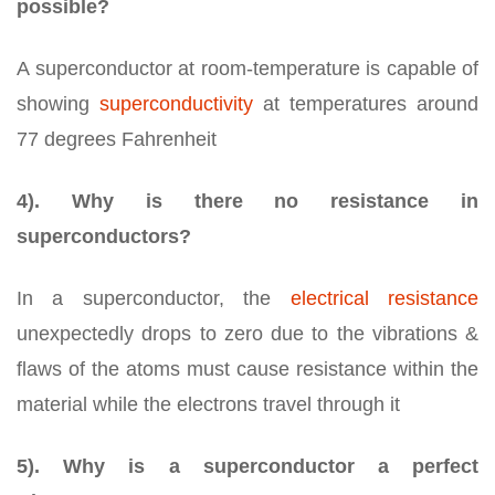
possible?
A superconductor at room-temperature is capable of
showing
superconductivity
at temperatures around
77 degrees Fahrenheit
4). Why is there no resistance in
superconductors?
In a superconductor, the
electrical resistance
unexpectedly drops to zero due to the vibrations &
flaws of the atoms must cause resistance within the
material while the electrons travel through it
5). Why is a superconductor a perfect