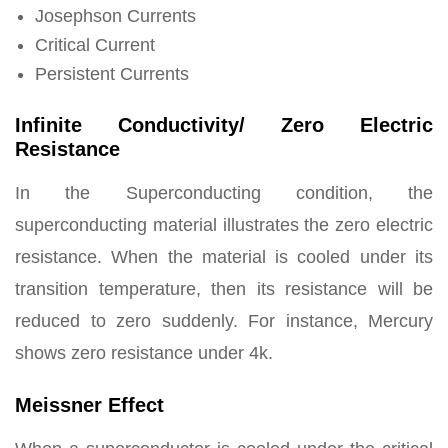
Josephson Currents
Critical Current
Persistent Currents
Infinite Conductivity/ Zero Electric
Resistance
In the Superconducting condition, the
superconducting material illustrates the zero electric
resistance. When the material is cooled under its
transition temperature, then its resistance will be
reduced to zero suddenly. For instance, Mercury
shows zero resistance under 4k.
Meissner Effect