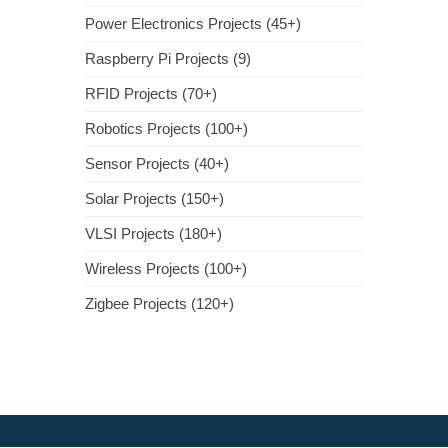
Power Electronics Projects (45+)
Raspberry Pi Projects (9)
RFID Projects (70+)
Robotics Projects (100+)
Sensor Projects (40+)
Solar Projects (150+)
VLSI Projects (180+)
Wireless Projects (100+)
Zigbee Projects (120+)