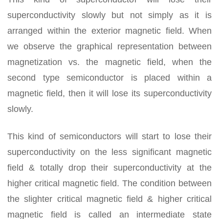
superconductivity slowly but not simply as it is
arranged within the exterior magnetic field. When
we observe the graphical representation between
magnetization vs. the magnetic field, when the
second type semiconductor is placed within a
magnetic field, then it will lose its superconductivity
slowly.
This kind of semiconductors will start to lose their
superconductivity on the less significant magnetic
field & totally drop their superconductivity at the
higher critical magnetic field. The condition between
the slighter critical magnetic field & higher critical
magnetic field is called an intermediate state