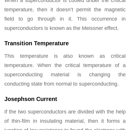
When a superconductor is cooled under the critical
temperature, then it doesn’t permit the magnetic
field to go through in it. This occurrence in
superconductors is known as the Meissner effect.
Transition Temperature
This temperature is also known as critical
temperature. When the critical temperature of a
superconducting material is changing the
conducting state from normal to superconducting.
Josephson Current
If the two superconductors are divided with the help
of thin-film in insulating material, then it forms a