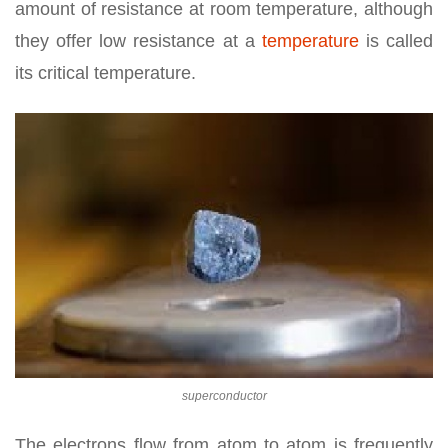
amount of resistance at room temperature, although
they offer low resistance at a
temperature
is called
its critical temperature.
superconductor
The electrons flow from atom to atom is frequently