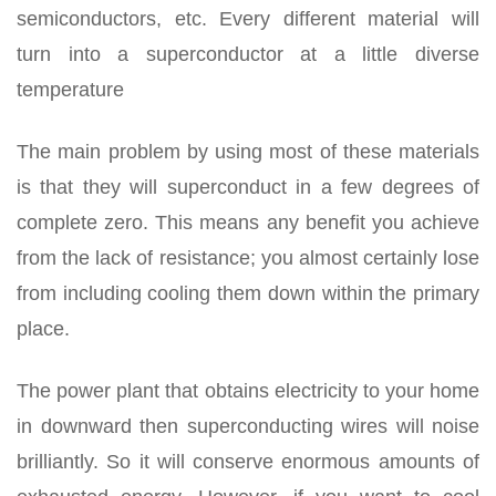
semiconductors, etc. Every different material will
turn into a superconductor at a little diverse
temperature
The main problem by using most of these materials
is that they will superconduct in a few degrees of
complete zero. This means any benefit you achieve
from the lack of resistance; you almost certainly lose
from including cooling them down within the primary
place.
The power plant that obtains electricity to your home
in downward then superconducting wires will noise
brilliantly. So it will conserve enormous amounts of