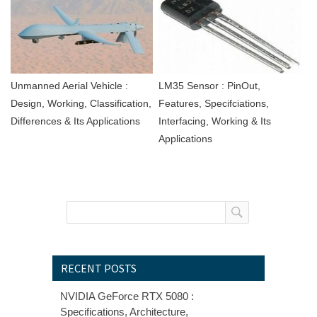
Unmanned Aerial Vehicle :
LM35 Sensor : PinOut,
Design, Working, Classification,
Features, Specifciations,
Differences & Its Applications
Interfacing, Working & Its
Applications
RECENT POSTS
NVIDIA GeForce RTX 5080 :
Specifications, Architecture,