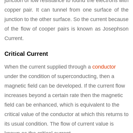
junction of low resistance to found the electrons with
copper pair. It can tunnel from one surface of the
junction to the other surface. So the current because
of the flow of cooper pairs is known as Josephson
Current.
Critical Current
When the current supplied through a
conductor
under the condition of superconducting, then a
magnetic field can be developed. If the current flow
increases beyond a certain rate then the magnetic
field can be enhanced, which is equivalent to the
critical value of the conductor at which this returns to
its usual condition. The flow of current value is