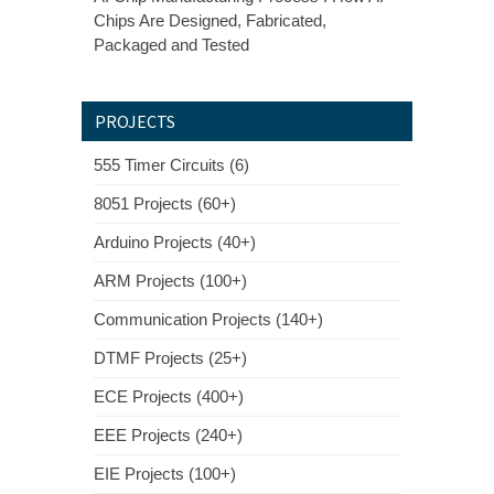
Chips Are Designed, Fabricated,
Packaged and Tested
PROJECTS
555 Timer Circuits (6)
8051 Projects (60+)
Arduino Projects (40+)
ARM Projects (100+)
Communication Projects (140+)
DTMF Projects (25+)
ECE Projects (400+)
EEE Projects (240+)
EIE Projects (100+)