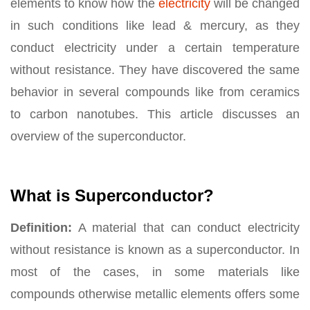
elements to know how the
electricity
will be changed
in such conditions like lead & mercury, as they
conduct electricity under a certain temperature
without resistance. They have discovered the same
behavior in several compounds like from ceramics
to carbon nanotubes. This article discusses an
overview of the superconductor.
What is Superconductor?
Definition:
A material that can conduct electricity
without resistance is known as a superconductor. In
most of the cases, in some materials like
compounds otherwise metallic elements offers some