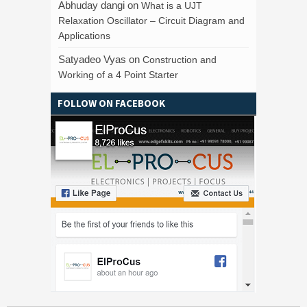
Abhuday dangi
on
What is a UJT
Relaxation Oscillator – Circuit Diagram and
Applications
Satyadeo Vyas
on
Construction and
Working of a 4 Point Starter
FOLLOW ON FACEBOOK