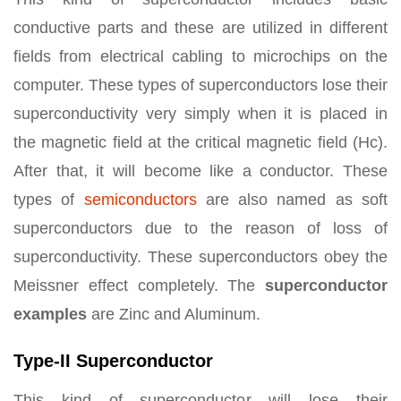
conductive parts and these are utilized in different
fields from electrical cabling to microchips on the
computer. These types of superconductors lose their
superconductivity very simply when it is placed in
the magnetic field at the critical magnetic field (Hc).
After that, it will become like a conductor. These
types of
semiconductors
are also named as soft
superconductors due to the reason of loss of
superconductivity. These superconductors obey the
Meissner effect completely. The
superconductor
examples
are Zinc and Aluminum.
Type-II Superconductor
This kind of superconductor will lose their