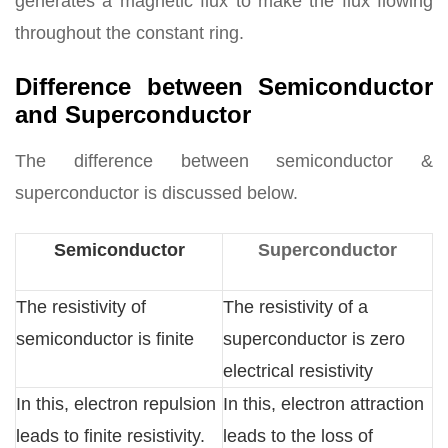
generates a magnetic flux to make the flux flowing
throughout the constant ring.
Difference between Semiconductor
and Superconductor
The difference between semiconductor &
superconductor is discussed below.
Semiconductor
Superconductor
The resistivity of
The resistivity of a
semiconductor is finite
superconductor is zero
electrical resistivity
In this, electron repulsion
In this, electron attraction
leads to finite resistivity.
leads to the loss of