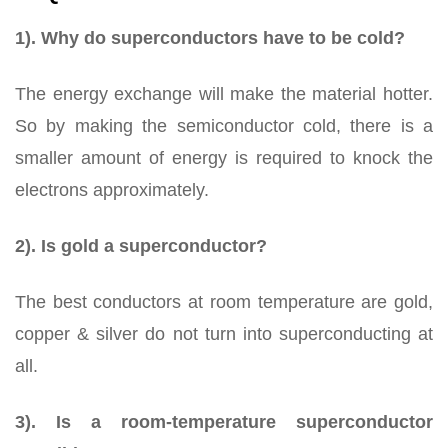
1). Why do superconductors have to be cold?
The energy exchange will make the material hotter.
So by making the semiconductor cold, there is a
smaller amount of energy is required to knock the
electrons approximately.
2). Is gold a superconductor?
The best conductors at room temperature are gold,
copper & silver do not turn into superconducting at
all.
3). Is a room-temperature superconductor