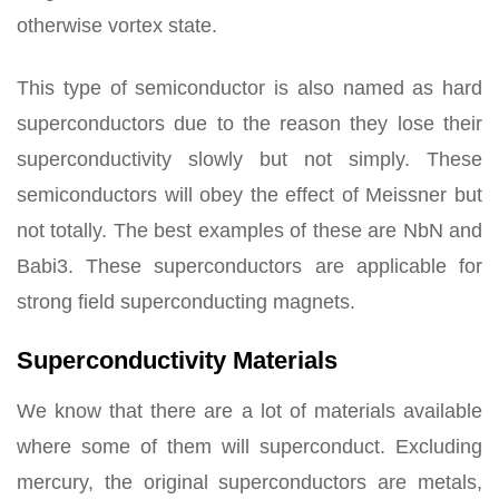
otherwise vortex state.
This type of semiconductor is also named as hard
superconductors due to the reason they lose their
superconductivity slowly but not simply. These
semiconductors will obey the effect of Meissner but
not totally. The best examples of these are NbN and
Babi3. These superconductors are applicable for
strong field superconducting magnets.
Superconductivity Materials
We know that there are a lot of materials available
where some of them will superconduct. Excluding
mercury, the original superconductors are metals,