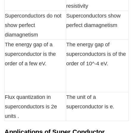
resistivity
Superconductors do not
Superconductors show
show perfect
perfect diamagnetism
diamagnetism
The energy gap of a
The energy gap of
superconductor is the
superconductors is of the
order of a few eV.
order of 10^-4 eV.
Flux quantization in
The unit of a
superconductors is 2e
superconductor is e.
units .
Applications of Super Conductor