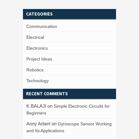
CATEGORIES
Communication
Electrical
Electronics
Project Ideas
Robotics
Technology
RECENT COMMENTS
K BALAJI
on
Simple Electronic Circuits for
Beginners
Anny Arbert
on
Gyroscope Sensor Working
and Its Applications