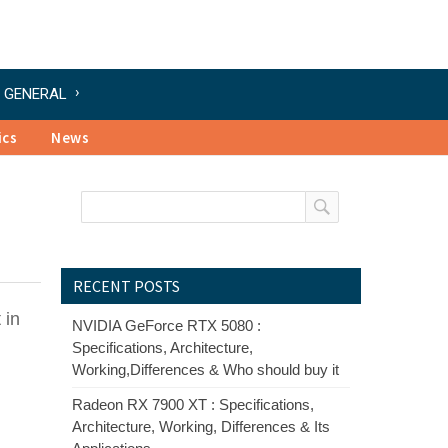
GENERAL
ics
News
RECENT POSTS
 in
NVIDIA GeForce RTX 5080 :
Specifications, Architecture,
Working,Differences & Who should buy it
Radeon RX 7900 XT : Specifications,
Architecture, Working, Differences & Its