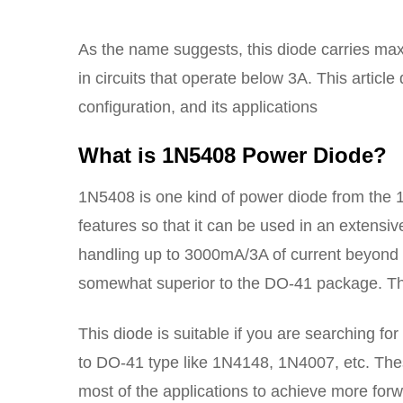
As the name suggests, this diode carries maxi
in circuits that operate below 3A. This artic
configuration, and its applications
What is 1N5408 Power Diode?
1N5408 is one kind of power diode from the 
features so that it can be used in an extensiv
handling up to 3000mA/3A of current beyond it
somewhat superior to the DO-41 package. This 
This diode is suitable if you are searching f
to DO-41 type like 1N4148, 1N4007, etc. The
most of the applications to achieve more forw