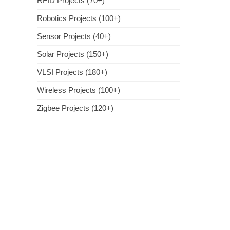
RFID Projects (70+)
Robotics Projects (100+)
Sensor Projects (40+)
Solar Projects (150+)
VLSI Projects (180+)
Wireless Projects (100+)
Zigbee Projects (120+)