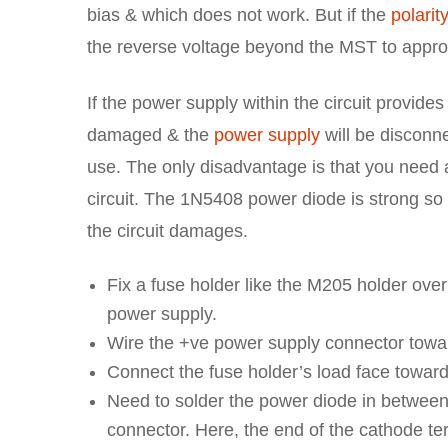
bias & which does not work. But if the
polarit
the reverse voltage beyond the MST to appro
If the power supply within the circuit provides
damaged & the
power supply
will be disconne
use. The only disadvantage is that you need a
circuit. The 1N5408 power diode is strong so it 
the circuit damages.
Fix a fuse holder like the M205 holder over
power supply.
Wire the +ve power supply connector toward
Connect the fuse holder’s load face towar
Need to solder the power diode in between 
connector. Here, the end of the cathode te