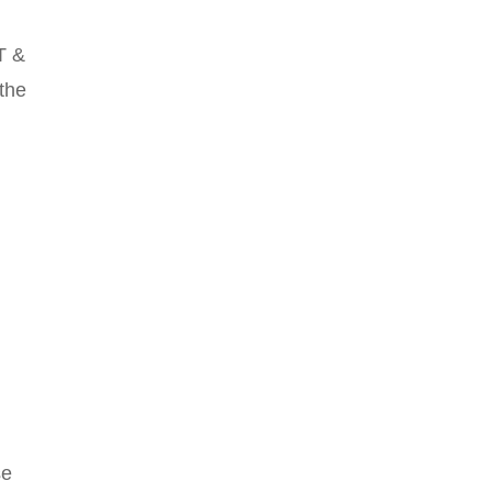
T &
 the
se