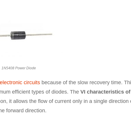
1N5408 Power Diode
electronic circuits
because of the slow recovery time. Th
imum efficient types of diodes. The
VI characteristics of
on, it allows the flow of current only in a single direction
the forward direction.