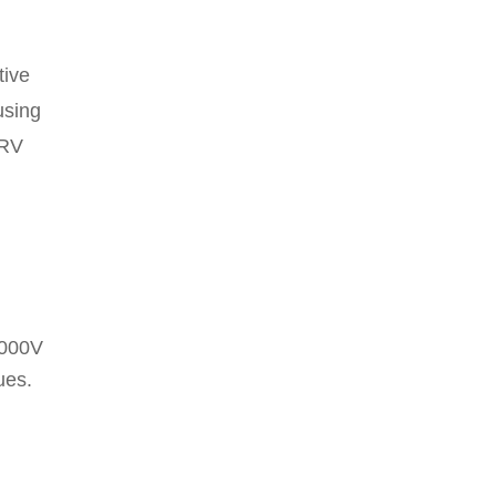
tive
using
RRV
1000V
ues.