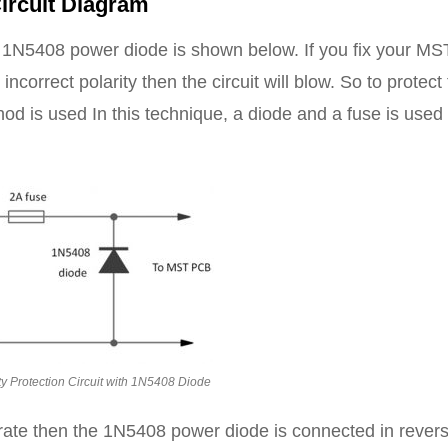
ircuit Diagram
 a 1N5408 power diode is shown below. If you fix your MS
orrect polarity then the circuit will blow. So to protect
thod is used In this technique, a diode and a fuse is used
ty Protection Circuit with 1N5408 Diode
urate then the 1N5408 power diode is connected in rever