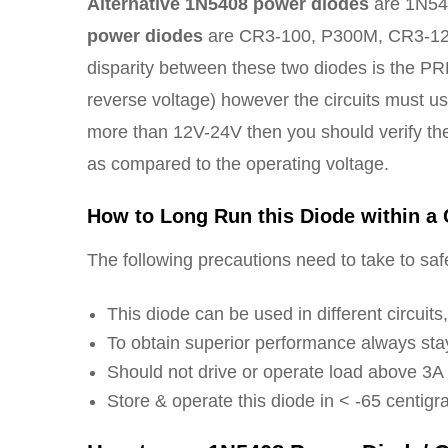
Alternative 1N5408 power diodes
are 1N540
power diodes
are CR3-100, P300M, CR3-12
disparity between these two diodes is the PR
reverse voltage) however the circuits must us
more than 12V-24V then you should verify
as compared to the operating voltage.
How to Long Run this Diode within a 
The following precautions need to take to safel
This diode can be used in different circuit
To obtain superior performance always stay
Should not drive or operate load above 3A
Store & operate this diode in < -65 centig