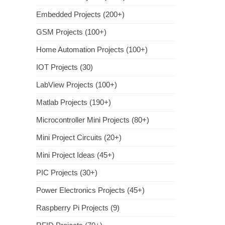
Embedded Projects (200+)
GSM Projects (100+)
Home Automation Projects (100+)
IOT Projects (30)
LabView Projects (100+)
Matlab Projects (190+)
Microcontroller Mini Projects (80+)
Mini Project Circuits (20+)
Mini Project Ideas (45+)
PIC Projects (30+)
Power Electronics Projects (45+)
Raspberry Pi Projects (9)