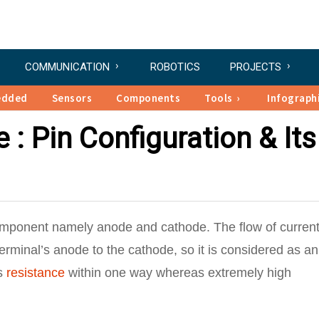
COMMUNICATION
ROBOTICS
PROJECTS
edded
Sensors
Components
Tools
Infograph
: Pin Configuration & Its
omponent namely anode and cathode. The flow of current
 terminal’s anode to the cathode, so it is considered as an
ss
resistance
within one way whereas extremely high