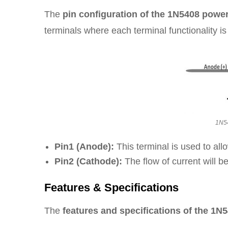
The
pin configuration of the 1N5408 powe
terminals where each terminal functionality i
1N54
Pin1 (Anode):
This terminal is used to allo
Pin2 (Cathode):
The flow of current will be
Features & Specifications
The
features and specifications of the 1N