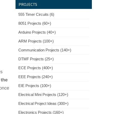
PROJECTS
555 Timer Circuits (6)
8051 Projects (60+)
Arduino Projects (40+)
ARM Projects (100+)
Communication Projects (140+)
DTMF Projects (25+)
ECE Projects (400+)
is
EEE Projects (240+)
 the
EIE Projects (100+)
 once
Electrical Mini Projects (120+)
Electrical Project Ideas (300+)
Electronics Projects (160+)