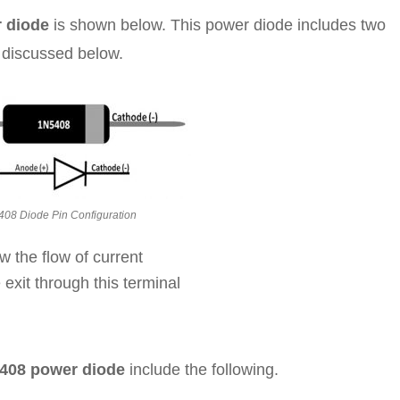
r diode
is shown below. This power diode includes two
s discussed below.
08 Diode Pin Configuration
w the flow of current
 exit through this terminal
5408 power diode
include the following.