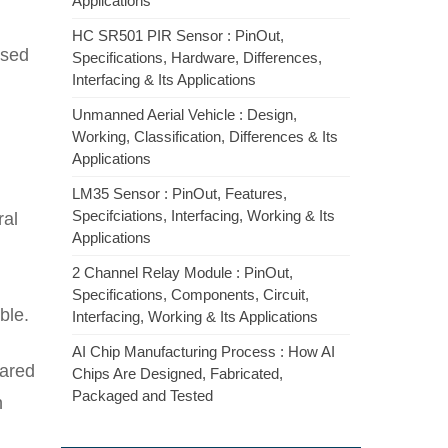
Applications
HC SR501 PIR Sensor : PinOut,
used
Specifications, Hardware, Differences,
Interfacing & Its Applications
Unmanned Aerial Vehicle : Design,
Working, Classification, Differences & Its
Applications
LM35 Sensor : PinOut, Features,
Specifciations, Interfacing, Working & Its
ral
Applications
2 Channel Relay Module : PinOut,
Specifications, Components, Circuit,
ble.
Interfacing, Working & Its Applications
AI Chip Manufacturing Process : How AI
pared
Chips Are Designed, Fabricated,
Packaged and Tested
n