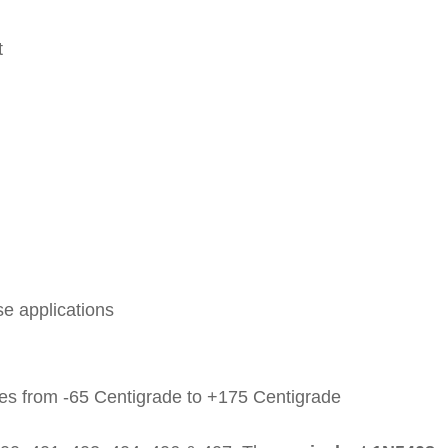
t
se applications
es from -65 Centigrade to +175 Centigrade