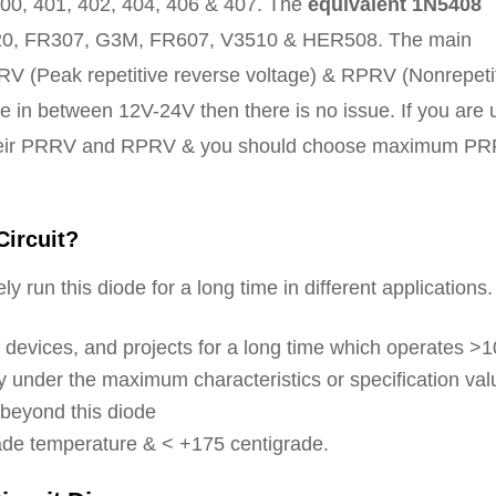
0, 401, 402, 404, 406 & 407. The
equivalent 1N5408
0, FR307, G3M, FR607, V3510 & HER508. The main
RV (Peak repetitive reverse voltage) & RPRV (Nonrepeti
e in between 12V-24V then there is no issue. If you are 
 their PRRV and RPRV & you should choose maximum P
Circuit?
y run this diode for a long time in different applications.
s, devices, and projects for a long time which operates >
 under the maximum characteristics or specification val
 beyond this diode
rade temperature & < +175 centigrade.