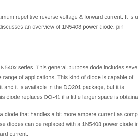
mum repetitive reverse voltage & forward current. It is 
le discusses an overview of 1N5408 power diode, pin
1N540x series. This general-purpose dode includes seve
e range of applications. This kind of diode is capable of
 and it is available in the DO201 package, but it is
diode replaces DO-41 if a little larger space is obtaina
or a diode that handles a bit more ampere current as com
se diodes can be replaced with a 1N5408 power diode i
ard current.