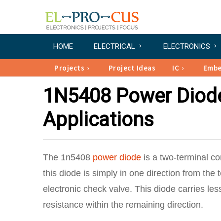
HOME
ELECTRICAL
ELECTRONICS
Projects
Project Ideas
IC
Emb
1N5408 Power Diode 
Applications
The 1n5408
power diode
is a two-terminal c
this diode is simply in one direction from the
electronic check valve. This diode carries le
resistance within the remaining direction.