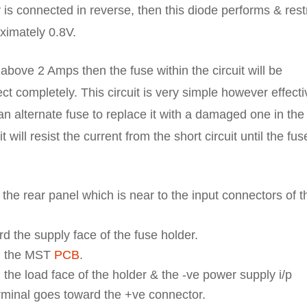
y
is connected in reverse, then this diode performs & restr
ximately 0.8V.
 above 2 Amps then the fuse within the circuit will be
ct completely. This circuit is very simple however effecti
n alternate fuse to replace it with a damaged one in the
will resist the current from the short circuit until the fus
 the rear panel which is near to the input connectors of t
 the supply face of the fuse holder.
d the MST
PCB
.
the load face of the holder & the -ve power supply i/p
rminal goes toward the +ve connector.