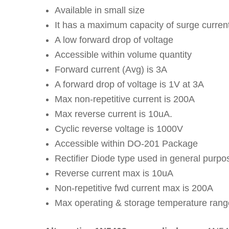
Available in small size
It has a maximum capacity of surge curren
A low forward drop of voltage
Accessible within volume quantity
Forward current (Avg) is 3A
A forward drop of voltage is 1V at 3A
Max non-repetitive current is 200A
Max reverse current is 10uA.
Cyclic reverse voltage is 1000V
Accessible within DO-201 Package
Rectifier Diode type used in general purpo
Reverse current max is 10uA
Non-repetitive fwd current max is 200A
Max operating & storage temperature rang