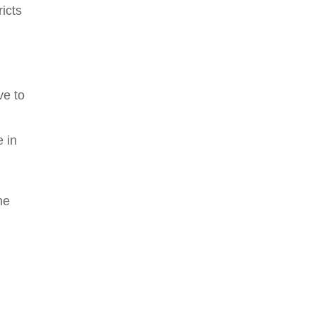
icts
ve to
e in
he