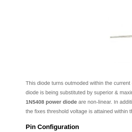
This diode turns outmoded within the current
diode is being substituted by superior & max
1N5408 power diode
are non-linear. In additi
the fixes threshold voltage is attained within 
Pin Configuration