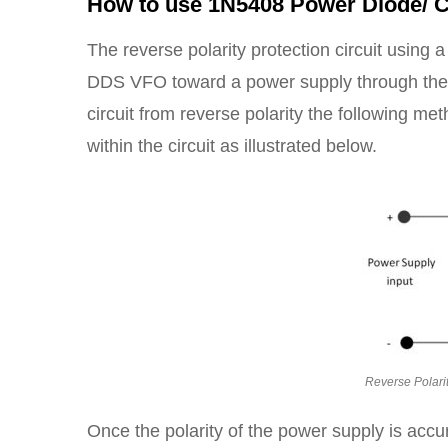
How to use 1N5408 Power Diode/ C
The reverse polarity protection circuit using
DDS VFO toward a power supply through the inc
circuit from reverse polarity the following me
within the circuit as illustrated below.
Reverse Polari
Once the polarity of the power supply is acc