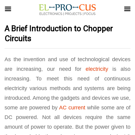
A Brief Introduction to Chopper
Circuits
As the invention and use of technological devices
are increasing, our need for
electricity
is also
increasing. To meet this need of continuous
electricity various methods and systems are being
introduced. Among the gadgets and devices we use,
some are powered by
AC current
while some are of
DC powered. Not all devices require the same
amount of power to operate. But the power given to