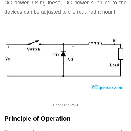
DC power. Using these, DC power supplied to the
devices can be adjusted to the required amount.
Chopper Circuit
Principle of Operation