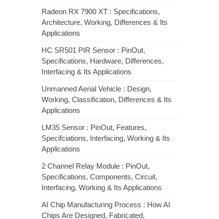
Radeon RX 7900 XT : Specifications,
Architecture, Working, Differences & Its
Applications
HC SR501 PIR Sensor : PinOut,
Specifications, Hardware, Differences,
Interfacing & Its Applications
Unmanned Aerial Vehicle : Design,
Working, Classification, Differences & Its
Applications
LM35 Sensor : PinOut, Features,
Specifciations, Interfacing, Working & Its
Applications
2 Channel Relay Module : PinOut,
Specifications, Components, Circuit,
Interfacing, Working & Its Applications
AI Chip Manufacturing Process : How AI
Chips Are Designed, Fabricated,