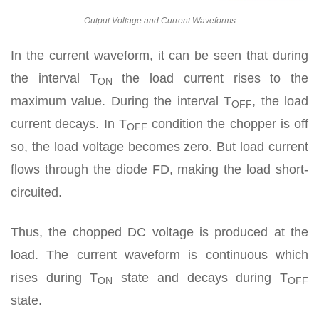
Output Voltage and Current Waveforms
In the current waveform, it can be seen that during
the interval T
the load current rises to the
ON
maximum value. During the interval T
, the load
OFF
current decays. In T
condition the chopper is off
OFF
so, the load voltage becomes zero. But load current
flows through the diode FD, making the load short-
circuited.
Thus, the chopped DC voltage is produced at the
load. The current waveform is continuous which
rises during T
state and decays during T
ON
OFF
state.