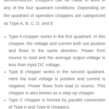
any of the four quadrant conditions. Depending on
the quadrant of operation choppers are categorized
as Type A, B, C, D, and E
Type A chopper works in the first quadrant. In this
chopper, the voltage and current both are positive
and flows in the same direction. Power from
source to load and the average output voltage is
less than input DC voltage.
Type B chopper works in the second quadrant.
Here the load voltage is positive and current is
negative. Power flows from load to source. This
chopper is also known as a step-up chopper.
Type C chopper is formed by parallel connection
of Type A and Type B choppers.