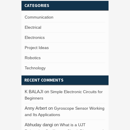
CATEGORIES
Communication
Electrical
Electronics
Project Ideas
Robotics
Technology
RECENT COMMENTS
K BALAJI
on
Simple Electronic Circuits for
Beginners
Anny Arbert
on
Gyroscope Sensor Working
and Its Applications
Abhuday dangi
on
What is a UJT