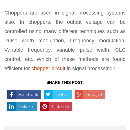
Choppers are used in signal processing systems
also. In choppers, the output voltage can be
controlled using many different techniques such as
Pulse width modulation, Frequency modulation,
Variable frequency, variable pulse width, CLC
control, etc. Which of these methods are found
efficient for
chopper circuit
in signal processing?
SHARE THIS POST:
Facebook
Twitter
Google+
LinkedIn
Pinterest
Post