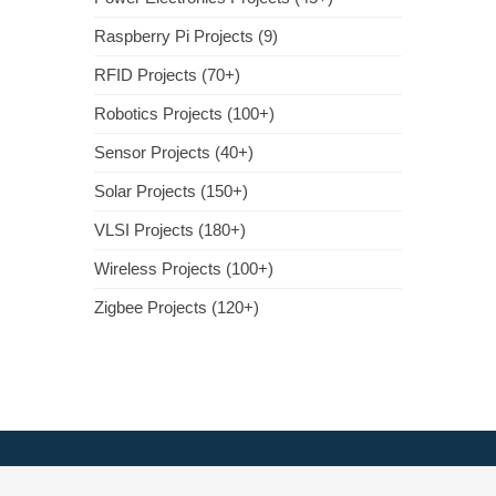
Raspberry Pi Projects (9)
RFID Projects (70+)
Robotics Projects (100+)
Sensor Projects (40+)
Solar Projects (150+)
VLSI Projects (180+)
Wireless Projects (100+)
Zigbee Projects (120+)