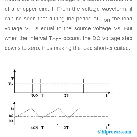
of a chopper circuit. From the voltage waveform, it
can be seen that during the period of T
the load
ON
voltage V0 is equal to the source voltage Vs. But
when the interval T
occurs, the DC voltage step
OFF
downs to zero, thus making the load short-circuited.