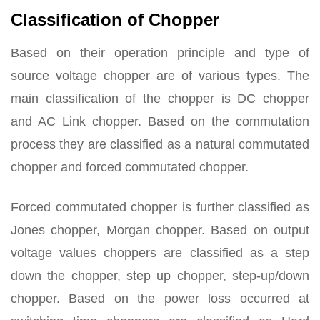
Classification of Chopper
Based on their operation principle and type of
source voltage chopper are of various types. The
main classification of the chopper is DC chopper
and AC Link chopper. Based on the commutation
process they are classified as a natural commutated
chopper and forced commutated chopper.
Forced commutated chopper is further classified as
Jones chopper, Morgan chopper. Based on output
voltage values choppers are classified as a step
down the chopper, step up chopper, step-up/down
chopper. Based on the power loss occurred at