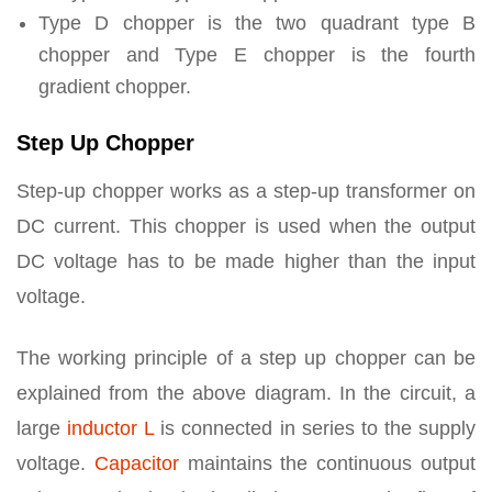
Type D chopper is the two quadrant type B
chopper and Type E chopper is the fourth
gradient chopper.
Step Up Chopper
Step-up chopper works as a step-up transformer on
DC current. This chopper is used when the output
DC voltage has to be made higher than the input
voltage.
The working principle of a step up chopper can be
explained from the above diagram. In the circuit, a
large
inductor L
is connected in series to the supply
voltage.
Capacitor
maintains the continuous output