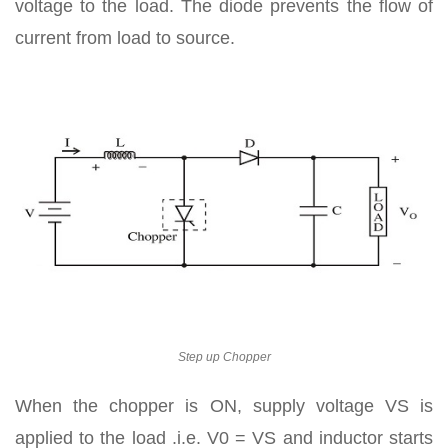
voltage to the load. The diode prevents the flow of
current from load to source.
Step up Chopper
When the chopper is ON, supply voltage VS is
applied to the load .i.e. V0 = VS and inductor starts