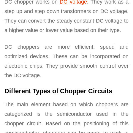
DC chopper works on
DC voltage
. They work as a
step up and step down transformers on DC voltage.
They can convert the steady constant DC voltage to
a higher value or lower value based on their type.
DC choppers are more efficient, speed and
optimized devices. These can be incorporated on
electronic chips. They provide smooth control over
the DC voltage.
Different Types of Chopper Circuits
The main element based on which choppers are
categorized is the semiconductor used in the
chopper circuit. Based on the positioning of this
semiconductor, choppers can be made to work in