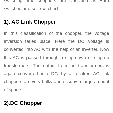
switching time choppers are classified as Hard
switched and soft switched.
1). AC Link Chopper
In this classification of the chopper, the voltage
inversion takes place. Here the DC voltage is
converted into AC with the help of an inverter. Now
this AC is passed through a step-down or step-up
transformers. The output from the transformers is
again converted into DC by a rectifier. AC link
choppers are very bulky and occupy a large amount
of space.
2).DC Chopper