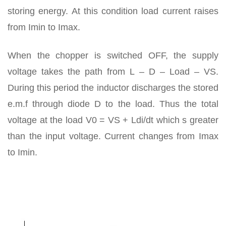
storing energy. At this condition load current raises
from Imin to Imax.
When the chopper is switched OFF, the supply
voltage takes the path from L – D – Load – VS.
During this period the inductor discharges the stored
e.m.f through diode D to the load. Thus the total
voltage at the load V0 = VS + Ldi/dt which s greater
than the input voltage. Current changes from Imax
to Imin.