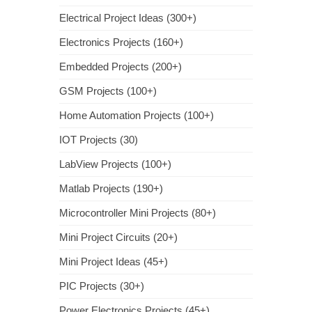
Electrical Project Ideas (300+)
Electronics Projects (160+)
Embedded Projects (200+)
GSM Projects (100+)
Home Automation Projects (100+)
IOT Projects (30)
LabView Projects (100+)
Matlab Projects (190+)
Microcontroller Mini Projects (80+)
Mini Project Circuits (20+)
Mini Project Ideas (45+)
PIC Projects (30+)
Power Electronics Projects (45+)