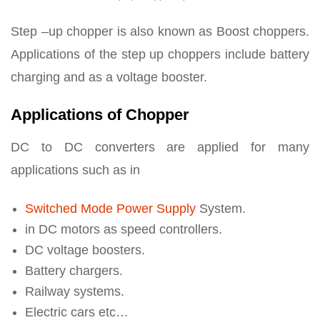
Step –up chopper is also known as Boost choppers.
Applications of the step up choppers include battery
charging and as a voltage booster.
Applications of Chopper
DC to DC converters are applied for many
applications such as in
Switched Mode Power Supply
System.
in DC motors as speed controllers.
DC voltage boosters.
Battery chargers.
Railway systems.
Electric cars etc…