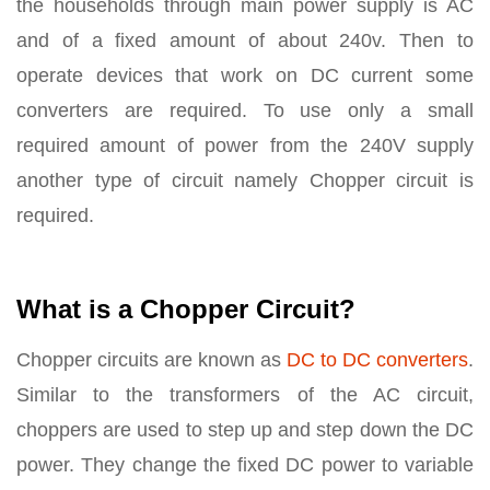
the households through main power supply is AC
and of a fixed amount of about 240v. Then to
operate devices that work on DC current some
converters are required. To use only a small
required amount of power from the 240V supply
another type of circuit namely Chopper circuit is
required.
What is a Chopper Circuit?
Chopper circuits are known as
DC to DC converters
.
Similar to the transformers of the AC circuit,
choppers are used to step up and step down the DC
power. They change the fixed DC power to variable