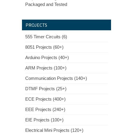
Packaged and Tested
PROJECTS
555 Timer Circuits (6)
8051 Projects (60+)
Arduino Projects (40+)
ARM Projects (100+)
Communication Projects (140+)
DTMF Projects (25+)
ECE Projects (400+)
EEE Projects (240+)
EIE Projects (100+)
Electrical Mini Projects (120+)