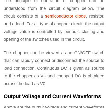
The principle of operation of chopper can be
understood from the circuit diagram below. The
circuit consists of a
semiconductor diode
, resistor,
and a load. For all type of chopper circuit, the output
voltage value is controlled by periodic closing and
opening of the switches used in the circuit.
The chopper can be viewed as an ON/OFF switch
that can rapidly connect or disconnect the source to
load connection. Continuous DC is given as source
to the chopper as Vs and chopped DC is obtained
across the load as V0.
Output Voltage and Current Waveforms
Above are the output voltage and current waveforms