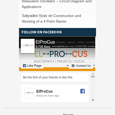
Relaxation Oscillator – Circuit Diagram and
Applications
Satyadeo Vyas
on
Construction and
Working of a 4 Point Starter
FOLLOW ON FACEBOOK
Image