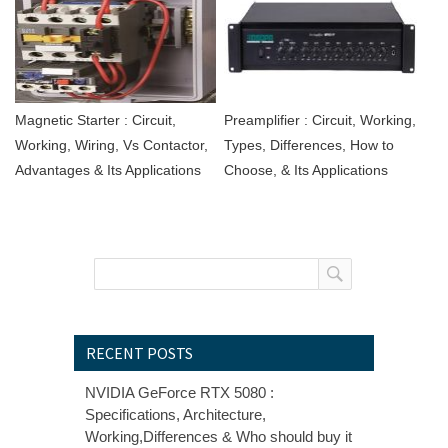
Magnetic Starter : Circuit,
Preamplifier : Circuit, Working,
Working, Wiring, Vs Contactor,
Types, Differences, How to
Advantages & Its Applications
Choose, & Its Applications
RECENT POSTS
NVIDIA GeForce RTX 5080 :
Specifications, Architecture,
Working,Differences & Who should buy it