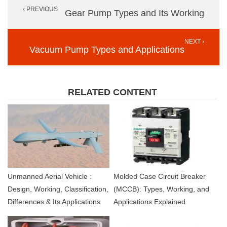
‹ PREVIOUS
navigation
Gear Pump Types and Its Working
NEXT ›
Vacuum Pump Types and Applications
RELATED CONTENT
Unmanned Aerial Vehicle :
Molded Case Circuit Breaker
Design, Working, Classification,
(MCCB): Types, Working, and
Differences & Its Applications
Applications Explained