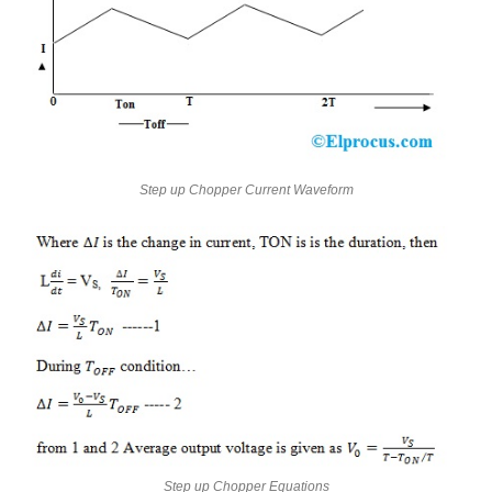
Step up Chopper Current Waveform
Step up Chopper Equations