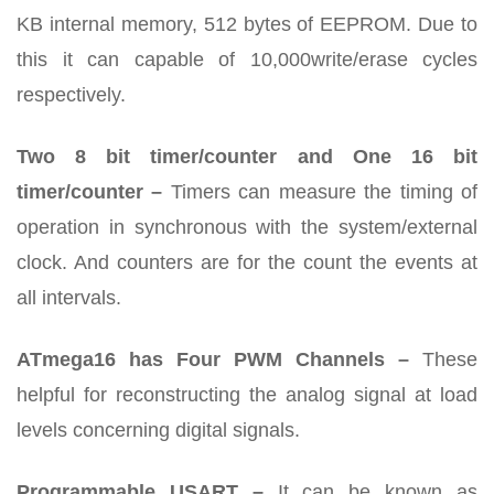
KB internal memory, 512 bytes of EEPROM. Due to
this it can capable of 10,000write/erase cycles
respectively.
Two 8 bit timer/counter and One 16 bit
timer/counter –
Timers can measure the timing of
operation in synchronous with the system/external
clock. And counters are for the count the events at
all intervals.
ATmega16 has Four PWM Channels –
These
helpful for reconstructing the analog signal at load
levels concerning digital signals.
Programmable USART –
It can be known as