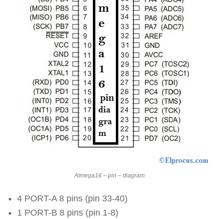
Atmega16 – pin – diagram
4 PORT-A 8 pins (pin 33-40)
1 PORT-B 8 pins (pin 1-8)