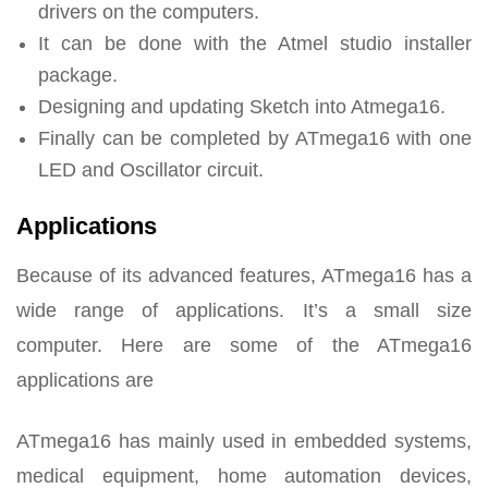
drivers on the computers.
It can be done with the Atmel studio installer
package.
Designing and updating Sketch into Atmega16.
Finally can be completed by ATmega16 with one
LED and Oscillator circuit.
Applications
Because of its advanced features, ATmega16 has a
wide range of applications. It’s a small size
computer. Here are some of the ATmega16
applications are
ATmega16 has mainly used in embedded systems,
medical equipment, home automation devices,