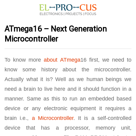
ATmega16 – Next Generation
Microcontroller
To know more
about ATmega
16 first, we need to
know some history about the microcontroller.
Actually what it is? Well as we human beings we
need a brain to live here and it should function in a
manner. Same as this to run an embedded based
device or any electronic equipment it requires a
brain i.e.,
a Microcontroller
. It is a self-controlled
device that has a processor, memory unit,