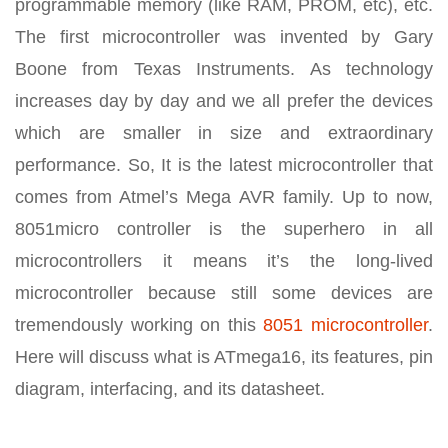
programmable memory (like RAM, PROM, etc), etc.
The first microcontroller was invented by Gary
Boone from Texas Instruments. As technology
increases day by day and we all prefer the devices
which are smaller in size and extraordinary
performance. So, It is the latest microcontroller that
comes from Atmel’s Mega AVR family. Up to now,
8051micro controller is the superhero in all
microcontrollers it means it’s the long-lived
microcontroller because still some devices are
tremendously working on this
8051 microcontroller
.
Here will discuss what is ATmega16, its features, pin
diagram, interfacing, and its datasheet.