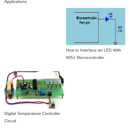
Applications
How to Interface an LED With
8051 Microcontroller
Digital Temperature Controller
Circuit