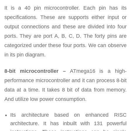
It is a 40 pin microcontroller. Each pin has its
specifications. These are supports either input or
output connections and these are divided into four
ports. They are port A, B, C, D. The forty pins are
categorized under these four ports. We can observe
in its pin diagram.
8-bit microcontroller –
ATmega16 is a high-
performance microcontroller and it can process 8-bit
data at a time. It takes 8 bit of data from memory.
And utilize low power consumption.
Its architecture based on enhanced RISC
architecture. It has inbuilt with 131 powerful