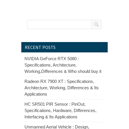
RECENT POSTS
NVIDIA GeForce RTX 5080 :
Specifications, Architecture,
Working,Differences & Who should buy it
Radeon RX 7900 XT : Specifications,
Architecture, Working, Differences & Its
Applications
HC SR501 PIR Sensor : PinOut,
Specifications, Hardware, Differences,
Interfacing & Its Applications
Unmanned Aerial Vehicle : Design,