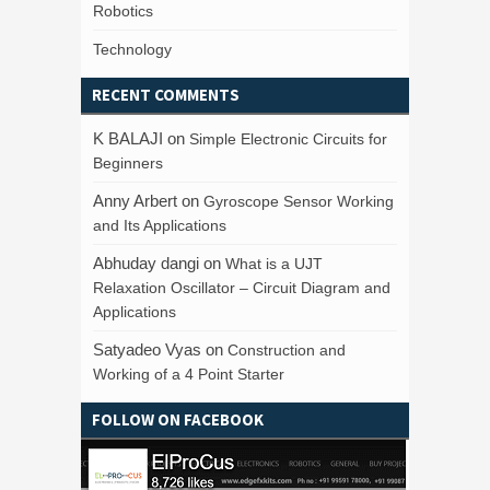
Robotics
Technology
RECENT COMMENTS
K BALAJI
on
Simple Electronic Circuits for
Beginners
Anny Arbert
on
Gyroscope Sensor Working
and Its Applications
Abhuday dangi
on
What is a UJT
Relaxation Oscillator – Circuit Diagram and
Applications
Satyadeo Vyas
on
Construction and
Working of a 4 Point Starter
FOLLOW ON FACEBOOK