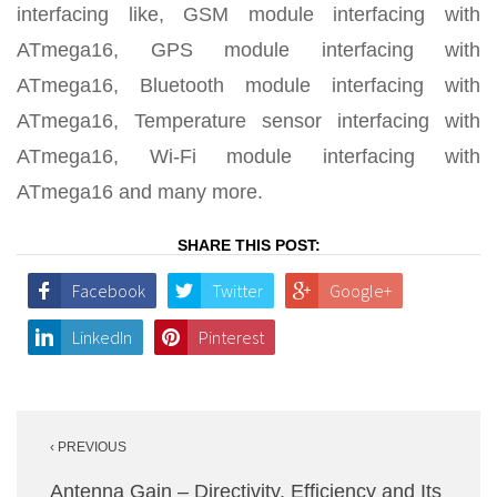
interfacing like, GSM module interfacing with
ATmega16, GPS module interfacing with
ATmega16, Bluetooth module interfacing with
ATmega16, Temperature sensor interfacing with
ATmega16, Wi-Fi module interfacing with
ATmega16 and many more.
SHARE THIS POST:
Facebook
Twitter
Google+
LinkedIn
Pinterest
Post
‹ PREVIOUS
navigation
Antenna Gain – Directivity, Efficiency and Its