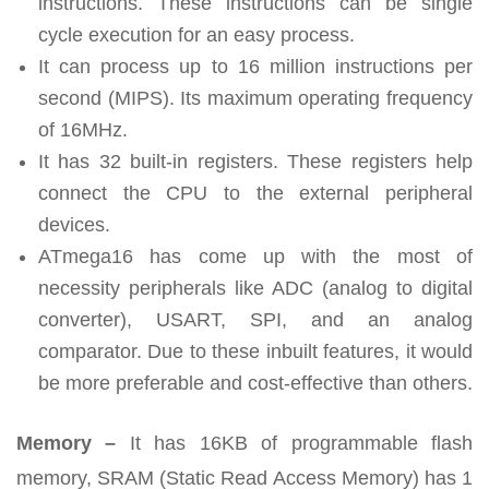
instructions. These instructions can be single
cycle execution for an easy process.
It can process up to 16 million instructions per
second (MIPS). Its maximum operating frequency
of 16MHz.
It has 32 built-in registers. These registers help
connect the CPU to the external peripheral
devices.
ATmega16 has come up with the most of
necessity peripherals like ADC (analog to digital
converter), USART, SPI, and an analog
comparator. Due to these inbuilt features, it would
be more preferable and cost-effective than others.
Memory –
It has 16KB of programmable flash
memory, SRAM (Static Read Access Memory) has 1