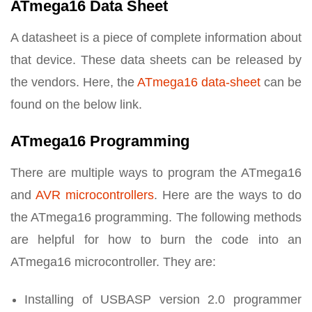
ATmega16 Data Sheet
A datasheet is a piece of complete information about
that device. These data sheets can be released by
the vendors. Here, the
ATmega16 data-sheet
can be
found on the below link.
ATmega16 Programming
There are multiple ways to program the ATmega16
and
AVR microcontrollers
. Here are the ways to do
the ATmega16 programming. The following methods
are helpful for how to burn the code into an
ATmega16 microcontroller. They are:
Installing of USBASP version 2.0 programmer