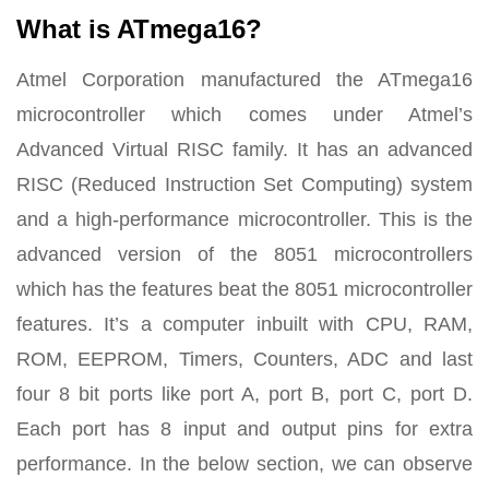
What is ATmega16?
Atmel Corporation manufactured the ATmega16
microcontroller which comes under Atmel’s
Advanced Virtual RISC family. It has an advanced
RISC (Reduced Instruction Set Computing) system
and a high-performance microcontroller. This is the
advanced version of the 8051 microcontrollers
which has the features beat the 8051 microcontroller
features. It’s a computer inbuilt with CPU, RAM,
ROM, EEPROM, Timers, Counters, ADC and last
four 8 bit ports like port A, port B, port C, port D.
Each port has 8 input and output pins for extra
performance. In the below section, we can observe