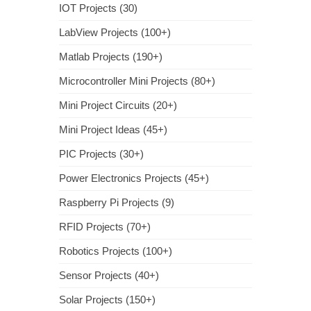
IOT Projects (30)
LabView Projects (100+)
Matlab Projects (190+)
Microcontroller Mini Projects (80+)
Mini Project Circuits (20+)
Mini Project Ideas (45+)
PIC Projects (30+)
Power Electronics Projects (45+)
Raspberry Pi Projects (9)
RFID Projects (70+)
Robotics Projects (100+)
Sensor Projects (40+)
Solar Projects (150+)