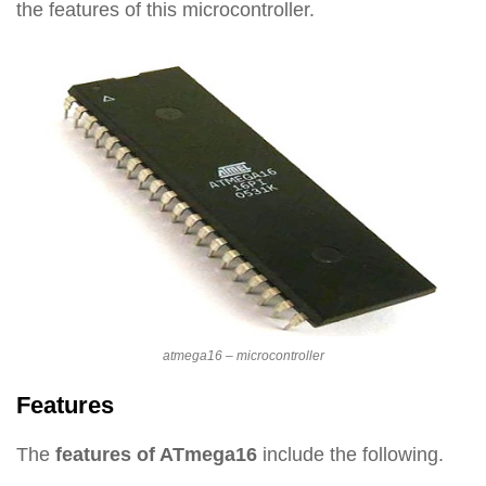
the features of this microcontroller.
atmega16 – microcontroller
Features
The
features of ATmega16
include the following.