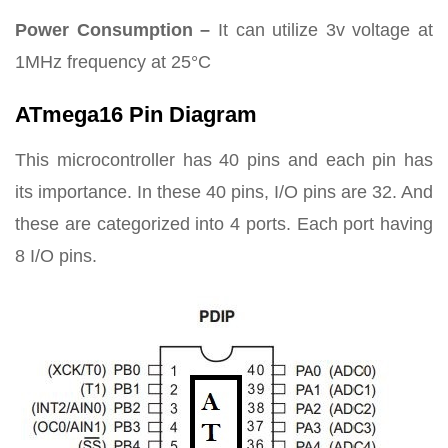
Power Consumption –
It can utilize 3v voltage at
1MHz frequency at 25°C
ATmega16 Pin Diagram
This microcontroller has 40 pins and each pin has
its importance. In these 40 pins, I/O pins are 32. And
these are categorized into 4 ports. Each port having
8 I/O pins.