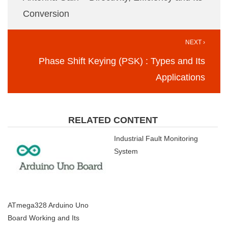
Conversion
NEXT ›
Phase Shift Keying (PSK) : Types and Its
Applications
RELATED CONTENT
Industrial Fault Monitoring
System
ATmega328 Arduino Uno
Board Working and Its