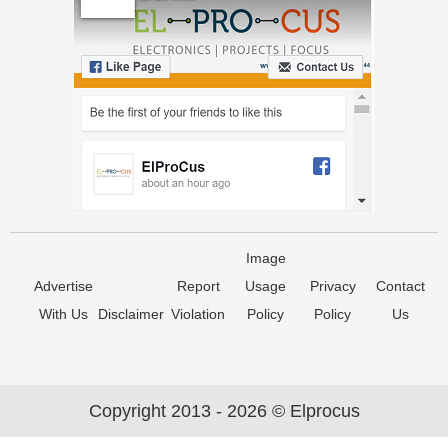
Image
Advertise
Report
Usage
Privacy
Contact
With Us
Disclaimer
Violation
Policy
Policy
Us
Copyright 2013 - 2026 © Elprocus