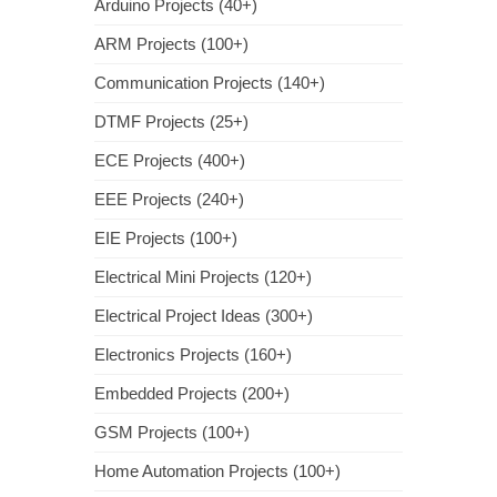
Arduino Projects (40+)
ARM Projects (100+)
Communication Projects (140+)
DTMF Projects (25+)
ECE Projects (400+)
EEE Projects (240+)
EIE Projects (100+)
Electrical Mini Projects (120+)
Electrical Project Ideas (300+)
Electronics Projects (160+)
Embedded Projects (200+)
GSM Projects (100+)
Home Automation Projects (100+)