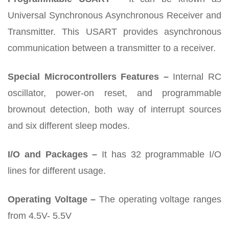
Universal Synchronous Asynchronous Receiver and
Transmitter. This USART provides asynchronous
communication between a transmitter to a receiver.
Special Microcontrollers Features –
Internal RC
oscillator, power-on reset, and programmable
brownout detection, both way of interrupt sources
and six different sleep modes.
I/O and Packages –
It has 32 programmable I/O
lines for different usage.
Operating Voltage –
The operating voltage ranges
from 4.5V- 5.5V