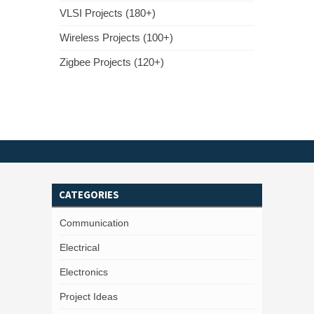
VLSI Projects (180+)
Wireless Projects (100+)
Zigbee Projects (120+)
CATEGORIES
Communication
Electrical
Electronics
Project Ideas