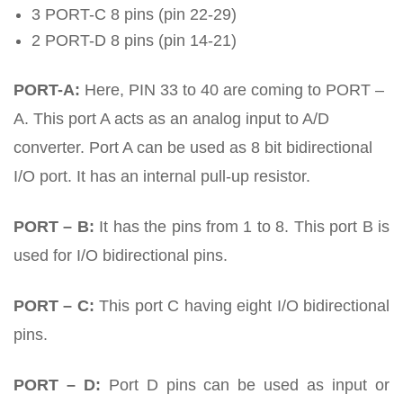
3 PORT-C 8 pins (pin 22-29)
2 PORT-D 8 pins (pin 14-21)
PORT-A:
Here, PIN 33 to 40 are coming to PORT –
A. This port A acts as an analog input to A/D
converter. Port A can be used as 8 bit bidirectional
I/O port. It has an internal pull-up resistor.
PORT – B:
It has the pins from 1 to 8. This port B is
used for I/O bidirectional pins.
PORT – C:
This port C having eight I/O bidirectional
pins.
PORT – D:
Port D pins can be used as input or