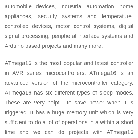
automobile devices, industrial automation, home
appliances, security systems and temperature-
controlled devices, motor control systems, digital
signal processing, peripheral interface systems and
Arduino based projects and many more.
ATmega16 is the most popular and latest controller
in AVR series microcontrollers. ATmega16 is an
advanced version of the microcontroller category.
ATmega16 has six different types of sleep modes.
These are very helpful to save power when it is
triggered. It has a huge memory unit which is very
sufficient to do a lot of operations in a within a short
time and we can do projects with ATmega16