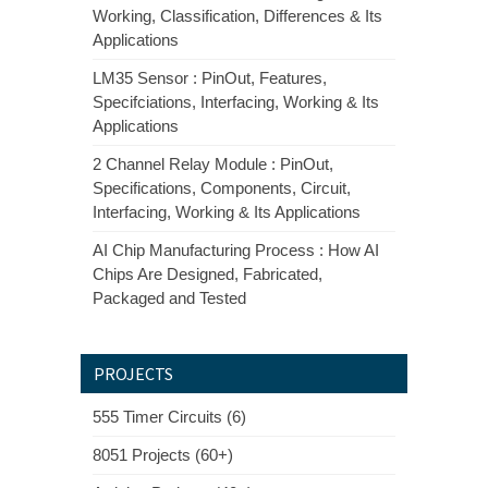
Working, Classification, Differences & Its
Applications
LM35 Sensor : PinOut, Features,
Specifciations, Interfacing, Working & Its
Applications
2 Channel Relay Module : PinOut,
Specifications, Components, Circuit,
Interfacing, Working & Its Applications
AI Chip Manufacturing Process : How AI
Chips Are Designed, Fabricated,
Packaged and Tested
PROJECTS
555 Timer Circuits (6)
8051 Projects (60+)