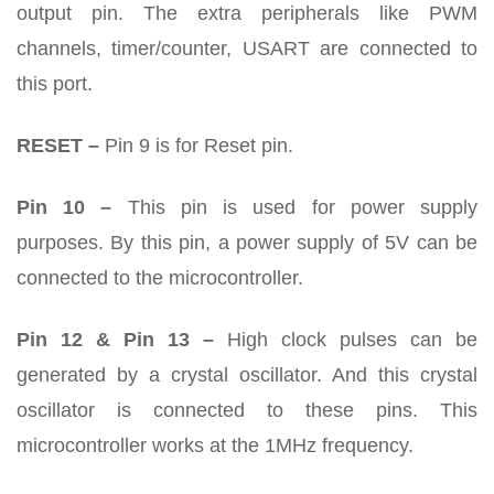
output pin. The extra peripherals like PWM
channels, timer/counter, USART are connected to
this port.
RESET –
Pin 9 is for Reset pin.
Pin 10 –
This pin is used for power supply
purposes. By this pin, a power supply of 5V can be
connected to the microcontroller.
Pin 12 & Pin 13 –
High clock pulses can be
generated by a crystal oscillator. And this crystal
oscillator is connected to these pins. This
microcontroller works at the 1MHz frequency.