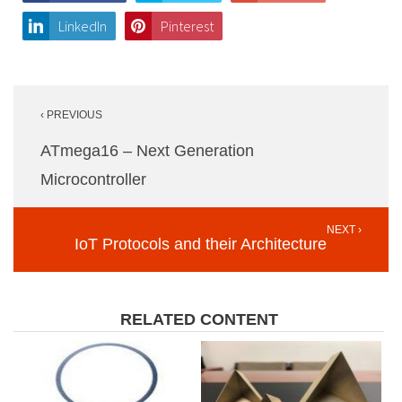
LinkedIn
Pinterest
Post
‹ PREVIOUS
navigation
ATmega16 – Next Generation
Microcontroller
NEXT ›
IoT Protocols and their Architecture
RELATED CONTENT