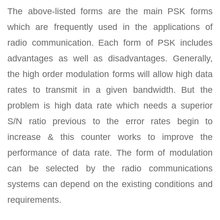
The above-listed forms are the main PSK forms
which are frequently used in the applications of
radio communication. Each form of PSK includes
advantages as well as disadvantages. Generally,
the high order modulation forms will allow high data
rates to transmit in a given bandwidth. But the
problem is high data rate which needs a superior
S/N ratio previous to the error rates begin to
increase & this counter works to improve the
performance of data rate. The form of modulation
can be selected by the radio communications
systems can depend on the existing conditions and
requirements.