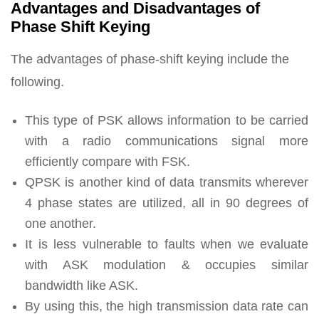
Advantages and Disadvantages of
Phase Shift Keying
The advantages of phase-shift keying include the
following.
This type of PSK allows information to be carried
with a radio communications signal more
efficiently compare with FSK.
QPSK is another kind of data transmits wherever
4 phase states are utilized, all in 90 degrees of
one another.
It is less vulnerable to faults when we evaluate
with ASK modulation & occupies similar
bandwidth like ASK.
By using this, the high transmission data rate can