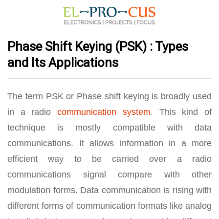
Phase Shift Keying (PSK) : Types
and Its Applications
The term PSK or Phase shift keying is broadly used
in a radio
communication system
. This kind of
technique is mostly compatible with data
communications. It allows information in a more
efficient way to be carried over a radio
communications signal compare with other
modulation forms. Data communication is rising with
different forms of communication formats like analog