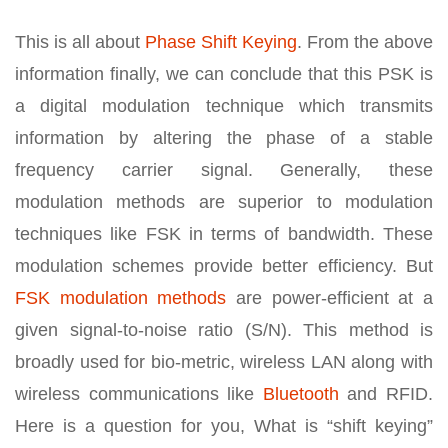
This is all about
Phase Shift Keying
. From the above
information finally, we can conclude that this PSK is
a digital modulation technique which transmits
information by altering the phase of a stable
frequency carrier signal. Generally, these
modulation methods are superior to modulation
techniques like FSK in terms of bandwidth. These
modulation schemes provide better efficiency. But
FSK modulation methods
are power-efficient at a
given signal-to-noise ratio (S/N). This method is
broadly used for bio-metric, wireless LAN along with
wireless communications like
Bluetooth
and RFID.
Here is a question for you, What is “shift keying”