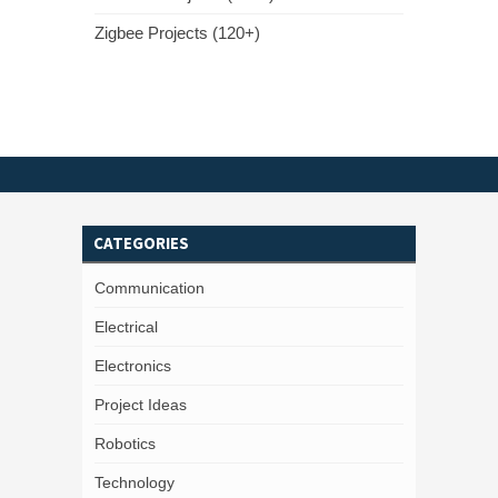
Zigbee Projects (120+)
CATEGORIES
Communication
Electrical
Electronics
Project Ideas
Robotics
Technology