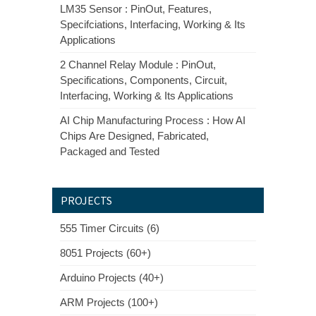
LM35 Sensor : PinOut, Features,
Specifciations, Interfacing, Working & Its
Applications
2 Channel Relay Module : PinOut,
Specifications, Components, Circuit,
Interfacing, Working & Its Applications
AI Chip Manufacturing Process : How AI
Chips Are Designed, Fabricated,
Packaged and Tested
PROJECTS
555 Timer Circuits (6)
8051 Projects (60+)
Arduino Projects (40+)
ARM Projects (100+)