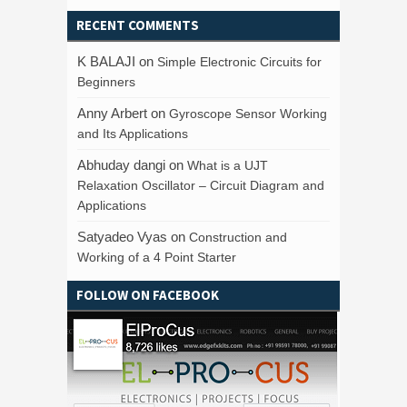
RECENT COMMENTS
K BALAJI
on
Simple Electronic Circuits for
Beginners
Anny Arbert
on
Gyroscope Sensor Working
and Its Applications
Abhuday dangi
on
What is a UJT
Relaxation Oscillator – Circuit Diagram and
Applications
Satyadeo Vyas
on
Construction and
Working of a 4 Point Starter
FOLLOW ON FACEBOOK