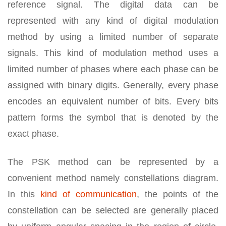
reference signal. The digital data can be
represented with any kind of digital modulation
method by using a limited number of separate
signals. This kind of modulation method uses a
limited number of phases where each phase can be
assigned with binary digits. Generally, every phase
encodes an equivalent number of bits. Every bits
pattern forms the symbol that is denoted by the
exact phase.
The PSK method can be represented by a
convenient method namely constellations diagram.
In this
kind of communication
, the points of the
constellation can be selected are generally placed