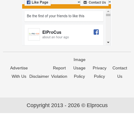
Image
Advertise
Report
Usage
Privacy
Contact
With Us
Disclaimer
Violation
Policy
Policy
Us
Copyright 2013 - 2026 © Elprocus