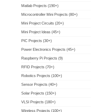
Matlab Projects (190+)
Microcontroller Mini Projects (80+)
Mini Project Circuits (20+)
Mini Project Ideas (45+)
PIC Projects (30+)
Power Electronics Projects (45+)
Raspberry Pi Projects (9)
RFID Projects (70+)
Robotics Projects (100+)
Sensor Projects (40+)
Solar Projects (150+)
VLSI Projects (180+)
Wireless Projects (100+)