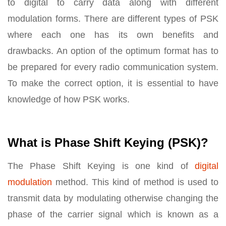
to digital to carry data along with different
modulation forms. There are different types of PSK
where each one has its own benefits and
drawbacks. An option of the optimum format has to
be prepared for every radio communication system.
To make the correct option, it is essential to have
knowledge of how PSK works.
What is Phase Shift Keying (PSK)?
The Phase Shift Keying is one kind of
digital
modulation
method. This kind of method is used to
transmit data by modulating otherwise changing the
phase of the carrier signal which is known as a