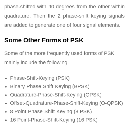
phase-shifted with 90 degrees from the other within
quadrature. Then the 2 phase-shift keying signals
are added to generate one of four signal elements.
Some Other Forms of PSK
Some of the more frequently used forms of PSK
mainly include the following.
Phase-Shift-Keying (PSK)
Binary-Phase-Shift-Keying (BPSK)
Quadrature-Phase-Shift-Keying (QPSK)
Offset-Quadrature-Phase-Shift-Keying (O-QPSK)
8 Point-Phase-Shift-Keying (8 PSK)
16 Point-Phase-Shift-Keying (16 PSK)