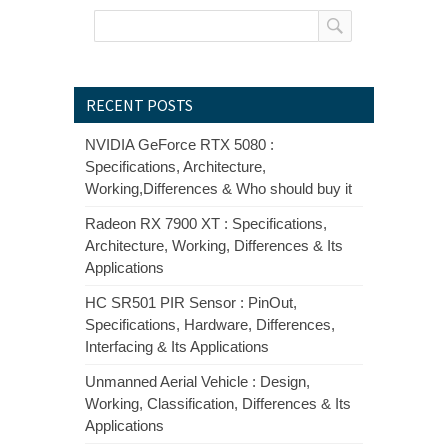
RECENT POSTS
NVIDIA GeForce RTX 5080 :
Specifications, Architecture,
Working,Differences & Who should buy it
Radeon RX 7900 XT : Specifications,
Architecture, Working, Differences & Its
Applications
HC SR501 PIR Sensor : PinOut,
Specifications, Hardware, Differences,
Interfacing & Its Applications
Unmanned Aerial Vehicle : Design,
Working, Classification, Differences & Its
Applications