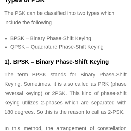
The PSK can be classified into two types which
include the following.
BPSK – Binary Phase-Shift Keying
QPSK – Quadrature Phase-Shift Keying
1). BPSK – Binary Phase-Shift Keying
The term BPSK stands for Binary Phase-Shift
Keying. Sometimes, it is also called as PRK (phase
reversal keying) or 2PSK. This kind of phase-shift
keying utilizes 2-phases which are separated with
180 degrees. So this is the reason to call as 2-PSK.
In this method, the arrangement of constellation