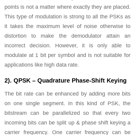
points is not a matter where exactly they are placed.
This type of modulation is strong to all the PSKs as
it takes the maximum level of noise otherwise to
distortion to make the demodulator attain an
incorrect decision. However, it is only able to
modulate at 1 bit per symbol and is not suitable for
applications like high data rate.
2). QPSK – Quadrature Phase-Shift Keying
The bit rate can be enhanced by adding more bits
on one single segment. In this kind of PSK, the
bitstream can be parallelized so that every two
incoming bits can be split up & phase shift keying a
carrier frequency. One carrier frequency can be