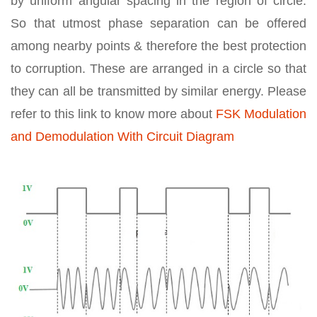
by uniform angular spacing in the region of circle.
So that utmost phase separation can be offered
among nearby points & therefore the best protection
to corruption. These are arranged in a circle so that
they can all be transmitted by similar energy. Please
refer to this link to know more about
FSK Modulation
and Demodulation With Circuit Diagram