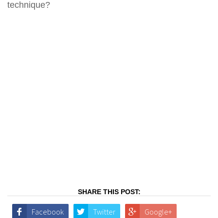
technique?
SHARE THIS POST:
Facebook
Twitter
Google+