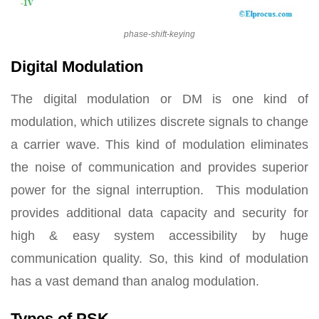
phase-shift-keying
Digital Modulation
The digital modulation or DM is one kind of
modulation, which utilizes discrete signals to change
a carrier wave. This kind of modulation eliminates
the noise of communication and provides superior
power for the signal interruption. This modulation
provides additional data capacity and security for
high & easy system accessibility by huge
communication quality. So, this kind of modulation
has a vast demand than analog modulation.
Types of PSK