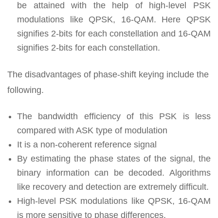
be attained with the help of high-level PSK
modulations like QPSK, 16-QAM. Here QPSK
signifies 2-bits for each constellation and 16-QAM
signifies 2-bits for each constellation.
The disadvantages of phase-shift keying include the
following.
The bandwidth efficiency of this PSK is less
compared with ASK type of modulation
It is a non-coherent reference signal
By estimating the phase states of the signal, the
binary information can be decoded. Algorithms
like recovery and detection are extremely difficult.
High-level PSK modulations like QPSK, 16-QAM
is more sensitive to phase differences.