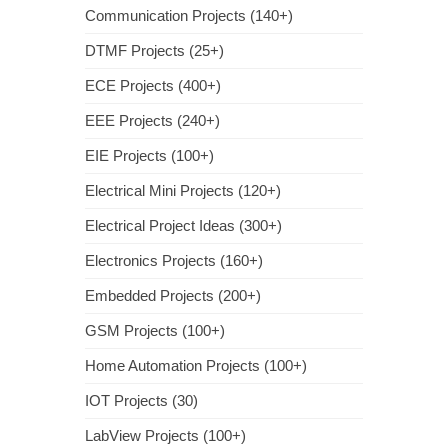
Communication Projects (140+)
DTMF Projects (25+)
ECE Projects (400+)
EEE Projects (240+)
EIE Projects (100+)
Electrical Mini Projects (120+)
Electrical Project Ideas (300+)
Electronics Projects (160+)
Embedded Projects (200+)
GSM Projects (100+)
Home Automation Projects (100+)
IOT Projects (30)
LabView Projects (100+)