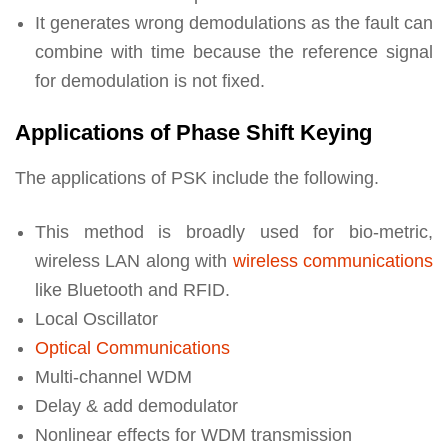
It generates wrong demodulations as the fault can
combine with time because the reference signal
for demodulation is not fixed.
Applications of Phase Shift Keying
The applications of PSK include the following.
This method is broadly used for bio-metric,
wireless LAN along with
wireless communications
like Bluetooth and RFID.
Local Oscillator
Optical Communications
Multi-channel WDM
Delay & add demodulator
Nonlinear effects for WDM transmission