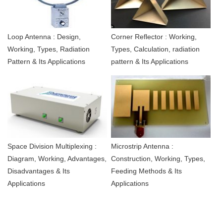
Loop Antenna : Design,
Corner Reflector : Working,
Working, Types, Radiation
Types, Calculation, radiation
Pattern & Its Applications
pattern & Its Applications
Space Division Multiplexing :
Microstrip Antenna :
Diagram, Working, Advantages,
Construction, Working, Types,
Disadvantages & Its
Feeding Methods & Its
Applications
Applications