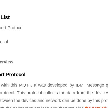
List
rt Protocol
ocol
verview
rt Protocol
 with this MQTT. It was developed by IBM. Message 
rotocol. This protocol collects the data from the devic
etween the devices and network can be done by this pro