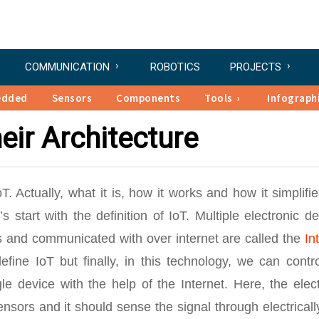
COMMUNICATION
ROBOTICS
PROJECTS
edded
Sensors
Components
Tools
Infograph
eir Architecture
Actually, what it is, how it works and how it simplifi
t’s start with the definition of IoT. Multiple electronic d
 and communicated with over internet are called the
In
fine IoT but finally, in this technology, we can contr
e device with the help of the Internet. Here, the elec
nsors and it should sense the signal through electrical