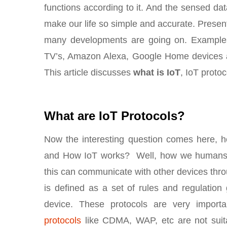
functions according to it. And the sensed data
make our life so simple and accurate. Present
many developments are going on. Examples 
TV’s, Amazon Alexa, Google Home devices a
This article discusses
what is IoT
, IoT protoc
What are IoT Protocols?
Now the interesting question comes here, 
and How IoT works? Well, how we humans c
this can communicate with other devices thro
is defined as a set of rules and regulatio
device. These protocols are very import
protocols
like CDMA, WAP, etc are not suita