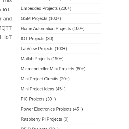
. This
Embedded Projects (200+)
 IoT
.
r and
GSM Projects (100+)
 MQTT
Home Automation Projects (100+)
f IoT
IOT Projects (30)
LabView Projects (100+)
Matlab Projects (190+)
Microcontroller Mini Projects (80+)
Mini Project Circuits (20+)
Mini Project Ideas (45+)
PIC Projects (30+)
Power Electronics Projects (45+)
Raspberry Pi Projects (9)