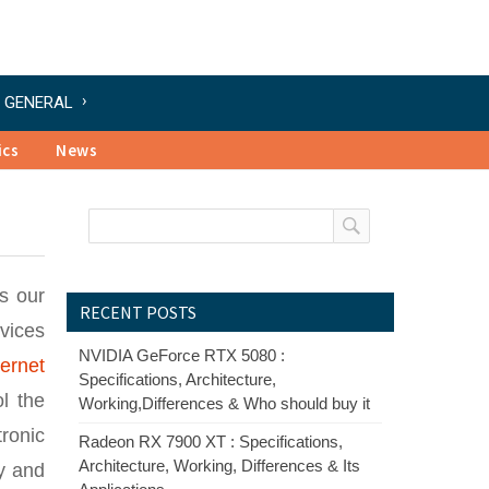
GENERAL
ics
News
es our
RECENT POSTS
evices
NVIDIA GeForce RTX 5080 :
ternet
Specifications, Architecture,
ol the
Working,Differences & Who should buy it
tronic
Radeon RX 7900 XT : Specifications,
Architecture, Working, Differences & Its
ly and