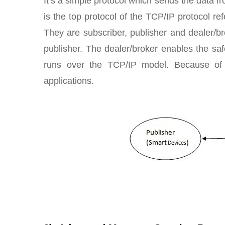
It’s a simple protocol which sends the data 
is the top protocol of the TCP/IP protocol r
They are subscriber, publisher and dealer/
publisher. The dealer/broker enables the s
runs over the TCP/IP model. Because of 
applications.