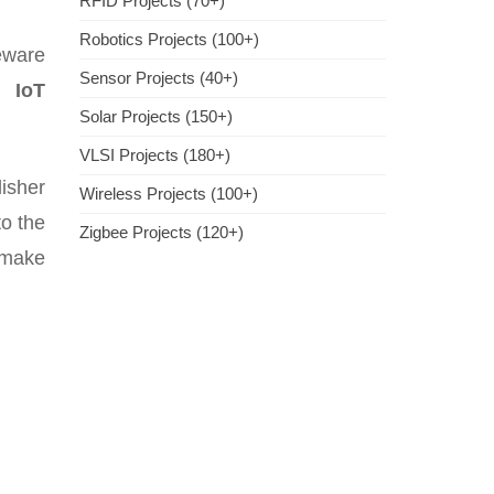
RFID Projects (70+)
Robotics Projects (100+)
eware
Sensor Projects (40+)
is
IoT
Solar Projects (150+)
VLSI Projects (180+)
isher
Wireless Projects (100+)
to the
Zigbee Projects (120+)
h make