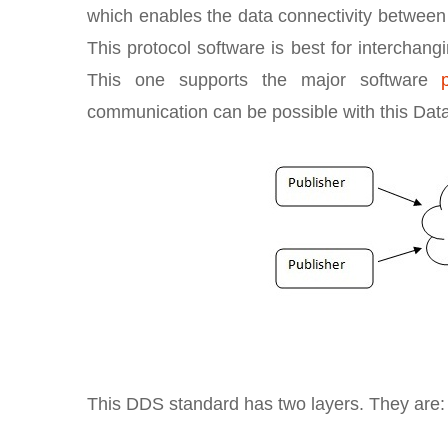
which enables the data connectivity between d
This protocol software is best for interchang
This one supports the major software
communication can be possible with this Dat
This DDS standard has two layers. They are: