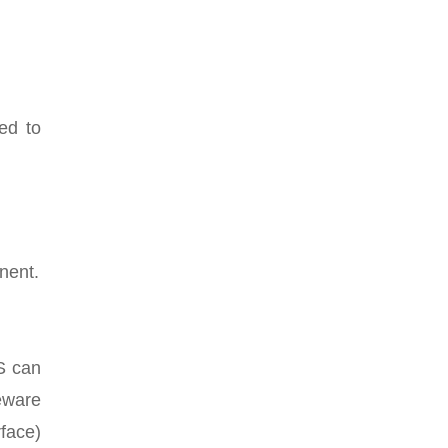
ed to
nent.
S can
eware
face)