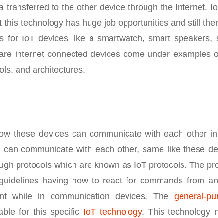
 transferred to the other device through the Internet. Io
 this technology has huge job opportunities and still the
for IoT devices like a smartwatch, smart speakers, 
re internet-connected devices come under examples of
ols, and architectures.
how these devices can communicate with each other in
an communicate with each other, same like these de
ugh protocols which are known as IoT protocols. The pr
n guidelines having how to react for commands from an
ant while in communication devices. The
general-pu
ble for this specific
IoT technology
. This technology 