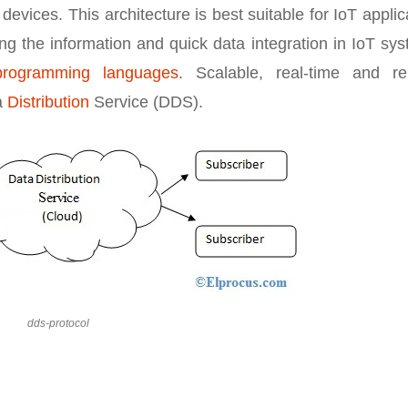
evices. This architecture is best suitable for IoT applic
ing the information and quick data integration in IoT sy
programming languages
. Scalable, real-time and rel
a
Distribution
Service (DDS).
dds-protocol