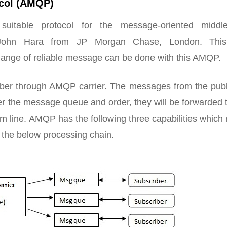
col (AMQP)
itable protocol for the message-oriented middl
 John Hara from JP Morgan Chase, London. Th
hange of reliable message can be done with this AMQP.
ber through AMQP carrier. The messages from the publ
er the message queue and order, they will be forwarded 
em line. AMQP has the following three capabilities whic
s the below processing chain.