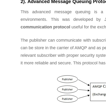
2). Advanced Message Queuing Proto
This advanced message queuing is a su
environments. This was developed by
communication protocol
useful for the exc
The publisher can communicate with subscri
can be store in the carrier of AMQP and as p
relevant subscriber with proper security syst
it more reliable and secure. This protocol ha