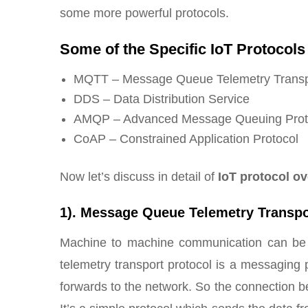
some more powerful protocols.
Some of the Specific IoT Protocols 
MQTT – Message Queue Telemetry Transpo
DDS – Data Distribution Service
AMQP – Advanced Message Queuing Prot
CoAP – Constrained Application Protocol
Now let’s discuss in detail of
IoT protocol o
1). Message Queue Telemetry Transpo
Machine to machine communication can be
telemetry transport protocol is a messaging p
forwards to the network. So the connection b