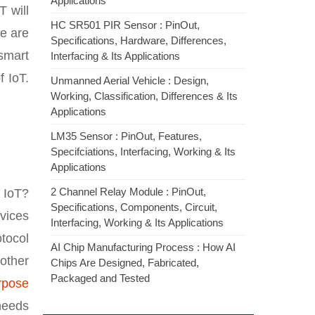
Applications
T will
HC SR501 PIR Sensor : PinOut,
re are
Specifications, Hardware, Differences,
smart
Interfacing & Its Applications
 IoT.
Unmanned Aerial Vehicle : Design,
Working, Classification, Differences & Its
Applications
LM35 Sensor : PinOut, Features,
Specifciations, Interfacing, Working & Its
Applications
2 Channel Relay Module : PinOut,
 IoT?
Specifications, Components, Circuit,
vices
Interfacing, Working & Its Applications
otocol
AI Chip Manufacturing Process : How AI
other
Chips Are Designed, Fabricated,
Packaged and Tested
rpose
needs