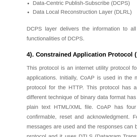
Data-Centric Publish-Subscribe (DCPS)
Data Local Reconstruction Layer (DLRL)
DCPS layer delivers the information to al
functionalities of DCPS.
4). Constrained Application Protocol
This protocol is an internet utility protocol f
applications. Initially, CoAP is used in t
protocol for the HTTP. This protocol has a
different technique of binary data format has
plain text HTML/XML file. CoAP has four 
confirmable, reset and acknowledgment. F
messages are used and the responses can be
protocol and it uses DTLS (Datagram Transpo