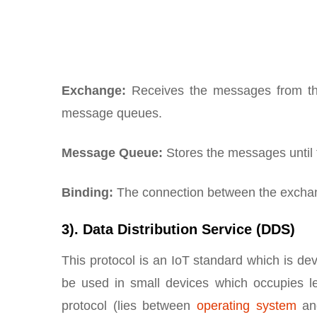
Exchange:
Receives the messages from the
message queues.
Message Queue:
Stores the messages until t
Binding:
The connection between the exchan
3). Data Distribution Service (DDS)
This protocol is an IoT standard which is
be used in small devices which occupies le
protocol (lies between
operating system
and