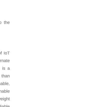
o the
of IoT
rnate
 is a
r than
able,
mable
eight
iable