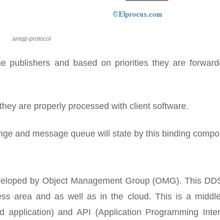
amqp-protocol
 publishers and based on priorities they are forward
hey are properly processed with client software.
ge and message queue will state by this binding compo
 developed by Object Management Group (OMG). This DD
ss area and as well as in the cloud. This is a middl
 application) and API (Application Programming Inter