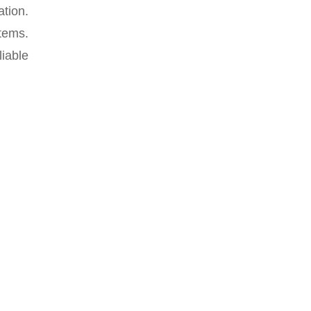
ation.
stems.
iable