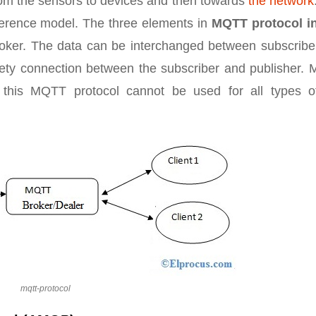
from the sensors to devices and then towards
the network
eference model. The three elements in
MQTT protocol in
broker. The data can be interchanged between subscribe
afety connection between the subscriber and publisher.
this MQTT protocol cannot be used for all types o
mqtt-protocol