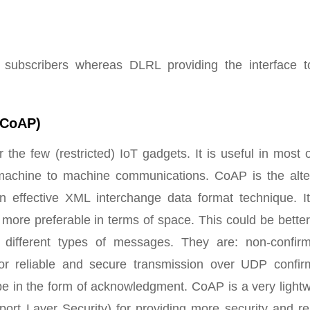
l subscribers whereas DLRL providing the interface t
 (CoAP)
or the few (restricted) IoT gadgets. It is useful in most 
he machine to machine communications. CoAP is the alte
n effective XML interchange data format technique. It
 more preferable in terms of space. This could be bette
different types of messages. They are: non-confirm
or reliable and secure transmission over UDP confir
 in the form of acknowledgment. CoAP is a very lightw
rt Layer Security) for providing more security and rel