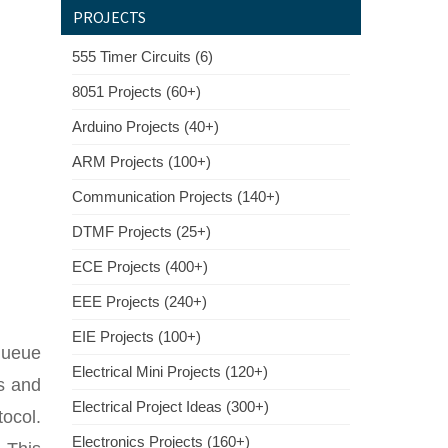
PROJECTS
555 Timer Circuits (6)
8051 Projects (60+)
Arduino Projects (40+)
ARM Projects (100+)
Communication Projects (140+)
DTMF Projects (25+)
ECE Projects (400+)
EEE Projects (240+)
EIE Projects (100+)
queue
Electrical Mini Projects (120+)
es and
Electrical Project Ideas (300+)
tocol.
Electronics Projects (160+)