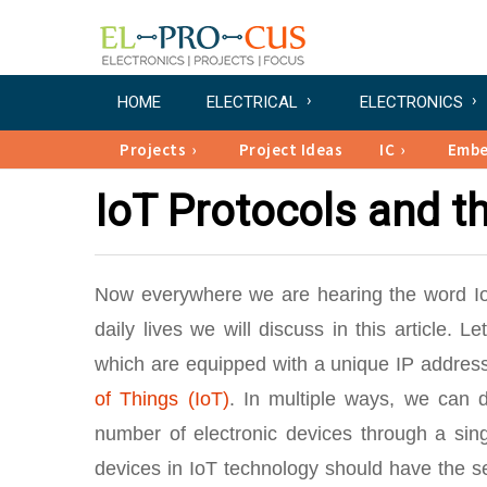
HOME
ELECTRICAL
ELECTRONICS
Projects
Project Ideas
IC
Emb
IoT Protocols and th
Now everywhere we are hearing the word IoT. 
daily lives we will discuss in this article. Le
which are equipped with a unique IP address
of Things (IoT)
. In multiple ways, we can de
number of electronic devices through a singl
devices in IoT technology should have the se