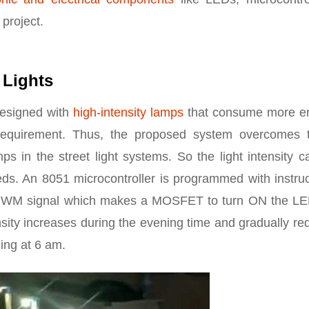
 project.
 Lights
designed with
high-intensity lamps
that consume more e
equirement. Thus, the proposed system overcomes 
 in the street light systems. So the light intensity c
ds. An 8051 microcontroller is programmed with instruc
g a PWM signal which makes a MOSFET to turn ON the LE
tensity increases during the evening time and gradually r
ning at 6 am.