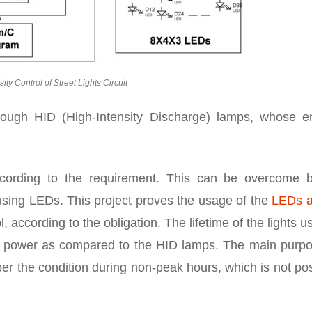
sity Control of Street Lights Circuit
hrough HID (High-Intensity Discharge) lamps, whose e
according to the requirement. This can be overcome 
 using LEDs. This project proves the usage of the
LEDs a
l, according to the obligation. The lifetime of the lights u
s power as compared to the HID lamps. The main purpo
as per the condition during non-peak hours, which is not po