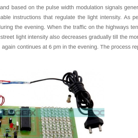
t and based on the pulse width modulation signals gener
le instructions that regulate the light intensity. As p
h during the evening. When the traffic on the highways te
treet light intensity also decreases gradually till the mo
nd again continues at 6 pm in the evening. The process r