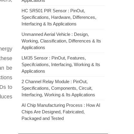
Applications
HC SR501 PIR Sensor : PinOut,
Specifications, Hardware, Differences,
Interfacing & Its Applications
Unmanned Aerial Vehicle : Design,
Working, Classification, Differences & Its
Applications
nergy
these
LM35 Sensor : PinOut, Features,
Specifciations, Interfacing, Working & Its
an be
Applications
tions
2 Channel Relay Module : PinOut,
Ds to
Specifications, Components, Circuit,
Interfacing, Working & Its Applications
educes
AI Chip Manufacturing Process : How AI
Chips Are Designed, Fabricated,
Packaged and Tested