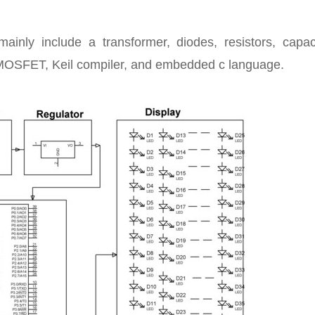
nly include a transformer, diodes, resistors, capaci
, MOSFET, Keil compiler, and embedded c language.