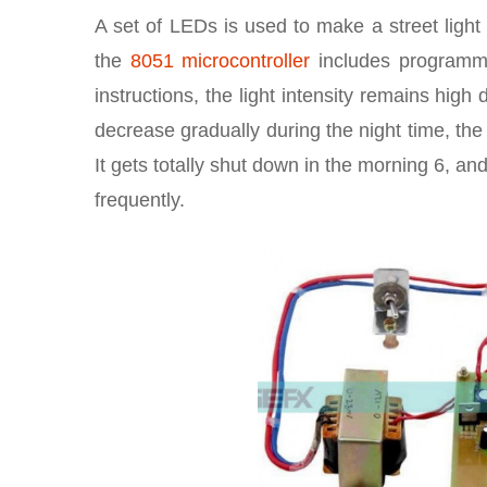
A set of LEDs is used to make a street ligh
the
8051 microcontroller
includes programmab
instructions, the light intensity remains hig
decrease gradually during the night time, the s
It gets totally shut down in the morning 6, a
frequently.