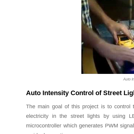
Auto In
Auto Intensity Control of Street Li
The main goal of this project is to control 
electricity in the street lights by usin
microcontroller which generates PWM signa