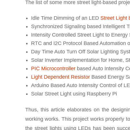
The list of some more street light-based proje
Idle Time Dimming of an LED
Street Light
Synchronized Signaling based Intelligent 
Intensity Controlled Street Light to Energy
RTC and I2C Protocol Based Automation o
Day Time Auto Turn Off Solar Lighting Sy
Solar Inverter Implementation for Home, St
PIC Microcontroller
based Auto Intensity Co
Light Dependent Resistor
Based Energy Save
Arduino Based Auto Intensity Control of LE
Solar Street Light using Raspberry Pi
Thus, this article elaborates on the designing
working works. This project works properly to
the street lights using LEDs has been succes