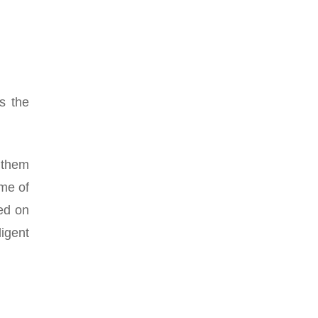
s the
 them
ime of
sed on
ligent