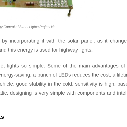
ty Control of Street Lights Project kit
by incorporating it with the solar panel, as it change
 and this energy is used for highway lights.
et lights so simple. Some of the main advantages of
energy-saving, a bunch of LEDs reduces the cost, a lifet
hicle, good stability in the cold, sensitivity is high, ba
matic, designing is very simple with components and intel
ts