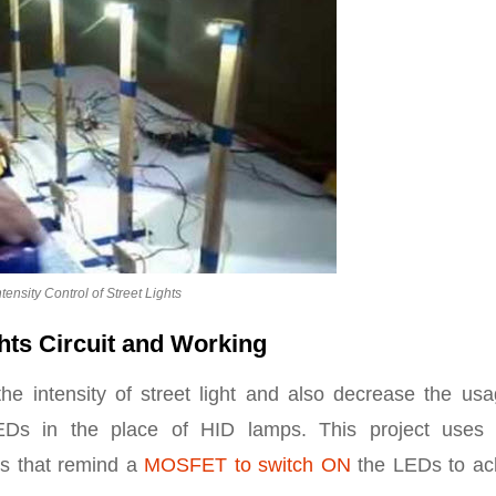
tensity Control of Street Lights
ghts Circuit and Working
the intensity of street light and also decrease the us
g LEDs in the place of HID lamps. This project uses
ls that remind a
MOSFET to switch ON
the LEDs to ac