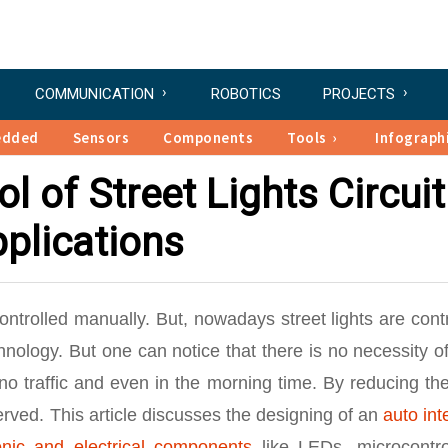
COMMUNICATION
ROBOTICS
PROJECTS
edded
Sensors
Components
Tools
Infograph
l of Street Lights Circuit
plications
controlled manually. But, nowadays street lights are cont
nology. But one can notice that there is no necessity o
 no traffic and even in the morning time. By reducing the
rved. This article discusses the designing of an
auto int
onic and electrical components
like LEDs, microcontrol