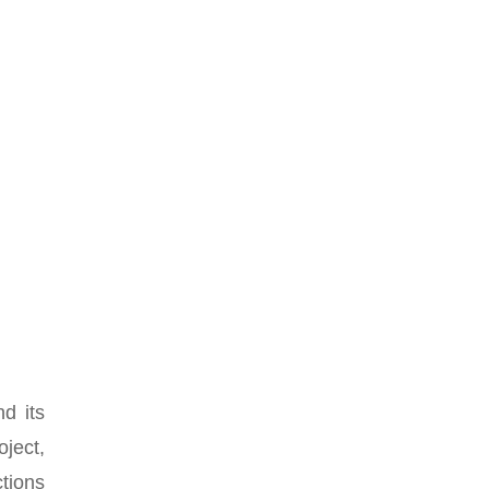
nd its
oject,
ctions