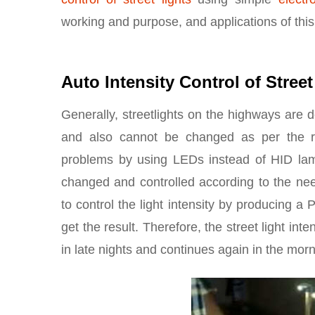
working and purpose, and applications of this
Auto Intensity Control of Street
Generally, streetlights on the highways are 
and also cannot be changed as per the r
problems by using LEDs instead of HID lamps
changed and controlled according to the nee
to control the light intensity by producin
get the result. Therefore, the street light in
in late nights and continues again in the mor