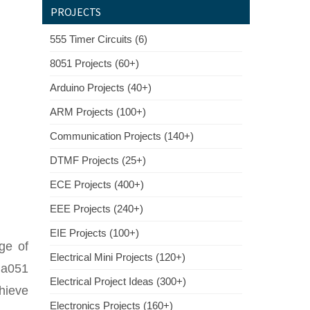
PROJECTS
555 Timer Circuits (6)
8051 Projects (60+)
Arduino Projects (40+)
ARM Projects (100+)
Communication Projects (140+)
DTMF Projects (25+)
ECE Projects (400+)
EEE Projects (240+)
EIE Projects (100+)
age of
Electrical Mini Projects (120+)
 a051
Electrical Project Ideas (300+)
hieve
Electronics Projects (160+)