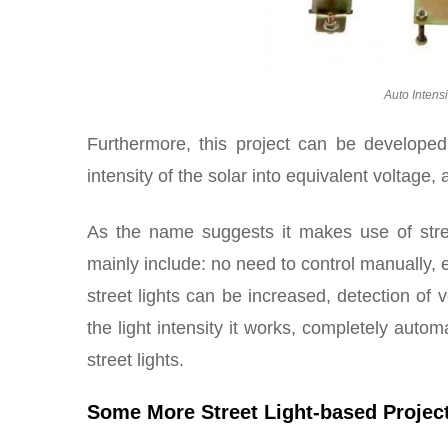
Auto Intensi
Furthermore, this project can be developed 
intensity of the solar into equivalent voltage,
As the name suggests it makes use of stre
mainly include: no need to control manually, 
street lights can be increased, detection of ve
the light intensity it works, completely auto
street lights.
Some More Street Light-based Projec