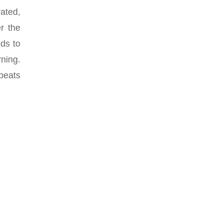
ated,
er the
nds to
rning.
epeats