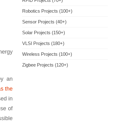
RFID Projects (70+)
Robotics Projects (100+)
Sensor Projects (40+)
Solar Projects (150+)
VLSI Projects (180+)
nergy
Wireless Projects (100+)
Zigbee Projects (120+)
by an
s the
sed in
se of
ssible