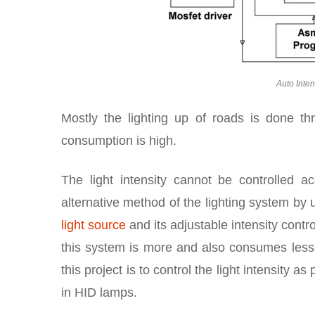
Auto Inten
Mostly the lighting up of roads is done t
consumption is high.
The light intensity cannot be controlled 
alternative method of the lighting system by
light source
and its adjustable intensity contro
this system is more and also consumes les
this project is to control the light intensity 
in HID lamps.