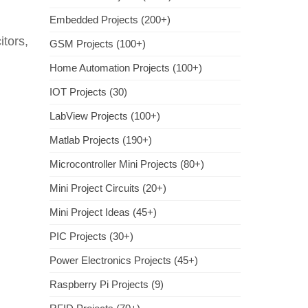
Embedded Projects (200+)
tors,
GSM Projects (100+)
Home Automation Projects (100+)
IOT Projects (30)
LabView Projects (100+)
Matlab Projects (190+)
Microcontroller Mini Projects (80+)
Mini Project Circuits (20+)
Mini Project Ideas (45+)
PIC Projects (30+)
Power Electronics Projects (45+)
Raspberry Pi Projects (9)