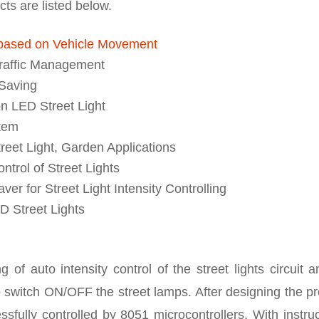
cts are listed below.
 based on Vehicle Movement
Traffic Management
 Saving
n LED Street Light
stem
reet Light, Garden Applications
ntrol of Street Lights
r for Street Light Intensity Controlling
D Street Lights
 of auto intensity control of the street lights circuit a
 switch ON/OFF the street lamps. After designing the pr
sfully controlled by 8051 microcontrollers. With instru