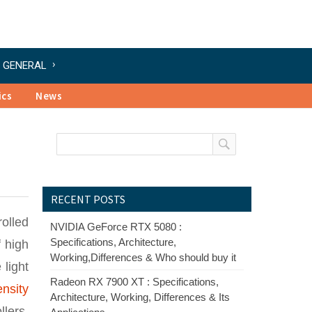
GENERAL
ics
News
RECENT POSTS
rolled
NVIDIA GeForce RTX 5080 :
Specifications, Architecture,
f high
Working,Differences & Who should buy it
 light
Radeon RX 7900 XT : Specifications,
ensity
Architecture, Working, Differences & Its
lers,