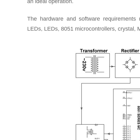
an ideal operation.
The hardware and software requirements mai
LEDs, LEDs, 8051 microcontrollers, crystal