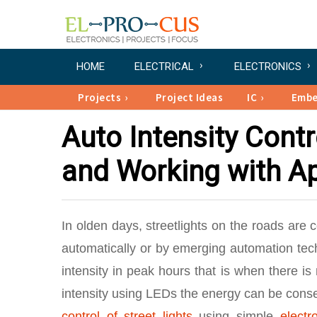
HOME
ELECTRICAL
ELECTRONICS
Projects
Project Ideas
IC
Emb
Auto Intensity Contro
and Working with Ap
In olden days, streetlights on the roads are 
automatically or by emerging automation tech
intensity in peak hours that is when there is
intensity using LEDs the energy can be conse
control of street lights
using simple
electr