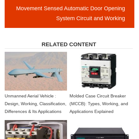
Movement Sensed Automatic Door Opening
System Circuit and Working
RELATED CONTENT
Unmanned Aerial Vehicle :
Molded Case Circuit Breaker
Design, Working, Classification,
(MCCB): Types, Working, and
Differences & Its Applications
Applications Explained