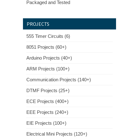
Packaged and Tested
PROJECTS
555 Timer Circuits (6)
8051 Projects (60+)
Arduino Projects (40+)
ARM Projects (100+)
Communication Projects (140+)
DTMF Projects (25+)
ECE Projects (400+)
EEE Projects (240+)
EIE Projects (100+)
Electrical Mini Projects (120+)