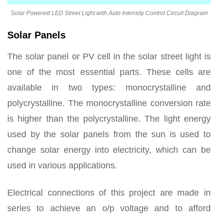
Solar Powered LED Street Light with Auto Intensity Control Circuit Diagram
Solar Panels
The solar panel or PV cell in the solar street light is
one of the most essential parts. These cells are
available in two types: monocrystalline and
polycrystalline. The monocrystalline conversion rate
is higher than the polycrystalline. The light energy
used by the solar panels from the sun is used to
change solar energy into electricity, which can be
used in various applications.
Electrical connections of this project are made in
series to achieve an o/p voltage and to afford