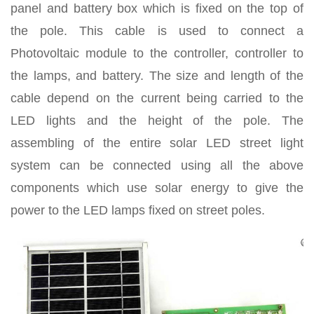
panel and battery box which is fixed on the top of
the pole. This cable is used to connect a
Photovoltaic module to the controller, controller to
the lamps, and battery. The size and length of the
cable depend on the current being carried to the
LED lights and the height of the pole. The
assembling of the entire solar LED street light
system can be connected using all the above
components which use solar energy to give the
power to the LED lamps fixed on street poles.