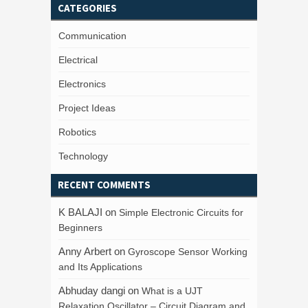
CATEGORIES
Communication
Electrical
Electronics
Project Ideas
Robotics
Technology
RECENT COMMENTS
K BALAJI
on
Simple Electronic Circuits for
Beginners
Anny Arbert
on
Gyroscope Sensor Working
and Its Applications
Abhuday dangi
on
What is a UJT
Relaxation Oscillator – Circuit Diagram and