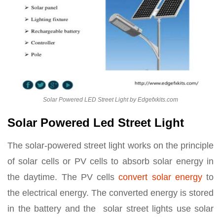
Solar Powered LED Street Light by Edgefxkits.com
Solar Powered Led Street Light
The solar-powered street light works on the principle
of solar cells or PV cells to absorb solar energy in
the daytime. The PV cells
convert solar energy
to
the electrical energy. The converted energy is stored
in the battery and the solar street lights use solar