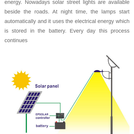
energy. Nowadays solar street lights are available
beside the roads. At night time, the lamps start
automatically and it uses the electrical energy which
is stored in the battery. Every day this process
continues