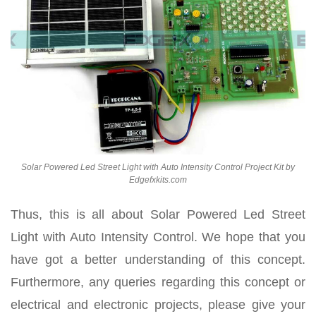
Solar Powered Led Street Light with Auto Intensity Control Project Kit by
Edgefxkits.com
Thus, this is all about Solar Powered Led Street
Light with Auto Intensity Control. We hope that you
have got a better understanding of this concept.
Furthermore, any queries regarding this concept or
electrical and electronic projects, please give your