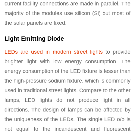
current facility connections are made in parallel. The
majority of the modules use silicon (Si) but most of
the solar panels are fixed.
Light Emitting Diode
LEDs are used in modern street lights
to provide
brighter light with low energy consumption. The
energy consumption of the LED fixture is lesser than
the high-pressure sodium fixture, which is commonly
used in traditional street lights. Compare to the other
lamps, LED lights do not produce light in all
directions. The design of lamps can be affected by
the uniqueness of the LEDs. The single LED o/p is
not equal to the incandescent and fluorescent