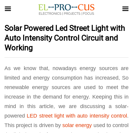
Solar Powered Led Street Light with
Auto Intensity Control Circuit and
Working
As we know that, nowadays energy sources are
limited and energy consumption has increased, So
renewable energy sources are used to meet the
increase in the demand for energy. Keeping this in
mind in this article, we are discussing a solar-
powered
LED
street light with auto intensity control
.
This project is driven by
solar energy
used to control