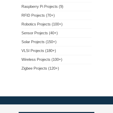
Raspberry Pi Projects (9)
RFID Projects (70+)
Robotics Projects (100+)
Sensor Projects (40+)
Solar Projects (150+)
VLSI Projects (180+)
Wireless Projects (100+)
Zigbee Projects (120+)