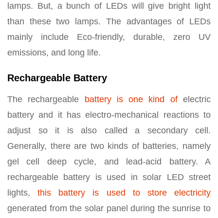
lamps. But, a bunch of LEDs will give bright light
than these two lamps. The advantages of LEDs
mainly include Eco-friendly, durable, zero UV
emissions, and long life.
Rechargeable Battery
The rechargeable
battery is one kind of
electric
battery and it has electro-mechanical reactions to
adjust so it is also called a secondary cell.
Generally, there are two kinds of batteries, namely
gel cell deep cycle, and lead-acid battery. A
rechargeable battery is used in solar LED street
lights,
this battery is used to store electricity
generated from the solar panel during the sunrise to