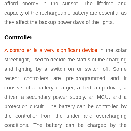
afford energy in the sunset. The lifetime and
capacity of the rechargeable battery are essential as
they affect the backup power days of the lights.
Controller
A controller is a very significant device
in the solar
street light, used to decide the status of the charging
and lighting by a switch on or switch off. Some
recent controllers are pre-programmed and it
consists of a battery charger, a Led lamp driver, a
driver, a secondary power supply, an MCU, and a
protection circuit. The battery can be controlled by
the controller from the under and overcharging
conditions. The battery can be charged by the