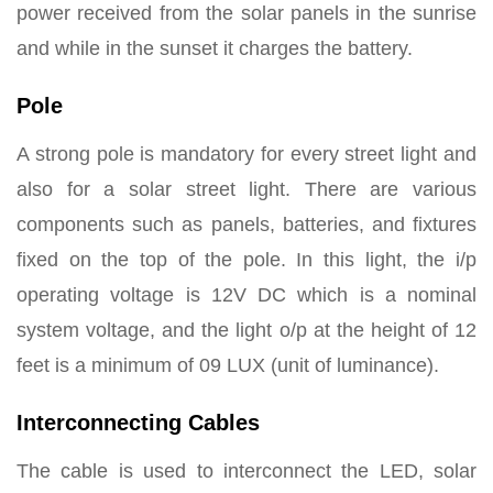
power received from the solar panels in the sunrise
and while in the sunset it charges the battery.
Pole
A strong pole is mandatory for every street light and
also for a solar street light. There are various
components such as panels, batteries, and fixtures
fixed on the top of the pole. In this light, the i/p
operating voltage is 12V DC which is a nominal
system voltage, and the light o/p at the height of 12
feet is a minimum of 09 LUX (unit of luminance).
Interconnecting Cables
The cable is used to interconnect the LED, solar