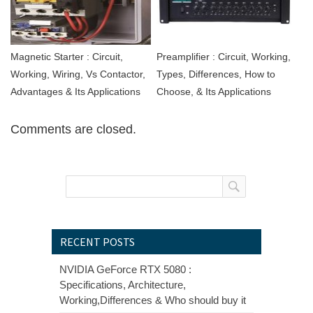
Magnetic Starter : Circuit,
Preamplifier : Circuit, Working,
Working, Wiring, Vs Contactor,
Types, Differences, How to
Advantages & Its Applications
Choose, & Its Applications
Comments are closed.
RECENT POSTS
NVIDIA GeForce RTX 5080 :
Specifications, Architecture,
Working,Differences & Who should buy it