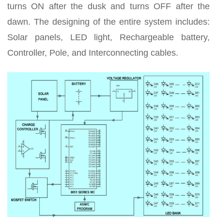
turns ON after the dusk and turns OFF after the
dawn. The designing of the entire system includes:
Solar panels, LED light, Rechargeable battery,
Controller, Pole, and Interconnecting cables.