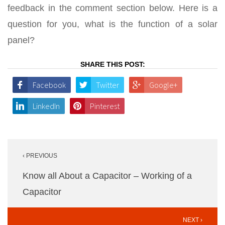
feedback in the comment section below. Here is a
question for you, what is the function of a solar
panel?
SHARE THIS POST:
Facebook
Twitter
Google+
LinkedIn
Pinterest
Post
‹ PREVIOUS
navigation
Know all About a Capacitor – Working of a
Capacitor
NEXT ›