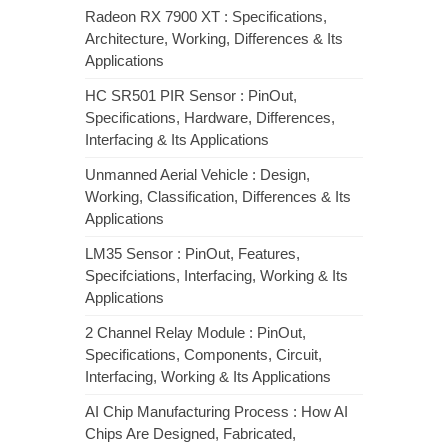
Radeon RX 7900 XT : Specifications,
Architecture, Working, Differences & Its
Applications
HC SR501 PIR Sensor : PinOut,
Specifications, Hardware, Differences,
Interfacing & Its Applications
Unmanned Aerial Vehicle : Design,
Working, Classification, Differences & Its
Applications
LM35 Sensor : PinOut, Features,
Specifciations, Interfacing, Working & Its
Applications
2 Channel Relay Module : PinOut,
Specifications, Components, Circuit,
Interfacing, Working & Its Applications
AI Chip Manufacturing Process : How AI
Chips Are Designed, Fabricated,