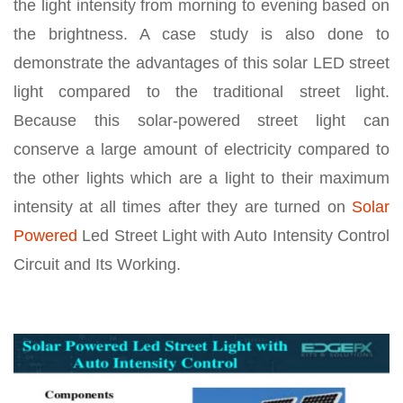
the light intensity from morning to evening based on
the brightness. A case study is also done to
demonstrate the advantages of this solar LED street
light compared to the traditional street light.
Because this solar-powered street light can
conserve a large amount of electricity compared to
the other lights which are a light to their maximum
intensity at all times after they are turned on
Solar
Powered
Led Street Light with Auto Intensity Control
Circuit and Its Working.