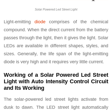
Solar Powered Led Street Light
Light-emitting
diode
comprises of the chemical
compound. When the direct current from the battery
passes through the light, then it gives the light. Solar
LEDs are available in different shapes, styles, and
sizes. Generally, the life span of the light-emitting
diode is very high and it requires very little current.
Working of a Solar Powered Led Street
Light with Auto Intensity Control Circuit
and Its Working
The solar-powered led street lights activate from
dusk to dawn. The LED street light automatically