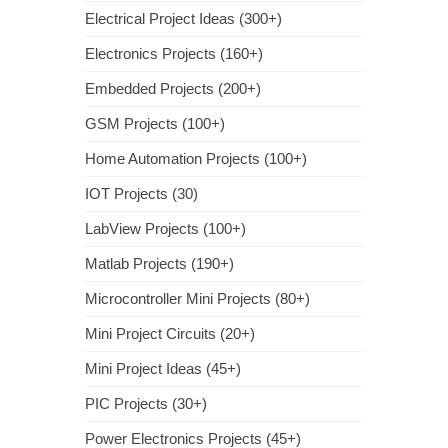
Electrical Project Ideas (300+)
Electronics Projects (160+)
Embedded Projects (200+)
GSM Projects (100+)
Home Automation Projects (100+)
IOT Projects (30)
LabView Projects (100+)
Matlab Projects (190+)
Microcontroller Mini Projects (80+)
Mini Project Circuits (20+)
Mini Project Ideas (45+)
PIC Projects (30+)
Power Electronics Projects (45+)