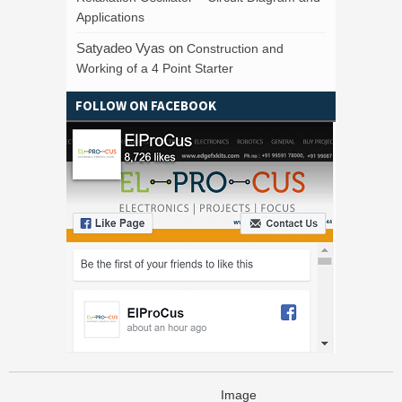
Applications
Satyadeo Vyas
on
Construction and
Working of a 4 Point Starter
FOLLOW ON FACEBOOK
Image