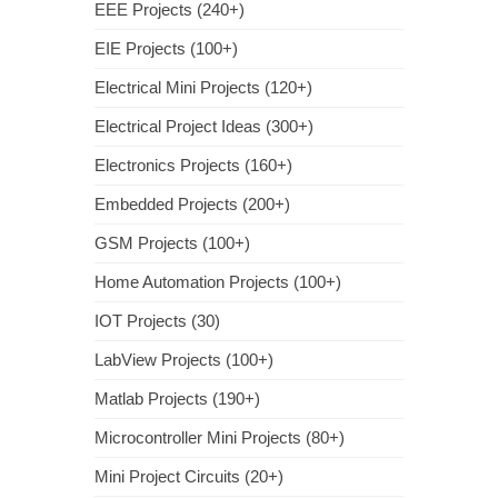
EEE Projects (240+)
EIE Projects (100+)
Electrical Mini Projects (120+)
Electrical Project Ideas (300+)
Electronics Projects (160+)
Embedded Projects (200+)
GSM Projects (100+)
Home Automation Projects (100+)
IOT Projects (30)
LabView Projects (100+)
Matlab Projects (190+)
Microcontroller Mini Projects (80+)
Mini Project Circuits (20+)