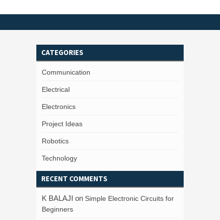
CATEGORIES
Communication
Electrical
Electronics
Project Ideas
Robotics
Technology
RECENT COMMENTS
K BALAJI
on
Simple Electronic Circuits for
Beginners