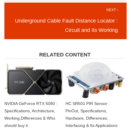
NEXT ›
Underground Cable Fault Distance Locator :
Circuit and Its Working
RELATED CONTENT
NVIDIA GeForce RTX 5080 :
HC SR501 PIR Sensor :
Specifications, Architecture,
PinOut, Specifications,
Working,Differences & Who
Hardware, Differences,
should buy it
Interfacing & Its Applications