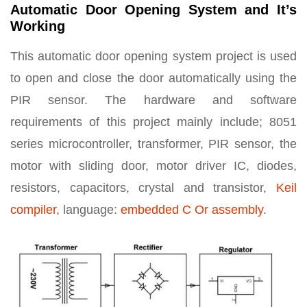
Automatic Door Opening System and It’s
Working
This automatic door opening system project is used
to open and close the door automatically using the
PIR sensor. The hardware and software
requirements of this project mainly include; 8051
series microcontroller, transformer, PIR sensor, the
motor with sliding door, motor driver IC, diodes,
resistors, capacitors, crystal and transistor,
Keil
compiler
, language:
embedded C Or assembly
.