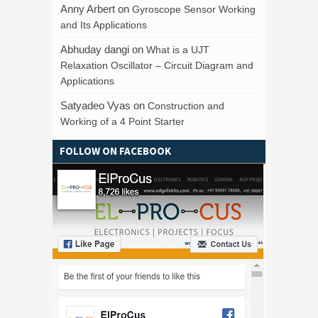
Anny Arbert
on
Gyroscope Sensor Working
and Its Applications
Abhuday dangi
on
What is a UJT
Relaxation Oscillator – Circuit Diagram and
Applications
Satyadeo Vyas
on
Construction and
Working of a 4 Point Starter
FOLLOW ON FACEBOOK