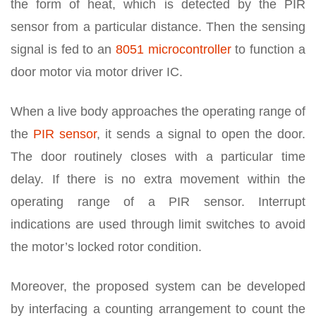
the form of heat, which is detected by the PIR
sensor from a particular distance. Then the sensing
signal is fed to an
8051 microcontroller
to function a
door motor via motor driver IC.
When a live body approaches the operating range of
the
PIR sensor
, it sends a signal to open the door.
The door routinely closes with a particular time
delay. If there is no extra movement within the
operating range of a PIR sensor. Interrupt
indications are used through limit switches to avoid
the motor’s locked rotor condition.
Moreover, the proposed system can be developed
by interfacing a counting arrangement to count the