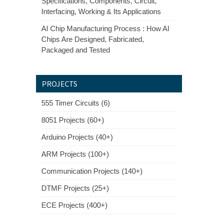
Specifications, Components, Circuit,
Interfacing, Working & Its Applications
AI Chip Manufacturing Process : How AI
Chips Are Designed, Fabricated,
Packaged and Tested
PROJECTS
555 Timer Circuits (6)
8051 Projects (60+)
Arduino Projects (40+)
ARM Projects (100+)
Communication Projects (140+)
DTMF Projects (25+)
ECE Projects (400+)