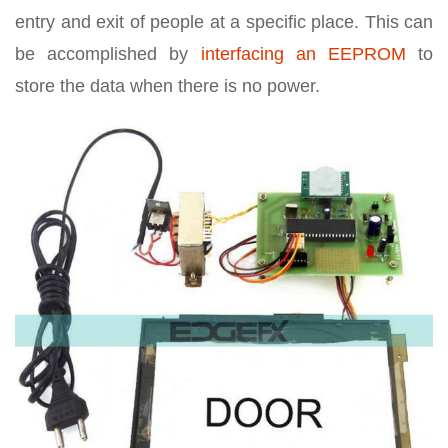
entry and exit of people at a specific place. This can
be accomplished by
interfacing an EEPROM
to
store the data when there is no power.