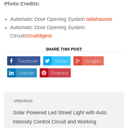
Photo Credits:
Automatic Door Opening System
tallahassee
Automatic Door Opening System
Circuit
circuitdigest
SHARE THIS POST:
Facebook
Twitter
Google+
LinkedIn
Pinterest
Post
‹ PREVIOUS
navigation
Solar Powered Led Street Light with Auto
Intensity Control Circuit and Working