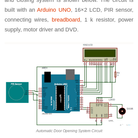
and closing system is shown below. The circuit is
built with an
Arduino UNO
, 16×2 LCD, PIR sensor,
connecting wires,
breadboard
, 1 k resistor, power
supply, motor driver and DVD.
Automatic Door Opening System Circuit