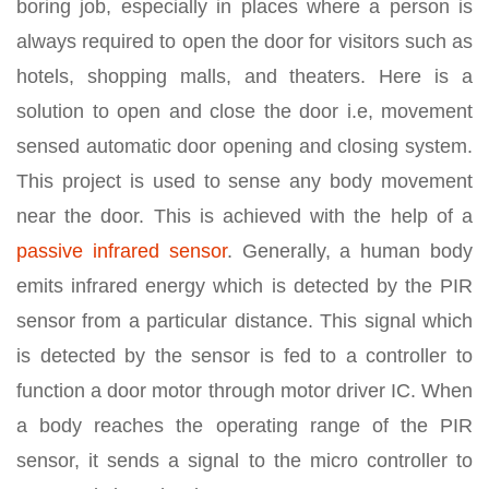
boring job, especially in places where a person is
always required to open the door for visitors such as
hotels, shopping malls, and theaters. Here is a
solution to open and close the door i.e, movement
sensed automatic door opening and closing system.
This project is used to sense any body movement
near the door. This is achieved with the help of a
passive infrared sensor
. Generally, a human body
emits infrared energy which is detected by the PIR
sensor from a particular distance. This signal which
is detected by the sensor is fed to a controller to
function a door motor through motor driver IC. When
a body reaches the operating range of the PIR
sensor, it sends a signal to the micro controller to