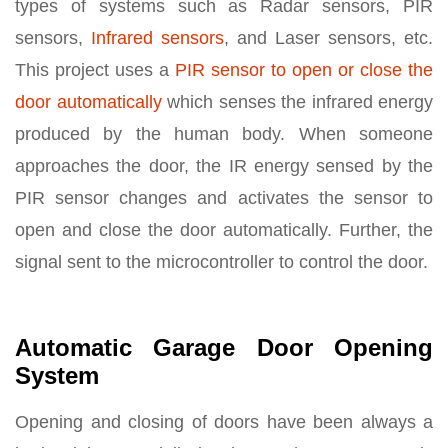
types of systems such as Radar sensors, PIR
sensors,
Infrared sensors
, and Laser sensors, etc.
This project uses a
PIR sensor to open or close the
door automatically
which senses the infrared energy
produced by the human body. When someone
approaches the door, the IR energy sensed by the
PIR sensor changes and activates the sensor to
open and close the door automatically. Further, the
signal sent to the microcontroller to control the door.
Automatic Garage Door Opening
System
Opening and closing of doors have been always a