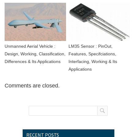
Unmanned Aerial Vehicle :
LM35 Sensor : PinOut,
Design, Working, Classification,
Features, Specifciations,
Differences & Its Applications
Interfacing, Working & Its
Applications
Comments are closed.
RECENT POSTS