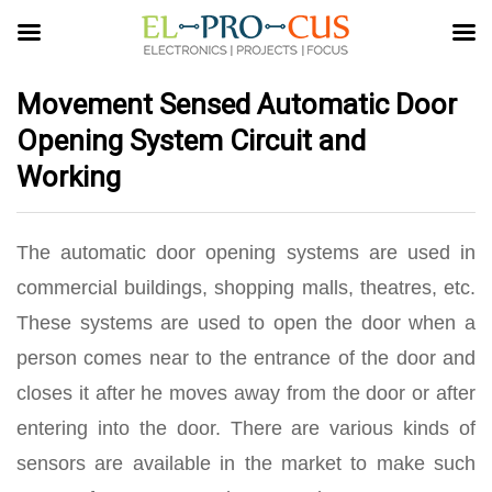
Movement Sensed Automatic Door
Opening System Circuit and
Working
The automatic door opening systems are used in
commercial buildings, shopping malls, theatres, etc.
These systems are used to open the door when a
person comes near to the entrance of the door and
closes it after he moves away from the door or after
entering into the door. There are various kinds of
sensors are available in the market to make such