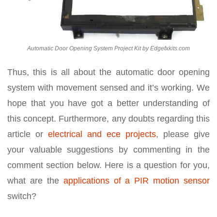
Automatic Door Opening System Project Kit by Edgefxkits.com
Thus, this is all about the automatic door opening
system with movement sensed and it’s working. We
hope that you have got a better understanding of
this concept. Furthermore, any doubts regarding this
article or
electrical and ece projects
, please give
your valuable suggestions by commenting in the
comment section below. Here is a question for you,
what are the
applications of a PIR motion sensor
switch?