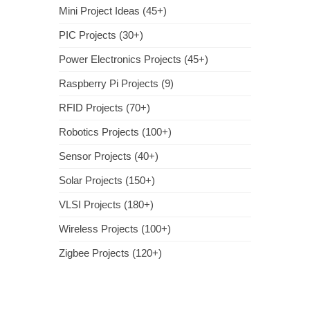
Mini Project Ideas (45+)
PIC Projects (30+)
Power Electronics Projects (45+)
Raspberry Pi Projects (9)
RFID Projects (70+)
Robotics Projects (100+)
Sensor Projects (40+)
Solar Projects (150+)
VLSI Projects (180+)
Wireless Projects (100+)
Zigbee Projects (120+)