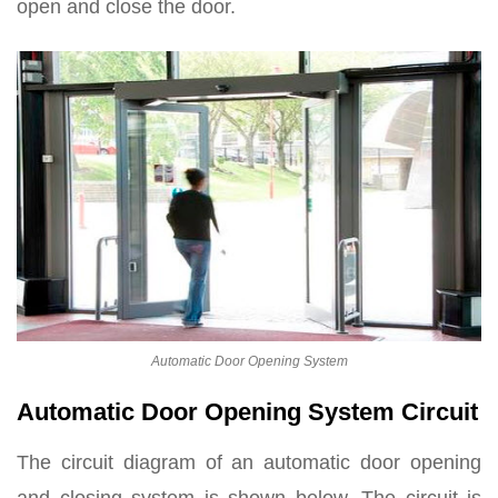
open and close the door.
Automatic Door Opening System
Automatic Door Opening System Circuit
The circuit diagram of an automatic door opening