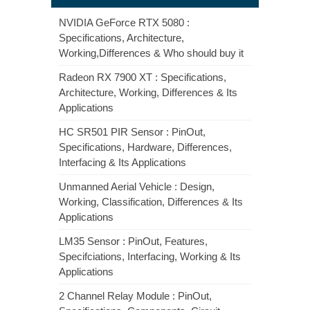
NVIDIA GeForce RTX 5080 :
Specifications, Architecture,
Working,Differences & Who should buy it
Radeon RX 7900 XT : Specifications,
Architecture, Working, Differences & Its
Applications
HC SR501 PIR Sensor : PinOut,
Specifications, Hardware, Differences,
Interfacing & Its Applications
Unmanned Aerial Vehicle : Design,
Working, Classification, Differences & Its
Applications
LM35 Sensor : PinOut, Features,
Specifciations, Interfacing, Working & Its
Applications
2 Channel Relay Module : PinOut,