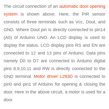
The circuit connection of an
automatic door opening
system
is shown above. Here, the PIR sensor
consists of three terminals such as Vcc, Dout, and
GND. Where Dout pin is directly connected to pin14
(A0) of Arduino UNO. An LCD display is used to
display the status. LCD display pins RS and EN are
connected to 12 and 13 pins of Arduino. Data pins
namely D0 to D7 are connected to Arduino digital
pins 8,9,10,11 and RW is directly connected to the
GND terminal.
Motor driver L293D
is connected to
pin0 and pin1 of Arduino for opening & closing the
door. Here in the above circuit, a motor is used for a
door.