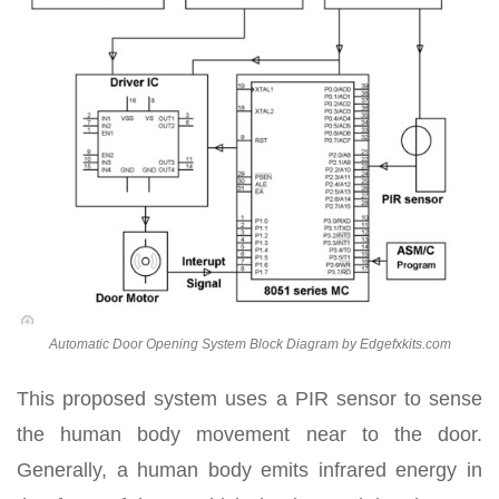
Automatic Door Opening System Block Diagram by Edgefxkits.com
This proposed system uses a PIR sensor to sense
the human body movement near to the door.
Generally, a human body emits infrared energy in