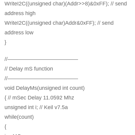
WriteI2C((unsigned char)(Addr>>8)&0xFF); // send
address high
WriteI2C((unsigned char)Addr&0xFF); // send
address low
}
//—————————————
// Delay mS function
//—————————————
void DelayMs(unsigned int count)
{ // mSec Delay 11.0592 Mhz
unsigned int i; // Keil v7.5a
while(count)
{