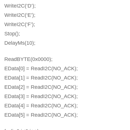
WriteI2C(‘D’);
WriteI2C(‘E’);
WriteI2C(‘F’);
Stop();
DelayMs(10);
ReadBYTE(0x0000);
EData[0] = ReadI2C(NO_ACK);
EData[1] = ReadI2C(NO_ACK);
EData[2] = ReadI2C(NO_ACK);
EData[3] = ReadI2C(NO_ACK);
EData[4] = ReadI2C(NO_ACK);
EData[5] = ReadI2C(NO_ACK);