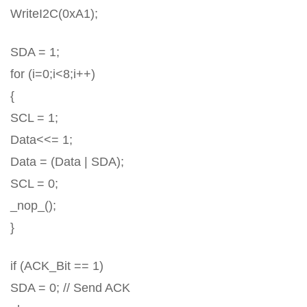
WriteI2C(0xA1);
SDA = 1;
for (i=0;i<8;i++)
{
SCL = 1;
Data<<= 1;
Data = (Data | SDA);
SCL = 0;
_nop_();
}
if (ACK_Bit == 1)
SDA = 0; // Send ACK