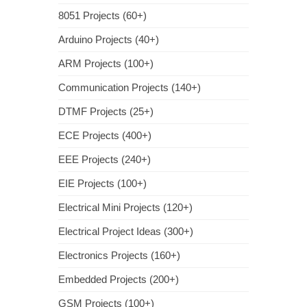
8051 Projects (60+)
Arduino Projects (40+)
ARM Projects (100+)
Communication Projects (140+)
DTMF Projects (25+)
ECE Projects (400+)
EEE Projects (240+)
EIE Projects (100+)
Electrical Mini Projects (120+)
Electrical Project Ideas (300+)
Electronics Projects (160+)
Embedded Projects (200+)
GSM Projects (100+)