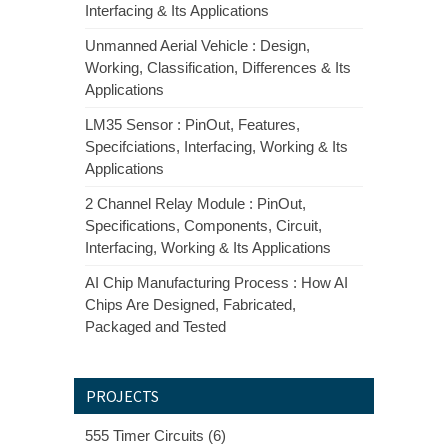
Interfacing & Its Applications
Unmanned Aerial Vehicle : Design,
Working, Classification, Differences & Its
Applications
LM35 Sensor : PinOut, Features,
Specifciations, Interfacing, Working & Its
Applications
2 Channel Relay Module : PinOut,
Specifications, Components, Circuit,
Interfacing, Working & Its Applications
AI Chip Manufacturing Process : How AI
Chips Are Designed, Fabricated,
Packaged and Tested
PROJECTS
555 Timer Circuits (6)