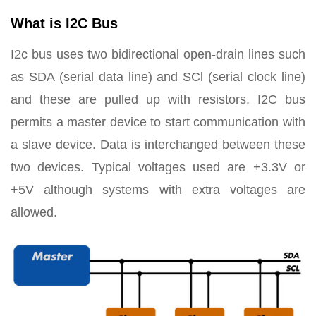
What is I2C Bus
I2c bus uses two bidirectional open-drain lines such
as SDA (serial data line) and SCl (serial clock line)
and these are pulled up with resistors. I2C bus
permits a master device to start communication with
a slave device. Data is interchanged between these
two devices. Typical voltages used are +3.3V or
+5V although systems with extra voltages are
allowed.