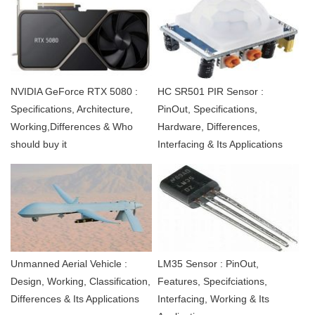
NVIDIA GeForce RTX 5080 :
HC SR501 PIR Sensor :
Specifications, Architecture,
PinOut, Specifications,
Working,Differences & Who
Hardware, Differences,
should buy it
Interfacing & Its Applications
Unmanned Aerial Vehicle :
LM35 Sensor : PinOut,
Design, Working, Classification,
Features, Specifciations,
Differences & Its Applications
Interfacing, Working & Its