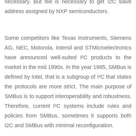
necessary. But fee is necessary to get I2C slave
address assigned by NXP semiconductors.
Some competitors like Texas Instruments, Siemens
AG, NEC, Motorola, Intersil and STMicroelectronics
have announced well-suited I²C products to the
market in the mid 1990s. In the year 1995, SMBus is
defined by Intel, that is a subgroup of I²C that states
the protocols are more strict. The main purpose of
SMBus is to support interoperability and robustness.
Therefore, current I²C systems include rules and
policies from SMBus, sometimes it supports both
I2C and SMBus with minimal reconfiguration.