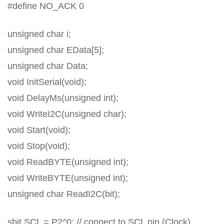
#define NO_ACK 0
unsigned char i;
unsigned char EData[5];
unsigned char Data;
void InitSerial(void);
void DelayMs(unsigned int);
void WriteI2C(unsigned char);
void Start(void);
void Stop(void);
void ReadBYTE(unsigned int);
void WriteBYTE(unsigned int);
unsigned char ReadI2C(bit);
sbit SCL = P2^0; // connect to SCL pin (Clock)