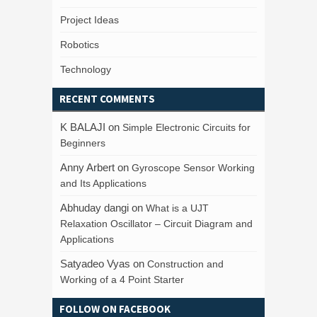
Project Ideas
Robotics
Technology
RECENT COMMENTS
K BALAJI
on
Simple Electronic Circuits for
Beginners
Anny Arbert
on
Gyroscope Sensor Working
and Its Applications
Abhuday dangi
on
What is a UJT
Relaxation Oscillator – Circuit Diagram and
Applications
Satyadeo Vyas
on
Construction and
Working of a 4 Point Starter
FOLLOW ON FACEBOOK