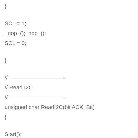
}
SCL = 1;
_nop_();_nop_();
SCL = 0;
}
//——————————-
// Read I2C
//——————————-
unsigned char ReadI2C(bit ACK_Bit)
{
Start();