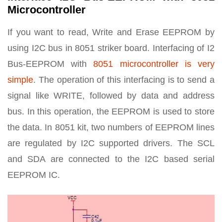
Microcontroller
If you want to read, Write and Erase EEPROM by
using I2C bus in 8051 striker board. Interfacing of I2
Bus-EEPROM with
8051 microcontroller is very
simple
. The operation of this interfacing is to send a
signal like WRITE, followed by data and address
bus. In this operation, the EEPROM is used to store
the data. In 8051 kit, two numbers of EEPROM lines
are regulated by I2C supported drivers. The SCL
and SDA are connected to the I2C based serial
EEPROM IC.