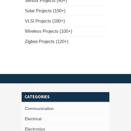
Sensor Projects (40+)
Solar Projects (150+)
VLSI Projects (180+)
Wireless Projects (100+)
Zigbee Projects (120+)
CATEGORIES
Communication
Electrical
Electronics