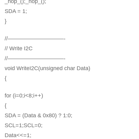
_nop_();_nop_();
SDA = 1;
}
//——————————-
// Write I2C
//——————————-
void WriteI2C(unsigned char Data)
{
for (i=0;i<8;i++)
{
SDA = (Data & 0x80) ? 1:0;
SCL=1;SCL=0;
Data<<=1;