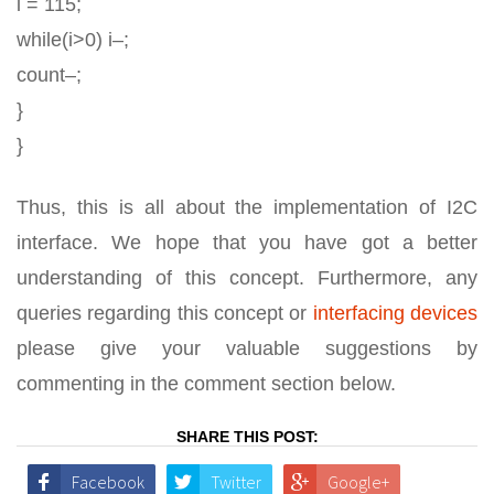
i = 115;
while(i>0) i–;
count–;
}
}
Thus, this is all about the implementation of I2C
interface. We hope that you have got a better
understanding of this concept. Furthermore, any
queries regarding this concept or
interfacing devices
please give your valuable suggestions by
commenting in the comment section below.
SHARE THIS POST:
Facebook
Twitter
Google+