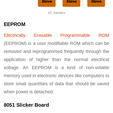
I2C Interface
EEPROM
Electrically Erasable Programmable ROM
(EEPROM) is a user modifiable ROM which can be
removed and reprogrammed frequently through the
application of higher than the normal electrical
voltage. An EEPROM is a kind of non-volatile
memory used in electronic devices like computers to
store small quantities of data that should be saved
when power is detached.
8051 Slicker Board