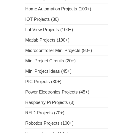
Home Automation Projects (100+)
IOT Projects (30)
LabView Projects (100+)
Matlab Projects (190+)
Microcontroller Mini Projects (80+)
Mini Project Circuits (20+)
Mini Project Ideas (45+)
PIC Projects (30+)
Power Electronics Projects (45+)
Raspberry Pi Projects (9)
RFID Projects (70+)
Robotics Projects (100+)