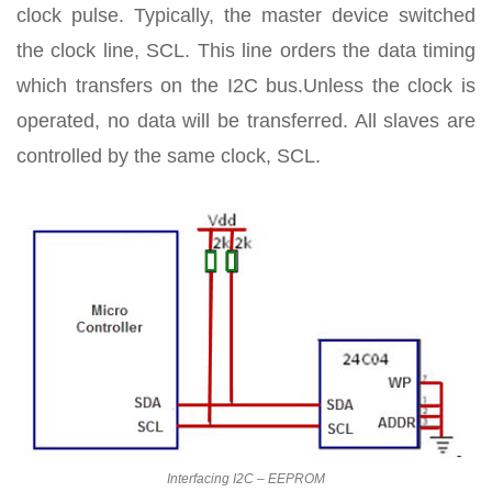
clock pulse. Typically, the master device switched
the clock line, SCL. This line orders the data timing
which transfers on the I2C bus.Unless the clock is
operated, no data will be transferred. All slaves are
controlled by the same clock, SCL.
Interfacing I2C – EEPROM