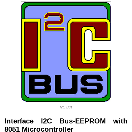
I2C Bus
Interface I2C Bus-EEPROM with
8051 Microcontroller