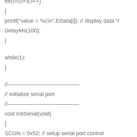
for(i=0;i<6;i++)
{
printf(“value = %c\n”,EData[i]); // display data */
DelayMs(100);
}
while(1);
}
//—————————————
// Initialize serial port
//—————————————
void InitSerial(void)
{
SCON = 0x52; // setup serial port control