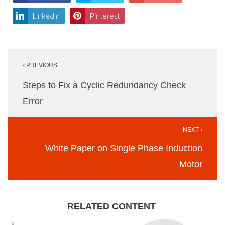
LinkedIn
Pinterest
Post
‹ PREVIOUS
navigation
Steps to Fix a Cyclic Redundancy Check
Error
NEXT ›
White Paper on Single Phase Induction
Motor
RELATED CONTENT