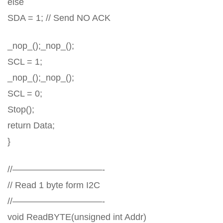
else
SDA = 1; // Send NO ACK
_nop_();_nop_();
SCL = 1;
_nop_();_nop_();
SCL = 0;
Stop();
return Data;
}
//——————————-
// Read 1 byte form I2C
//——————————-
void ReadBYTE(unsigned int Addr)