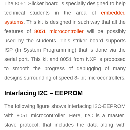
The 8051 Slicker board is specially designed to help
technical students in the area of
embedded
systems
. This kit is designed in such way that all the
features of
8051 microcontroller
will be possibly
used by the students. This striker board supports
ISP (In System Programming) that is done via the
serial port. This kit and 8051 from NXP is proposed
to smooth the progress of debugging of many
designs surrounding of speed 8- bit microcontrollers.
Interfacing I2C – EEPROM
The following figure shows interfacing I2C-EEPROM
with 8051 microcontroller. Here, I2C is a master-
slave protocol, that includes the data along with