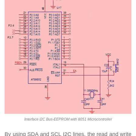
Interface I2C Bus-EEPROM with 8051 Microcontroller
By using SDA and SCL I2C lines, the read and write