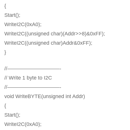
{
Start();
WriteI2C(0xA0);
WriteI2C((unsigned char)(Addr>>8)&0xFF);
WriteI2C((unsigned char)Addr&0xFF);
}
//——————————-
// Write 1 byte to I2C
//——————————-
void WriteBYTE(unsigned int Addr)
{
Start();
WriteI2C(0xA0);