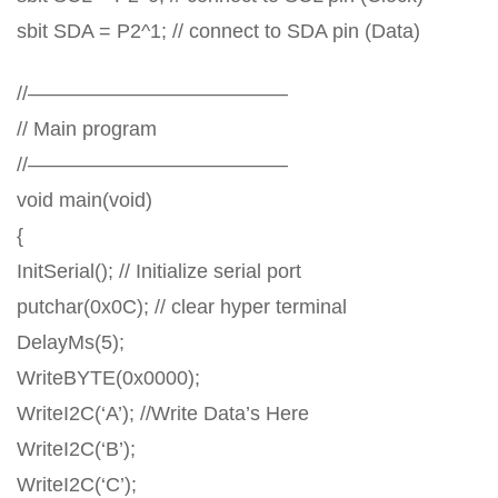
sbit SDA = P2^1; // connect to SDA pin (Data)
//—————————————
// Main program
//—————————————
void main(void)
{
InitSerial(); // Initialize serial port
putchar(0x0C); // clear hyper terminal
DelayMs(5);
WriteBYTE(0x0000);
WriteI2C(‘A’); //Write Data’s Here
WriteI2C(‘B’);
WriteI2C(‘C’);