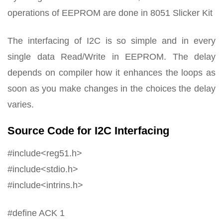
operations of EEPROM are done in 8051 Slicker Kit
The interfacing of I2C is so simple and in every
single data Read/Write in EEPROM. The delay
depends on compiler how it enhances the loops as
soon as you make changes in the choices the delay
varies.
Source Code for I2C Interfacing
#include<reg51.h>
#include<stdio.h>
#include<intrins.h>
#define ACK 1