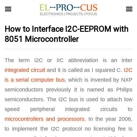
How to Interface I2C-EEPROM with
8051 Microcontroller
The term I2C or IIC abbreviation is an inter
integrated circuit
and it is called as I squared C.
I2C
is a serial computer bus
, which is invented by NXP
semiconductors previously it is named as Philips
semiconductors. The I2C bus is used to attach low
speed peripheral integrated circuits to
microcontrollers and processors
. In the year 2006,
to implement the I2C protocol no licensing fee is