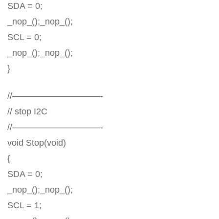
SDA = 0;
_nop_();_nop_();
SCL = 0;
_nop_();_nop_();
}
//——————————-
// stop I2C
//——————————-
void Stop(void)
{
SDA = 0;
_nop_();_nop_();
SCL = 1;