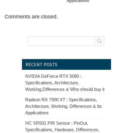
Applications
Comments are closed.
RECENT POSTS
NVIDIA GeForce RTX 5080 :
Specifications, Architecture,
Working,Differences & Who should buy it
Radeon RX 7900 XT : Specifications,
Architecture, Working, Differences & Its
Applications
HC SR501 PIR Sensor : PinOut,
Specifications, Hardware, Differences,