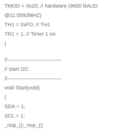
TMOD = 0x20; // hardware (9600 BAUD
@11.0592MHZ)
TH1 = 0xFD; // TH1
TR1 = 1; // Timer 1 on
}
//——————————-
// start I2C
//——————————-
void Start(void)
{
SDA = 1;
SCL = 1;
_nop_();_nop_();