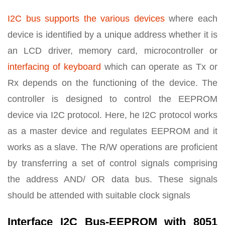
I2C bus supports the various devices
where each
device is identified by a unique address whether it is
an LCD driver, memory card, microcontroller or
interfacing of keyboard
which can operate as Tx or
Rx depends on the functioning of the device. The
controller is designed to control the EEPROM
device via I2C protocol. Here, he I2C protocol works
as a master device and regulates EEPROM and it
works as a slave. The R/W operations are proficient
by transferring a set of control signals comprising
the address AND/ OR data bus. These signals
should be attended with suitable clock signals
Interface I2C Bus-EEPROM with 8051