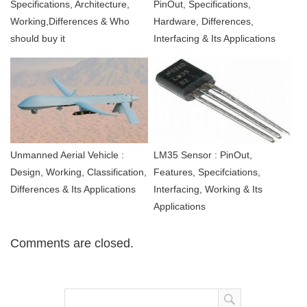
Specifications, Architecture,
PinOut, Specifications,
Working,Differences & Who
Hardware, Differences,
should buy it
Interfacing & Its Applications
Unmanned Aerial Vehicle :
LM35 Sensor : PinOut,
Design, Working, Classification,
Features, Specifciations,
Differences & Its Applications
Interfacing, Working & Its
Applications
Comments are closed.