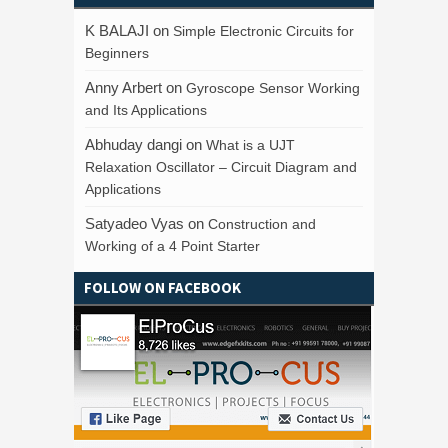
K BALAJI
on
Simple Electronic Circuits for
Beginners
Anny Arbert
on
Gyroscope Sensor Working
and Its Applications
Abhuday dangi
on
What is a UJT
Relaxation Oscillator – Circuit Diagram and
Applications
Satyadeo Vyas
on
Construction and
Working of a 4 Point Starter
FOLLOW ON FACEBOOK