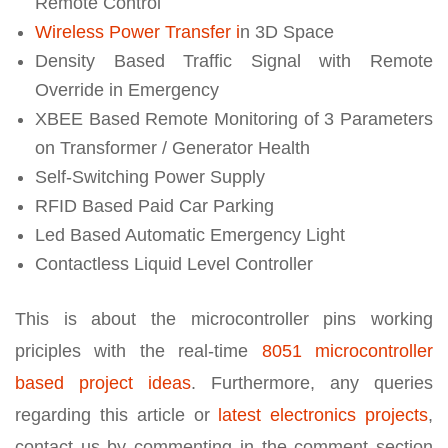
Remote Control
Wireless Power Transfer i
n 3D Space
Density Based Traffic Signal with Remote
Override in Emergency
XBEE Based Remote Monitoring of 3 Parameters
on Transformer / Generator Health
Self-Switching Power Supply
RFID Based Paid Car Parking
Led Based Automatic Emergency Light
Contactless Liquid Level Controller
This is about the microcontroller pins working
priciples with the real-time
8051 microcontroller
based project ideas
. Furthermore, any queries
regarding this article or
latest electronics projects
,
contact us by commenting in the comment section