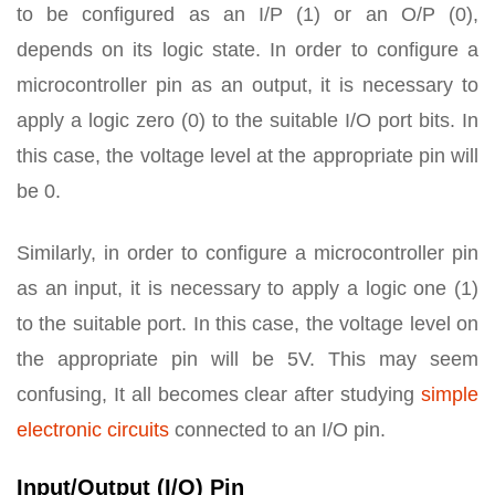
to be configured as an I/P (1) or an O/P (0),
depends on its logic state. In order to configure a
microcontroller pin as an output, it is necessary to
apply a logic zero (0) to the suitable I/O port bits. In
this case, the voltage level at the appropriate pin will
be 0.
Similarly, in order to configure a microcontroller pin
as an input, it is necessary to apply a logic one (1)
to the suitable port. In this case, the voltage level on
the appropriate pin will be 5V. This may seem
confusing, It all becomes clear after studying
simple
electronic circuits
connected to an I/O pin.
Input/Output (I/O) Pin