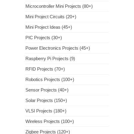
Microcontroller Mini Projects (80+)
Mini Project Circuits (20+)
Mini Project Ideas (45+)
PIC Projects (30+)
Power Electronics Projects (45+)
Raspberry Pi Projects (9)
RFID Projects (70+)
Robotics Projects (100+)
Sensor Projects (40+)
Solar Projects (150+)
VLSI Projects (180+)
Wireless Projects (100+)
Zigbee Projects (120+)