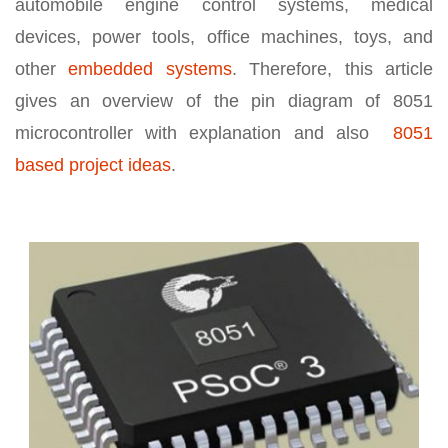
automobile engine control systems, medical
devices, power tools, office machines, toys, and
other
embedded systems
. Therefore, this article
gives an overview of the pin diagram of 8051
microcontroller with explanation and also
8051
based project ideas
.