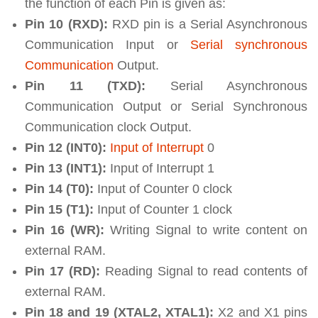
the function of each Pin is given as:
Pin 10 (RXD):
RXD pin is a Serial Asynchronous
Communication Input or
Serial synchronous
Communication
Output.
Pin 11 (TXD):
Serial Asynchronous
Communication Output or Serial Synchronous
Communication clock Output.
Pin 12 (INT0):
Input of Interrupt
0
Pin 13 (INT1):
Input of Interrupt 1
Pin 14 (T0):
Input of Counter 0 clock
Pin 15 (T1):
Input of Counter 1 clock
Pin 16 (WR):
Writing Signal to write content on
external RAM.
Pin 17 (RD):
Reading Signal to read contents of
external RAM.
Pin 18 and 19 (XTAL2, XTAL1):
X2 and X1 pins