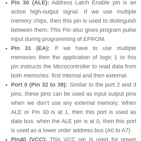
Pin 30 (ALE):
Address Latch Enable pin is an
active high-output signal. If we use multiple
memory chips, then this pin is used to distinguish
between them. This Pin also gives program pulse
input during programming of EPROM.
Pin 31 (EA):
If we have to use multiple
memories then the application of logic 1 to this
pin instructs the Microcontroller to read data from
both memories: first internal and then external.
Port 0 (Pin 32 to 39):
Similar to the port 2 and 3
pins, these pins can be used as input output pins
when we don’t use any external memory. When
ALE or Pin 30 is at 1, then this port is used as
data bus: when the ALE pin is at 0, then this port
is used as a lower order address bus (A0 to A7)
Pin40 (VCC):
This VCC pin is used for power