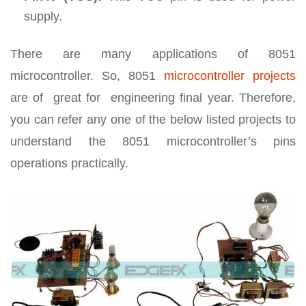
supply.
There are many applications of 8051
microcontroller. So, 8051
microcontroller projects
are of great for engineering final year. Therefore,
you can refer any one of the below listed projects to
understand the 8051 microcontroller’s pins
operations practically.