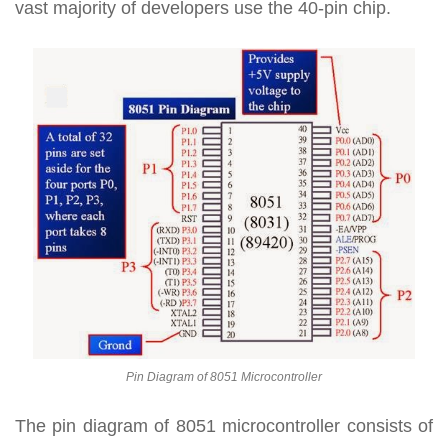
vast majority of developers use the 40-pin chip.
Pin Diagram of 8051 Microcontroller
The pin diagram of 8051 microcontroller consists of