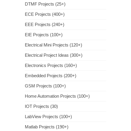
DTMF Projects (25+)
ECE Projects (400+)
EEE Projects (240+)
EIE Projects (100+)
Electrical Mini Projects (120+)
Electrical Project Ideas (300+)
Electronics Projects (160+)
Embedded Projects (200+)
GSM Projects (100+)
Home Automation Projects (100+)
IOT Projects (30)
LabView Projects (100+)
Matlab Projects (190+)