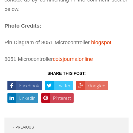
below.
Photo Credits:
Pin Diagram of 8051 Microcontroller
blogspot
8051 Microcontroller
cotsjournalonline
SHARE THIS POST:
Facebook
Twitter
Google+
LinkedIn
Pinterest
Post
‹ PREVIOUS
navigation