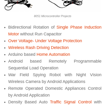
8051 Microcontroller Projects
Bidirectional Rotation of
Single Phase Induction
Motor
without Run Capacitor
Over Voltage- Under Voltage Protection
Wireless Rash Driving Detection
Arduino based
Home Automation
Android based Remotely Programmable
Sequential Load Operation
War Field Spying Robot with Night Vision
Wireless Camera by Android Applications
Remote Operated Domestic Appliances Control
by Android Application
Density Based Auto
Traffic Signal Control
with