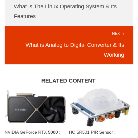
What is The Linux Operating System & Its
Features
NEXT ›
What is Analog to Digital Converter & Its
Working
RELATED CONTENT
NVIDIA GeForce RTX 5080 :
HC SR501 PIR Sensor :