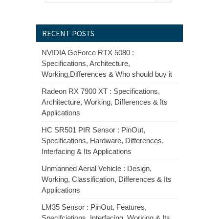
RECENT POSTS
NVIDIA GeForce RTX 5080 :
Specifications, Architecture,
Working,Differences & Who should buy it
Radeon RX 7900 XT : Specifications,
Architecture, Working, Differences & Its
Applications
HC SR501 PIR Sensor : PinOut,
Specifications, Hardware, Differences,
Interfacing & Its Applications
Unmanned Aerial Vehicle : Design,
Working, Classification, Differences & Its
Applications
LM35 Sensor : PinOut, Features,
Specifciations, Interfacing, Working & Its