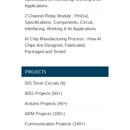
Applications
2 Channel Relay Module : PinOut,
Specifications, Components, Circuit,
Interfacing, Working & Its Applications
AI Chip Manufacturing Process : How AI
Chips Are Designed, Fabricated,
Packaged and Tested
PROJECTS
555 Timer Circuits (6)
8051 Projects (60+)
Arduino Projects (40+)
ARM Projects (100+)
Communication Projects (140+)