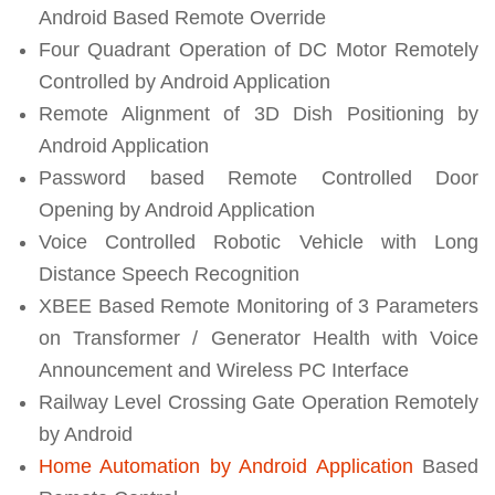
Android Based Remote Override
Four Quadrant Operation of DC Motor Remotely
Controlled by Android Application
Remote Alignment of 3D Dish Positioning by
Android Application
Password based Remote Controlled Door
Opening by Android Application
Voice Controlled Robotic Vehicle with Long
Distance Speech Recognition
XBEE Based Remote Monitoring of 3 Parameters
on Transformer / Generator Health with Voice
Announcement and Wireless PC Interface
Railway Level Crossing Gate Operation Remotely
by Android
Home Automation by Android Application
Based