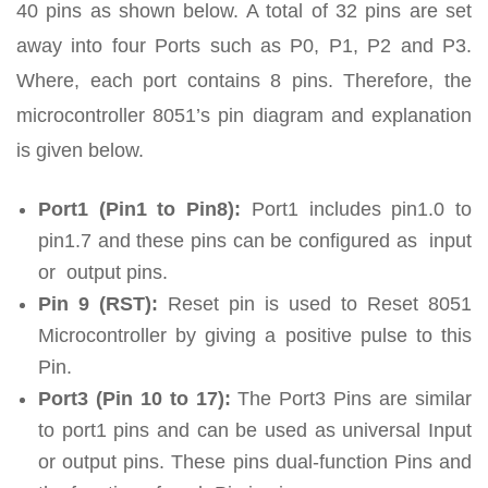
40 pins as shown below. A total of 32 pins are set
away into four Ports such as P0, P1, P2 and P3.
Where, each port contains 8 pins. Therefore, the
microcontroller 8051’s pin diagram and explanation
is given below.
Port1 (Pin1 to Pin8):
Port1 includes pin1.0 to
pin1.7 and these pins can be configured as input
or output pins.
Pin 9 (RST):
Reset pin is used to Reset 8051
Microcontroller by giving a positive pulse to this
Pin.
Port3 (Pin 10 to 17):
The Port3 Pins are similar
to port1 pins and can be used as universal Input
or output pins. These pins dual-function Pins and