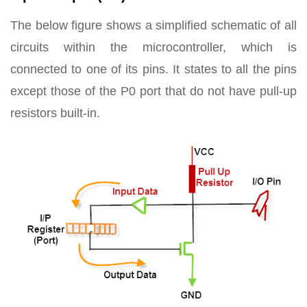
The below figure shows a simplified schematic of all
circuits within the microcontroller, which is
connected to one of its pins. It states to all the pins
except those of the P0 port that do not have pull-up
resistors built-in.