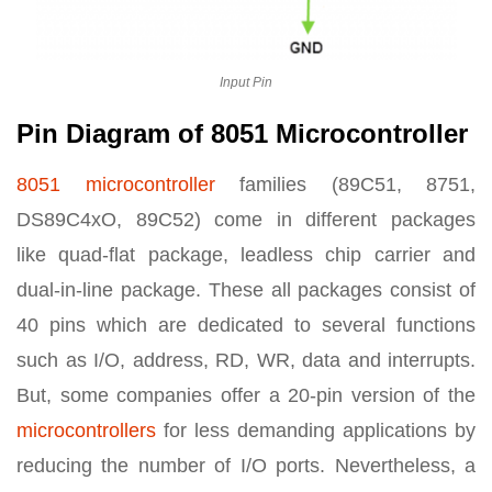
Input Pin
Pin Diagram of 8051 Microcontroller
8051 microcontroller
families (89C51, 8751,
DS89C4xO, 89C52) come in different packages
like quad-flat package, leadless chip carrier and
dual-in-line package. These all packages consist of
40 pins which are dedicated to several functions
such as I/O, address, RD, WR, data and interrupts.
But, some companies offer a 20-pin version of the
microcontrollers
for less demanding applications by
reducing the number of I/O ports. Nevertheless, a