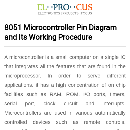
8051 Microcontroller Pin Diagram
and Its Working Procedure
A microcontroller is a small computer on a single IC
that integrates all the features that are found in the
microprocessor. In order to serve different
applications, it has a high concentration of on chip
facilities such as RAM, ROM, I/O ports, timers,
serial port, clock circuit and interrupts.
Microcontrollers are used in various automatically
controlled devices such as remote controls,