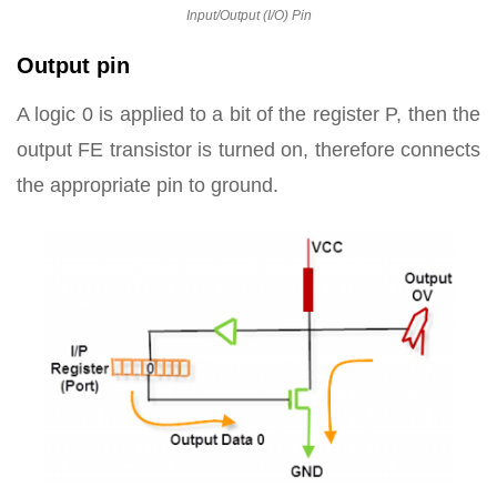
Input/Output (I/O) Pin
Output pin
A logic 0 is applied to a bit of the register P, then the
output FE transistor is turned on, therefore connects
the appropriate pin to ground.