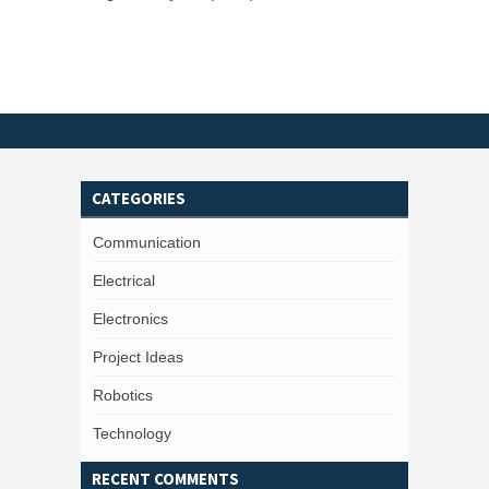
CATEGORIES
Communication
Electrical
Electronics
Project Ideas
Robotics
Technology
RECENT COMMENTS