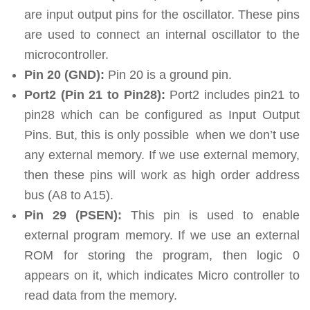
are input output pins for the oscillator. These pins
are used to connect an internal oscillator to the
microcontroller.
Pin 20 (GND):
Pin 20 is a ground pin.
Port2 (Pin 21 to Pin28):
Port2 includes pin21 to
pin28 which can be configured as Input Output
Pins. But, this is only possible when we don’t use
any external memory. If we use external memory,
then these pins will work as high order address
bus (A8 to A15).
Pin 29 (PSEN):
This pin is used to enable
external program memory. If we use an external
ROM for storing the program, then logic 0
appears on it, which indicates Micro controller to
read data from the memory.