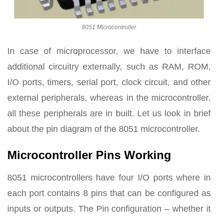
8051 Microcontroller
In case of microprocessor, we have to interface
additional circuitry externally, such as RAM, ROM,
I/O ports, timers, serial port, clock circuit, and other
external peripherals, whereas in the microcontroller,
all these peripherals are in built. Let us look in brief
about the pin diagram of the 8051 microcontroller.
Microcontroller Pins Working
8051 microcontrollers have four I/O ports where in
each port contains 8 pins that can be configured as
inputs or outputs. The Pin configuration – whether it