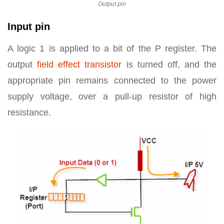
Output pin
Input pin
A logic 1 is applied to a bit of the P register. The
output
field effect transistor
is turned off, and the
appropriate pin remains connected to the power
supply voltage, over a pull-up resistor of high
resistance.