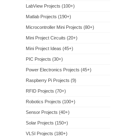
LabView Projects (100+)
Matlab Projects (190+)
Microcontroller Mini Projects (80+)
Mini Project Circuits (20+)
Mini Project Ideas (45+)
PIC Projects (30+)
Power Electronics Projects (45+)
Raspberry Pi Projects (9)
RFID Projects (70+)
Robotics Projects (100+)
Sensor Projects (40+)
Solar Projects (150+)
VLSI Projects (180+)