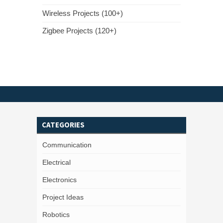
Wireless Projects (100+)
Zigbee Projects (120+)
CATEGORIES
Communication
Electrical
Electronics
Project Ideas
Robotics