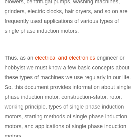
blowers, centrifugal pumps, washing machines,
grinders, electric clocks, hair dryers, and so on are
frequently used applications of various types of
single phase induction motors.
Thus, as an
electrical and electronics
engineer or
hobbyist we must know a few basic concepts about
these types of machines we use regularly in our life.
So, this document provides information about single
phase induction motor, construction-stator, rotor,
working principle, types of single phase induction
motors, starting methods of single phase induction
motors, and applications of single phase induction
motors.