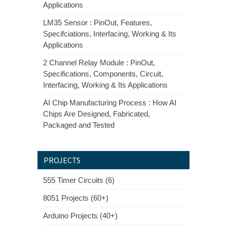
Applications
LM35 Sensor : PinOut, Features,
Specifciations, Interfacing, Working & Its
Applications
2 Channel Relay Module : PinOut,
Specifications, Components, Circuit,
Interfacing, Working & Its Applications
AI Chip Manufacturing Process : How AI
Chips Are Designed, Fabricated,
Packaged and Tested
PROJECTS
555 Timer Circuits (6)
8051 Projects (60+)
Arduino Projects (40+)