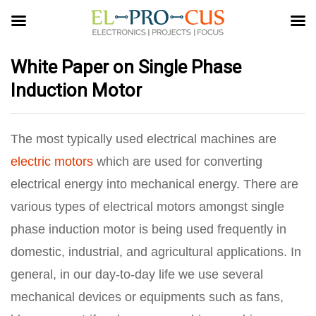
White Paper on Single Phase
Induction Motor
The most typically used electrical machines are
electric motors
which are used for converting
electrical energy into mechanical energy. There are
various types of electrical motors amongst single
phase induction motor is being used frequently in
domestic, industrial, and agricultural applications. In
general, in our day-to-day life we use several
mechanical devices or equipments such as fans,