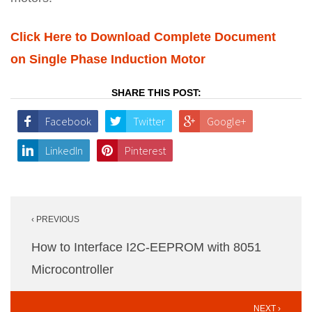
Click Here to Download Complete Document
on Single Phase Induction Motor
SHARE THIS POST:
Facebook
Twitter
Google+
LinkedIn
Pinterest
Post
‹ PREVIOUS
navigation
How to Interface I2C-EEPROM with 8051
Microcontroller
NEXT ›