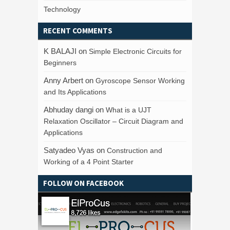
Technology
RECENT COMMENTS
K BALAJI
on
Simple Electronic Circuits for
Beginners
Anny Arbert
on
Gyroscope Sensor Working
and Its Applications
Abhuday dangi
on
What is a UJT
Relaxation Oscillator – Circuit Diagram and
Applications
Satyadeo Vyas
on
Construction and
Working of a 4 Point Starter
FOLLOW ON FACEBOOK