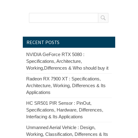
RECENT POSTS
NVIDIA GeForce RTX 5080 :
Specifications, Architecture,
Working,Differences & Who should buy it
Radeon RX 7900 XT : Specifications,
Architecture, Working, Differences & Its
Applications
HC SR501 PIR Sensor : PinOut,
Specifications, Hardware, Differences,
Interfacing & Its Applications
Unmanned Aerial Vehicle : Design,
Working, Classification, Differences & Its