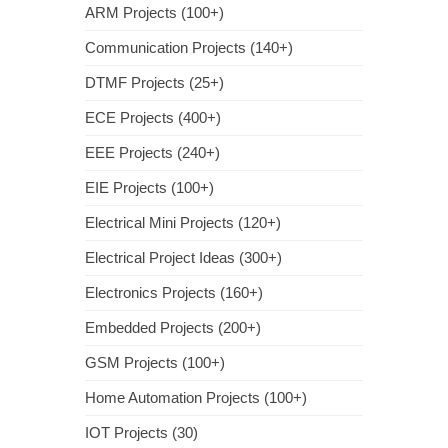
ARM Projects (100+)
Communication Projects (140+)
DTMF Projects (25+)
ECE Projects (400+)
EEE Projects (240+)
EIE Projects (100+)
Electrical Mini Projects (120+)
Electrical Project Ideas (300+)
Electronics Projects (160+)
Embedded Projects (200+)
GSM Projects (100+)
Home Automation Projects (100+)
IOT Projects (30)