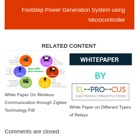
Footstep Power Generation System using
Microcontroller
RELATED CONTENT
White Paper On Wireless
Communication through Zigbee
White Paper on Different Types
Technology Pdf
of Relays
Comments are closed.