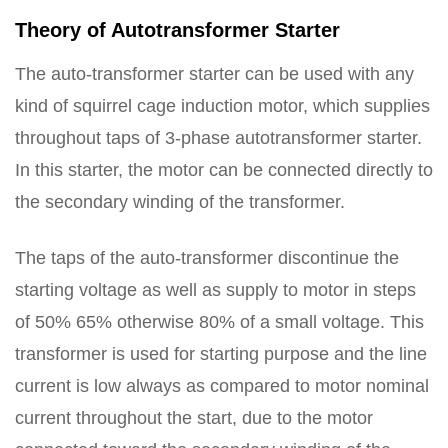
Theory of Autotransformer Starter
The auto-transformer starter can be used with any
kind of squirrel cage induction motor, which supplies
throughout taps of 3-phase autotransformer starter.
In this starter, the motor can be connected directly to
the secondary winding of the transformer.
The taps of the auto-transformer discontinue the
starting voltage as well as supply to motor in steps
of 50% 65% otherwise 80% of a small voltage. This
transformer is used for starting purpose and the line
current is low always as compared to motor nominal
current throughout the start, due to the motor