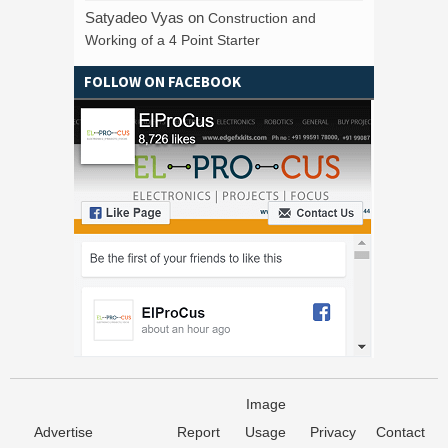
Satyadeo Vyas
on
Construction and
Working of a 4 Point Starter
FOLLOW ON FACEBOOK
Image
Advertise
Report
Usage
Privacy
Contact