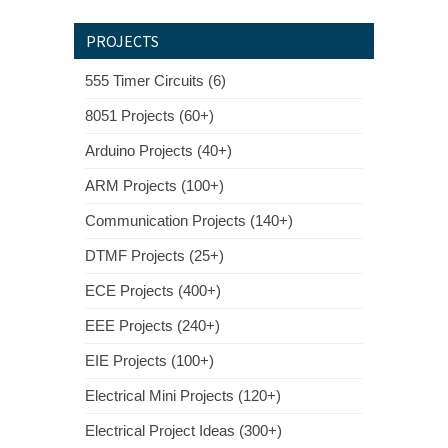
PROJECTS
555 Timer Circuits (6)
8051 Projects (60+)
Arduino Projects (40+)
ARM Projects (100+)
Communication Projects (140+)
DTMF Projects (25+)
ECE Projects (400+)
EEE Projects (240+)
EIE Projects (100+)
Electrical Mini Projects (120+)
Electrical Project Ideas (300+)