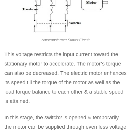
Autotransformer Starter Circuit
This voltage restricts the input current toward the
stationary motor to accelerate. The motor’s torque
can also be decreased. The electric motor enhances
its speed till the torque of the motor as well as the
load torque balance to each other & a stable speed
is attained.
In this stage, the switch2 is opened & temporarily
the motor can be supplied through even less voltage