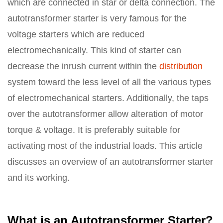
which are connected in star or delta connection. The
autotransformer starter is very famous for the
voltage starters which are reduced
electromechanically. This kind of starter can
decrease the inrush current within the
distribution
system toward the less level of all the various types
of electromechanical starters. Additionally, the taps
over the autotransformer allow alteration of motor
torque & voltage. It is preferably suitable for
activating most of the industrial loads. This article
discusses an overview of an autotransformer starter
and its working.
What is an Autotransformer Starter?