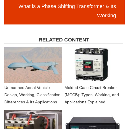
What is a Phase Shifting Transformer & Its
Working
RELATED CONTENT
Unmanned Aerial Vehicle :
Molded Case Circuit Breaker
Design, Working, Classification,
(MCCB): Types, Working, and
Differences & Its Applications
Applications Explained