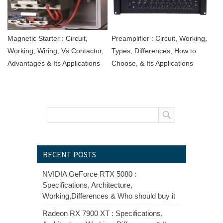
Magnetic Starter : Circuit,
Preamplifier : Circuit, Working,
Working, Wiring, Vs Contactor,
Types, Differences, How to
Advantages & Its Applications
Choose, & Its Applications
RECENT POSTS
NVIDIA GeForce RTX 5080 :
Specifications, Architecture,
Working,Differences & Who should buy it
Radeon RX 7900 XT : Specifications,