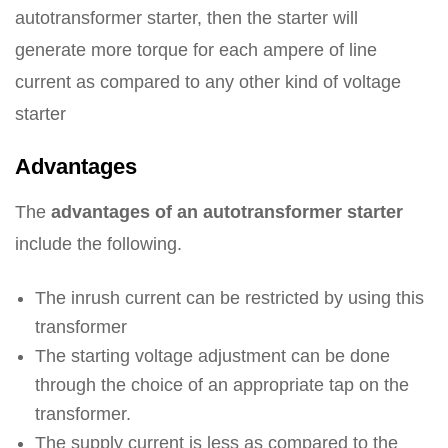
autotransformer starter, then the starter will
generate more torque for each ampere of line
current as compared to any other kind of voltage
starter
Advantages
The
advantages of an autotransformer starter
include the following.
The inrush current can be restricted by using this
transformer
The starting voltage adjustment can be done
through the choice of an appropriate tap on the
transformer.
The supply current is less as compared to the