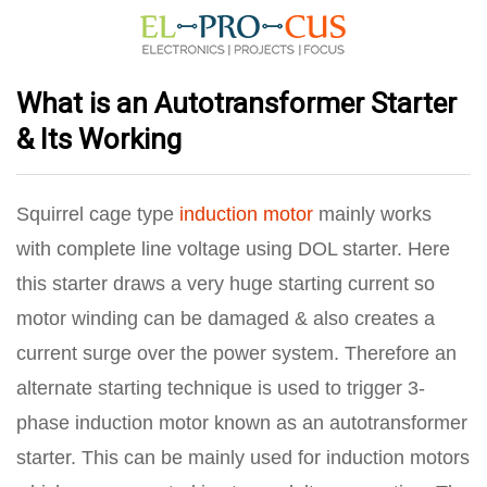
What is an Autotransformer Starter
& Its Working
Squirrel cage type
induction motor
mainly works
with complete line voltage using DOL starter. Here
this starter draws a very huge starting current so
motor winding can be damaged & also creates a
current surge over the power system. Therefore an
alternate starting technique is used to trigger 3-
phase induction motor known as an autotransformer
starter. This can be mainly used for induction motors