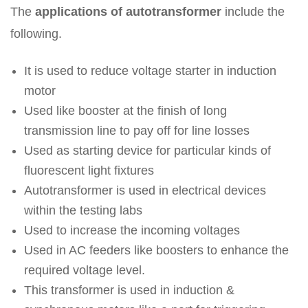
The
applications of autotransformer
include the
following.
It is used to reduce voltage starter in induction
motor
Used like booster at the finish of long
transmission line to pay off for line losses
Used as starting device for particular kinds of
fluorescent light fixtures
Autotransformer is used in electrical devices
within the testing labs
Used to increase the incoming voltages
Used in AC feeders like boosters to enhance the
required voltage level.
This transformer is used in induction &