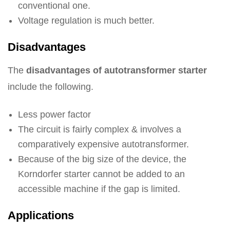
conventional one.
Voltage regulation is much better.
Disadvantages
The
disadvantages of autotransformer starter
include the following.
Less power factor
The circuit is fairly complex & involves a
comparatively expensive autotransformer.
Because of the big size of the device, the
Korndorfer starter cannot be added to an
accessible machine if the gap is limited.
Applications