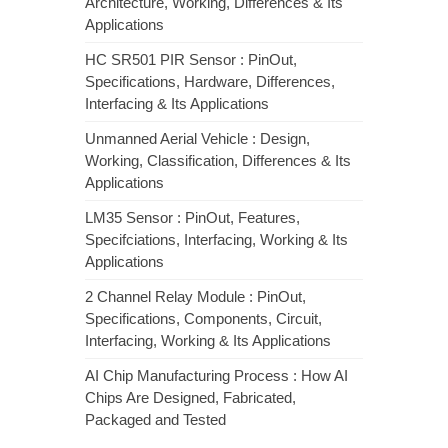
Architecture, Working, Differences & Its
Applications
HC SR501 PIR Sensor : PinOut,
Specifications, Hardware, Differences,
Interfacing & Its Applications
Unmanned Aerial Vehicle : Design,
Working, Classification, Differences & Its
Applications
LM35 Sensor : PinOut, Features,
Specifciations, Interfacing, Working & Its
Applications
2 Channel Relay Module : PinOut,
Specifications, Components, Circuit,
Interfacing, Working & Its Applications
AI Chip Manufacturing Process : How AI
Chips Are Designed, Fabricated,
Packaged and Tested