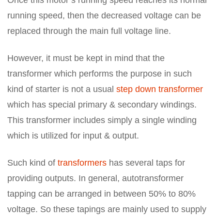
Once this motor’s running speed reaches its normal
running speed, then the decreased voltage can be
replaced through the main full voltage line.
However, it must be kept in mind that the
transformer which performs the purpose in such
kind of starter is not a usual
step down transformer
which has special primary & secondary windings.
This transformer includes simply a single winding
which is utilized for input & output.
Such kind of
transformers
has several taps for
providing outputs. In general, autotransformer
tapping can be arranged in between 50% to 80%
voltage. So these tapings are mainly used to supply