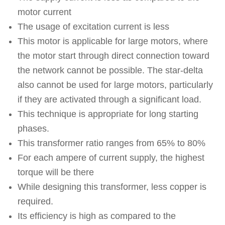
motor current
The usage of excitation current is less
This motor is applicable for large motors, where
the motor start through direct connection toward
the network cannot be possible. The star-delta
also cannot be used for large motors, particularly
if they are activated through a significant load.
This technique is appropriate for long starting
phases.
This transformer ratio ranges from 65% to 80%
For each ampere of current supply, the highest
torque will be there
While designing this transformer, less copper is
required.
Its efficiency is high as compared to the