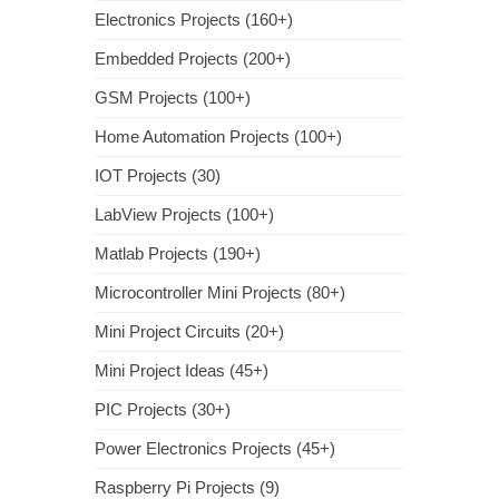
Electronics Projects (160+)
Embedded Projects (200+)
GSM Projects (100+)
Home Automation Projects (100+)
IOT Projects (30)
LabView Projects (100+)
Matlab Projects (190+)
Microcontroller Mini Projects (80+)
Mini Project Circuits (20+)
Mini Project Ideas (45+)
PIC Projects (30+)
Power Electronics Projects (45+)
Raspberry Pi Projects (9)