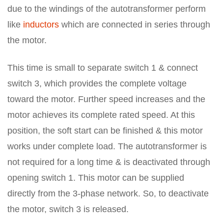
due to the windings of the autotransformer perform
like
inductors
which are connected in series through
the motor.
This time is small to separate switch 1 & connect
switch 3, which provides the complete voltage
toward the motor. Further speed increases and the
motor achieves its complete rated speed. At this
position, the soft start can be finished & this motor
works under complete load. The autotransformer is
not required for a long time & is deactivated through
opening switch 1. This motor can be supplied
directly from the 3-phase network. So, to deactivate
the motor, switch 3 is released.