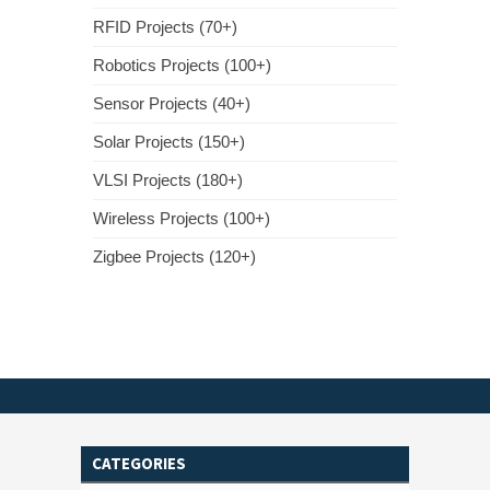
RFID Projects (70+)
Robotics Projects (100+)
Sensor Projects (40+)
Solar Projects (150+)
VLSI Projects (180+)
Wireless Projects (100+)
Zigbee Projects (120+)
CATEGORIES