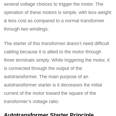
several voltage choices to trigger the motor. The
operation of these motors is simple, with less weight
& less cost as compared to a normal transformer
through two windings.
The starter of this transformer doesn’t need difficult
cabling because it is allied to the motor through
three terminals simply. While triggering the motor, it
is connected through the output of the
autotransformer. The main purpose of an
autotransformer starter is it decreases the initial
current of the motor toward the square of the
transformer’s voltage ratio.
Autotransformer Starter Principle