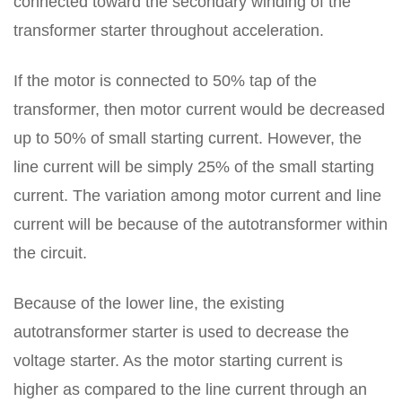
connected toward the secondary winding of the
transformer starter throughout acceleration.
If the motor is connected to 50% tap of the
transformer, then motor current would be decreased
up to 50% of small starting current. However, the
line current will be simply 25% of the small starting
current. The variation among motor current and line
current will be because of the autotransformer within
the circuit.
Because of the lower line, the existing
autotransformer starter is used to decrease the
voltage starter. As the motor starting current is
higher as compared to the line current through an