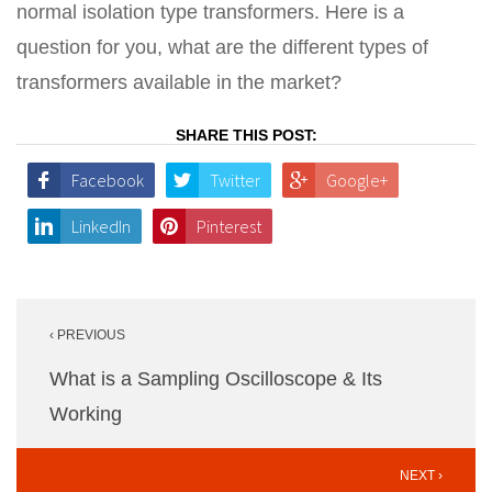
normal isolation type transformers. Here is a
question for you, what are the different types of
transformers available in the market?
SHARE THIS POST:
Facebook
Twitter
Google+
LinkedIn
Pinterest
Post
‹ PREVIOUS
navigation
What is a Sampling Oscilloscope & Its
Working
NEXT ›