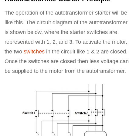
The operation of the autotransformer starter will be
like this. The circuit diagram of the autotransformer
is shown below, where the starter switches are
represented with 1, 2, and 3. To activate the motor,
the two
switches
in the circuit like 1 & 2 are closed.
Once the switches are closed then less voltage can
be supplied to the motor from the autotransformer.