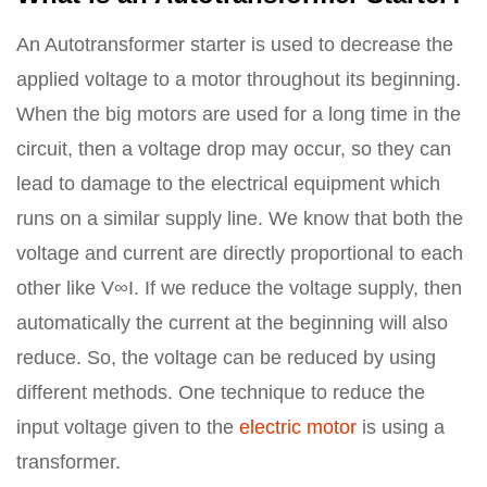
An Autotransformer starter is used to decrease the
applied voltage to a motor throughout its beginning.
When the big motors are used for a long time in the
circuit, then a voltage drop may occur, so they can
lead to damage to the electrical equipment which
runs on a similar supply line. We know that both the
voltage and current are directly proportional to each
other like V∞I. If we reduce the voltage supply, then
automatically the current at the beginning will also
reduce. So, the voltage can be reduced by using
different methods. One technique to reduce the
input voltage given to the
electric motor
is using a
transformer.