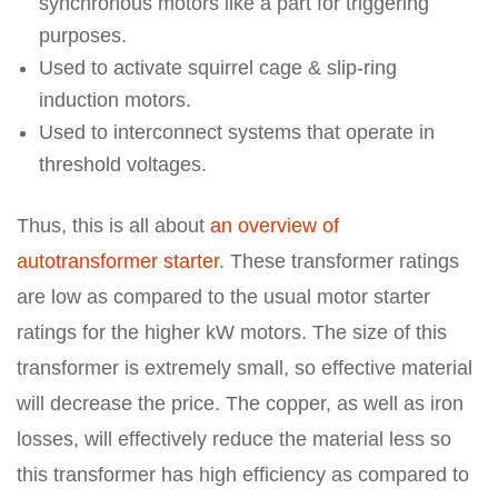
synchronous motors like a part for triggering
purposes.
Used to activate squirrel cage & slip-ring
induction motors.
Used to interconnect systems that operate in
threshold voltages.
Thus, this is all about
an overview of
autotransformer starter
. These transformer ratings
are low as compared to the usual motor starter
ratings for the higher kW motors. The size of this
transformer is extremely small, so effective material
will decrease the price. The copper, as well as iron
losses, will effectively reduce the material less so
this transformer has high efficiency as compared to