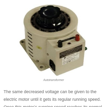
Autotransformer
The same decreased voltage can be given to the
electric motor until it gets its regular running speed.