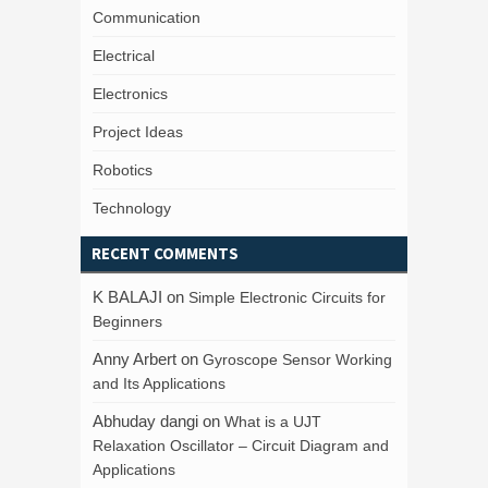
Communication
Electrical
Electronics
Project Ideas
Robotics
Technology
RECENT COMMENTS
K BALAJI
on
Simple Electronic Circuits for
Beginners
Anny Arbert
on
Gyroscope Sensor Working
and Its Applications
Abhuday dangi
on
What is a UJT
Relaxation Oscillator – Circuit Diagram and
Applications