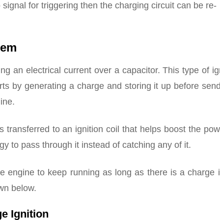
 signal for triggering then the charging circuit can be re-
tem
g an electrical current over a capacitor. This type of ig
arts by generating a charge and storing it up before send
ine.
transferred to an ignition coil that helps boost the po
y to pass through it instead of catching any of it.
he engine to keep running as long as there is a charge 
wn below.
e Ignition