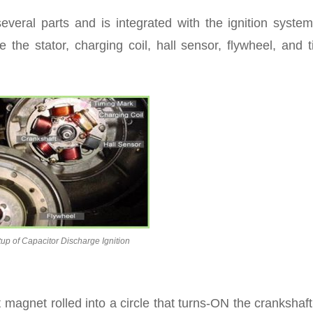
everal parts and is integrated with the ignition syste
 the stator, charging coil, hall sensor, flywheel, and 
tup of Capacitor Discharge Ignition
magnet rolled into a circle that turns-ON the crankshaf