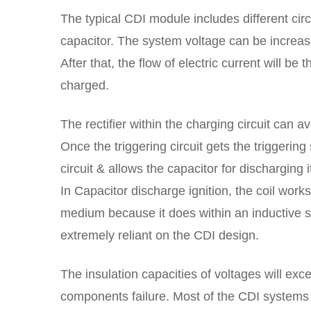
The typical CDI module includes different circ
capacitor. The system voltage can be increa
After that, the flow of electric current will be
charged.
The rectifier within the charging circuit can 
Once the triggering circuit gets the triggering 
circuit & allows the capacitor for discharging i
In Capacitor discharge ignition, the coil work
medium because it does within an inductive s
extremely reliant on the CDI design.
The insulation capacities of voltages will ex
components failure. Most of the CDI systems