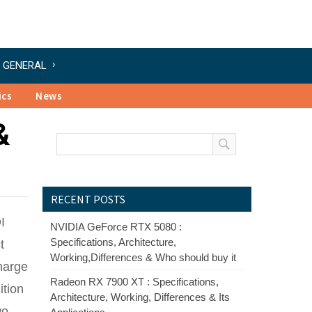
GENERAL
ics
News
&
RECENT POSTS
I
NVIDIA GeForce RTX 5080 :
Specifications, Architecture,
t
Working,Differences & Who should buy it
charge
Radeon RX 7900 XT : Specifications,
ition
Architecture, Working, Differences & Its
wo