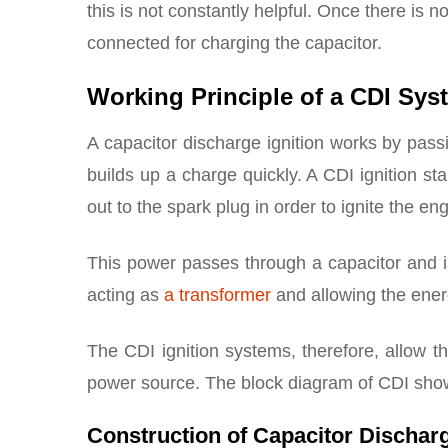
this is not constantly helpful. Once there is no
connected for charging the capacitor.
Working Principle of a CDI Sys
A capacitor discharge ignition works by passin
builds up a charge quickly. A CDI ignition st
out to the spark plug in order to ignite the eng
This power passes through a capacitor and is 
acting as
a transformer
and allowing the energ
The CDI ignition systems, therefore, allow t
power source. The block diagram of CDI sho
Construction of Capacitor Discharg