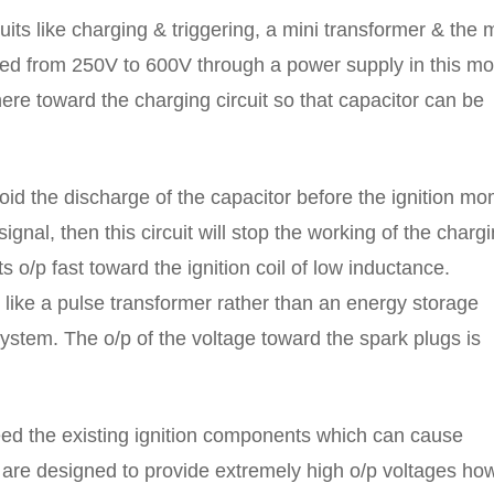
uits like charging & triggering, a mini transformer & the 
sed from 250V to 600V through a power supply in this mo
 there toward the charging circuit so that capacitor can be
avoid the discharge of the capacitor before the ignition m
signal, then this circuit will stop the working of the charg
ts o/p fast toward the ignition coil of low inductance.
s like a pulse transformer rather than an energy storage
ystem. The o/p of the voltage toward the spark plugs is
ceed the existing ignition components which can cause
 are designed to provide extremely high o/p voltages ho