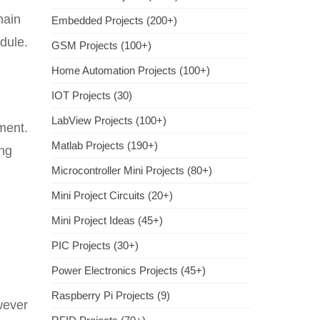
main
Embedded Projects (200+)
dule.
GSM Projects (100+)
Home Automation Projects (100+)
IOT Projects (30)
LabView Projects (100+)
oment.
Matlab Projects (190+)
ing
Microcontroller Mini Projects (80+)
Mini Project Circuits (20+)
Mini Project Ideas (45+)
PIC Projects (30+)
Power Electronics Projects (45+)
Raspberry Pi Projects (9)
wever