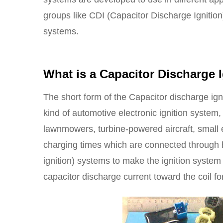
groups like CDI (Capacitor Discharge Ignition
systems.
What is a
Capacitor Discharge I
The short form of the Capacitor discharge ignit
kind of automotive electronic ignition system
lawnmowers, turbine-powered aircraft, small 
charging times which are connected through h
ignition) systems to make the ignition system
capacitor discharge current toward the coil for