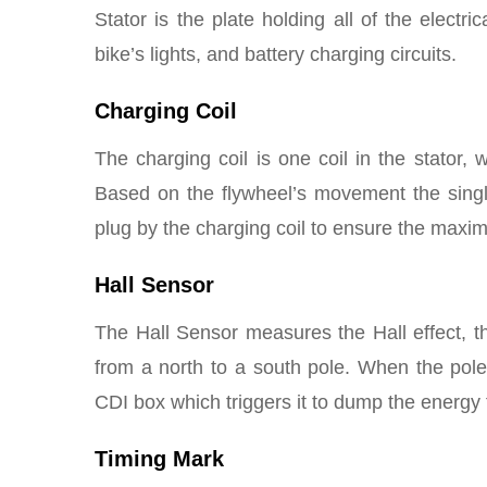
Stator is the plate holding all of the electri
bike’s lights, and battery charging circuits.
Charging Coil
The charging coil is one coil in the stator,
Based on the flywheel’s movement the singl
plug by the charging coil to ensure the maxi
Hall Sensor
The Hall Sensor measures the Hall effect, 
from a north to a south pole. When the pole
CDI box which triggers it to dump the energy 
Timing Mark