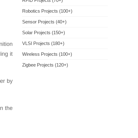
RFID Projects (70+)
Robotics Projects (100+)
Sensor Projects (40+)
Solar Projects (150+)
VLSI Projects (180+)
nition
ing it
Wireless Projects (100+)
Zigbee Projects (120+)
wer by
in the