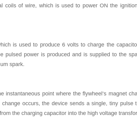
cal coils of wire, which is used to power ON the ignition
 which is used to produce 6 volts to charge the capacit
e pulsed power is produced and is supplied to the spa
mum spark.
the instantaneous point where the flywheel’s magnet ch
 change occurs, the device sends a single, tiny pulse t
from the charging capacitor into the high voltage transfo