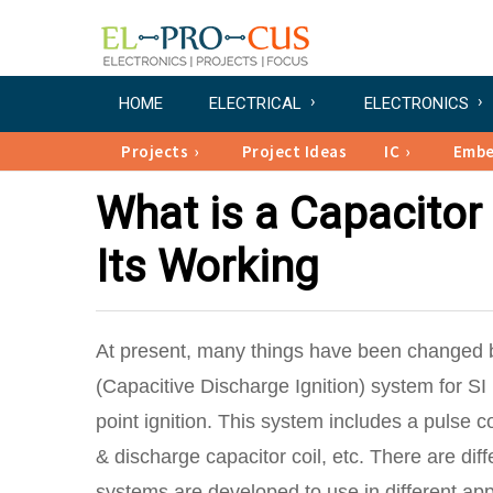
HOME
ELECTRICAL
ELECTRONICS
Projects
Project Ideas
IC
Emb
What is a Capacitor 
Its Working
At present, many things have been changed 
(Capacitive Discharge Ignition) system for SI 
point ignition. This system includes a pulse co
& discharge capacitor coil, etc. There are diff
systems are developed to use in different ap