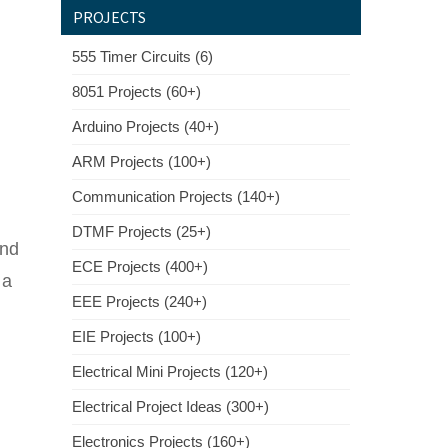
PROJECTS
555 Timer Circuits (6)
8051 Projects (60+)
Arduino Projects (40+)
ARM Projects (100+)
Communication Projects (140+)
DTMF Projects (25+)
and
ECE Projects (400+)
 a
EEE Projects (240+)
EIE Projects (100+)
Electrical Mini Projects (120+)
Electrical Project Ideas (300+)
Electronics Projects (160+)