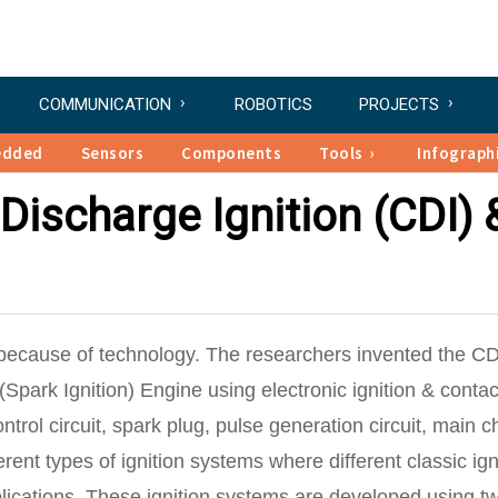
COMMUNICATION
ROBOTICS
PROJECTS
edded
Sensors
Components
Tools
Infograph
Discharge Ignition (CDI) 
because of technology. The researchers invented the CD
(Spark Ignition) Engine using electronic ignition & contac
ntrol circuit, spark plug, pulse generation circuit, main 
erent types of ignition systems where different classic ign
plications. These ignition systems are developed using t