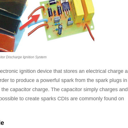
tor Discharge Ignition System
ectronic ignition device that stores an electrical charge 
 order to produce a powerful spark from the spark plugs in
by the capacitor charge. The capacitor simply charges and
it possible to create sparks CDIs are commonly found on
le