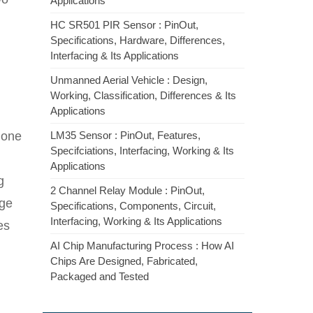
Applications
HC SR501 PIR Sensor : PinOut,
Specifications, Hardware, Differences,
Interfacing & Its Applications
Unmanned Aerial Vehicle : Design,
Working, Classification, Differences & Its
Applications
s one
LM35 Sensor : PinOut, Features,
Specifciations, Interfacing, Working & Its
Applications
g
2 Channel Relay Module : PinOut,
rge
Specifications, Components, Circuit,
Interfacing, Working & Its Applications
es
AI Chip Manufacturing Process : How AI
Chips Are Designed, Fabricated,
Packaged and Tested