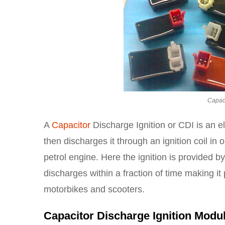
Capaci
A
Capacitor
Discharge Ignition or CDI is an el
then discharges it through an ignition coil in
petrol engine. Here the ignition is provided 
discharges within a fraction of time making 
motorbikes and scooters.
Capacitor Discharge Ignition Modu