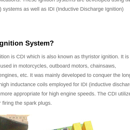
) systems as well as IDI (Inductive Discharge Ignition)
gnition
System?
ion is CDI which is also known as thyristor ignition. It i
, used in motorcycles, outboard motors, chainsaws,
engines, etc. It was mainly developed to conquer the lon
igh inductance coils employed for IDI (inductive discha
 more appropriate for high engine speeds. The CDI utiliz
 firing the spark plugs.