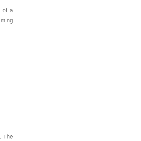
m of a
timing
t. The