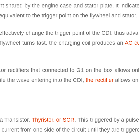
nt shared by the engine case and stator plate. It indicat
 equivalent to the trigger point on the flywheel and stator.
u effectively change the trigger point of the CDI, thus adv
e flywheel turns fast, the charging coil produces an
AC cu
r rectifiers that connected to G1 on the box allows on
ile the wave entering into the CDI,
the rectifier
allows on
 a Transistor,
Thyristor, or SCR
. This triggered by a puls
current from one side of the circuit until they are trigger