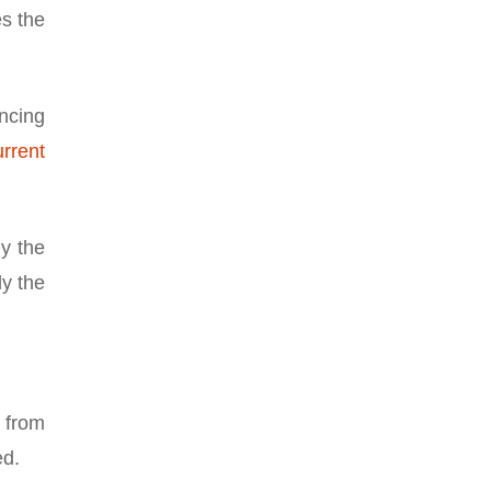
es the
ancing
rrent
ly the
ly the
e from
ed.