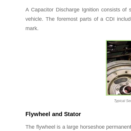
A Capacitor Discharge Ignition consists of s
vehicle. The foremost parts of a CDI include
mark.
Typical Se
Flywheel and Stator
The flywheel is a large horseshoe permanent 