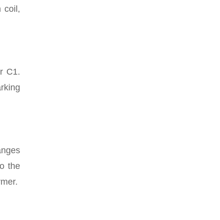
 coil,
or C1.
rking
anges
o the
rmer.