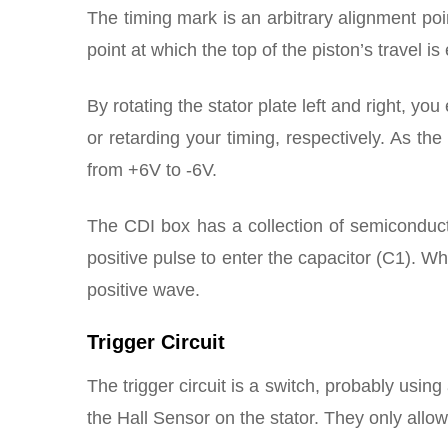
The timing mark is an arbitrary alignment poi
point at which the top of the piston’s travel is
By rotating the stator plate left and right, yo
or retarding your timing, respectively. As th
from +6V to -6V.
The CDI box has a collection of semiconducto
positive pulse to enter the capacitor (C1). Wh
positive wave.
Trigger Circuit
The trigger circuit is a switch, probably using
the Hall Sensor on the stator. They only allow 