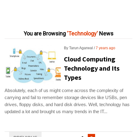
You are Browsing
Technology
News
By
Tarun Agarwal
7 years ago
Cloud Computing
Technology and Its
Types
Absolutely, each of us might come across the complexity of
carrying and fail to remember storage devices like USBs, pen
drives, floppy disks, and hard disk drives. Well, technology has
updated a lot and brought us many trends in the IT...
Posts