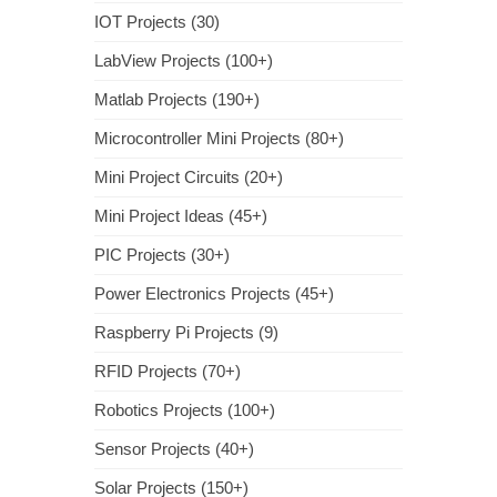
IOT Projects (30)
LabView Projects (100+)
Matlab Projects (190+)
Microcontroller Mini Projects (80+)
Mini Project Circuits (20+)
Mini Project Ideas (45+)
PIC Projects (30+)
Power Electronics Projects (45+)
Raspberry Pi Projects (9)
RFID Projects (70+)
Robotics Projects (100+)
Sensor Projects (40+)
Solar Projects (150+)