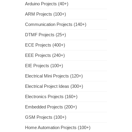
Arduino Projects (40+)
ARM Projects (100+)
Communication Projects (140+)
DTMF Projects (25+)
ECE Projects (400+)
EEE Projects (240+)
EIE Projects (100+)
Electrical Mini Projects (120+)
Electrical Project Ideas (300+)
Electronics Projects (160+)
Embedded Projects (200+)
GSM Projects (100+)
Home Automation Projects (100+)