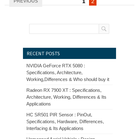
PREVIOUS
1
2
pagination
RECENT POSTS
NVIDIA GeForce RTX 5080 :
Specifications, Architecture,
Working,Differences & Who should buy it
Radeon RX 7900 XT : Specifications,
Architecture, Working, Differences & Its
Applications
HC SR501 PIR Sensor : PinOut,
Specifications, Hardware, Differences,
Interfacing & Its Applications