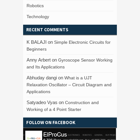
Robotics
Technology
RECENT COMMENTS
K BALAJI
on
Simple Electronic Circuits for
Beginners
Anny Arbert
on
Gyroscope Sensor Working
and Its Applications
Abhuday dangi
on
What is a UJT
Relaxation Oscillator – Circuit Diagram and
Applications
Satyadeo Vyas
on
Construction and
Working of a 4 Point Starter
FOLLOW ON FACEBOOK