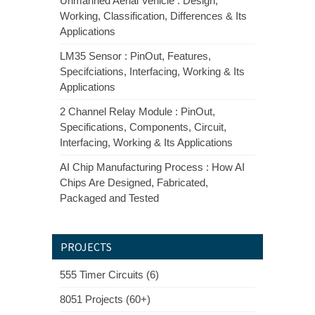
Unmanned Aerial Vehicle : Design,
Working, Classification, Differences & Its
Applications
LM35 Sensor : PinOut, Features,
Specifciations, Interfacing, Working & Its
Applications
2 Channel Relay Module : PinOut,
Specifications, Components, Circuit,
Interfacing, Working & Its Applications
AI Chip Manufacturing Process : How AI
Chips Are Designed, Fabricated,
Packaged and Tested
PROJECTS
555 Timer Circuits (6)
8051 Projects (60+)