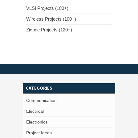
VLSI Projects (180+)
Wireless Projects (100+)
Zigbee Projects (120+)
CATEGORIES
Communication
Electrical
Electronics
Project Ideas