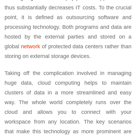
thus substantially decreases IT costs. To the crucial
point, it is defined as outsourcing software and
processing technology. Both programs and data are
hosted by the external parties and stored on a
global
network
of protected data centers rather than
storing on external storage devices.
Taking off the complication involved in managing
huge data, cloud computing helps to maintain
clusters of data in a more streamlined and easy
way. The whole world completely runs over the
cloud and allows you to connect with your
workspace from any location. The key scenarios
that make this technology as more prominent are