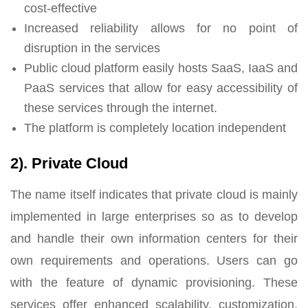
cost-effective
Increased reliability allows for no point of
disruption in the services
Public cloud platform easily hosts SaaS, IaaS and
PaaS services that allow for easy accessibility of
these services through the internet.
The platform is completely location independent
2). Private Cloud
The name itself indicates that private cloud is mainly
implemented in large enterprises so as to develop
and handle their own information centers for their
own requirements and operations. Users can go
with the feature of dynamic provisioning. These
services offer enhanced scalability, customization,