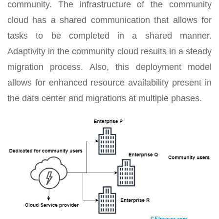
community. The infrastructure of the community
cloud has a shared communication that allows for
tasks to be completed in a shared manner.
Adaptivity in the community cloud results in a steady
migration process. Also, this deployment model
allows for enhanced resource availability present in
the data center and migrations at multiple phases.