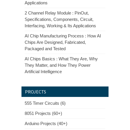
Applications
2 Channel Relay Module : PinOut,
Specifications, Components, Circuit,
Interfacing, Working & Its Applications
AI Chip Manufacturing Process : How AI
Chips Are Designed, Fabricated,
Packaged and Tested
AI Chips Basics : What They Are, Why
They Matter, and How They Power
Artificial Intelligence
PROJECTS
555 Timer Circuits (6)
8051 Projects (60+)
Arduino Projects (40+)