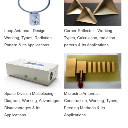
Loop Antenna : Design,
Corner Reflector : Working,
Working, Types, Radiation
Types, Calculation, radiation
Pattern & Its Applications
pattern & Its Applications
Space Division Multiplexing :
Microstrip Antenna :
Diagram, Working, Advantages,
Construction, Working, Types,
Disadvantages & Its
Feeding Methods & Its
Applications
Applications