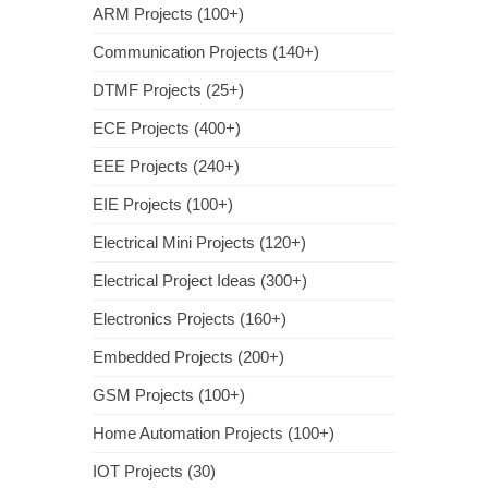
ARM Projects (100+)
Communication Projects (140+)
DTMF Projects (25+)
ECE Projects (400+)
EEE Projects (240+)
EIE Projects (100+)
Electrical Mini Projects (120+)
Electrical Project Ideas (300+)
Electronics Projects (160+)
Embedded Projects (200+)
GSM Projects (100+)
Home Automation Projects (100+)
IOT Projects (30)