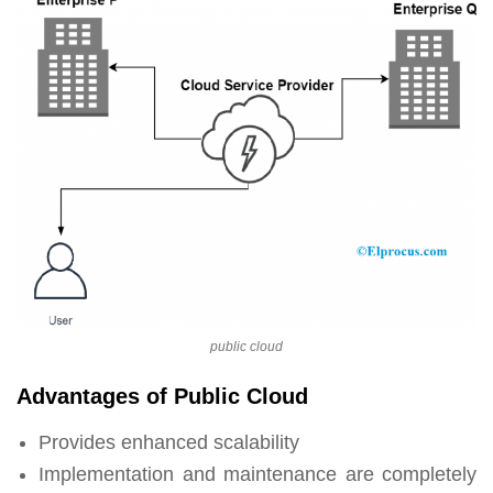
public cloud
Advantages of Public Cloud
Provides enhanced scalability
Implementation and maintenance are completely