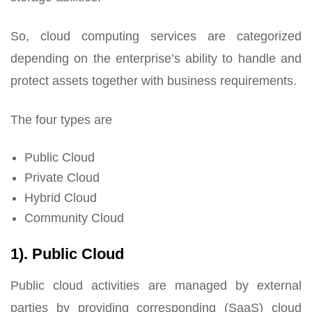
So, cloud computing services are categorized
depending on the enterprise’s ability to handle and
protect assets together with business requirements.
The four types are
Public Cloud
Private Cloud
Hybrid Cloud
Community Cloud
1). Public Cloud
Public cloud activities are managed by external
parties by providing corresponding (SaaS) cloud