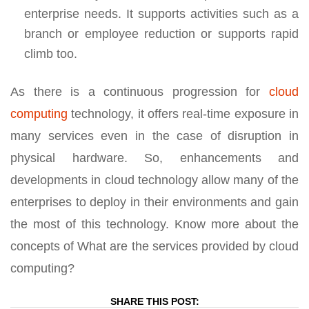
enterprise needs. It supports activities such as a
branch or employee reduction or supports rapid
climb too.
As there is a continuous progression for
cloud
computing
technology, it offers real-time exposure in
many services even in the case of disruption in
physical hardware. So, enhancements and
developments in cloud technology allow many of the
enterprises to deploy in their environments and gain
the most of this technology. Know more about the
concepts of What are the services provided by cloud
computing?
SHARE THIS POST: