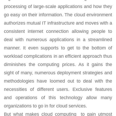
processing of large-scale applications and how they
go easy on their information. The cloud environment
authorizes mutual IT infrastructure and moves with a
consistent internet connection allowing people to
deal with numerous applications in a streamlined
manner. It even supports to get to the bottom of
workload complications in an efficient approach thus
diminishes the computing prices. As it gains the
sight of many, numerous deployment strategies and
methodologies have loomed out to deal with the
necessities of different users. Exclusive features
and operations of this technology allow many
organizations to go in for cloud services.
But what makes cloud computing to gain utmost