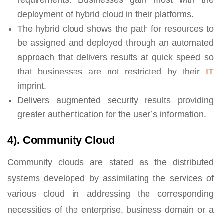
deployment of hybrid cloud in their platforms.
The hybrid cloud shows the path for resources to
be assigned and deployed through an automated
approach that delivers results at quick speed so
that businesses are not restricted by their
IT
imprint.
Delivers augmented security results providing
greater authentication for the user’s information.
4). Community Cloud
Community clouds are stated as the distributed
systems developed by assimilating the services of
various cloud in addressing the corresponding
necessities of the enterprise, business domain or a