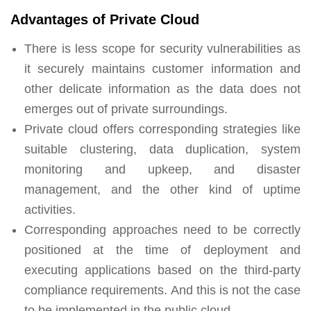
Advantages of Private Cloud
There is less scope for security vulnerabilities as
it securely maintains customer information and
other delicate information as the data does not
emerges out of private surroundings.
Private cloud offers corresponding strategies like
suitable clustering, data duplication, system
monitoring and upkeep, and disaster
management, and the other kind of uptime
activities.
Corresponding approaches need to be correctly
positioned at the time of deployment and
executing applications based on the third-party
compliance requirements. And this is not the case
to be implemented in the public cloud.