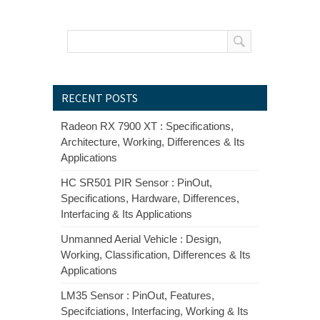
RECENT POSTS
Radeon RX 7900 XT : Specifications,
Architecture, Working, Differences & Its
Applications
HC SR501 PIR Sensor : PinOut,
Specifications, Hardware, Differences,
Interfacing & Its Applications
Unmanned Aerial Vehicle : Design,
Working, Classification, Differences & Its
Applications
LM35 Sensor : PinOut, Features,
Specifciations, Interfacing, Working & Its