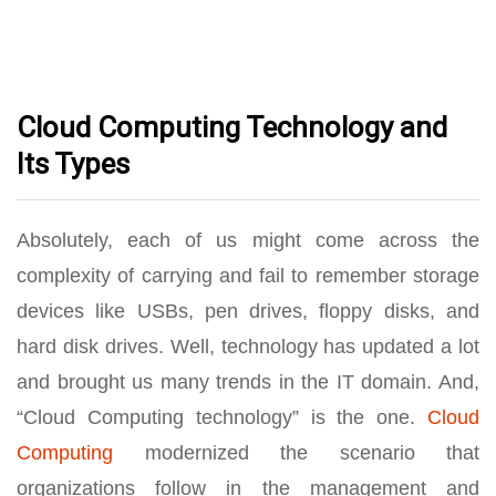
Cloud Computing Technology and
Its Types
Absolutely, each of us might come across the
complexity of carrying and fail to remember storage
devices like USBs, pen drives, floppy disks, and
hard disk drives. Well, technology has updated a lot
and brought us many trends in the IT domain. And,
“Cloud Computing technology” is the one.
Cloud
Computing
modernized the scenario that
organizations follow in the management and