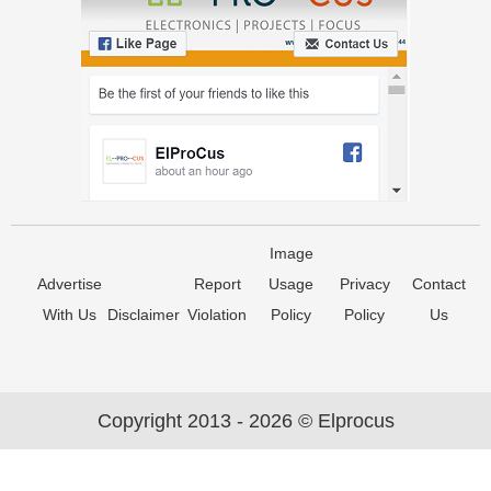
Image
Advertise
Report
Usage
Privacy
Contact
With Us
Disclaimer
Violation
Policy
Policy
Us
Copyright 2013 - 2026 © Elprocus