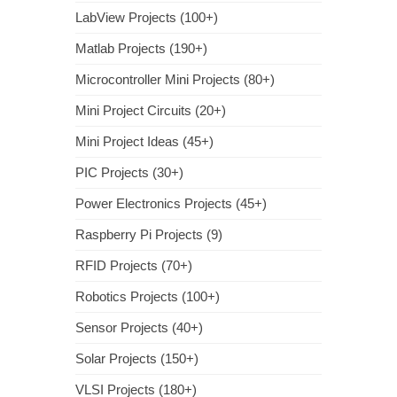
LabView Projects (100+)
Matlab Projects (190+)
Microcontroller Mini Projects (80+)
Mini Project Circuits (20+)
Mini Project Ideas (45+)
PIC Projects (30+)
Power Electronics Projects (45+)
Raspberry Pi Projects (9)
RFID Projects (70+)
Robotics Projects (100+)
Sensor Projects (40+)
Solar Projects (150+)
VLSI Projects (180+)