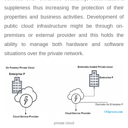
suppleness thus increasing the protection of their
properties and business activities. Development of
public cloud infrastructure might be through on-
premises or external provider and this holds the
ability to manage both hardware and software
situations over the private network.
private cloud