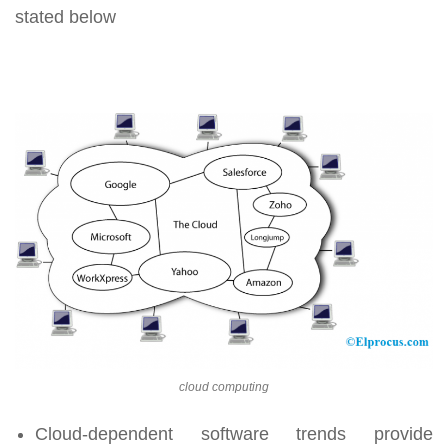
stated below
cloud computing
Cloud-dependent software trends provide