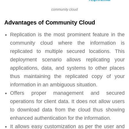
community cloud
Advantages of Community Cloud
Replication is the most prominent feature in the
community cloud where the information is
replicated to multiple secured locations. This
deployment scenario allows replicating your
applications, data, and systems to other places
thus maintaining the replicated copy of your
information in an ambiguous situation.
Offers proper management and secured
operations for client data. It does not allow users
to download data from the cloud thus showing
enhanced authentication for the information.
It allows easy customization as per the user and