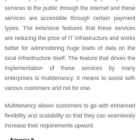
services to the public through the internet and these
services are accessible through certain payment
types. The extensive features that these services
are reducing the price of IT infrastructure and works
better for administering huge loads of data on the
local infrastructure itself. The feature that drives the
implementation of these services by many
enterprises is multitenancy. It means to assist with
various customers and not for one.
Multitenancy allows customers to go with enhanced
flexibility and scalability so that they can seamlessly
increase their requirements upward.