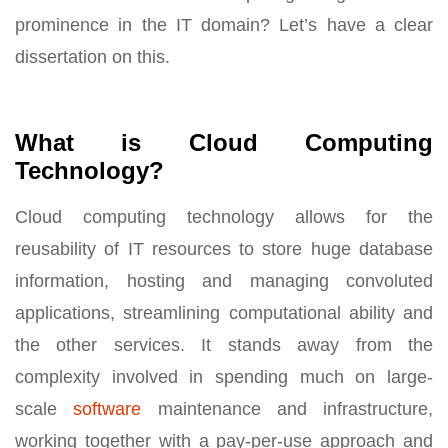
prominence in the IT domain? Let’s have a clear
dissertation on this.
What is Cloud Computing
Technology?
Cloud computing technology allows for the
reusability of IT resources to store huge database
information, hosting and managing convoluted
applications, streamlining computational ability and
the other services. It stands away from the
complexity involved in spending much on large-
scale
software
maintenance and infrastructure,
working together with a pay-per-use approach and