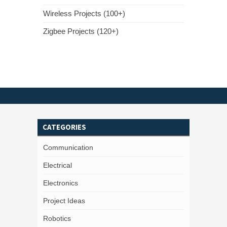
Wireless Projects (100+)
Zigbee Projects (120+)
CATEGORIES
Communication
Electrical
Electronics
Project Ideas
Robotics