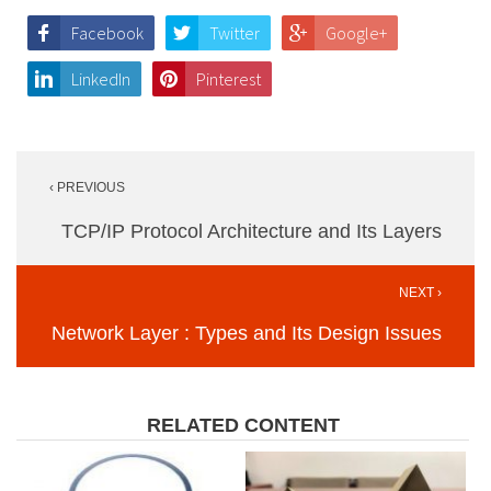
Facebook
Twitter
Google+
LinkedIn
Pinterest
Post
‹ PREVIOUS
navigation
TCP/IP Protocol Architecture and Its Layers
NEXT ›
Network Layer : Types and Its Design Issues
RELATED CONTENT