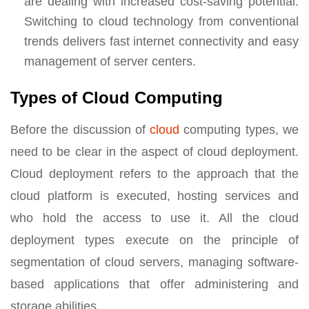
are dealing with increased cost-saving potential.
Switching to cloud technology from conventional
trends delivers fast internet connectivity and easy
management of server centers.
Types of Cloud Computing
Before the discussion of
cloud
computing types, we
need to be clear in the aspect of cloud deployment.
Cloud deployment refers to the approach that the
cloud platform is executed, hosting services and
who hold the access to use it. All the cloud
deployment types execute on the principle of
segmentation of cloud servers, managing software-
based applications that offer administering and
storage abilities.