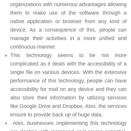
organizations with numerous advantages allowing
them to make use of the software through a
native application or browser from any kind of
device. As a consequence of this, people can
manage their activities in a more unified and
continuous manner.
This technology seems to be not more
complicated as it deals with the accessibility of a
single file on various devices. With the extensive
performance of this technology, people can have
accessibility for mail on any device and they can
also store their information by utilizing services
like Google Drive and Dropbox. Also, the services
ensure to provide back up of huge data.
Also, businesses implementing this technology