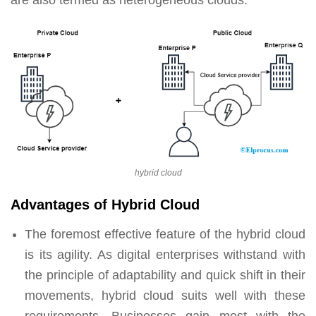
are also termed as heterogeneous clouds.
hybrid cloud
Advantages of Hybrid Cloud
The foremost effective feature of the hybrid cloud
is its agility. As digital enterprises withstand with
the principle of adaptability and quick shift in their
movements, hybrid cloud suits well with these
requirements. Businesses gain most with the