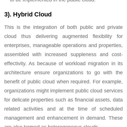
3). Hybrid Cloud
This is the integration of both public and private
cloud thus delivering augmented flexibility for
enterprises, manageable operations and properties,
assembled with increased suppleness and cost-
effectivity. As because of workload migration in its
architecture ensure organizations to go with the
benefit of public cloud when required. For example,
organizations might implement public cloud services
for delicate properties such as financial assets, data
related activities and at the time of scheduled
management and enhancement in demand. These