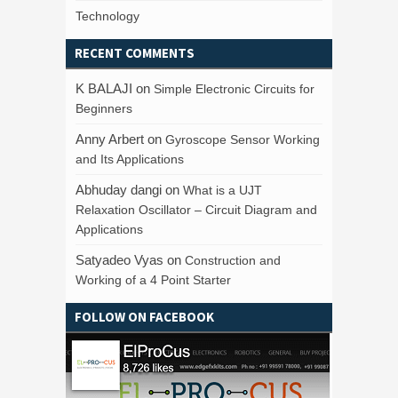
Technology
RECENT COMMENTS
K BALAJI
on
Simple Electronic Circuits for
Beginners
Anny Arbert
on
Gyroscope Sensor Working
and Its Applications
Abhuday dangi
on
What is a UJT
Relaxation Oscillator – Circuit Diagram and
Applications
Satyadeo Vyas
on
Construction and
Working of a 4 Point Starter
FOLLOW ON FACEBOOK