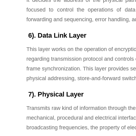
focused to control the operations of data
forwarding and sequencing, error handling, ad
6). Data Link Layer
This layer works on the operation of encrypti
regarding transmission protocol and controls e
frame synchronization. This layer provides se
physical addressing, store-and-forward switc
7). Physical Layer
Transmits raw kind of information through th
mechanical, procedural and electrical interfa
broadcasting frequencies, the property of elec