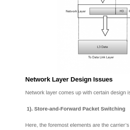
Network Layer Design Issues
Network layer comes up with certain design 
1). Store-and-Forward Packet Switching
Here, the foremost elements are the carrier’