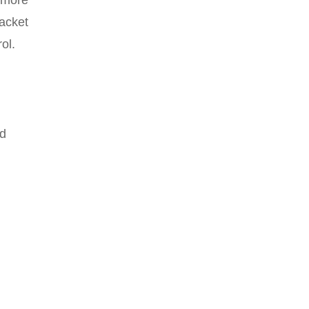
acket
ol.
n
nd