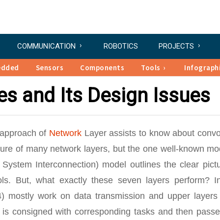
COMMUNICATION
ROBOTICS
PROJECTS
edded
Sensors
Components
Tools
Infograph
es and Its Design Issues
e approach of
Network
Layer assists to know about convo
ure of many network layers, but the one well-known mod
System Interconnection) model outlines the clear pictu
ls. But, what exactly these seven layers perform? In
4) mostly work on data transmission and upper layers 
r is consigned with corresponding tasks and then passe