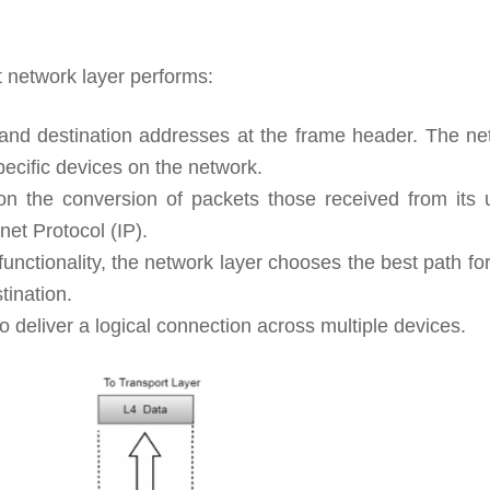
t network layer performs:
and destination addresses at the frame header. The ne
pecific devices on the network.
n the conversion of packets those received from its 
net Protocol (IP).
nctionality, the network layer chooses the best path fo
tination.
 deliver a logical connection across multiple devices.