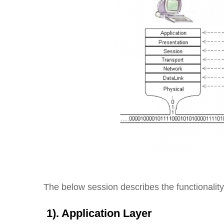
The below session describes the functionality
1). Application Layer