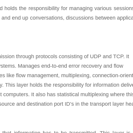
d holds the responsibility for managing various sessio
e and end up conversations, discussions between applic
smission through protocols consisting of UDP and TCP. It
systems. Manages end-to-end error recovery and flow
ices like flow management, multiplexing, connection-orien
is layer holds the responsibility for information deliv
 computers. It also has statistical multiplexing where thi
ource and destination port ID’s in the transport layer he
 that information has to be transmitted. This layer is