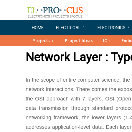
HOME
ELECTRICAL
ELECTRONICS
Projects
Project Ideas
IC
Emb
Network Layer : Typ
In the scope of entire computer science, th
network interactions. There comes the expos
the OSI approach with 7 layers. OSI (Open 
data transmission through standard protoco
networking framework, the lower layers (1-
addresses application-level data. Each laye