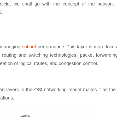
rticle, we shall go with the concept of the network l
s.
of managing
subnet
performance. This layer is more focus
, routing and switching technologies, packet forwardin
ation of logical routes, and congestion control.
ven layers in the OSI networking model makes it as the
ations.