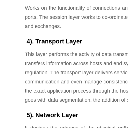
Works on the functionality of connections an
ports. The session layer works to co-ordinat
and exchanges.
4). Transport Layer
This layer performs the activity of data tran
transfers information across hosts and end 
regulation. The transport layer delivers serv
communication and even manage consistency. Th
the exact application process through the host
goes with data segmentation, the addition of s
5). Network Layer
It decides the address of the physical path