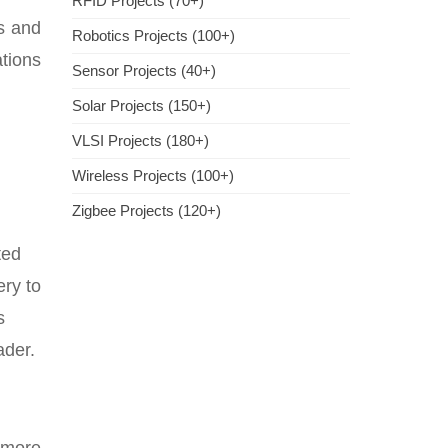
RFID Projects (70+)
ns and
Robotics Projects (100+)
ations
Sensor Projects (40+)
Solar Projects (150+)
VLSI Projects (180+)
Wireless Projects (100+)
Zigbee Projects (120+)
ted
ery to
s
ader.
 more