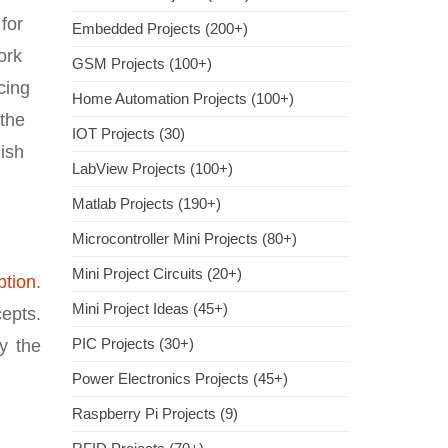
for
Embedded Projects (200+)
ork
GSM Projects (100+)
cing
Home Automation Projects (100+)
 the
IOT Projects (30)
ish
LabView Projects (100+)
Matlab Projects (190+)
Microcontroller Mini Projects (80+)
Mini Project Circuits (20+)
ption
.
Mini Project Ideas (45+)
cepts.
PIC Projects (30+)
y the
Power Electronics Projects (45+)
Raspberry Pi Projects (9)