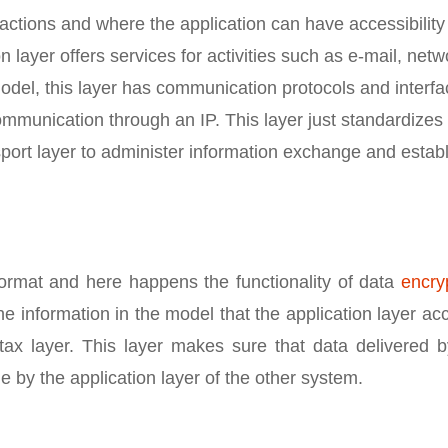
actions and where the application can have accessibility 
n layer offers services for activities such as e-mail, netw
model, this layer has communication protocols and interfa
mmunication through an IP. This layer just standardizes
ort layer to administer information exchange and establ
format and here happens the functionality of data
encry
he information in the model that the application layer ac
tax layer. This layer makes sure that data delivered b
e by the application layer of the other system.