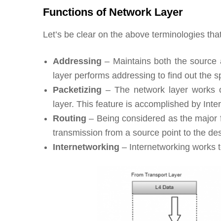
Functions of Network Layer
Let’s be clear on the above terminologies tha
Addressing
– Maintains both the source 
layer performs addressing to find out the s
Packetizing
– The network layer works o
layer. This feature is accomplished by Inter
Routing
– Being considered as the major fu
transmission from a source point to the des
Internetworking
– Internetworking works to