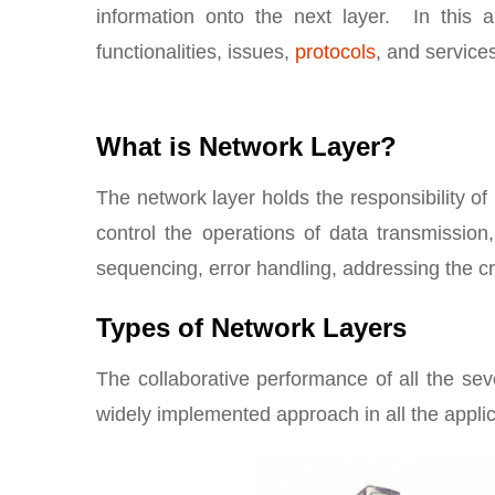
information onto the next layer. In this a
functionalities, issues,
protocols
, and service
What is Network Layer?
The network layer holds the responsibility 
control the operations of data transmission
sequencing, error handling, addressing the cre
Types of Network Layers
The collaborative performance of all the se
widely implemented approach in all the applic