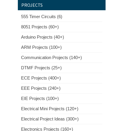
PROJECTS
555 Timer Circuits (6)
8051 Projects (60+)
Arduino Projects (40+)
ARM Projects (100+)
Communication Projects (140+)
DTMF Projects (25+)
ECE Projects (400+)
EEE Projects (240+)
EIE Projects (100+)
Electrical Mini Projects (120+)
Electrical Project Ideas (300+)
Electronics Projects (160+)