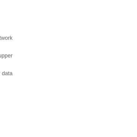
twork
upper
r data