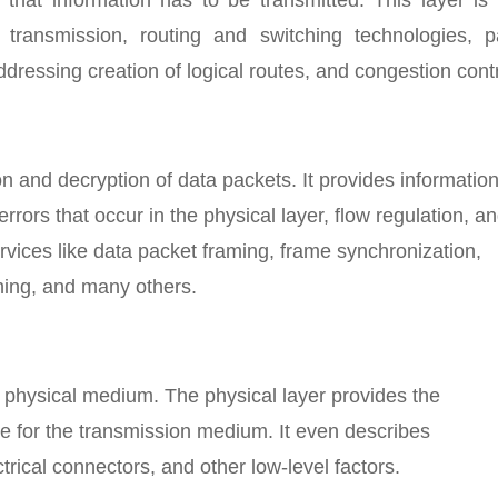
 transmission, routing and switching technologies, p
dressing creation of logical routes, and congestion contr
on and decryption of data packets. It provides informatio
rrors that occur in the physical layer, flow regulation, a
rvices like data packet framing, frame synchronization,
hing, and many others.
e physical medium. The physical layer provides the
ce for the transmission medium. It even describes
trical connectors, and other low-level factors.