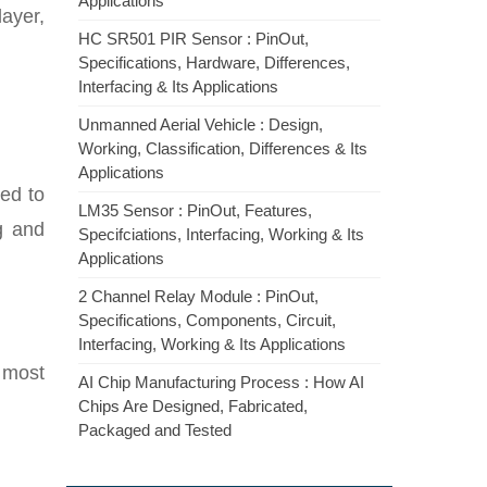
Applications
ayer,
HC SR501 PIR Sensor : PinOut,
Specifications, Hardware, Differences,
Interfacing & Its Applications
Unmanned Aerial Vehicle : Design,
Working, Classification, Differences & Its
Applications
ed to
LM35 Sensor : PinOut, Features,
g and
Specifciations, Interfacing, Working & Its
Applications
2 Channel Relay Module : PinOut,
Specifications, Components, Circuit,
Interfacing, Working & Its Applications
 most
AI Chip Manufacturing Process : How AI
Chips Are Designed, Fabricated,
Packaged and Tested