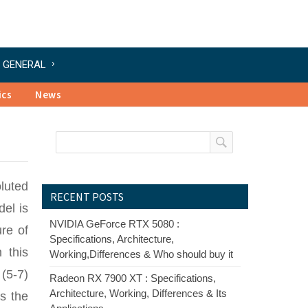
GENERAL
ics
News
luted
RECENT POSTS
el is
NVIDIA GeForce RTX 5080 :
re of
Specifications, Architecture,
 this
Working,Differences & Who should buy it
(5-7)
Radeon RX 7900 XT : Specifications,
Architecture, Working, Differences & Its
s the