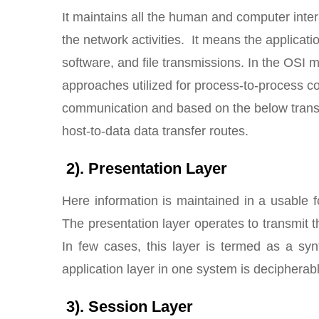
It maintains all the human and computer inter
the network activities. It means the applicatio
software, and file transmissions. In the OSI 
approaches utilized for process-to-process co
communication and based on the below transp
host-to-data data transfer routes.
2). Presentation Layer
Here information is maintained in a usable 
The presentation layer operates to transmit t
In few cases, this layer is termed as a syn
application layer in one system is decipherabl
3). Session Layer