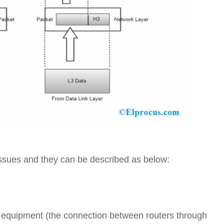
issues and they can be described as below:
s equipment (the connection between routers through