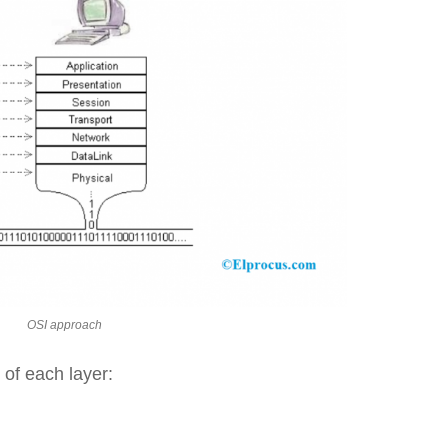
OSI approach
 of each layer: