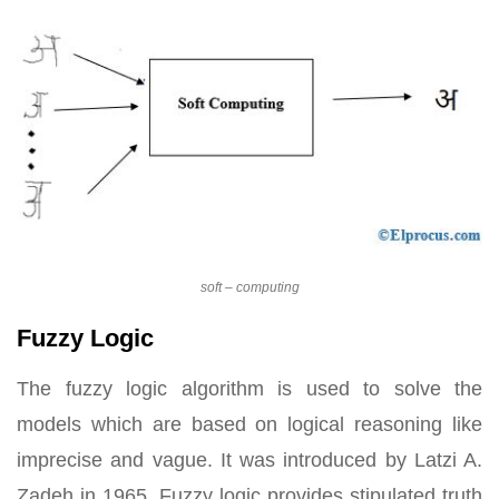
soft – computing
Fuzzy Logic
The fuzzy logic algorithm is used to solve the
models which are based on logical reasoning like
imprecise and vague. It was introduced by Latzi A.
Zadeh in 1965. Fuzzy logic provides stipulated truth