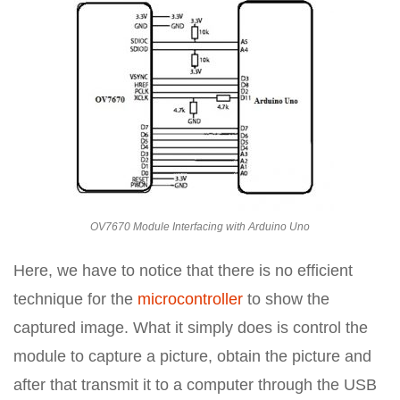
OV7670 Module Interfacing with Arduino Uno
Here, we have to notice that there is no efficient
technique for the
microcontroller
to show the
captured image. What it simply does is control the
module to capture a picture, obtain the picture and
after that transmit it to a computer through the USB