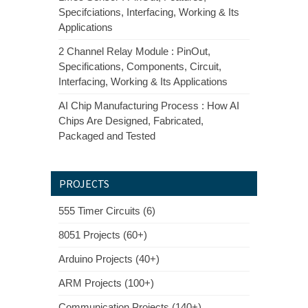
Specifciations, Interfacing, Working & Its
Applications
2 Channel Relay Module : PinOut,
Specifications, Components, Circuit,
Interfacing, Working & Its Applications
AI Chip Manufacturing Process : How AI
Chips Are Designed, Fabricated,
Packaged and Tested
PROJECTS
555 Timer Circuits (6)
8051 Projects (60+)
Arduino Projects (40+)
ARM Projects (100+)
Communication Projects (140+)