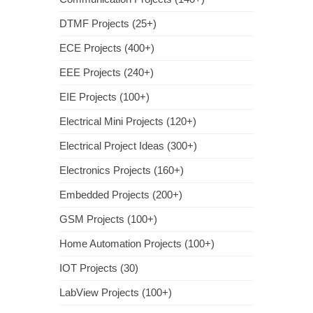
DTMF Projects (25+)
ECE Projects (400+)
EEE Projects (240+)
EIE Projects (100+)
Electrical Mini Projects (120+)
Electrical Project Ideas (300+)
Electronics Projects (160+)
Embedded Projects (200+)
GSM Projects (100+)
Home Automation Projects (100+)
IOT Projects (30)
LabView Projects (100+)