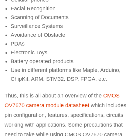
Facial Recognition
Scanning of Documents
Surveillance Systems
Avoidance of Obstacle
PDAs
Electronic Toys
Battery operated products
Use in different platforms like Maple, Arduino,
ChipKit, ARM, STM32, DSP, FPGA, etc.
Thus, this is all about an overview of the
CMOS
OV7670 camera module datasheet
which includes
pin configuration, features, specifications, circuits
working with applications. Some precautions that
need to take while using CMOS OV7670 camera