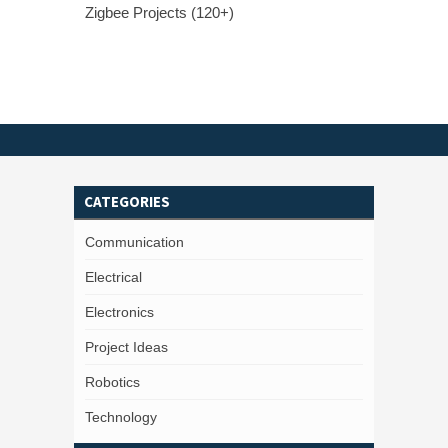
Zigbee Projects (120+)
CATEGORIES
Communication
Electrical
Electronics
Project Ideas
Robotics
Technology