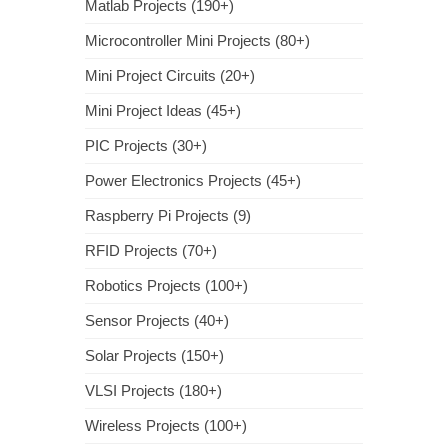
Matlab Projects (190+)
Microcontroller Mini Projects (80+)
Mini Project Circuits (20+)
Mini Project Ideas (45+)
PIC Projects (30+)
Power Electronics Projects (45+)
Raspberry Pi Projects (9)
RFID Projects (70+)
Robotics Projects (100+)
Sensor Projects (40+)
Solar Projects (150+)
VLSI Projects (180+)
Wireless Projects (100+)