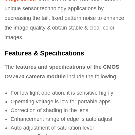
unique sensor technology applications by
decreasing the tail, fixed pattern noise to enhance
the image quality & obtain stable & clear color
images.
Features & Specifications
The
features and specifications of the CMOS
OV7670 camera module
include the following.
For low light operation, it is sensitive highly
Operating voltage is low for portable apps
Correction of shading in the lens
Enhancement range of edge is auto adjust
Auto adjustment of saturation level