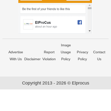
Image
Advertise
Report
Usage
Privacy
Contact
With Us
Disclaimer
Violation
Policy
Policy
Us
Copyright 2013 - 2026 © Elprocus