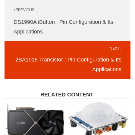
Post
‹ PREVIOUS
navigation
DS1990A iButton : Pin Configuration & Its
Applications
NEXT ›
2SA1015 Transistor : Pin Configuration & Its
Applications
RELATED CONTENT