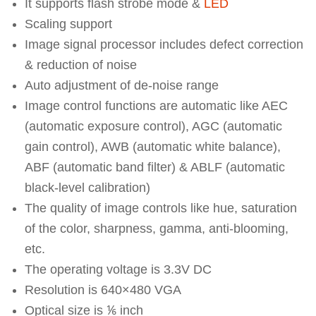
It supports flash strobe mode &
LED
Scaling support
Image signal processor includes defect correction
& reduction of noise
Auto adjustment of de-noise range
Image control functions are automatic like AEC
(automatic exposure control), AGC (automatic
gain control), AWB (automatic white balance),
ABF (automatic band filter) & ABLF (automatic
black-level calibration)
The quality of image controls like hue, saturation
of the color, sharpness, gamma, anti-blooming,
etc.
The operating voltage is 3.3V DC
Resolution is 640×480 VGA
Optical size is ⅙ inch