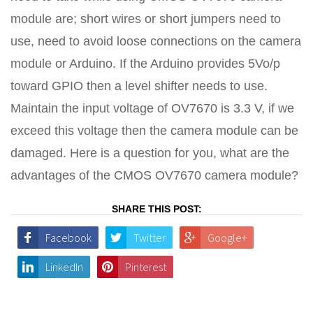
module are; short wires or short jumpers need to
use, need to avoid loose connections on the camera
module or Arduino. If the Arduino provides 5Vo/p
toward GPIO then a level shifter needs to use.
Maintain the input voltage of OV7670 is 3.3 V, if we
exceed this voltage then the camera module can be
damaged. Here is a question for you, what are the
advantages of the CMOS OV7670 camera module?
SHARE THIS POST:
Facebook
Twitter
Google+
LinkedIn
Pinterest