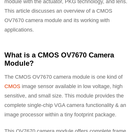
module with the actuator, PKG technology, and lens.
This article discusses an overview of a CMOS
OV7670 camera module and its working with
applications.
What is a CMOS OV7670 Camera
Module?
The CMOS OV7670 camera module is one kind of
CMOS
image sensor available in low voltage, high
sensitive, and small size. This module provides the
complete single-chip VGA camera functionality & an
image processor within a tiny footprint package.
This OV7670 camera module offers complete frame,