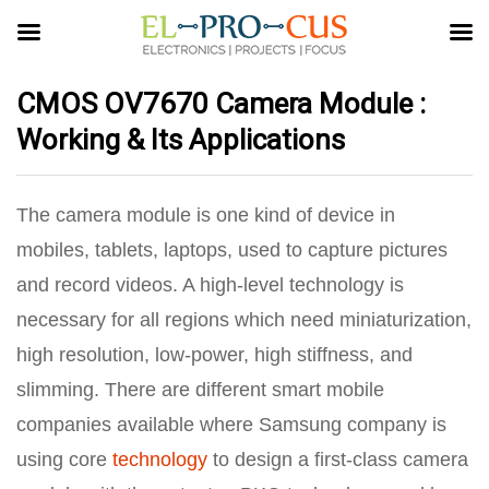
CMOS OV7670 Camera Module :
Working & Its Applications
The camera module is one kind of device in
mobiles, tablets, laptops, used to capture pictures
and record videos. A high-level technology is
necessary for all regions which need miniaturization,
high resolution, low-power, high stiffness, and
slimming. There are different smart mobile
companies available where Samsung company is
using core
technology
to design a first-class camera