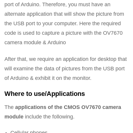
port of Arduino. Therefore, you must have an
alternate application that will show the picture from
the USB port to your computer. Here the required
code is used to capture a picture with the OV7670
camera module & Arduino
After that, we require an application for desktop that
will examine the data of pictures from the USB port
of Arduino & exhibit it on the monitor.
Where to use/Applications
The
applications of the CMOS OV7670 camera
module
include the following.
Cellular phones