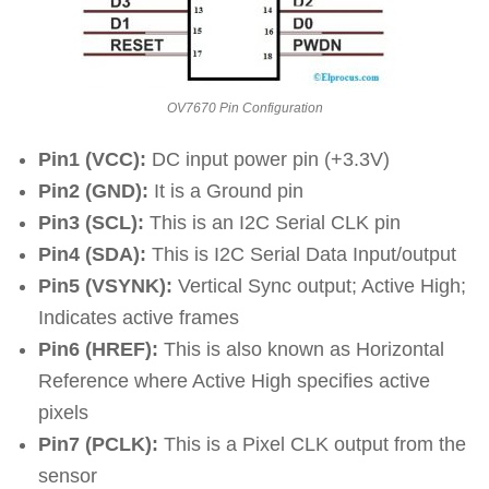
OV7670 Pin Configuration
Pin1 (VCC):
DC input power pin (+3.3V)
Pin2 (GND):
It is a Ground pin
Pin3 (SCL):
This is an I2C Serial CLK pin
Pin4 (SDA):
This is I2C Serial Data Input/output
Pin5 (VSYNK):
Vertical Sync output; Active High;
Indicates active frames
Pin6 (HREF):
This is also known as Horizontal
Reference where Active High specifies active
pixels
Pin7 (PCLK):
This is a Pixel CLK output from the
sensor