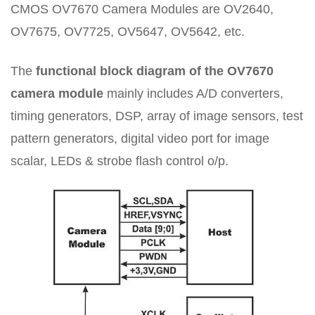
CMOS OV7670 Camera Modules are OV2640,
OV7675, OV7725, OV5647, OV5642, etc.
The
functional block diagram of the OV7670
camera module
mainly includes A/D converters,
timing generators, DSP, array of image sensors, test
pattern generators, digital video port for image
scalar, LEDs & strobe flash control o/p.