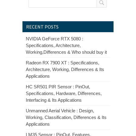
RECENT POSTS
NVIDIA GeForce RTX 5080 :
Specifications, Architecture,
Working,Differences & Who should buy it
Radeon RX 7900 XT : Specifications,
Architecture, Working, Differences & Its
Applications
HC SR501 PIR Sensor : PinOut,
Specifications, Hardware, Differences,
Interfacing & Its Applications
Unmanned Aerial Vehicle : Design,
Working, Classification, Differences & Its
Applications
LM35 Sensor : PinOut, Features,