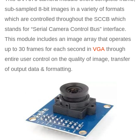
sub-sampled 8-bit images in a variety of formats
which are controlled throughout the SCCB which
stands for “Serial Camera Control Bus” interface.
This module includes an image array that operates
up to 30 frames for each second in
VGA
through
entire user control on the quality of image, transfer
of output data & formatting.