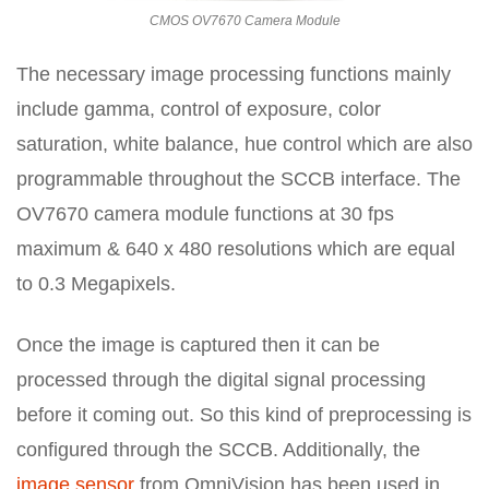
CMOS OV7670 Camera Module
The necessary image processing functions mainly
include gamma, control of exposure, color
saturation, white balance, hue control which are also
programmable throughout the SCCB interface. The
OV7670 camera module functions at 30 fps
maximum & 640 x 480 resolutions which are equal
to 0.3 Megapixels.
Once the image is captured then it can be
processed through the digital signal processing
before it coming out. So this kind of preprocessing is
configured through the SCCB. Additionally, the
image sensor
from OmniVision has been used in