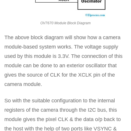
OV7670 Module Block Diagram
The above block diagram will show how a camera
module-based system works. The voltage supply
used by this module is 3.3V. The connection of this
module can be done to an exterior oscillator that
gives the source of CLK for the XCLK pin of the
camera module.
So with the suitable configuration to the internal
registers of the camera through the I2C bus, this
module gives the pixel CLK & the data o/p back to
the host with the help of two ports like VSYNC &