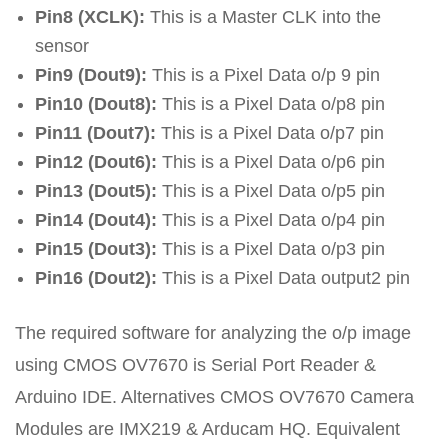
Pin8 (XCLK):
This is a Master CLK into the
sensor
Pin9 (Dout9):
This is a Pixel Data o/p 9 pin
Pin10 (Dout8):
This is a Pixel Data o/p8 pin
Pin11 (Dout7):
This is a Pixel Data o/p7 pin
Pin12 (Dout6):
This is a Pixel Data o/p6 pin
Pin13 (Dout5):
This is a Pixel Data o/p5 pin
Pin14 (Dout4):
This is a Pixel Data o/p4 pin
Pin15 (Dout3):
This is a Pixel Data o/p3 pin
Pin16 (Dout2):
This is a Pixel Data output2 pin
The required software for analyzing the o/p image
using CMOS OV7670 is Serial Port Reader &
Arduino IDE. Alternatives CMOS OV7670 Camera
Modules are IMX219 & Arducam HQ. Equivalent