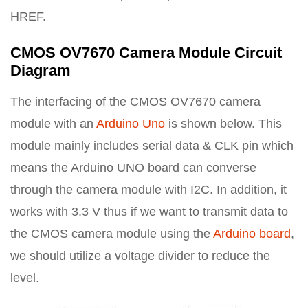
HREF.
CMOS OV7670 Camera Module Circuit
Diagram
The interfacing of the CMOS OV7670 camera
module with an
Arduino Uno
is shown below. This
module mainly includes serial data & CLK pin which
means the Arduino UNO board can converse
through the camera module with I2C. In addition, it
works with 3.3 V thus if we want to transmit data to
the CMOS camera module using the
Arduino board
,
we should utilize a voltage divider to reduce the
level.