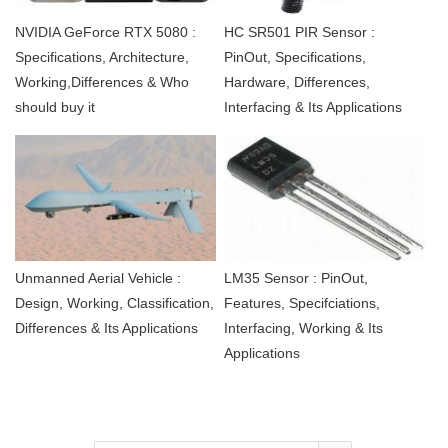
NVIDIA GeForce RTX 5080 :
HC SR501 PIR Sensor :
Specifications, Architecture,
PinOut, Specifications,
Working,Differences & Who
Hardware, Differences,
should buy it
Interfacing & Its Applications
Unmanned Aerial Vehicle :
LM35 Sensor : PinOut,
Design, Working, Classification,
Features, Specifciations,
Differences & Its Applications
Interfacing, Working & Its
Applications