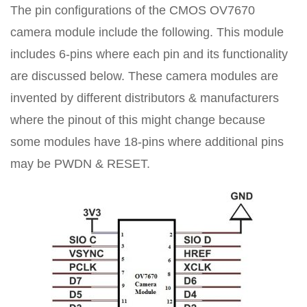
The pin configurations of the CMOS OV7670
camera module include the following. This module
includes 6-pins where each pin and its functionality
are discussed below. These camera modules are
invented by different distributors & manufacturers
where the pinout of this might change because
some modules have 18-pins where additional pins
may be PWDN & RESET.