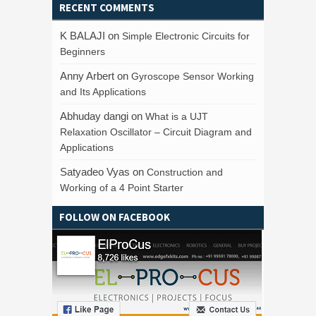
RECENT COMMENTS
K BALAJI
on
Simple Electronic Circuits for
Beginners
Anny Arbert
on
Gyroscope Sensor Working
and Its Applications
Abhuday dangi
on
What is a UJT
Relaxation Oscillator – Circuit Diagram and
Applications
Satyadeo Vyas
on
Construction and
Working of a 4 Point Starter
FOLLOW ON FACEBOOK