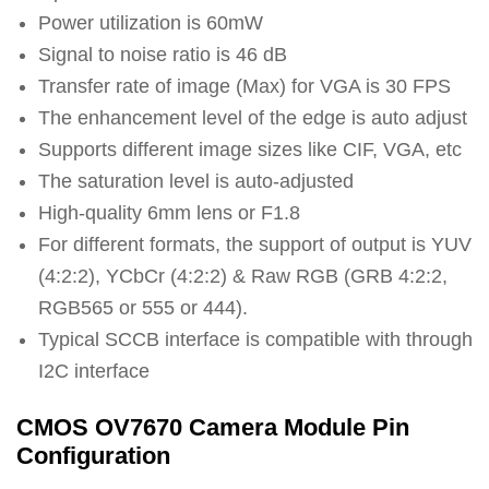
Power utilization is 60mW
Signal to noise ratio is 46 dB
Transfer rate of image (Max) for VGA is 30 FPS
The enhancement level of the edge is auto adjust
Supports different image sizes like CIF, VGA, etc
The saturation level is auto-adjusted
High-quality 6mm lens or F1.8
For different formats, the support of output is YUV
(4:2:2), YCbCr (4:2:2) & Raw RGB (GRB 4:2:2,
RGB565 or 555 or 444).
Typical SCCB interface is compatible with through
I2C interface
CMOS OV7670 Camera Module Pin
Configuration