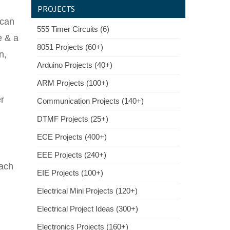
PROJECTS
 can
555 Timer Circuits (6)
e & a
8051 Projects (60+)
n,
Arduino Projects (40+)
ARM Projects (100+)
er
Communication Projects (140+)
DTMF Projects (25+)
ECE Projects (400+)
EEE Projects (240+)
each
EIE Projects (100+)
Electrical Mini Projects (120+)
Electrical Project Ideas (300+)
Electronics Projects (160+)