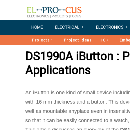
HOME
ELECTRICAL
ELECTRONICS
Projects
Project Ideas
IC
Emb
DS1990A iButton : Pi
Applications
An iButton is one kind of small device includi
with 16 mm thickness and a button. This device
well as mountable anyplace even in insensiti
so that it can be easily connected to a watch, 
This article discusses an overview of the
DS1