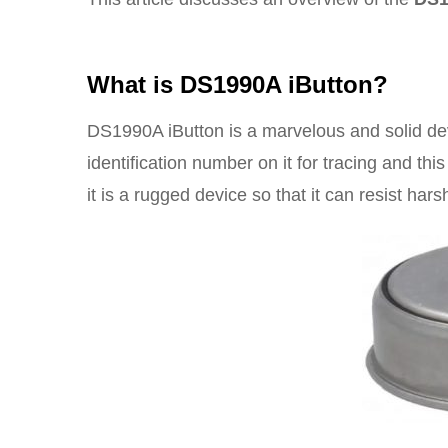
What is DS1990A iButton?
DS1990A iButton is a marvelous and solid dev
identification number on it for tracing and th
it is a rugged device so that it can resist har