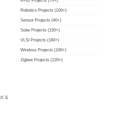
RFID Projects (70+)
Robotics Projects (100+)
Sensor Projects (40+)
Solar Projects (150+)
VLSI Projects (180+)
Wireless Projects (100+)
Zigbee Projects (120+)
ol &