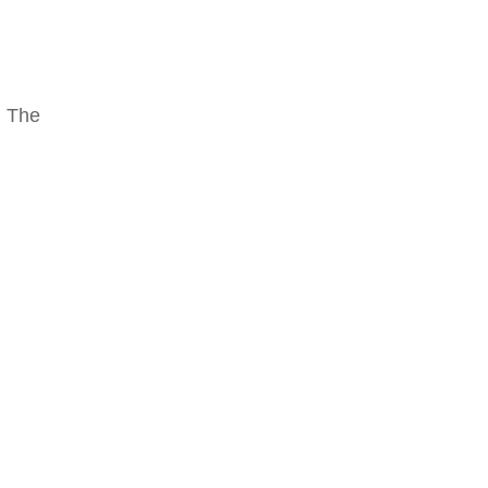
. The