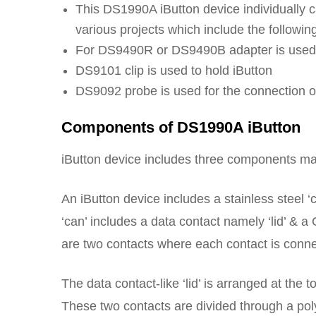
This DS1990A iButton device individually c
various projects which include the followin
For DS9490R or DS9490B adapter is used t
DS9101 clip is used to hold iButton
DS9092 probe is used for the connection of 
Components of DS1990A iButton
iButton device includes three components mai
An iButton device includes a stainless steel ‘
‘can’ includes a data contact namely ‘lid’ & a
are two contacts where each contact is connec
The data contact-like ‘lid’ is arranged at the
These two contacts are divided through a po