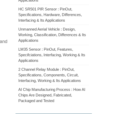
Applications
HC SR501 PIR Sensor : PinOut,
Specifications, Hardware, Differences,
Interfacing & Its Applications
Unmanned Aerial Vehicle : Design,
Working, Classification, Differences & Its
Applications
 and
LM35 Sensor : PinOut, Features,
Specifciations, Interfacing, Working & Its
Applications
2 Channel Relay Module : PinOut,
Specifications, Components, Circuit,
Interfacing, Working & Its Applications
AI Chip Manufacturing Process : How AI
Chips Are Designed, Fabricated,
Packaged and Tested