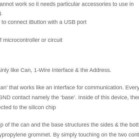
annot work so it needs particular accessories to use in
g.
o connect iButton with a USB port
microcontroller or circuit
nly like Can, 1-Wire Interface & the Address.
can’ that works like an interface for communication. Ever
 GND contact namely the ‘base’. Inside of this device, the
ted to the silicon chip
 top of the can and the base structures the sides & the bot
lypropylene grommet. By simply touching on the two cont