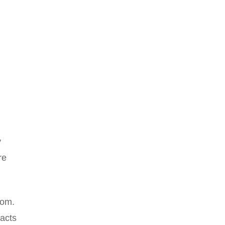
y
re
tom.
acts