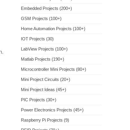
Embedded Projects (200+)
GSM Projects (100+)
Home Automation Projects (100+)
IOT Projects (30)
LabView Projects (100+)
n.
Matlab Projects (190+)
Microcontroller Mini Projects (80+)
Mini Project Circuits (20+)
Mini Project Ideas (45+)
PIC Projects (30+)
Power Electronics Projects (45+)
Raspberry Pi Projects (9)