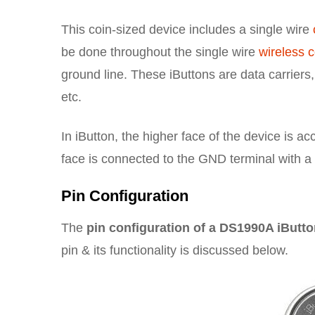
This coin-sized device includes a single wire
be done throughout the single wire
wireless 
ground line. These iButtons are data carriers
etc.
In iButton, the higher face of the device is a
face is connected to the GND terminal with a 
Pin Configuration
The
pin configuration of a DS1990A iButt
pin & its functionality is discussed below.