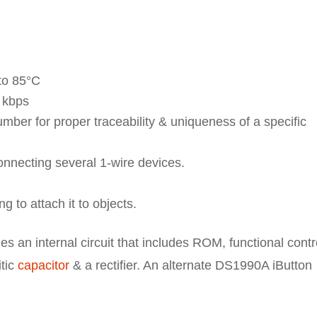
to 85°C
3 kbps
umber for proper traceability & uniqueness of a specific
connecting several 1-wire devices.
ng to attach it to objects.
 an internal circuit that includes ROM, functional contr
itic
capacitor
& a rectifier. An alternate DS1990A iButton