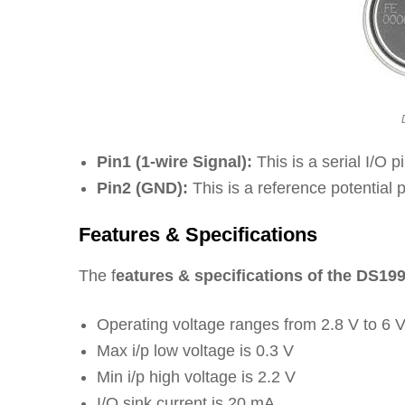
Pin1 (1-wire Signal):
This is a serial I/O p
Pin2 (GND):
This is a reference potential p
Features & Specifications
The f
eatures & specifications of the DS19
Operating voltage ranges from 2.8 V to 6 
Max i/p low voltage is 0.3 V
Min i/p high voltage is 2.2 V
I/O sink current is 20 mA