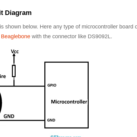
it Diagram
r is shown below. Here any type of microcontroller board 
,
Beaglebone
with the connector like DS9092L.