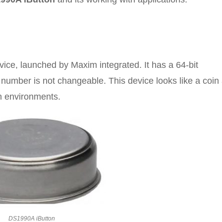
ice, launched by Maxim integrated. It has a 64-bit
is number is not changeable. This device looks like a coin
sh environments.
DS1990A iButton