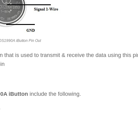
DS1990A iButton Pin Out
in that is used to transmit & receive the data using this pi
in
90A iButton
include the following.
V