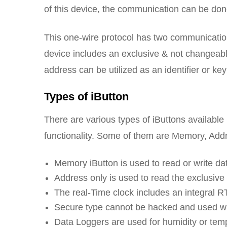
of this device, the communication can be don
This one-wire protocol has two communicatio
device includes an exclusive & not changeabl
address can be utilized as an identifier or key
Types of iButton
There are various types of iButtons available
functionality. Some of them are Memory, Add
Memory iButton is used to read or write da
Address only is used to read the exclusive i
The real-Time clock includes an integral 
Secure type cannot be hacked and used wh
Data Loggers are used for humidity or tem