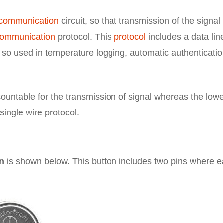
communication
circuit, so that transmission of the signal
communication
protocol. This
protocol
includes a data lin
, so used in temperature logging, automatic authenticatio
ccountable for the transmission of signal whereas the low
single wire protocol.
on
is shown below. This button includes two pins where 