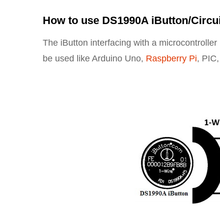
How to use DS1990A iButton/Circu
The iButton interfacing with a microcontrolle
be used like Arduino Uno,
Raspberry Pi
, PIC