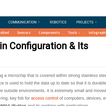
COMMUNICATION
ROBOTICS
PROJECTS
edded
Sensors
Components
Tools
Infograph
n Configuration & Its
ng a microchip that is covered within strong stainless ste
 is used to hold the data up to date so that it is durabl
ve outside environments. It is extremely small and move
ring, key fob for
access control
of computers, devices, e
990A iButton
and its working with applications.