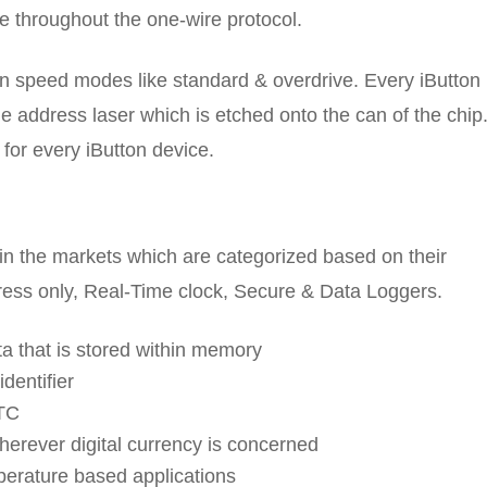
e throughout the one-wire protocol.
n speed modes like standard & overdrive. Every iButton
e address laser which is etched onto the can of the chip
 for every iButton device.
 in the markets which are categorized based on their
ress only, Real-Time clock, Secure & Data Loggers.
ta that is stored within memory
dentifier
RTC
erever digital currency is concerned
perature based applications