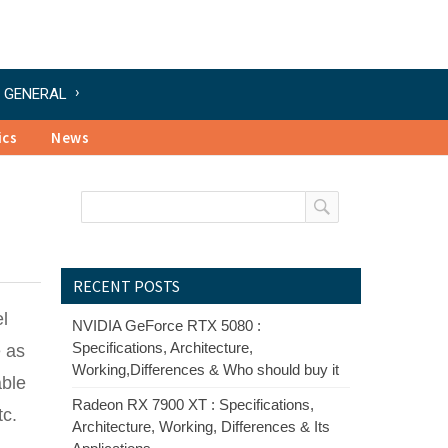
GENERAL
ics
News
RECENT POSTS
el
NVIDIA GeForce RTX 5080 :
Specifications, Architecture,
e as
Working,Differences & Who should buy it
able
Radeon RX 7900 XT : Specifications,
tc.
Architecture, Working, Differences & Its