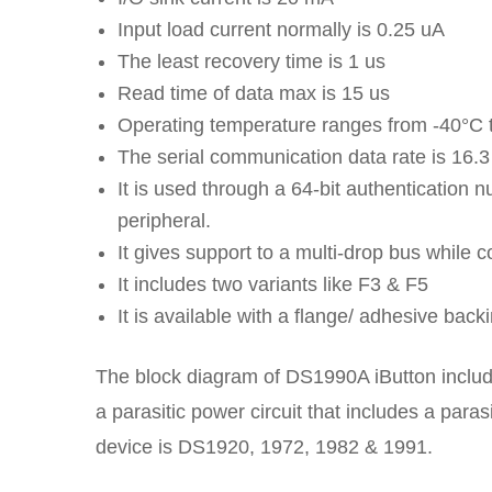
Input load current normally is 0.25 uA
The least recovery time is 1 us
Read time of data max is 15 us
Operating temperature ranges from -40°C 
The serial communication data rate is 16.
It is used through a 64-bit authentication n
peripheral.
It gives support to a multi-drop bus while 
It includes two variants like F3 & F5
It is available with a flange/ adhesive backi
The block diagram of DS1990A iButton includes
a parasitic power circuit that includes a paras
device is DS1920, 1972, 1982 & 1991.