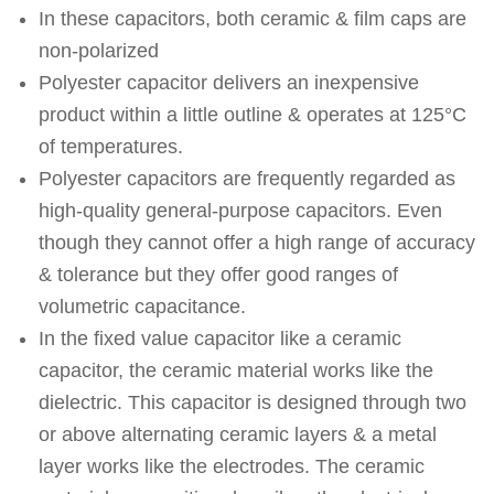
In these capacitors, both ceramic & film caps are
non-polarized
Polyester capacitor delivers an inexpensive
product within a little outline & operates at 125°C
of temperatures.
Polyester capacitors are frequently regarded as
high-quality general-purpose capacitors. Even
though they cannot offer a high range of accuracy
& tolerance but they offer good ranges of
volumetric capacitance.
In the fixed value capacitor like a ceramic
capacitor, the ceramic material works like the
dielectric. This capacitor is designed through two
or above alternating ceramic layers & a metal
layer works like the electrodes. The ceramic