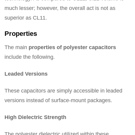
much lesser; however, the overall act is not as
superior as CL11.
Properties
The main
properties of polyester capacitors
include the following.
Leaded Versions
These capacitors are simply accessible in leaded
versions instead of surface-mount packages.
High Dielectric Strength
The polyester dielectric utilized within these