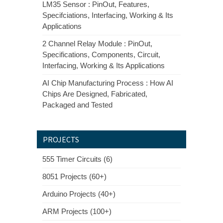
LM35 Sensor : PinOut, Features,
Specifciations, Interfacing, Working & Its
Applications
2 Channel Relay Module : PinOut,
Specifications, Components, Circuit,
Interfacing, Working & Its Applications
AI Chip Manufacturing Process : How AI
Chips Are Designed, Fabricated,
Packaged and Tested
PROJECTS
555 Timer Circuits (6)
8051 Projects (60+)
Arduino Projects (40+)
ARM Projects (100+)