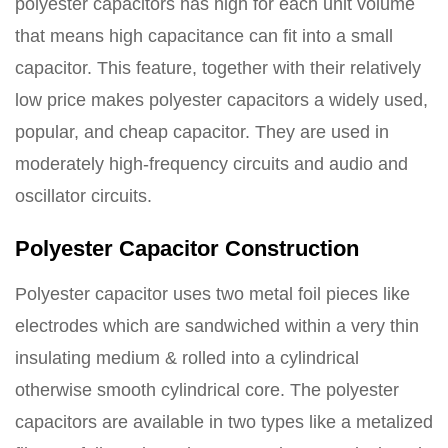
polyester capacitors has high for each unit volume
that means high capacitance can fit into a small
capacitor. This feature, together with their relatively
low price makes polyester capacitors a widely used,
popular, and cheap capacitor. They are used in
moderately high-frequency circuits and audio and
oscillator circuits.
Polyester Capacitor Construction
Polyester capacitor uses two metal foil pieces like
electrodes which are sandwiched within a very thin
insulating medium & rolled into a cylindrical
otherwise smooth cylindrical core. The polyester
capacitors are available in two types like a metalized