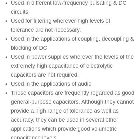
Used in different low-frequency pulsating & DC
circuits
Used for filtering wherever high levels of
tolerance are not necessary.
Used in the applications of coupling, decoupling &
blocking of DC
Used in power supplies wherever the levels of the
extremely high capacitance of electrolytic
capacitors are not required.
Used in the applications of audio
These capacitors are frequently regarded as good
general-purpose capacitors. Although they cannot
provide a high range of tolerance as well as
accuracy, they can be used in several other
applications which provide good volumetric
capacitance levels.