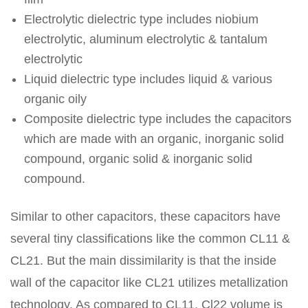
Electrolytic dielectric type includes niobium
electrolytic, aluminum electrolytic & tantalum
electrolytic
Liquid dielectric type includes liquid & various
organic oily
Composite dielectric type includes the capacitors
which are made with an organic, inorganic solid
compound, organic solid & inorganic solid
compound.
Similar to other capacitors, these capacitors have
several tiny classifications like the common CL11 &
CL21. But the main dissimilarity is that the inside
wall of the capacitor like CL21 utilizes metallization
technology. As compared to CL11, Cl22 volume is