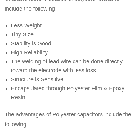
include the following
Less Weight
Tiny Size
Stability is Good
High Reliability
The welding of lead wire can be done directly
toward the electrode with less loss
Structure is Sensitive
Encapsulated through Polyester Film & Epoxy
Resin
The advantages of Polyester capacitors include the
following.