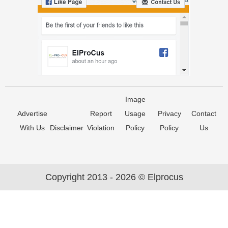
Image
Advertise
Report
Usage
Privacy
Contact
With Us
Disclaimer
Violation
Policy
Policy
Us
Copyright 2013 - 2026 © Elprocus