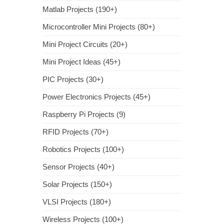
Matlab Projects (190+)
Microcontroller Mini Projects (80+)
Mini Project Circuits (20+)
Mini Project Ideas (45+)
PIC Projects (30+)
Power Electronics Projects (45+)
Raspberry Pi Projects (9)
RFID Projects (70+)
Robotics Projects (100+)
Sensor Projects (40+)
Solar Projects (150+)
VLSI Projects (180+)
Wireless Projects (100+)