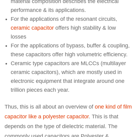
material composition describes the electrical
performance & its applications.
For the applications of the resonant circuits,
ceramic capacitor
offers high stability & low
losses
For the applications of bypass, buffer & coupling,
these capacitors offer high volumetric efficiency.
Ceramic type capacitors are MLCCs (multilayer
ceramic capacitors), which are mostly used in
electronic equipment that integrate around one
trillion pieces each year.
Thus, this is all about an overview of
one kind of film
capacitor like a polyester capacitor
. This is that
depends on the type of dielectric material. The
commonly used capacitors are Polyester &