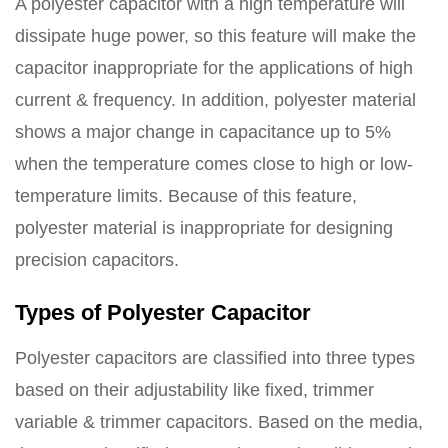
A polyester capacitor with a high temperature will
dissipate huge power, so this feature will make the
capacitor inappropriate for the applications of high
current & frequency. In addition, polyester material
shows a major change in capacitance up to 5%
when the temperature comes close to high or low-
temperature limits. Because of this feature,
polyester material is inappropriate for designing
precision capacitors.
Types of Polyester Capacitor
Polyester capacitors are classified into three types
based on their adjustability like fixed, trimmer
variable & trimmer capacitors. Based on the media,