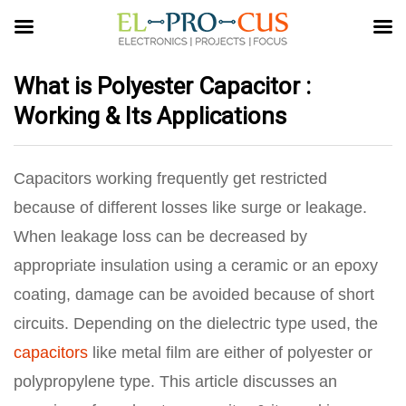
What is Polyester Capacitor :
Working & Its Applications
Capacitors working frequently get restricted
because of different losses like surge or leakage.
When leakage loss can be decreased by
appropriate insulation using a ceramic or an epoxy
coating, damage can be avoided because of short
circuits. Depending on the dielectric type used, the
capacitors
like metal film are either of polyester or
polypropylene type. This article discusses an