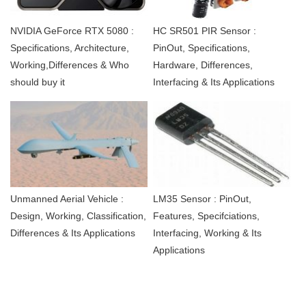
NVIDIA GeForce RTX 5080 :
HC SR501 PIR Sensor :
Specifications, Architecture,
PinOut, Specifications,
Working,Differences & Who
Hardware, Differences,
should buy it
Interfacing & Its Applications
Unmanned Aerial Vehicle :
LM35 Sensor : PinOut,
Design, Working, Classification,
Features, Specifciations,
Differences & Its Applications
Interfacing, Working & Its
Applications