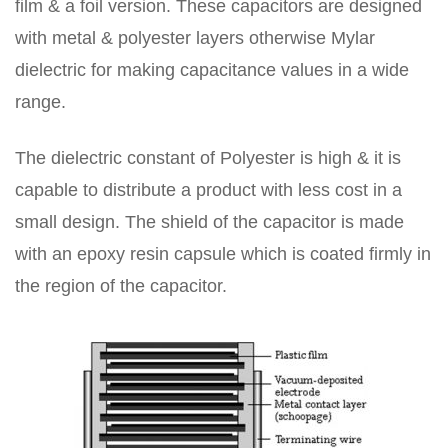
film & a foil version. These capacitors are designed
with metal & polyester layers otherwise Mylar
dielectric for making capacitance values in a wide
range.
The dielectric constant of Polyester is high & it is
capable to distribute a product with less cost in a
small design. The shield of the capacitor is made
with an epoxy resin capsule which is coated firmly in
the region of the capacitor.