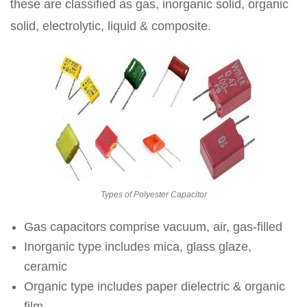
these are classified as gas, inorganic solid, organic
solid, electrolytic, liquid & composite.
Types of Polyester Capacitor
Gas capacitors comprise vacuum, air, gas-filled
Inorganic type includes mica, glass glaze,
ceramic
Organic type includes paper dielectric & organic
film