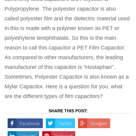
Polypropylene. The polyester capacitor is also
called polyester film and the dielectric material used
in this is made with a polymer known as PET or
polyethylene terephthalate. So this is the main
reason to call this capacitor a PET Film Capacitor.
As compared to other manufacturers, the leading
manufacturer of this capacitor is “Hostaphan”.
Sometimes, Polyester Capacitor is also known as a
Mylar Capacitor. Here is a question for you, what
are the different types of film capacitors?
SHARE THIS POST:
Facebook
Twitter
Google+