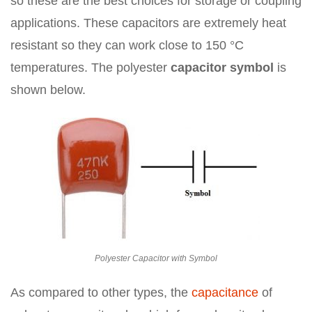
so these are the best choices for storage or coupling
applications. These capacitors are extremely heat
resistant so they can work close to 150 °C
temperatures. The polyester
capacitor symbol
is
shown below.
Polyester Capacitor with Symbol
As compared to other types, the
capacitance
of