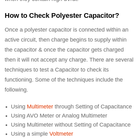
How to Check Polyester Capacitor?
Once a polyester capacitor is connected within an
active circuit, then charge begins to supply within
the capacitor & once the capacitor gets charged
then it will not accept any charge. There are several
techniques to test a Capacitor to check its
functioning. Some of the techniques include the
following.
Using
Multimeter
through Setting of Capacitance
Using AVO Meter or Analog Multimeter
Using Multimeter without Setting of Capacitance
Using a simple
Voltmeter