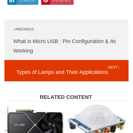
LinkedIn
Pinterest
Post
‹ PREVIOUS
navigation
What is Micro USB : Pin Configuration & Its
Working
NEXT ›
Types of Lamps and Their Applications
RELATED CONTENT