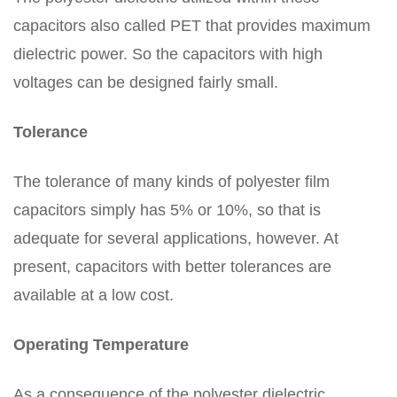
capacitors also called PET that provides maximum
dielectric power. So the capacitors with high
voltages can be designed fairly small.
Tolerance
The tolerance of many kinds of polyester film
capacitors simply has 5% or 10%, so that is
adequate for several applications, however. At
present, capacitors with better tolerances are
available at a low cost.
Operating Temperature
As a consequence of the polyester dielectric