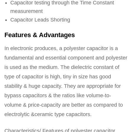
Capacitor testing through the Time Constant
measurement
Capacitor Leads Shorting
Features & Advantages
In electronic produces, a polyester capacitor is a
fundamental and essential component and polyester
is used as the medium. The dielectric constant of
type of capacitor is high, tiny in size has good
stability & huge capacity. They are appropriate for
bypass capacitors & the ratios like volume-to-
volume & price-capacity are better as compared to
electrolytic &ceramic type capacitors.
Characteristics/ Features of polyester capacitor