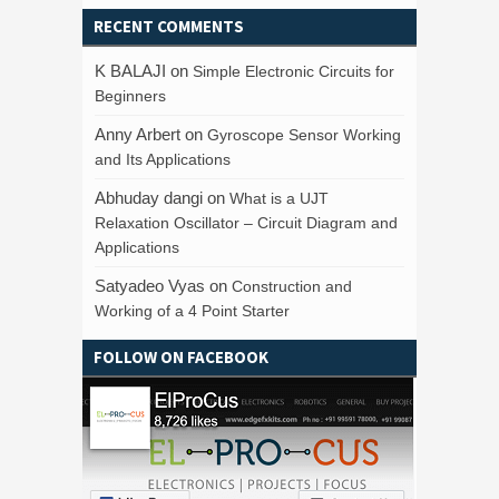
RECENT COMMENTS
K BALAJI
on
Simple Electronic Circuits for
Beginners
Anny Arbert
on
Gyroscope Sensor Working
and Its Applications
Abhuday dangi
on
What is a UJT
Relaxation Oscillator – Circuit Diagram and
Applications
Satyadeo Vyas
on
Construction and
Working of a 4 Point Starter
FOLLOW ON FACEBOOK