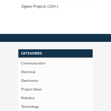
Zigbee Projects (120+)
CATEGORIES
Communication
Electrical
Electronics
Project Ideas
Robotics
Technology