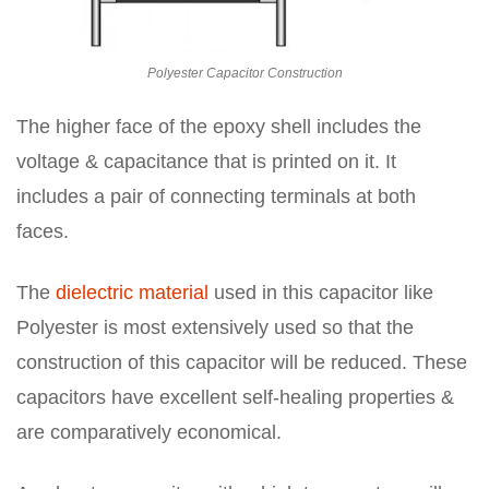
Polyester Capacitor Construction
The higher face of the epoxy shell includes the
voltage & capacitance that is printed on it. It
includes a pair of connecting terminals at both
faces.
The
dielectric material
used in this capacitor like
Polyester is most extensively used so that the
construction of this capacitor will be reduced. These
capacitors have excellent self-healing properties &
are comparatively economical.