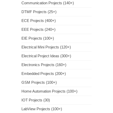
Communication Projects (140+)
DTMF Projects (25+)
ECE Projects (400+)
EEE Projects (240+)
EIE Projects (100+)
Electrical Mini Projects (120+)
Electrical Project Ideas (300+)
Electronics Projects (160+)
Embedded Projects (200+)
GSM Projects (100+)
Home Automation Projects (100+)
IOT Projects (30)
LabView Projects (100+)