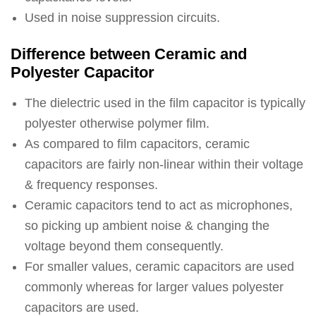
Used in noise suppression circuits.
Difference between Ceramic and
Polyester Capacitor
The dielectric used in the film capacitor is typically
polyester otherwise polymer film.
As compared to film capacitors, ceramic
capacitors are fairly non-linear within their voltage
& frequency responses.
Ceramic capacitors tend to act as microphones,
so picking up ambient noise & changing the
voltage beyond them consequently.
For smaller values, ceramic capacitors are used
commonly whereas for larger values polyester
capacitors are used.