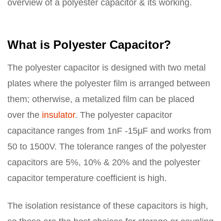
overview of a polyester capacitor & its working.
What is Polyester Capacitor?
The polyester capacitor is designed with two metal
plates where the polyester film is arranged between
them; otherwise, a metalized film can be placed
over the
insulator
. The polyester capacitor
capacitance ranges from 1nF -15µF and works from
50 to 1500V. The tolerance ranges of the polyester
capacitors are 5%, 10% & 20% and the polyester
capacitor temperature coefficient is high.
The isolation resistance of these capacitors is high,