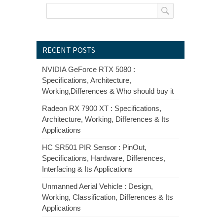
RECENT POSTS
NVIDIA GeForce RTX 5080 :
Specifications, Architecture,
Working,Differences & Who should buy it
Radeon RX 7900 XT : Specifications,
Architecture, Working, Differences & Its
Applications
HC SR501 PIR Sensor : PinOut,
Specifications, Hardware, Differences,
Interfacing & Its Applications
Unmanned Aerial Vehicle : Design,
Working, Classification, Differences & Its
Applications