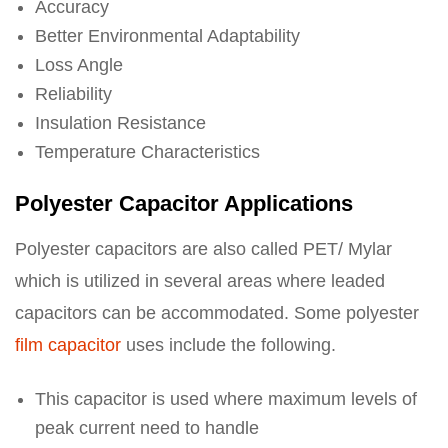
Accuracy
Better Environmental Adaptability
Loss Angle
Reliability
Insulation Resistance
Temperature Characteristics
Polyester Capacitor Applications
Polyester capacitors are also called PET/ Mylar
which is utilized in several areas where leaded
capacitors can be accommodated. Some polyester
film capacitor
uses include the following.
This capacitor is used where maximum levels of
peak current need to handle