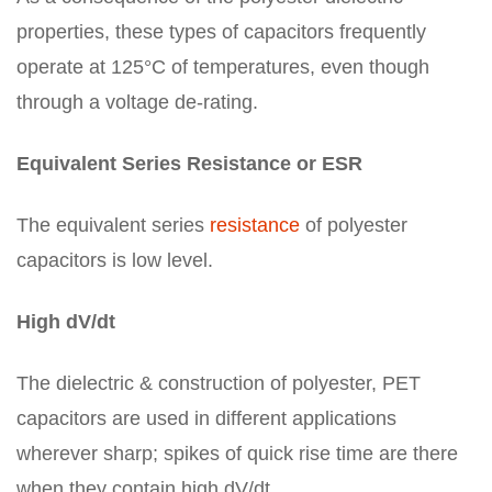
properties, these types of capacitors frequently
operate at 125°C of temperatures, even though
through a voltage de-rating.
Equivalent Series Resistance or ESR
The equivalent series
resistance
of polyester
capacitors is low level.
High dV/dt
The dielectric & construction of polyester, PET
capacitors are used in different applications
wherever sharp; spikes of quick rise time are there
when they contain high dV/dt.