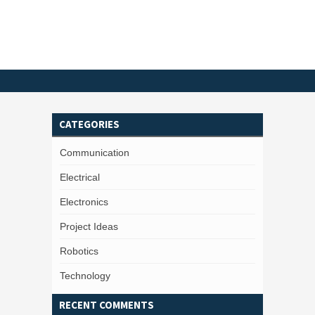
CATEGORIES
Communication
Electrical
Electronics
Project Ideas
Robotics
Technology
RECENT COMMENTS