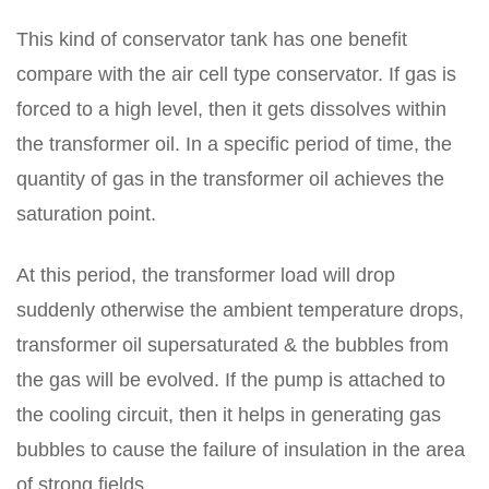
This kind of conservator tank has one benefit
compare with the air cell type conservator. If gas is
forced to a high level, then it gets dissolves within
the transformer oil. In a specific period of time, the
quantity of gas in the transformer oil achieves the
saturation point.
At this period, the transformer load will drop
suddenly otherwise the ambient temperature drops,
transformer oil supersaturated & the bubbles from
the gas will be evolved. If the pump is attached to
the cooling circuit, then it helps in generating gas
bubbles to cause the failure of insulation in the area
of strong fields.