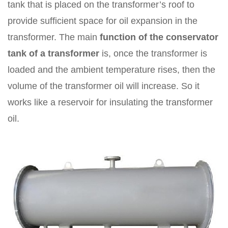
tank that is placed on the transformer’s roof to
provide sufficient space for oil expansion in the
transformer. The main
function of the conservator
tank of a transformer
is, once the transformer is
loaded and the ambient temperature rises, then the
volume of the transformer oil will increase. So it
works like a reservoir for insulating the transformer
oil.