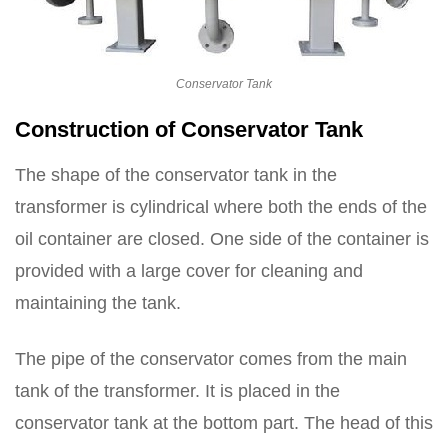
Conservator Tank
Construction of Conservator Tank
The shape of the conservator tank in the
transformer is cylindrical where both the ends of the
oil container are closed. One side of the container is
provided with a large cover for cleaning and
maintaining the tank.
The pipe of the conservator comes from the main
tank of the transformer. It is placed in the
conservator tank at the bottom part. The head of this