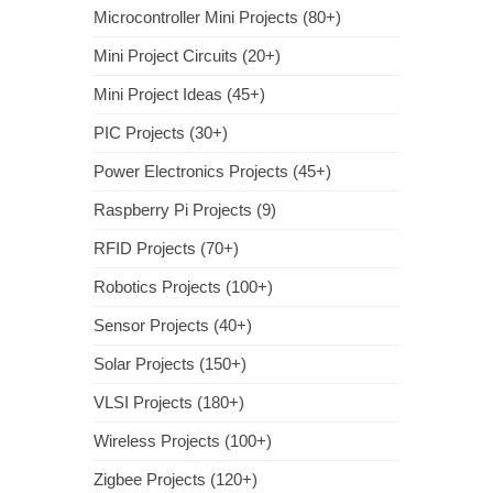
Microcontroller Mini Projects (80+)
Mini Project Circuits (20+)
Mini Project Ideas (45+)
PIC Projects (30+)
Power Electronics Projects (45+)
Raspberry Pi Projects (9)
RFID Projects (70+)
Robotics Projects (100+)
Sensor Projects (40+)
Solar Projects (150+)
VLSI Projects (180+)
Wireless Projects (100+)
Zigbee Projects (120+)