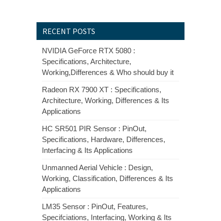
RECENT POSTS
NVIDIA GeForce RTX 5080 :
Specifications, Architecture,
Working,Differences & Who should buy it
Radeon RX 7900 XT : Specifications,
Architecture, Working, Differences & Its
Applications
HC SR501 PIR Sensor : PinOut,
Specifications, Hardware, Differences,
Interfacing & Its Applications
Unmanned Aerial Vehicle : Design,
Working, Classification, Differences & Its
Applications
LM35 Sensor : PinOut, Features,
Specifciations, Interfacing, Working & Its