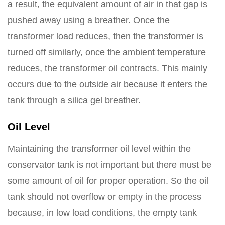
a result, the equivalent amount of air in that gap is
pushed away using a breather. Once the
transformer load reduces, then the transformer is
turned off similarly, once the ambient temperature
reduces, the transformer oil contracts. This mainly
occurs due to the outside air because it enters the
tank through a silica gel breather.
Oil Level
Maintaining the transformer oil level within the
conservator tank is not important but there must be
some amount of oil for proper operation. So the oil
tank should not overflow or empty in the process
because, in low load conditions, the empty tank