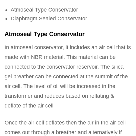
Atmoseal Type Conservator
Diaphragm Sealed Conservator
Atmoseal Type Conservator
In atmoseal conservator, it includes an air cell that is
made with NBR material. This material can be
connected to the conservator reservoir. The silica
gel breather can be connected at the summit of the
air cell. The level of oil will be increased in the
transformer and reduces based on reflating &
deflate of the air cell
Once the air cell deflates then the air in the air cell
comes out through a breather and alternatively if