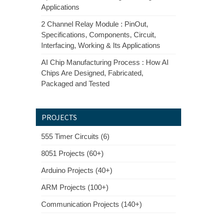
Applications
2 Channel Relay Module : PinOut,
Specifications, Components, Circuit,
Interfacing, Working & Its Applications
AI Chip Manufacturing Process : How AI
Chips Are Designed, Fabricated,
Packaged and Tested
PROJECTS
555 Timer Circuits (6)
8051 Projects (60+)
Arduino Projects (40+)
ARM Projects (100+)
Communication Projects (140+)