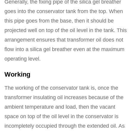
Generally, the fixing pipe of the silica gel breather
goes into the conservator tank from the top. When
this pipe goes from the base, then it should be
projected well on top of the oil level in the tank. This
arrangement ensures that transformer oil does not
flow into a silica gel breather even at the maximum
operating level.
Working
The working of the conservator tank is, once the
transformer insulating oil increases because of the
ambient temperature and load, then the vacant
space on top of the oil level in the conservator is
incompletely occupied through the extended oil. As