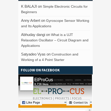
K BALAJI
on
Simple Electronic Circuits for
Beginners
Anny Arbert
on
Gyroscope Sensor Working
and Its Applications
Abhuday dangi
on
What is a UJT
Relaxation Oscillator – Circuit Diagram and
Applications
Satyadeo Vyas
on
Construction and
Working of a 4 Point Starter
FOLLOW ON FACEBOOK