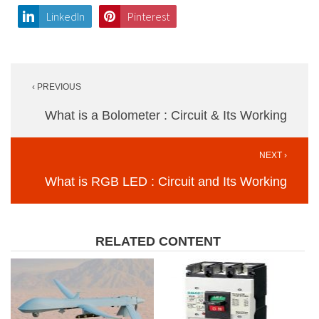
LinkedIn
Pinterest
Post
‹ PREVIOUS
navigation
What is a Bolometer : Circuit & Its Working
NEXT ›
What is RGB LED : Circuit and Its Working
RELATED CONTENT