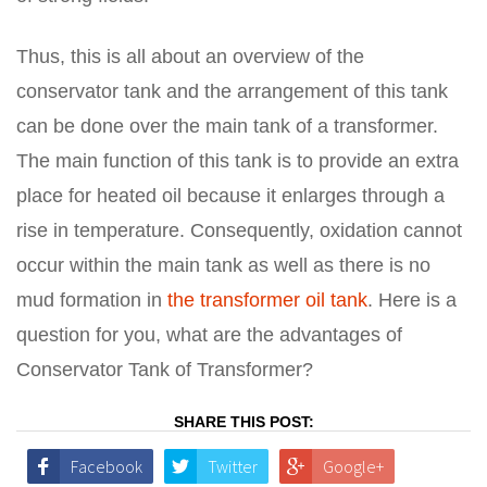
Thus, this is all about an overview of the
conservator tank and the arrangement of this tank
can be done over the main tank of a transformer.
The main function of this tank is to provide an extra
place for heated oil because it enlarges through a
rise in temperature. Consequently, oxidation cannot
occur within the main tank as well as there is no
mud formation in
the transformer oil tank
. Here is a
question for you, what are the advantages of
Conservator Tank of Transformer?
SHARE THIS POST:
Facebook
Twitter
Google+