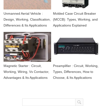
Unmanned Aerial Vehicle :
Molded Case Circuit Breaker
Design, Working, Classification,
(MCCB): Types, Working, and
Differences & Its Applications
Applications Explained
Magnetic Starter : Circuit,
Preamplifier : Circuit, Working,
Working, Wiring, Vs Contactor,
Types, Differences, How to
Advantages & Its Applications
Choose, & Its Applications