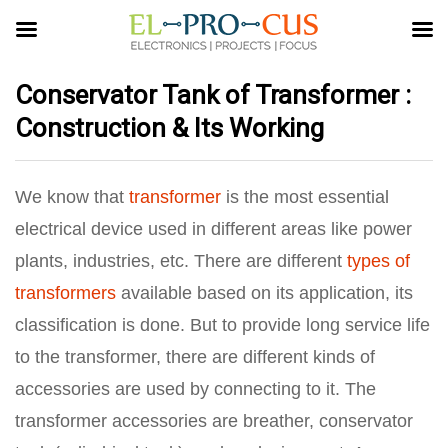
Conservator Tank of Transformer :
Construction & Its Working
We know that
transformer
is the most essential
electrical device used in different areas like power
plants, industries, etc. There are different
types of
transformers
available based on its application, its
classification is done. But to provide long service life
to the transformer, there are different kinds of
accessories are used by connecting to it. The
transformer accessories are breather, conservator