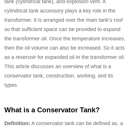
tank (cylindrical tank), and explosion vent. A
cylindrical tank accessory plays a key role in the
transformer. It is arranged over the main tank’s roof
so that sufficient space can be provided to expand
the transformer oil. Once the temperature increases,
then the oil volume can also be increased. So it acts
as a reservoir for expanded oil in the transformer oil.
This article discusses an overview of what is a
conservator tank, construction, working, and its
types.
What is a Conservator Tank?
Definition:
A conservator tank can be defined as, a