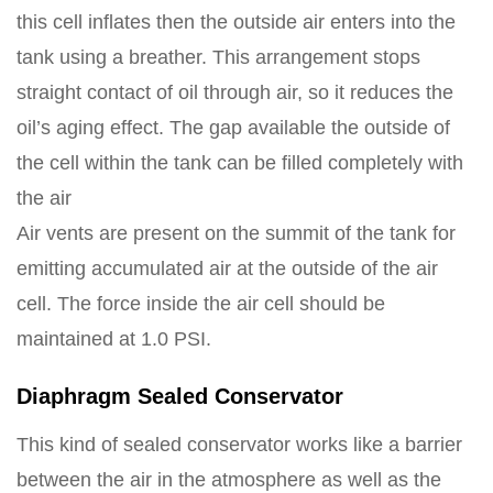
this cell inflates then the outside air enters into the
tank using a breather. This arrangement stops
straight contact of oil through air, so it reduces the
oil’s aging effect. The gap available the outside of
the cell within the tank can be filled completely with
the air
Air vents are present on the summit of the tank for
emitting accumulated air at the outside of the air
cell. The force inside the air cell should be
maintained at 1.0 PSI.
Diaphragm Sealed Conservator
This kind of sealed conservator works like a barrier
between the air in the atmosphere as well as the