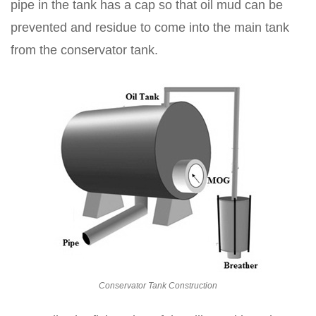
pipe in the tank has a cap so that oil mud can be
prevented and residue to come into the main tank
from the conservator tank.
Conservator Tank Construction