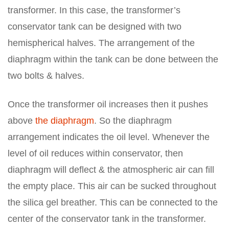
transformer. In this case, the transformer’s
conservator tank can be designed with two
hemispherical halves. The arrangement of the
diaphragm within the tank can be done between the
two bolts & halves.
Once the transformer oil increases then it pushes
above
the diaphragm
. So the diaphragm
arrangement indicates the oil level. Whenever the
level of oil reduces within conservator, then
diaphragm will deflect & the atmospheric air can fill
the empty place. This air can be sucked throughout
the silica gel breather. This can be connected to the
center of the conservator tank in the transformer.