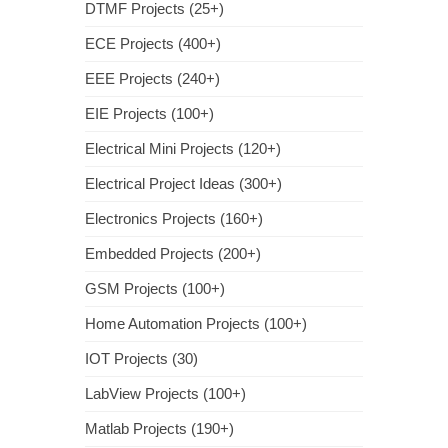
DTMF Projects (25+)
ECE Projects (400+)
EEE Projects (240+)
EIE Projects (100+)
Electrical Mini Projects (120+)
Electrical Project Ideas (300+)
Electronics Projects (160+)
Embedded Projects (200+)
GSM Projects (100+)
Home Automation Projects (100+)
IOT Projects (30)
LabView Projects (100+)
Matlab Projects (190+)