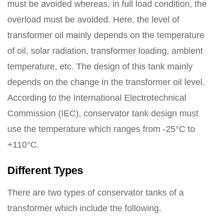
must be avoided whereas, in full load condition, the
overload must be avoided. Here, the level of
transformer oil mainly depends on the temperature
of oil, solar radiation, transformer loading, ambient
temperature, etc. The design of this tank mainly
depends on the change in the transformer oil level.
According to the International Electrotechnical
Commission (IEC), conservator tank design must
use the temperature which ranges from -25°C to
+110°C.
Different Types
There are two types of conservator tanks of a
transformer which include the following.