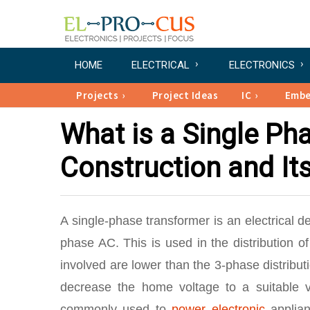
HOME
ELECTRICAL
ELECTRONICS
Projects
Project Ideas
IC
Emb
What is a Single Ph
Construction and It
A single-phase transformer is an electrical d
phase AC. This is used in the distribution 
involved are lower than the 3-phase distribu
decrease the home voltage to a suitable va
commonly used to
power electronic
applian