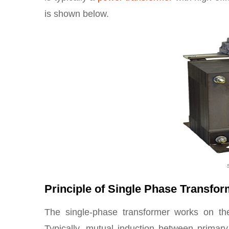
is shown below.
Principle of Single Phase Transfo
The single-phase transformer works on th
Typically, mutual induction between primar