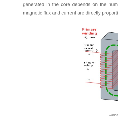
generated in the core depends on the numb
magnetic flux and current are directly proport
workin