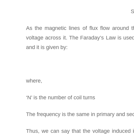
S
As the magnetic lines of flux flow around 
voltage across it. The Faraday’s Law is use
and it is given by:
where,
‘N’ is the number of coil turns
The frequency is the same in primary and se
Thus, we can say that the voltage induced 