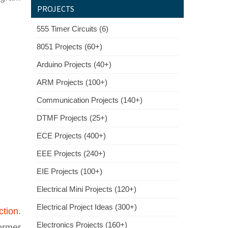
PROJECTS
555 Timer Circuits (6)
8051 Projects (60+)
Arduino Projects (40+)
ARM Projects (100+)
Communication Projects (140+)
DTMF Projects (25+)
ECE Projects (400+)
EEE Projects (240+)
EIE Projects (100+)
Electrical Mini Projects (120+)
Electrical Project Ideas (300+)
ction
.
Electronics Projects (160+)
ormer