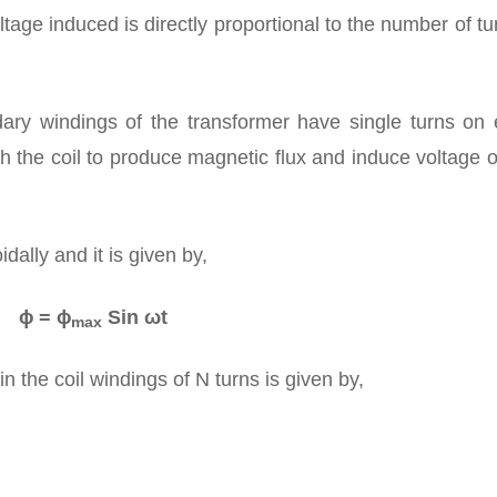
voltage induced is directly proportional to the number of tu
ry windings of the transformer have single turns on 
h the coil to produce magnetic flux and induce voltage 
dally and it is given by,
ɸ = ɸ
Sin ωt
max
 the coil windings of N turns is given by,