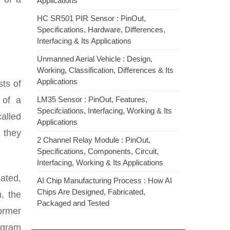
Applications
HC SR501 PIR Sensor : PinOut,
Specifications, Hardware, Differences,
Interfacing & Its Applications
Unmanned Aerial Vehicle : Design,
Working, Classification, Differences & Its
Applications
sts of
of a
LM35 Sensor : PinOut, Features,
Specifciations, Interfacing, Working & Its
alled
Applications
, they
2 Channel Relay Module : PinOut,
Specifications, Components, Circuit,
Interfacing, Working & Its Applications
ated,
AI Chip Manufacturing Process : How AI
Chips Are Designed, Fabricated,
, the
Packaged and Tested
former
agram