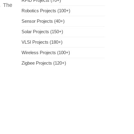
RFID Projects (70+)
. The
Robotics Projects (100+)
Sensor Projects (40+)
Solar Projects (150+)
VLSI Projects (180+)
Wireless Projects (100+)
Zigbee Projects (120+)