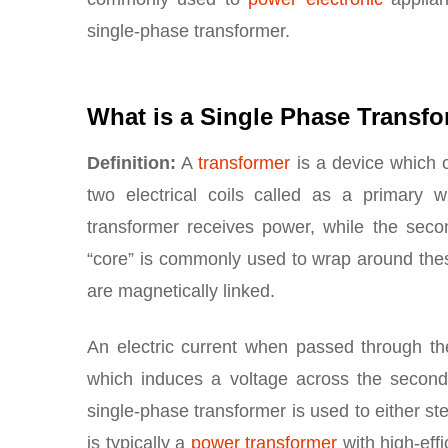
single-phase transformer.
What is a Single Phase Transf
Definition:
A
transformer
is a device which c
two electrical coils called as a primary
transformer receives power, while the secon
“core” is commonly used to wrap around these 
are magnetically linked.
An electric current when passed through the
which induces a voltage across the seconda
single-phase transformer is used to either st
is typically a
power transformer
with high-eff