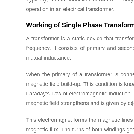
operation in an electrical transformer.
Working of Single Phase Transfor
A transformer is a static device that transfe
frequency. It consists of primary and secon
mutual inductance.
When the primary of a transformer is conne
magnetic field build-up. This condition is kn
Faraday’s Law of electromagnetic induction. 
magnetic field strengthens and is given by dɸ
This electromagnet forms the magnetic lines 
magnetic flux. The turns of both windings get