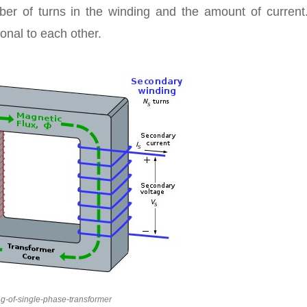
er of turns in the winding and the amount of current
ional to each other.
g-of-single-phase-transformer