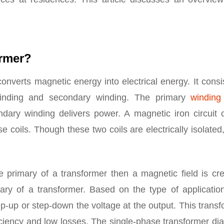
ormer?
onverts magnetic energy into electrical energy. It consi
 winding and secondary winding. The primary
winding
dary winding delivers power. A magnetic iron circuit c
coils. Though these two coils are electrically isolated
 primary of a transformer then a magnetic field is cre
ry of a transformer. Based on the type of application
ep-up or step-down the voltage at the output. This trans
iciency and low losses. The single-phase transformer di