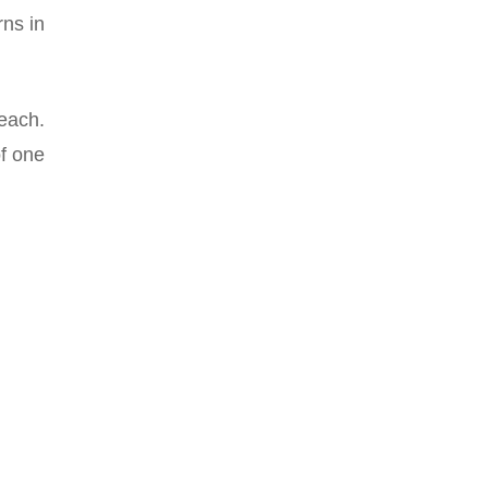
rns in
each.
of one