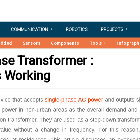
COMMUNICATION
ROBOTICS
PROJECTS
edded
Sensors
Components
Tools
Infograph
ase Transformer :
s Working
evice that accepts
single-phase AC power
and outputs si
of power in non-urban areas as the overall demand and 
tion transformer. They are used as a step-down transfor
lue without a change in frequency. For this reason, 
ces at residences. This article discusses an overview