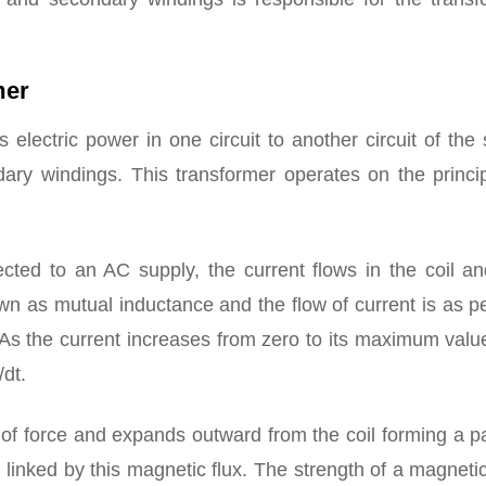
mer
rs electric power in one circuit to another circuit of th
dary windings. This transformer operates on the princip
cted to an AC supply, the current flows in the coil an
own as mutual inductance and the flow of current is as p
As the current increases from zero to its maximum valu
/dt.
of force and expands outward from the coil forming a p
 linked by this magnetic flux. The strength of a magnetic