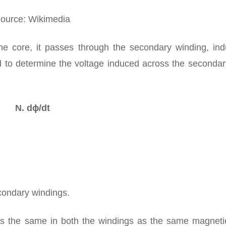
ource: Wikimedia
the core, it passes through the secondary winding, ind
d to determine the voltage induced across the secondary
N. dɸ/dt
condary windings.
is the same in both the windings as the same magnetic