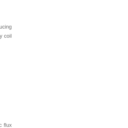
ucing
 coil
 flux