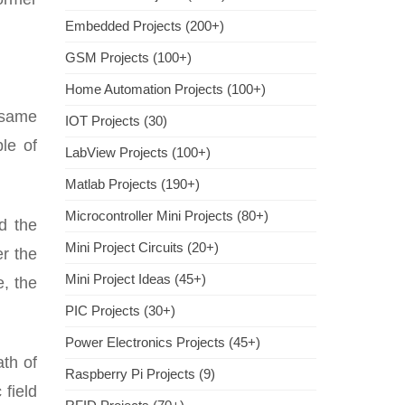
Embedded Projects (200+)
GSM Projects (100+)
Home Automation Projects (100+)
e same
IOT Projects (30)
le of
LabView Projects (100+)
Matlab Projects (190+)
Microcontroller Mini Projects (80+)
d the
Mini Project Circuits (20+)
er the
Mini Project Ideas (45+)
e, the
PIC Projects (30+)
Power Electronics Projects (45+)
ath of
Raspberry Pi Projects (9)
 field