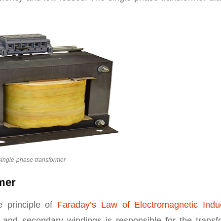
single-phase-transformer
rmer
e principle of
Faraday’s Law of Electromagnetic Indu
y and secondary windings is responsible for the transf