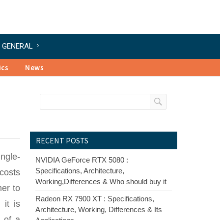
GENERAL
ics
News
RECENT POSTS
ngle-
NVIDIA GeForce RTX 5080 :
Specifications, Architecture,
costs
Working,Differences & Who should buy it
mer to
Radeon RX 7900 XT : Specifications,
it is
Architecture, Working, Differences & Its
 of a