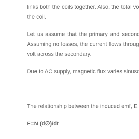
links both the coils together. Also, the total 
the coil.
Let us assume that the primary and seconda
Assuming no losses, the current flows throug
volt across the secondary.
Due to AC supply, magnetic flux varies sinusoi
The relationship between the induced emf, E in
E=N (d∅)/dt