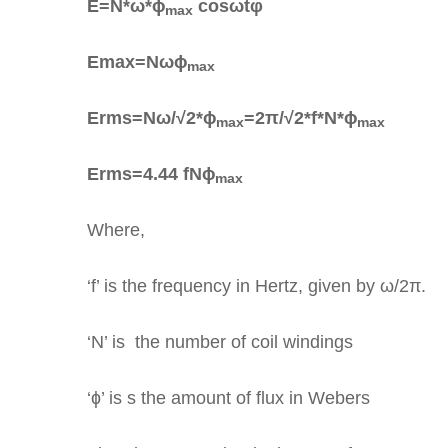
E=N*ω*ɸ
cosωtφ
max
Emax=Nωɸ
max
Erms=Nω/√2*ɸ
=2π/√2*f*N*ɸ
max
max
Erms=4.44 fNɸ
max
Where,
‘f’ is the frequency in Hertz, given by ω/2π.
‘N’ is the number of coil windings
‘ɸ’ is s the amount of flux in Webers