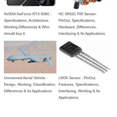
NVIDIA GeForce RTX 5080 :
HC SR501 PIR Sensor :
Specifications, Architecture,
PinOut, Specifications,
Working,Differences & Who
Hardware, Differences,
should buy it
Interfacing & Its Applications
Unmanned Aerial Vehicle :
LM35 Sensor : PinOut,
Design, Working, Classification,
Features, Specifciations,
Differences & Its Applications
Interfacing, Working & Its
Applications