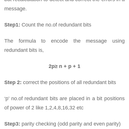
message.
Step1:
Count the no.of redundant bits
The formula to encode the message using
redundant bits is,
2p≥ n + p + 1
Step 2:
correct the positions of all redundant bits
‘p’ no.of redundant bits are placed in a bit positions
of power of 2 like 1,2,4,8,16,32 etc
Step3:
parity checking (odd parity and even parity)