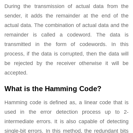
During the transmission of actual data from the
sender, it adds the remainder at the end of the
actual data. The combination of actual data and the
remainder is called a codeword. The data is
transmitted in the form of codewords. In this
process, if the data is corrupted, then the data will
be rejected by the receiver otherwise it will be
accepted.
What is the Hamming Code?
Hamming code is defined as, a linear code that is
used in the error detection process up to 2-
intermediate errors. It is also capable of detecting
single-bit errors. In this method, the redundant bits