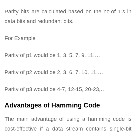
Parity bits are calculated based on the no.of 1’s in
data bits and redundant bits.
For Example
Parity of p1 would be 1, 3, 5, 7, 9, 11,…
Parity of p2 would be 2, 3, 6, 7, 10, 11,…
Parity of p3 would be 4-7, 12-15, 20-23,…
Advantages of Hamming Code
The main advantage of using a hamming code is
cost-effective if a data stream contains single-bit