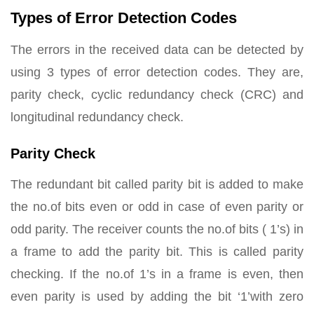
Types of Error Detection Codes
The errors in the received data can be detected by
using 3 types of error detection codes. They are,
parity check, cyclic redundancy check (CRC) and
longitudinal redundancy check.
Parity Check
The redundant bit called parity bit is added to make
the no.of bits even or odd in case of even parity or
odd parity. The receiver counts the no.of bits ( 1’s) in
a frame to add the parity bit. This is called parity
checking. If the no.of 1’s in a frame is even, then
even parity is used by adding the bit ‘1’with zero