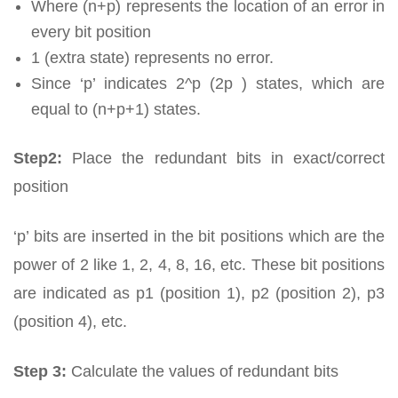
Where (n+p) represents the location of an error in
every bit position
1 (extra state) represents no error.
Since ‘p’ indicates 2^p (2p ) states, which are
equal to (n+p+1) states.
Step2:
Place the redundant bits in exact/correct
position
‘p’ bits are inserted in the bit positions which are the
power of 2 like 1, 2, 4, 8, 16, etc. These bit positions
are indicated as p1 (position 1), p2 (position 2), p3
(position 4), etc.
Step 3:
Calculate the values of redundant bits