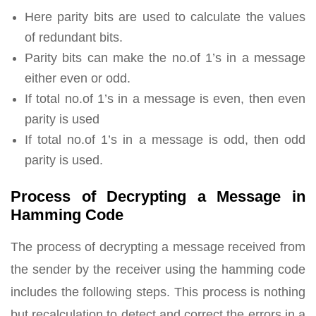
Here parity bits are used to calculate the values
of redundant bits.
Parity bits can make the no.of 1’s in a message
either even or odd.
If total no.of 1’s in a message is even, then even
parity is used
If total no.of 1’s in a message is odd, then odd
parity is used.
Process of Decrypting a Message in
Hamming Code
The process of decrypting a message received from
the sender by the receiver using the hamming code
includes the following steps. This process is nothing
but recalculation to detect and correct the errors in a