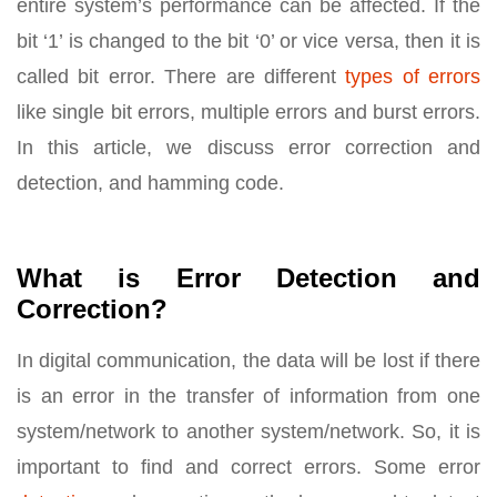
entire system’s performance can be affected. If the
bit ‘1’ is changed to the bit ‘0’ or vice versa, then it is
called bit error. There are different
types of errors
like single bit errors, multiple errors and burst errors.
In this article, we discuss error correction and
detection, and hamming code.
What is Error Detection and
Correction?
In digital communication, the data will be lost if there
is an error in the transfer of information from one
system/network to another system/network. So, it is
important to find and correct errors. Some error