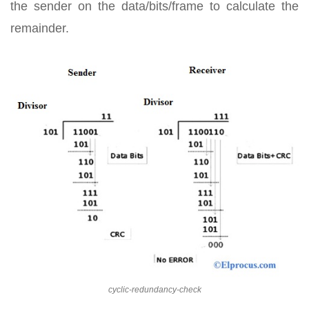
the sender on the data/bits/frame to calculate the
remainder.
cyclic-redundancy-check