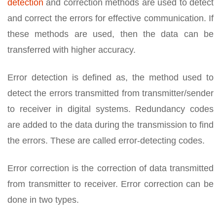
detection
and correction methods are used to detect
and correct the errors for effective communication. If
these methods are used, then the data can be
transferred with higher accuracy.
Error detection is defined as, the method used to
detect the errors transmitted from transmitter/sender
to receiver in digital systems. Redundancy codes
are added to the data during the transmission to find
the errors. These are called error-detecting codes.
Error correction is the correction of data transmitted
from transmitter to receiver. Error correction can be
done in two types.