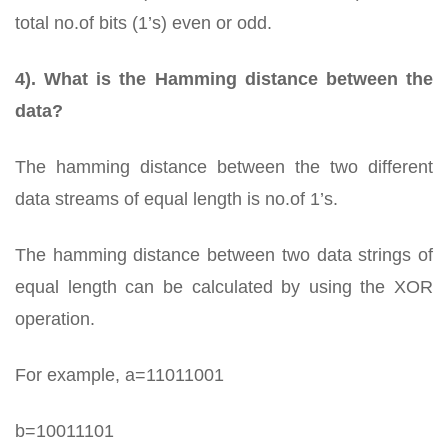
total no.of bits (1’s) even or odd.
4). What is the Hamming distance between the
data?
The hamming distance between the two different
data streams of equal length is no.of 1’s.
The hamming distance between two data strings of
equal length can be calculated by using the XOR
operation.
For example, a=11011001
b=10011101