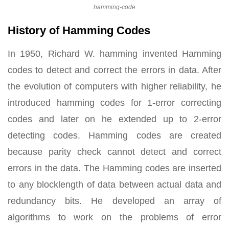
hamming-code
History of Hamming Codes
In 1950, Richard W. hamming invented Hamming
codes to detect and correct the errors in data. After
the evolution of computers with higher reliability, he
introduced hamming codes for 1-error correcting
codes and later on he extended up to 2-error
detecting codes. Hamming codes are created
because parity check cannot detect and correct
errors in the data. The Hamming codes are inserted
to any blocklength of data between actual data and
redundancy bits. He developed an array of
algorithms to work on the problems of error