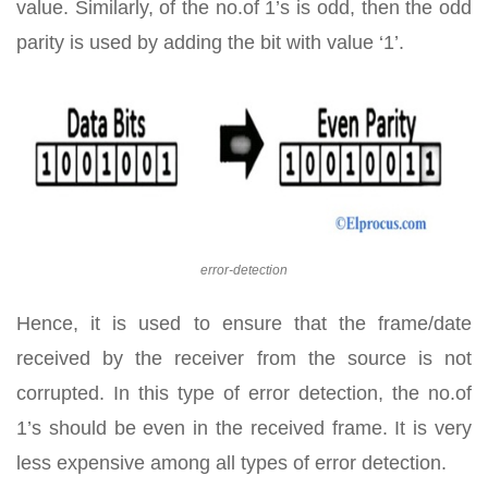
value. Similarly, of the no.of 1’s is odd, then the odd
parity is used by adding the bit with value ‘1’.
error-detection
Hence, it is used to ensure that the frame/date
received by the receiver from the source is not
corrupted. In this type of error detection, the no.of
1’s should be even in the received frame. It is very
less expensive among all types of error detection.