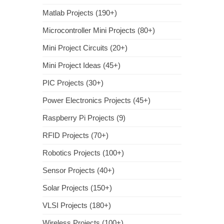
Matlab Projects (190+)
Microcontroller Mini Projects (80+)
Mini Project Circuits (20+)
Mini Project Ideas (45+)
PIC Projects (30+)
Power Electronics Projects (45+)
Raspberry Pi Projects (9)
RFID Projects (70+)
Robotics Projects (100+)
Sensor Projects (40+)
Solar Projects (150+)
VLSI Projects (180+)
Wireless Projects (100+)