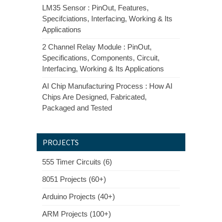
LM35 Sensor : PinOut, Features,
Specifciations, Interfacing, Working & Its
Applications
2 Channel Relay Module : PinOut,
Specifications, Components, Circuit,
Interfacing, Working & Its Applications
AI Chip Manufacturing Process : How AI
Chips Are Designed, Fabricated,
Packaged and Tested
PROJECTS
555 Timer Circuits (6)
8051 Projects (60+)
Arduino Projects (40+)
ARM Projects (100+)