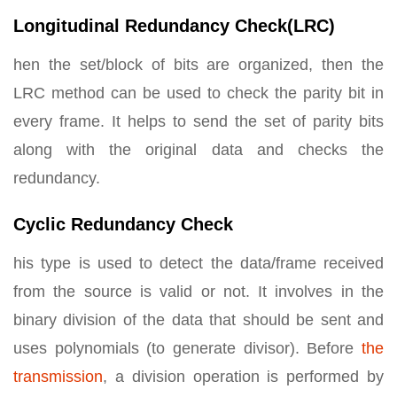
Longitudinal Redundancy Check(LRC)
hen the set/block of bits are organized, then the
LRC method can be used to check the parity bit in
every frame. It helps to send the set of parity bits
along with the original data and checks the
redundancy.
Cyclic Redundancy Check
his type is used to detect the data/frame received
from the source is valid or not. It involves in the
binary division of the data that should be sent and
uses polynomials (to generate divisor). Before
the
transmission
, a division operation is performed by