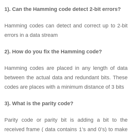
1). Can the Hamming code detect 2-bit errors?
Hamming codes can detect and correct up to 2-bit
errors in a data stream
2). How do you fix the Hamming code?
Hamming codes are placed in any length of data
between the actual data and redundant bits. These
codes are places with a minimum distance of 3 bits
3). What is the parity code?
Parity code or parity bit is adding a bit to the
received frame ( data contains 1’s and 0’s) to make