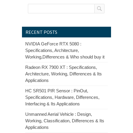
RECENT POSTS
NVIDIA GeForce RTX 5080 :
Specifications, Architecture,
Working,Differences & Who should buy it
Radeon RX 7900 XT : Specifications,
Architecture, Working, Differences & Its
Applications
HC SR501 PIR Sensor : PinOut,
Specifications, Hardware, Differences,
Interfacing & Its Applications
Unmanned Aerial Vehicle : Design,
Working, Classification, Differences & Its
Applications