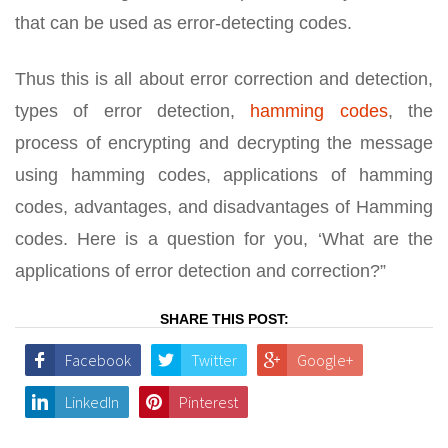
that can be used as error-detecting codes.
Thus this is all about error correction and detection,
types of error detection,
hamming codes
, the
process of encrypting and decrypting the message
using hamming codes, applications of hamming
codes, advantages, and disadvantages of Hamming
codes. Here is a question for you, ‘What are the
applications of error detection and correction?”
SHARE THIS POST:
Facebook
Twitter
Google+
LinkedIn
Pinterest