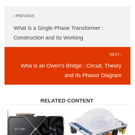
Post
‹ PREVIOUS
navigation
What is a Single Phase Transformer :
Construction and Its Working
NEXT ›
Wha is an Owen’s Bridge : Circuit, Theory
and Its Phasor Diagram
RELATED CONTENT