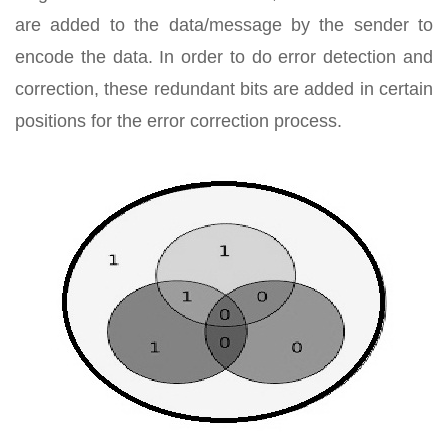
are added to the data/message by the sender to
encode the data. In order to do error detection and
correction, these redundant bits are added in certain
positions for the error correction process.