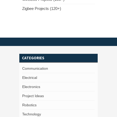
Zigbee Projects (120+)
CATEGORIES
Communication
Electrical
Electronics
Project Ideas
Robotics
Technology