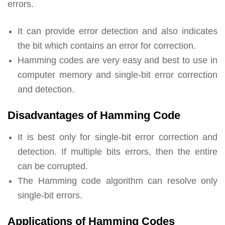
errors.
It can provide error detection and also indicates
the bit which contains an error for correction.
Hamming codes are very easy and best to use in
computer memory and single-bit error correction
and detection.
Disadvantages of Hamming Code
It is best only for single-bit error correction and
detection. If multiple bits errors, then the entire
can be corrupted.
The Hamming code algorithm can resolve only
single-bit errors.
Applications of Hamming Codes