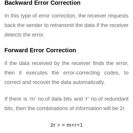
Backward Error Correction
In this type of error correction, the receiver requests
back the sender to retransmit the data if the receiver
detects the error.
Forward Error Correction
if the data received by the receiver finds the error,
then it executes the error-correcting codes, to
correct and recover the data automatically.
If there is ‘m’ no.of data bits and ‘r’ no.of redundant
bits, then the combinations of information will be 2r.
2r > = m+r+1