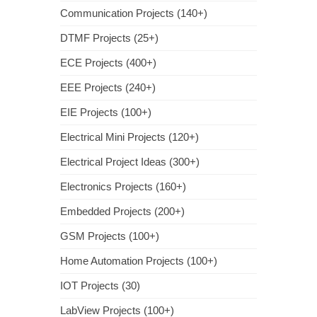
Communication Projects (140+)
DTMF Projects (25+)
ECE Projects (400+)
EEE Projects (240+)
EIE Projects (100+)
Electrical Mini Projects (120+)
Electrical Project Ideas (300+)
Electronics Projects (160+)
Embedded Projects (200+)
GSM Projects (100+)
Home Automation Projects (100+)
IOT Projects (30)
LabView Projects (100+)