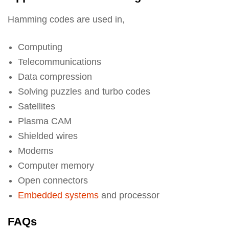
Hamming codes are used in,
Computing
Telecommunications
Data compression
Solving puzzles and turbo codes
Satellites
Plasma CAM
Shielded wires
Modems
Computer memory
Open connectors
Embedded systems
and processor
FAQs