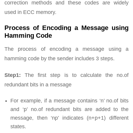
correction methods and these codes are widely
used in ECC memory.
Process of Encoding a Message using
Hamming Code
The process of encoding a message using a
hamming code by the sender includes 3 steps.
Step1:
The first step is to calculate the no.of
redundant bits in a message
For example, if a message contains ‘n’ no.of bits
and ‘p’ no.of redundant bits are added to the
message, then ‘np’ indicates (n+p+1) different
states.