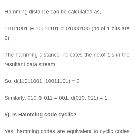
Hamming distance can be calculated as,
11011001 ⊕ 10011101 = 01000100 (no.of 1-bits are
2)
The hamming distance indicates the no.of 1’s in the
resultant data stream
So, d(11011001, 10011101) = 2
Similarly, 010 ⊕ 011 = 001, d(010, 011) = 1.
5). Is Hamming code cyclic?
Yes, hamming codes are equivalent to cyclic codes