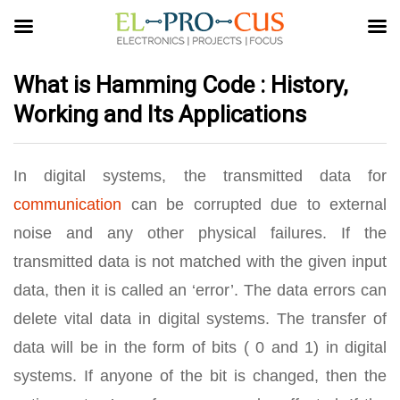
What is Hamming Code : History,
Working and Its Applications
In digital systems, the transmitted data for
communication
can be corrupted due to external
noise and any other physical failures. If the
transmitted data is not matched with the given input
data, then it is called an ‘error’. The data errors can
delete vital data in digital systems. The transfer of
data will be in the form of bits ( 0 and 1) in digital
systems. If anyone of the bit is changed, then the