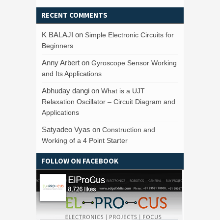
RECENT COMMENTS
K BALAJI
on
Simple Electronic Circuits for
Beginners
Anny Arbert
on
Gyroscope Sensor Working
and Its Applications
Abhuday dangi
on
What is a UJT
Relaxation Oscillator – Circuit Diagram and
Applications
Satyadeo Vyas
on
Construction and
Working of a 4 Point Starter
FOLLOW ON FACEBOOK