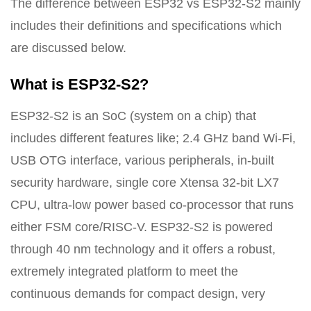
The difference between ESP32 vs ESP32-S2 mainly
includes their definitions and specifications which
are discussed below.
What is ESP32-S2?
ESP32-S2 is an SoC (system on a chip) that
includes different features like; 2.4 GHz band Wi-Fi,
USB OTG interface, various peripherals, in-built
security hardware, single core Xtensa 32-bit LX7
CPU, ultra-low power based co-processor that runs
either FSM core/RISC-V. ESP32-S2 is powered
through 40 nm technology and it offers a robust,
extremely integrated platform to meet the
continuous demands for compact design, very