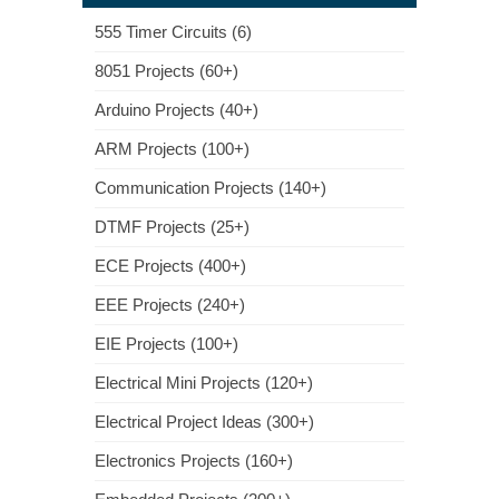
555 Timer Circuits (6)
8051 Projects (60+)
Arduino Projects (40+)
ARM Projects (100+)
Communication Projects (140+)
DTMF Projects (25+)
ECE Projects (400+)
EEE Projects (240+)
EIE Projects (100+)
Electrical Mini Projects (120+)
Electrical Project Ideas (300+)
Electronics Projects (160+)