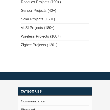
Robotics Projects (100+)
Sensor Projects (40+)
Solar Projects (150+)
VLSI Projects (180+)
Wireless Projects (100+)
Zigbee Projects (120+)
CATEGORIES
Communication
Electrical