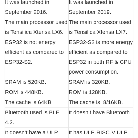
It was launched in
It was launched in
September 2016.
September 2019.
The main processor used
The main processor used
is Tensilica Xtensa LX6.
is Tensilica Xtensa LX7
.
ESP32 is not energy
ESP32-S2 is more energy
efficient as compared to
efficient as compared to
ESP32-S2.
ESP32 in both RF & CPU
power consumption.
SRAM is 520KB.
SRAM is 320KB.
ROM is 448KB.
ROM is 128KB.
The cache is 64KB
The cache is 8/16KB.
Bluetooth used is BLE
It doesn’t have Bluetooth.
4.2.
It doesn’t have a ULP
It has ULP-RISC-V ULP