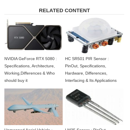
RELATED CONTENT
NVIDIA GeForce RTX 5080 :
HC SR501 PIR Sensor :
Specifications, Architecture,
PinOut, Specifications,
Working,Differences & Who
Hardware, Differences,
should buy it
Interfacing & Its Applications
Unmanned Aerial Vehicle :
LM35 Sensor : PinOut,