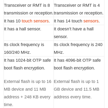
Transceiver or RMT is 8
Transceiver or RMT is 4
transmission or reception.
transmission or reception.
It has 10
touch sensors
.
It has 14 touch
sensors
.
It has a hall sensor.
It doesn’t have a hall
sensor.
Its clock frequency is
Its clock frequency is 240
160/240 MHz.
MHz.
It has 1024-bit OTP safe
It has 4096-bit OTP safe
boot flash encryption.
boot flash encryption.
External flash is up to 16
External flash is up to 1
MB device and 11 MB
GB device and 11.5 MB
address + 248 KB every
address every time.
time.