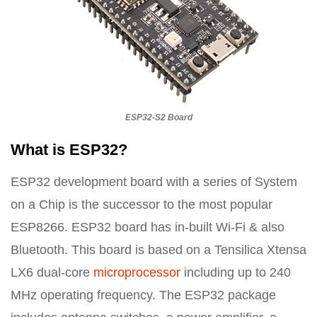
ESP32-S2 Board
What is ESP32?
ESP32 development board with a series of System
on a Chip is the successor to the most popular
ESP8266. ESP32 board has in-built Wi-Fi & also
Bluetooth. This board is based on a Tensilica Xtensa
LX6 dual-core
microprocessor
including up to 240
MHz operating frequency. The ESP32 package