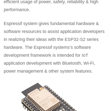
efficient usage of power, safety, reliability & high
performance.
Espressif system gives fundamental hardware &
software resources to assist application developers
in realizing their ideas with the ESP32-S2 series
hardware. The Espressif systems’s software
development framework is intended for IoT
application development with Bluetooth, Wi-Fi,
power management & other system features.