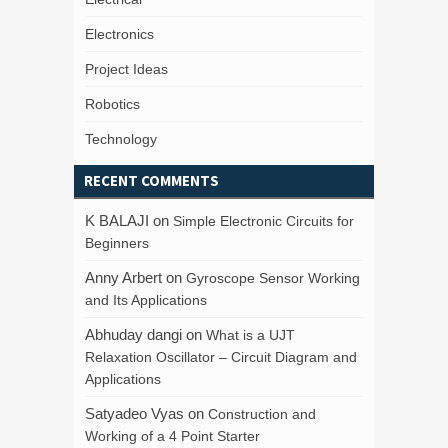
Electronics
Project Ideas
Robotics
Technology
RECENT COMMENTS
K BALAJI
on
Simple Electronic Circuits for
Beginners
Anny Arbert
on
Gyroscope Sensor Working
and Its Applications
Abhuday dangi
on
What is a UJT
Relaxation Oscillator – Circuit Diagram and
Applications
Satyadeo Vyas
on
Construction and
Working of a 4 Point Starter