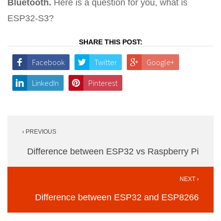
Bluetooth.
Here is a question for you, what is
ESP32-S3?
SHARE THIS POST:
Facebook
Twitter
Google+
LinkedIn
Pinterest
Post
‹ PREVIOUS
navigation
Difference between ESP32 vs Raspberry Pi
NEXT ›
Difference between ESP32 and ESP8266