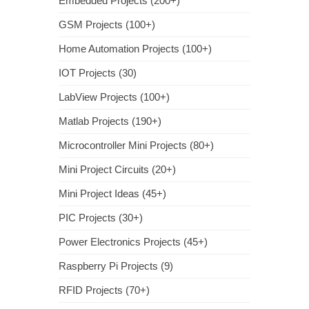
Embedded Projects (200+)
GSM Projects (100+)
Home Automation Projects (100+)
IOT Projects (30)
LabView Projects (100+)
Matlab Projects (190+)
Microcontroller Mini Projects (80+)
Mini Project Circuits (20+)
Mini Project Ideas (45+)
PIC Projects (30+)
Power Electronics Projects (45+)
Raspberry Pi Projects (9)
RFID Projects (70+)