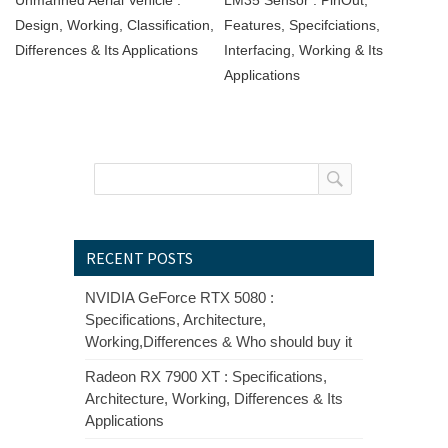
Design, Working, Classification,
Features, Specifciations,
Differences & Its Applications
Interfacing, Working & Its
Applications
RECENT POSTS
NVIDIA GeForce RTX 5080 :
Specifications, Architecture,
Working,Differences & Who should buy it
Radeon RX 7900 XT : Specifications,
Architecture, Working, Differences & Its
Applications