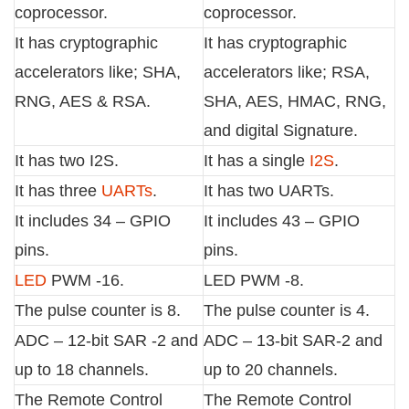
coprocessor.
coprocessor.
It has cryptographic
It has cryptographic
accelerators like; SHA,
accelerators like; RSA,
RNG, AES & RSA.
SHA, AES, HMAC, RNG,
and digital Signature.
It has two I2S.
It has a single
I2S
.
It has three
UARTs
.
It has two UARTs.
It includes 34 – GPIO
It includes 43 – GPIO
pins.
pins.
LED
PWM -16.
LED PWM -8.
The pulse counter is 8.
The pulse counter is 4.
ADC – 12-bit SAR -2 and
ADC – 13-bit SAR-2 and
up to 18 channels.
up to 20 channels.
The Remote Control
The Remote Control