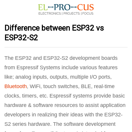
Difference between ESP32 vs
ESP32-S2
The ESP32 and ESP32-S2 development boards
from Espressif Systems include various features
like; analog inputs, outputs, multiple I/O ports,
Bluetooth
, WiFi, touch switches, BLE, real-time
clocks, timers, etc. Espressif systems provide basic
hardware & software resources to assist application
developers in realizing their ideas with the ESP32-
S2 series hardware. The software development