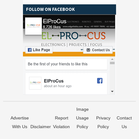
FOLLOW ON FACEBOOK
Image
Advertise
Report
Usage
Privacy
Contact
With Us
Disclaimer
Violation
Policy
Policy
Us