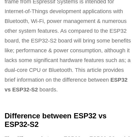
frame from Espressif Systems is intended for
Internet-of-Things development applications with
Bluetooth, Wi-Fi, power management & numerous
other system features. As compared to the ESP32
board, the ESP32-S2 board will bring some benefits
like; performance & power consumption, although it
lacks some significant hardware features such as; a
dual-core CPU or Bluetooth. This article provides
brief information on the difference between
ESP32
vs ESP32-S2
boards.
Difference between ESP32 vs
ESP32-S2