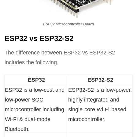
ESP32 Microcontroller Board
ESP32 vs ESP32-S2
The difference between ESP32 vs ESP32-S2
includes the following.
ESP32
ESP32-S2
ESP32 is a low-cost and
ESP32-S2 is a low-power,
low-power SOC
highly integrated and
microcontroller including
single-core Wi-Fi-based
Wi-Fi & dual-mode
microcontroller.
Bluetooth.