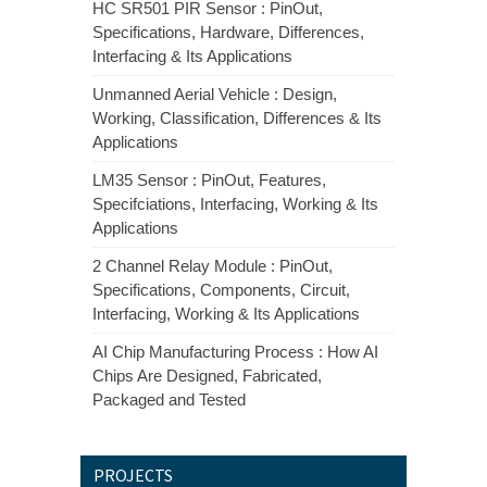
HC SR501 PIR Sensor : PinOut,
Specifications, Hardware, Differences,
Interfacing & Its Applications
Unmanned Aerial Vehicle : Design,
Working, Classification, Differences & Its
Applications
LM35 Sensor : PinOut, Features,
Specifciations, Interfacing, Working & Its
Applications
2 Channel Relay Module : PinOut,
Specifications, Components, Circuit,
Interfacing, Working & Its Applications
AI Chip Manufacturing Process : How AI
Chips Are Designed, Fabricated,
Packaged and Tested
PROJECTS