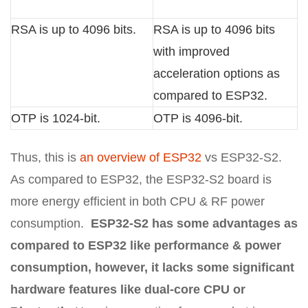
RSA is up to 4096 bits.
RSA is up to 4096 bits
with improved
acceleration options as
compared to ESP32.
OTP is 1024-bit.
OTP is 4096-bit.
Thus, this is
an overview of ESP32
vs ESP32-S2.
As compared to ESP32, the ESP32-S2 board is
more energy efficient in both CPU & RF power
consumption.
ESP32-S2 has some advantages as
compared to ESP32 like performance & power
consumption, however, it lacks some significant
hardware features like dual-core CPU or