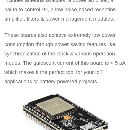
includes antenna switches, a power amplifier, a
balun to control RF, a low noise-based reception
amplifier, filters & power management modules.
These boards also achieve extremely low power
consumption through power-saving features like;
synchronization of the clock & various operation
modes. The quiescent current of this board is < 5 μA
which makes it the perfect tool for your IoT
applications or battery-powered projects.